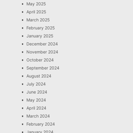
May 2025
April 2025
March 2025
February 2025
January 2025
December 2024
November 2024
October 2024
September 2024
August 2024
July 2024
June 2024
May 2024
April 2024
March 2024
February 2024
January 2024