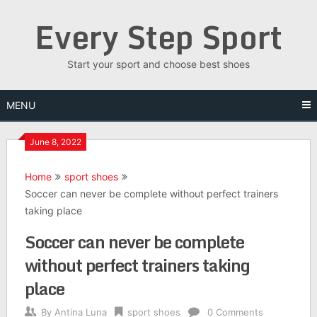
Skip
Every Step Sport
to
content
Start your sport and choose best shoes
MENU
June 8, 2022
Home
sport shoes
Soccer can never be complete without perfect trainers
taking place
Soccer can never be complete
without perfect trainers taking
place
By
Antina Luna
sport shoes
0 Comments