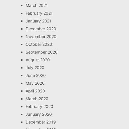
March 2021
February 2021
January 2021
December 2020
November 2020
October 2020
September 2020
August 2020
July 2020
June 2020
May 2020
April 2020
March 2020
February 2020
January 2020
December 2019