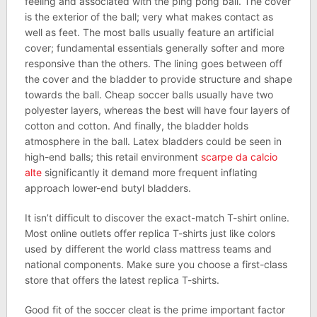
feeling and associated with the ping pong ball. The cover
is the exterior of the ball; very what makes contact as
well as feet. The most balls usually feature an artificial
cover; fundamental essentials generally softer and more
responsive than the others. The lining goes between off
the cover and the bladder to provide structure and shape
towards the ball. Cheap soccer balls usually have two
polyester layers, whereas the best will have four layers of
cotton and cotton. And finally, the bladder holds
atmosphere in the ball. Latex bladders could be seen in
high-end balls; this retail environment
scarpe da calcio
alte
significantly it demand more frequent inflating
approach lower-end butyl bladders.
It isn’t difficult to discover the exact-match T-shirt online.
Most online outlets offer replica T-shirts just like colors
used by different the world class mattress teams and
national components. Make sure you choose a first-class
store that offers the latest replica T-shirts.
Good fit of the soccer cleat is the prime important factor