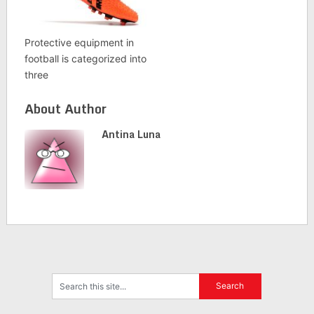
Protective equipment in
football is categorized into
three
About Author
Antina Luna