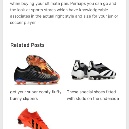
when buying your ultimate pair. Perhaps you can go and
the look at sports stores which have knowledgeable
associates in the actual right style and size for your junior
soccer player.
Related Posts
get your super comfy fluffy
These special shoes fitted
bunny slippers
with studs on the underside