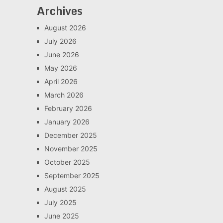
Archives
August 2026
July 2026
June 2026
May 2026
April 2026
March 2026
February 2026
January 2026
December 2025
November 2025
October 2025
September 2025
August 2025
July 2025
June 2025