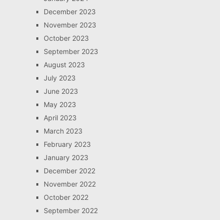
December 2023
November 2023
October 2023
September 2023
August 2023
July 2023
June 2023
May 2023
April 2023
March 2023
February 2023
January 2023
December 2022
November 2022
October 2022
September 2022