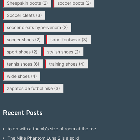
Sheepskin boots
(2)
soccer boots
(2)
Soccer cleats
(3)
soccer cleats hypervenom
(2)
soccer shoes
(2)
sport footwear
(3)
sport shoes
(2)
stylish shoes
(2)
tennis shoes
(6)
training shoes
(4)
wide shoes
(4)
zapatos de futbol nike
(3)
Recent Posts
to do with a thumb’s size of room at the toe
The Nike Phantom Luna 2 is a solid