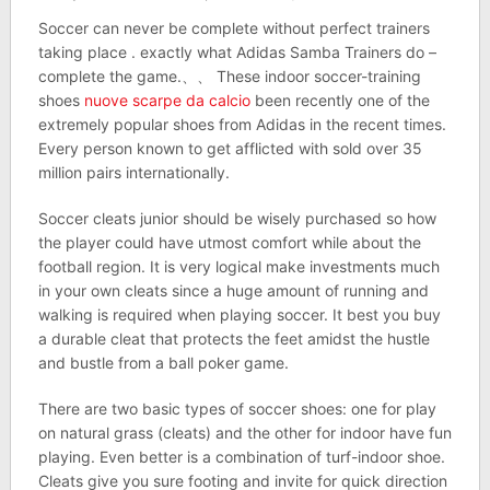
Soccer can never be complete without perfect trainers
taking place . exactly what Adidas Samba Trainers do –
complete the game.、、 These indoor soccer-training
shoes
nuove scarpe da calcio
been recently one of the
extremely popular shoes from Adidas in the recent times.
Every person known to get afflicted with sold over 35
million pairs internationally.
Soccer cleats junior should be wisely purchased so how
the player could have utmost comfort while about the
football region. It is very logical make investments much
in your own cleats since a huge amount of running and
walking is required when playing soccer. It best you buy
a durable cleat that protects the feet amidst the hustle
and bustle from a ball poker game.
There are two basic types of soccer shoes: one for play
on natural grass (cleats) and the other for indoor have fun
playing. Even better is a combination of turf-indoor shoe.
Cleats give you sure footing and invite for quick direction