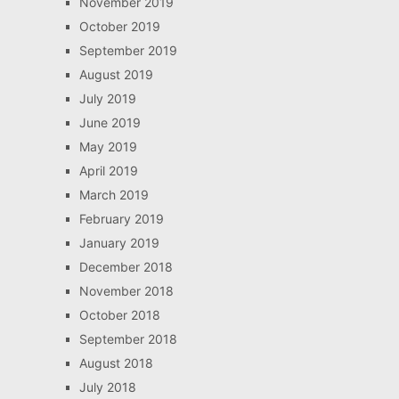
November 2019
October 2019
September 2019
August 2019
July 2019
June 2019
May 2019
April 2019
March 2019
February 2019
January 2019
December 2018
November 2018
October 2018
September 2018
August 2018
July 2018