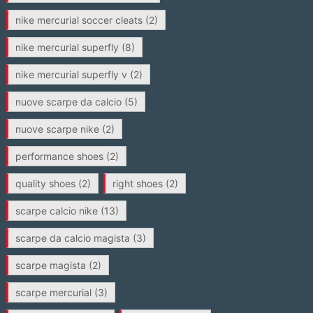
nike mercurial soccer cleats
(2)
nike mercurial superfly
(8)
nike mercurial superfly v
(2)
nuove scarpe da calcio
(5)
nuove scarpe nike
(2)
performance shoes
(2)
quality shoes
(2)
right shoes
(2)
scarpe calcio nike
(13)
scarpe da calcio magista
(3)
scarpe magista
(2)
scarpe mercurial
(3)