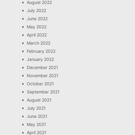
August 2022
July 2022
June 2022
May 2022
April 2022
March 2022
February 2022
January 2022
December 2021
November 2021
October 2021
September 2021
August 2021
July 2021
June 2021
May 2021
April 2021