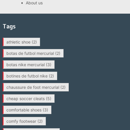
About us
Tags
athletic shoe
(2)
botas de futbol mercurial
(2)
botas nike mercurial
(3)
botines de futbol nike
(2)
chaussure de foot mercurial
(2)
cheap soccer cleats
(5)
comfortable shoes
(3)
comfy footwear
(2)