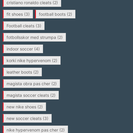
cristiano ronaldo cleats
(2)
fit shoes
(3)
football boots
(2)
Football cleats
(3)
fotbollsskor med strumpa
(2)
indoor soccer
(4)
korki nike hypervenom
(2)
leather boots
(2)
magista obra pas cher
(2)
magista soccer cleats
(2)
new nike shoes
(2)
new soccer cleats
(3)
nike hypervenom pas cher
(2)