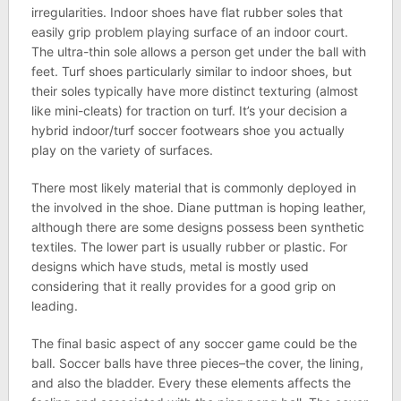
irregularities. Indoor shoes have flat rubber soles that
easily grip problem playing surface of an indoor court.
The ultra-thin sole allows a person get under the ball with
feet. Turf shoes particularly similar to indoor shoes, but
their soles typically have more distinct texturing (almost
like mini-cleats) for traction on turf. It’s your decision a
hybrid indoor/turf soccer footwears shoe you actually
play on the variety of surfaces.
There most likely material that is commonly deployed in
the involved in the shoe. Diane puttman is hoping leather,
although there are some designs possess been synthetic
textiles. The lower part is usually rubber or plastic. For
designs which have studs, metal is mostly used
considering that it really provides for a good grip on
leading.
The final basic aspect of any soccer game could be the
ball. Soccer balls have three pieces–the cover, the lining,
and also the bladder. Every these elements affects the