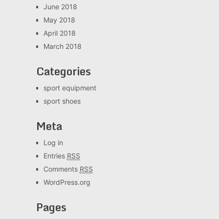
June 2018
May 2018
April 2018
March 2018
Categories
sport equipment
sport shoes
Meta
Log in
Entries
RSS
Comments
RSS
WordPress.org
Pages