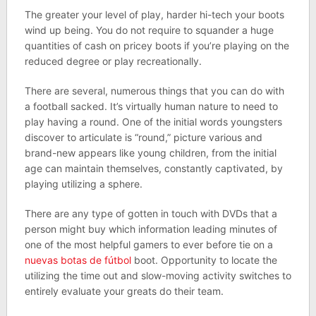
The greater your level of play, harder hi-tech your boots
wind up being. You do not require to squander a huge
quantities of cash on pricey boots if you’re playing on the
reduced degree or play recreationally.
There are several, numerous things that you can do with
a football sacked. It’s virtually human nature to need to
play having a round. One of the initial words youngsters
discover to articulate is “round,” picture various and
brand-new appears like young children, from the initial
age can maintain themselves, constantly captivated, by
playing utilizing a sphere.
There are any type of gotten in touch with DVDs that a
person might buy which information leading minutes of
one of the most helpful gamers to ever before tie on a
nuevas botas de fútbol
boot. Opportunity to locate the
utilizing the time out and slow-moving activity switches to
entirely evaluate your greats do their team.