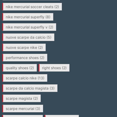
nike mercurial soccer cleats
(2)
nike mercurial superfly
(8)
nike mercurial superfly v
(2)
nuove scarpe da calcio
(5)
nuove scarpe nike
(2)
performance shoes
(2)
quality shoes
(2)
right shoes
(2)
scarpe calcio nike
(13)
scarpe da calcio magista
(3)
scarpe magista
(2)
scarpe mercurial
(3)