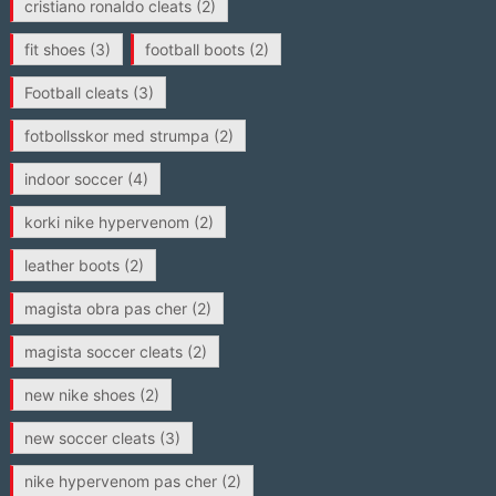
cristiano ronaldo cleats
(2)
fit shoes
(3)
football boots
(2)
Football cleats
(3)
fotbollsskor med strumpa
(2)
indoor soccer
(4)
korki nike hypervenom
(2)
leather boots
(2)
magista obra pas cher
(2)
magista soccer cleats
(2)
new nike shoes
(2)
new soccer cleats
(3)
nike hypervenom pas cher
(2)