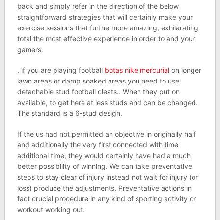
back and simply refer in the direction of the below
straightforward strategies that will certainly make your
exercise sessions that furthermore amazing, exhilarating
total the most effective experience in order to and your
gamers.
, if you are playing football
botas nike mercurial
on longer
lawn areas or damp soaked areas you need to use
detachable stud football cleats.. When they put on
available, to get here at less studs and can be changed.
The standard is a 6-stud design.
If the us had not permitted an objective in originally half
and additionally the very first connected with time
additional time, they would certainly have had a much
better possibility of winning. We can take preventative
steps to stay clear of injury instead not wait for injury (or
loss) produce the adjustments. Preventative actions in
fact crucial procedure in any kind of sporting activity or
workout working out.