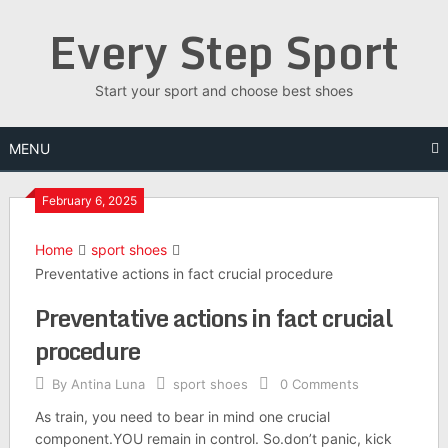
Skip
Every Step Sport
to
content
Start your sport and choose best shoes
MENU
February 6, 2025
Home
sport shoes
Preventative actions in fact crucial procedure
Preventative actions in fact crucial
procedure
By
Antina Luna
sport shoes
0 Comments
As train, you need to bear in mind one crucial
component.YOU remain in control. So.don’t panic, kick