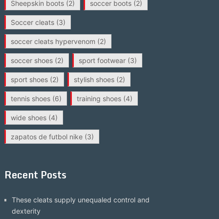
Sheepskin boots
(2)
soccer boots
(2)
Soccer cleats
(3)
soccer cleats hypervenom
(2)
soccer shoes
(2)
sport footwear
(3)
sport shoes
(2)
stylish shoes
(2)
tennis shoes
(6)
training shoes
(4)
wide shoes
(4)
zapatos de futbol nike
(3)
Recent Posts
These cleats supply unequaled control and
dexterity