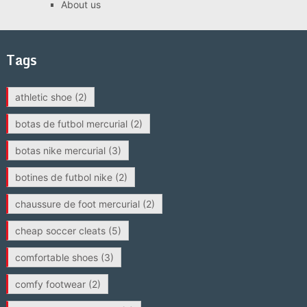
About us
Tags
athletic shoe
(2)
botas de futbol mercurial
(2)
botas nike mercurial
(3)
botines de futbol nike
(2)
chaussure de foot mercurial
(2)
cheap soccer cleats
(5)
comfortable shoes
(3)
comfy footwear
(2)