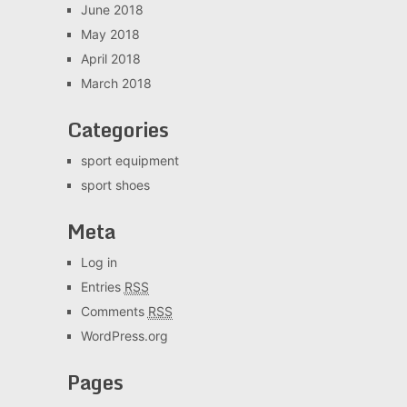
June 2018
May 2018
April 2018
March 2018
Categories
sport equipment
sport shoes
Meta
Log in
Entries
RSS
Comments
RSS
WordPress.org
Pages