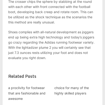
The crosser chips the sphere by stabbing at the round
with each other with front connected with the football
boot, developing back creep and rotate room. This can
be utilized as the shock technique as the scenarios the
this method are really unusual.
Shoes complies with all-natural development as joggers
end up being extra high technology and today’s joggers
go crazy regarding the Adidas running footwear variety.
With the lightadizer plume 2 you will certainly see that
just 7.3 ounces rests utilizing your foot and does not
evaluate you right down.
Related Posts
a proclivity for footwear
choice for many of the
that are fashionable and
highly skilled players
awesome