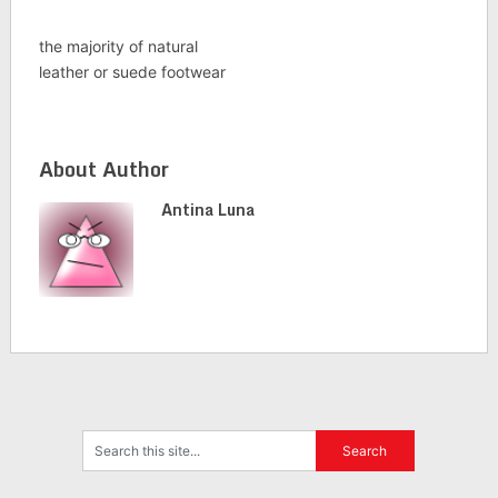
the majority of natural
leather or suede footwear
About Author
Antina Luna