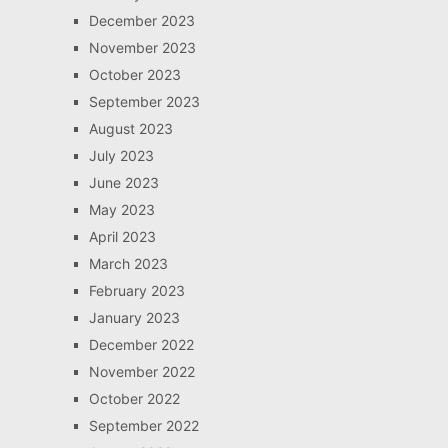
December 2023
November 2023
October 2023
September 2023
August 2023
July 2023
June 2023
May 2023
April 2023
March 2023
February 2023
January 2023
December 2022
November 2022
October 2022
September 2022