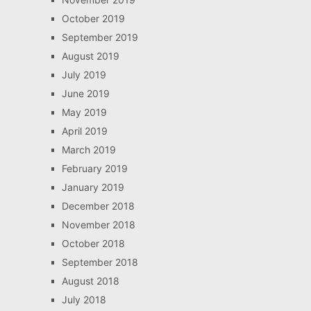
October 2019
September 2019
August 2019
July 2019
June 2019
May 2019
April 2019
March 2019
February 2019
January 2019
December 2018
November 2018
October 2018
September 2018
August 2018
July 2018