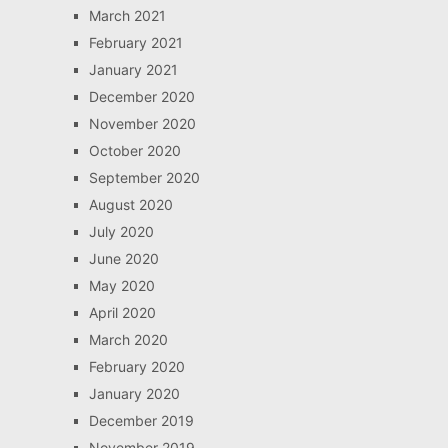
March 2021
February 2021
January 2021
December 2020
November 2020
October 2020
September 2020
August 2020
July 2020
June 2020
May 2020
April 2020
March 2020
February 2020
January 2020
December 2019
November 2019