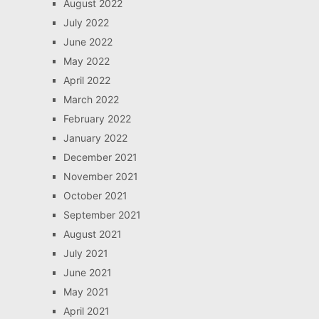
August 2022
July 2022
June 2022
May 2022
April 2022
March 2022
February 2022
January 2022
December 2021
November 2021
October 2021
September 2021
August 2021
July 2021
June 2021
May 2021
April 2021