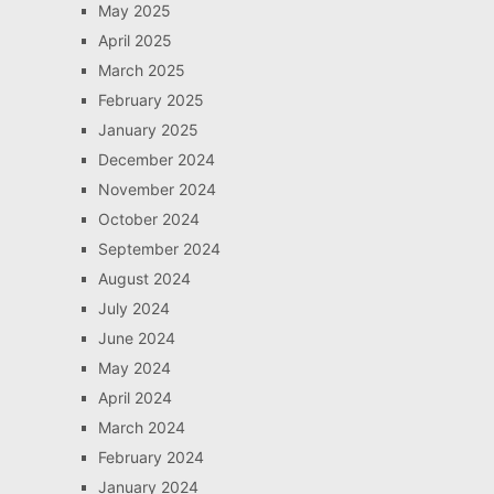
May 2025
April 2025
March 2025
February 2025
January 2025
December 2024
November 2024
October 2024
September 2024
August 2024
July 2024
June 2024
May 2024
April 2024
March 2024
February 2024
January 2024