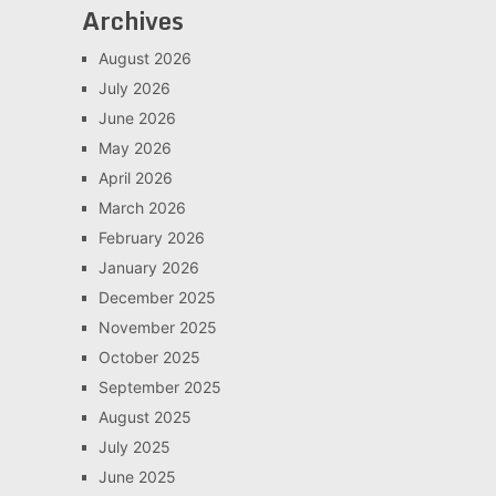
Archives
August 2026
July 2026
June 2026
May 2026
April 2026
March 2026
February 2026
January 2026
December 2025
November 2025
October 2025
September 2025
August 2025
July 2025
June 2025