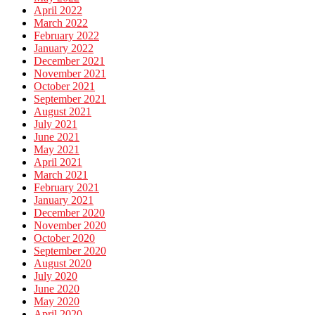
April 2022
March 2022
February 2022
January 2022
December 2021
November 2021
October 2021
September 2021
August 2021
July 2021
June 2021
May 2021
April 2021
March 2021
February 2021
January 2021
December 2020
November 2020
October 2020
September 2020
August 2020
July 2020
June 2020
May 2020
April 2020