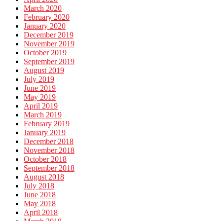
March 2020
February 2020
January 2020
December 2019
November 2019
October 2019
September 2019
August 2019
July 2019
June 2019
May 2019
April 2019
March 2019
February 2019
January 2019
December 2018
November 2018
October 2018
September 2018
August 2018
July 2018
June 2018
May 2018
April 2018