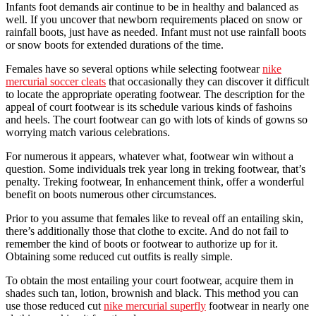
Infants foot demands air continue to be in healthy and balanced as
well. If you uncover that newborn requirements placed on snow or
rainfall boots, just have as needed. Infant must not use rainfall boots
or snow boots for extended durations of the time.
Females have so several options while selecting footwear
nike
mercurial soccer cleats
that occasionally they can discover it difficult
to locate the appropriate operating footwear. The description for the
appeal of court footwear is its schedule various kinds of fashoins
and heels. The court footwear can go with lots of kinds of gowns so
worrying match various celebrations.
For numerous it appears, whatever what, footwear win without a
question. Some individuals trek year long in treking footwear, that’s
penalty. Treking footwear, In enhancement think, offer a wonderful
benefit on boots numerous other circumstances.
Prior to you assume that females like to reveal off an entailing skin,
there’s additionally those that clothe to excite. And do not fail to
remember the kind of boots or footwear to authorize up for it.
Obtaining some reduced cut outfits is really simple.
To obtain the most entailing your court footwear, acquire them in
shades such tan, lotion, brownish and black. This method you can
use those reduced cut
nike mercurial superfly
footwear in nearly one