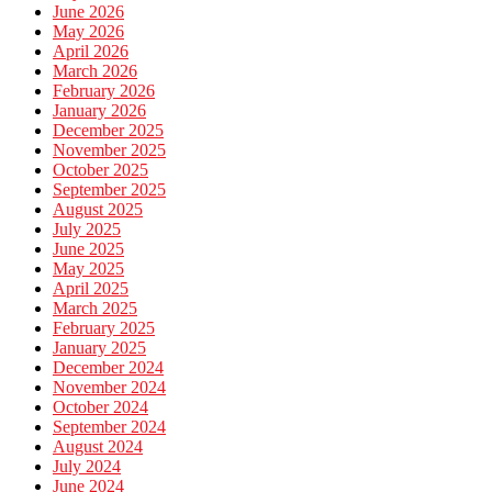
June 2026
May 2026
April 2026
March 2026
February 2026
January 2026
December 2025
November 2025
October 2025
September 2025
August 2025
July 2025
June 2025
May 2025
April 2025
March 2025
February 2025
January 2025
December 2024
November 2024
October 2024
September 2024
August 2024
July 2024
June 2024