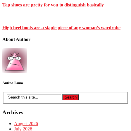
Tap shoes are pretty for you to distinguish basically
High heel boots are a staple piece of any woman’s wardrobe
About Author
Antina Luna
Archives
August 2026
July 2026