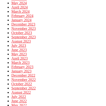
May 2024
April 2024
March 2024
February 2024
January 2024
December 2023
November 2023
October 2023
September 2023
August 2023
July 2023
June 2023
May 2023
April 2023
March 2023
February 2023
January 2023
December 2022
November 2022
October 2022
September 2022
August 2022
July 2022
June 2022
May 2022