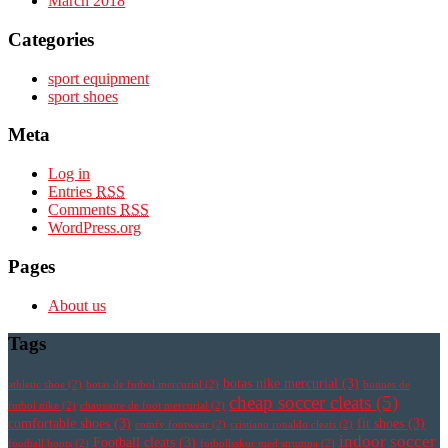
March 2018
Categories
sport equipment
sport shoes
Meta
Log in
Entries
RSS
Comments
RSS
WordPress.org
Pages
About us
Tags
botas nike mercurial
(3)
athletic shoe
(2)
botas de futbol mercurial
(2)
botines de
cheap soccer cleats
(5)
futbol nike
(2)
chaussure de foot mercurial
(2)
comfortable shoes
(3)
fit shoes
(3)
comfy footwear
(2)
cristiano ronaldo cleats
(2)
indoor soccer
Football cleats
(3)
football boots
(2)
fotbollsskor med strumpa
(2)