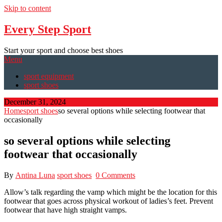
Skip to content
Every Step Sport
Start your sport and choose best shoes
Menu
sport equipment
sport shoes
December 31, 2024
Home
sport shoes
so several options while selecting footwear that
occasionally
so several options while selecting
footwear that occasionally
By
Antina Luna
sport shoes
0 Comments
Allow’s talk regarding the vamp which might be the location for this
footwear that goes across physical workout of ladies’s feet. Prevent
footwear that have high straight vamps.