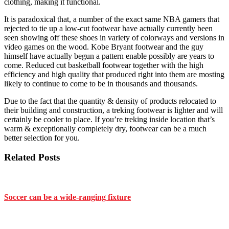
clothing, making it functional.
It is paradoxical that, a number of the exact same NBA gamers that
rejected to tie up a low-cut footwear have actually currently been
seen showing off these shoes in variety of colorways and versions in
video games on the wood. Kobe Bryant footwear and the guy
himself have actually begun a pattern enable possibly are years to
come. Reduced cut basketball footwear together with the high
efficiency and high quality that produced right into them are mosting
likely to continue to come to be in thousands and thousands.
Due to the fact that the quantity & density of products relocated to
their building and construction, a treking footwear is lighter and will
certainly be cooler to place. If you’re treking inside location that’s
warm & exceptionally completely dry, footwear can be a much
better selection for you.
Related Posts
Soccer can be a wide-ranging fixture