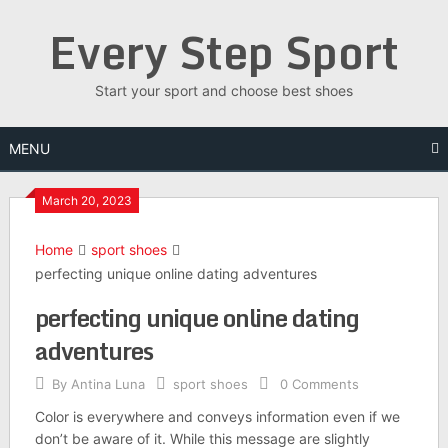
Skip
Every Step Sport
to
content
Start your sport and choose best shoes
MENU
March 20, 2023
Home
sport shoes
perfecting unique online dating adventures
perfecting unique online dating
adventures
By
Antina Luna
sport shoes
0 Comments
Color is everywhere and conveys information even if we
don’t be aware of it. While this message are slightly