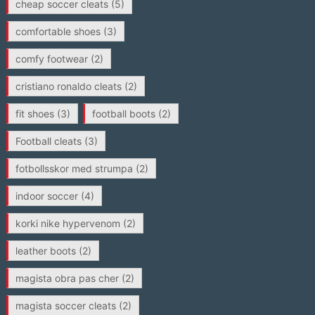
cheap soccer cleats
(5)
comfortable shoes
(3)
comfy footwear
(2)
cristiano ronaldo cleats
(2)
fit shoes
(3)
football boots
(2)
Football cleats
(3)
fotbollsskor med strumpa
(2)
indoor soccer
(4)
korki nike hypervenom
(2)
leather boots
(2)
magista obra pas cher
(2)
magista soccer cleats
(2)