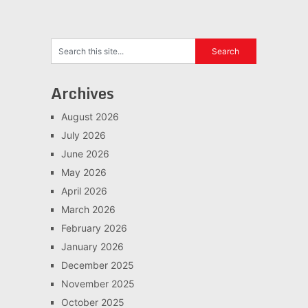
Archives
August 2026
July 2026
June 2026
May 2026
April 2026
March 2026
February 2026
January 2026
December 2025
November 2025
October 2025