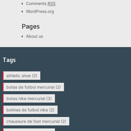
Comments
RSS
WordPress.org
Pages
About us
Tags
athletic shoe
(2)
botas de futbol mercurial
(2)
botas nike mercurial
(3)
botines de futbol nike
(2)
chaussure de foot mercurial
(2)