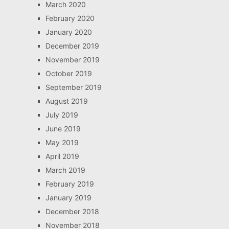
March 2020
February 2020
January 2020
December 2019
November 2019
October 2019
September 2019
August 2019
July 2019
June 2019
May 2019
April 2019
March 2019
February 2019
January 2019
December 2018
November 2018