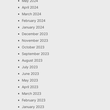
May 2024
April 2024
March 2024
February 2024
January 2024
December 2023
November 2023
October 2023
September 2023
August 2023
July 2023
June 2023
May 2023
April 2023
March 2023
February 2023
January 2023