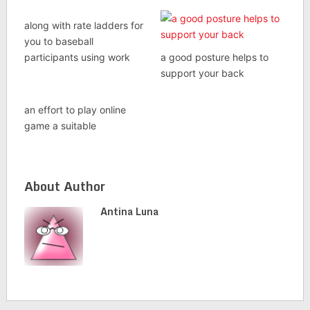
along with rate ladders for
you to baseball
participants using work
a good posture helps to
support your back
an effort to play online
game a suitable
About Author
Antina Luna