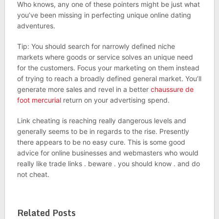
Who knows, any one of these pointers might be just what
you’ve been missing in perfecting unique online dating
adventures.
Tip: You should search for narrowly defined niche
markets where goods or service solves an unique need
for the customers. Focus your marketing on them instead
of trying to reach a broadly defined general market. You’ll
generate more sales and revel in a better
chaussure de
foot mercurial
return on your advertising spend.
Link cheating is reaching really dangerous levels and
generally seems to be in regards to the rise. Presently
there appears to be no easy cure. This is some good
advice for online businesses and webmasters who would
really like trade links . beware . you should know . and do
not cheat.
Related Posts