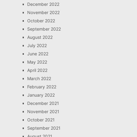
December 2022
November 2022
October 2022
September 2022
August 2022
July 2022
June 2022
May 2022
April 2022
March 2022
February 2022
January 2022
December 2021
November 2021
October 2021
September 2021
August 2021