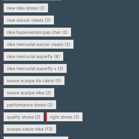
new nike shoes
(2)
new soccer cleats
(3)
nike hypervenom pas cher
(2)
nike mercurial soccer cleats
(2)
nike mercurial superfly
(8)
nike mercurial superfly v
(2)
nuove scarpe da calcio
(5)
nuove scarpe nike
(2)
performance shoes
(2)
quality shoes
(2)
right shoes
(2)
scarpe calcio nike
(13)