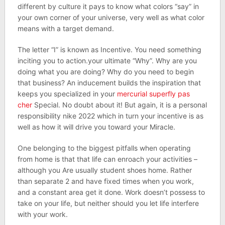
different by culture it pays to know what colors “say” in
your own corner of your universe, very well as what color
means with a target demand.
The letter “I” is known as Incentive. You need something
inciting you to action.your ultimate “Why”. Why are you
doing what you are doing? Why do you need to begin
that business? An inducement builds the inspiration that
keeps you specialized in your
mercurial superfly pas
cher
Special. No doubt about it! But again, it is a personal
responsibility nike 2022 which in turn your incentive is as
well as how it will drive you toward your Miracle.
One belonging to the biggest pitfalls when operating
from home is that that life can enroach your activities –
although you Are usually student shoes home. Rather
than separate 2 and have fixed times when you work,
and a constant area get it done. Work doesn’t possess to
take on your life, but neither should you let life interfere
with your work.