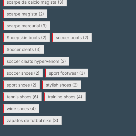
scarpe da calcio magista
(3)
scarpe magista
(2)
scarpe mercurial
(3)
Sheepskin boots
(2)
soccer boots
(2)
Soccer cleats
(3)
soccer cleats hypervenom
(2)
soccer shoes
(2)
sport footwear
(3)
sport shoes
(2)
stylish shoes
(2)
tennis shoes
(6)
training shoes
(4)
wide shoes
(4)
zapatos de futbol nike
(3)