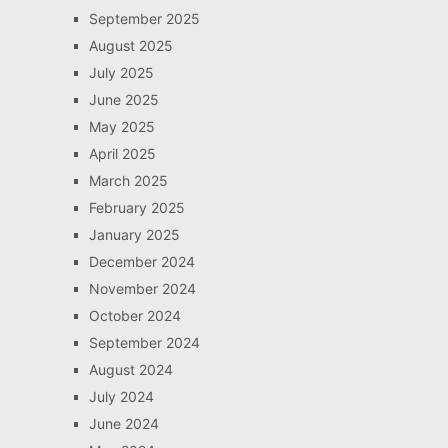
September 2025
August 2025
July 2025
June 2025
May 2025
April 2025
March 2025
February 2025
January 2025
December 2024
November 2024
October 2024
September 2024
August 2024
July 2024
June 2024