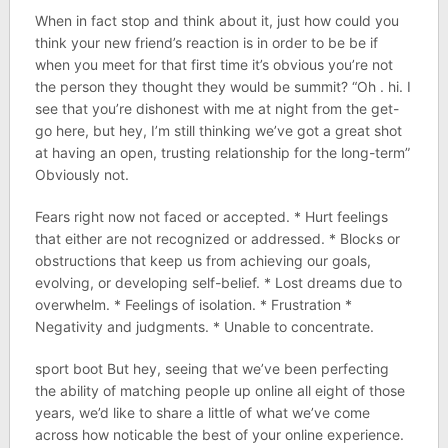
When in fact stop and think about it, just how could you
think your new friend’s reaction is in order to be be if
when you meet for that first time it’s obvious you’re not
the person they thought they would be summit? “Oh . hi. I
see that you’re dishonest with me at night from the get-
go here, but hey, I’m still thinking we’ve got a great shot
at having an open, trusting relationship for the long-term”
Obviously not.
Fears right now not faced or accepted. * Hurt feelings
that either are not recognized or addressed. * Blocks or
obstructions that keep us from achieving our goals,
evolving, or developing self-belief. * Lost dreams due to
overwhelm. * Feelings of isolation. * Frustration *
Negativity and judgments. * Unable to concentrate.
sport boot But hey, seeing that we’ve been perfecting
the ability of matching people up online all eight of those
years, we’d like to share a little of what we’ve come
across how noticable the best of your online experience.