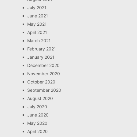
July 2021
June 2021
May 2021
April 2021
March 2021
February 2021
January 2021
December 2020
November 2020
October 2020
September 2020
August 2020
July 2020
June 2020
May 2020
April 2020