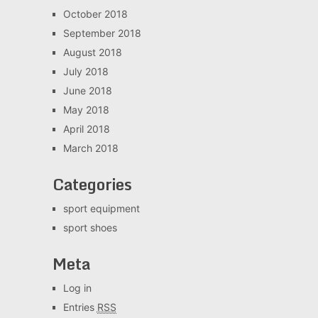
October 2018
September 2018
August 2018
July 2018
June 2018
May 2018
April 2018
March 2018
Categories
sport equipment
sport shoes
Meta
Log in
Entries
RSS