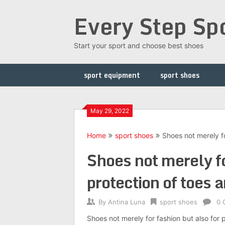
Skip
Every Step Sp
to
content
Start your sport and choose best shoes
sport equipment
sport shoes
May 29, 2022
Home
sport shoes
Shoes not merely fo
Shoes not merely fo
protection of toes 
By
Antina Luna
sport shoes
0 
Shoes not merely for fashion but also for 