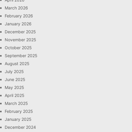
March 2026
February 2026
January 2026
December 2025
November 2025
October 2025
September 2025
August 2025
July 2025
June 2025
May 2025
April 2025
March 2025
February 2025
January 2025
December 2024