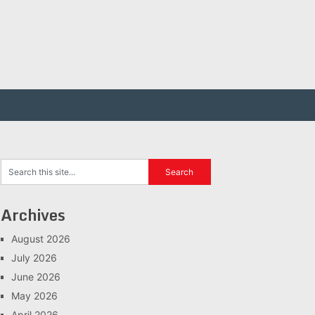
Archives
August 2026
July 2026
June 2026
May 2026
April 2026