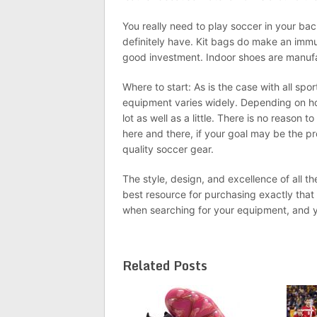
You really need to play soccer in your bac
definitely have. Kit bags do make an immu
good investment. Indoor shoes are manufac
Where to start: As is the case with all spor
equipment varies widely. Depending on ho
lot as well as a little. There is no reason 
here and there, if your goal may be the pr
quality soccer gear.
The style, design, and excellence of all th
best resource for purchasing exactly that
when searching for your equipment, and you
Related Posts