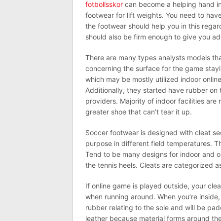
fotbollsskor
can become a helping hand in
footwear for lift weights. You need to hav
the footwear should help you in this regar
should also be firm enough to give you a
There are many types analysts models tha
concerning the surface for the game stayin
which may be mostly utilized indoor onlin
Additionally, they started have rubber on t
providers. Majority of indoor facilities are
greater shoe that can’t tear it up.
Soccer footwear is designed with cleat se
purpose in different field temperatures. 
Tend to be many designs for indoor and ou
the tennis heels. Cleats are categorized a
If online game is played outside, your cle
when running around. When you’re inside, 
rubber relating to the sole and will be pa
leather because material forms around th