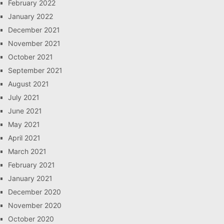
February 2022
January 2022
December 2021
November 2021
October 2021
September 2021
August 2021
July 2021
June 2021
May 2021
April 2021
March 2021
February 2021
January 2021
December 2020
November 2020
October 2020