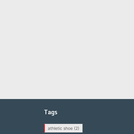
Tags
athletic shoe
(2)