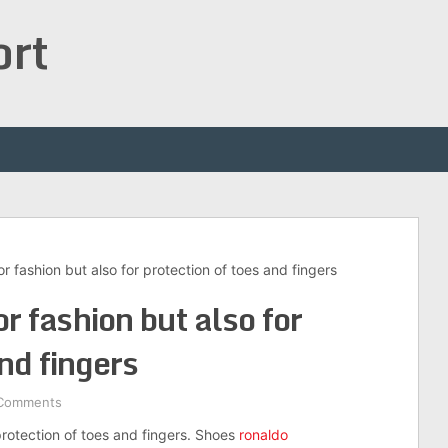
ort
r fashion but also for protection of toes and fingers
r fashion but also for
and fingers
Comments
protection of toes and fingers. Shoes
ronaldo