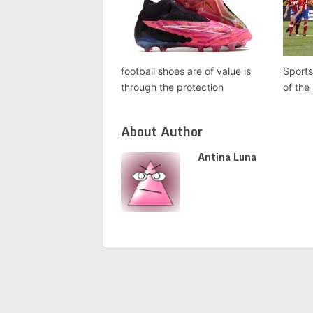
football shoes are of value is
Sports
through the protection
of the
About Author
Antina Luna