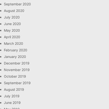
September 2020
August 2020
July 2020
June 2020
May 2020
April 2020
March 2020
February 2020
January 2020
December 2019
November 2019
October 2019
September 2019
August 2019
July 2019
June 2019