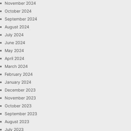
November 2024
October 2024
September 2024
August 2024
July 2024
June 2024
May 2024
April 2024
March 2024
February 2024
January 2024
December 2023
November 2023
October 2023
September 2023
August 2023
July 2023