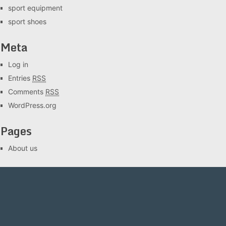
sport equipment
sport shoes
Meta
Log in
Entries
RSS
Comments
RSS
WordPress.org
Pages
About us