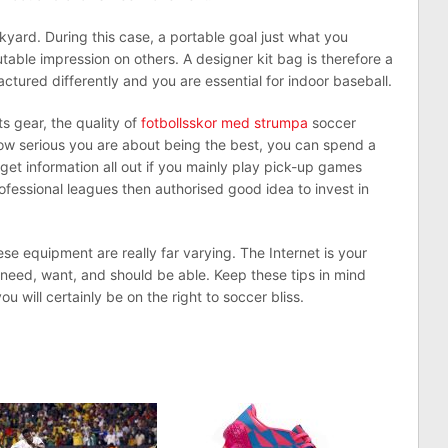
kyard. During this case, a portable goal just what you
table impression on others. A designer kit bag is therefore a
tured differently and you are essential for indoor baseball.
ts gear, the quality of
fotbollsskor med strumpa
soccer
w serious you are about being the best, you can spend a
to get information all out if you mainly play pick-up games
ofessional leagues then authorised good idea to invest in
ese equipment are really far varying. The Internet is your
 need, want, and should be able. Keep these tips in mind
 will certainly be on the right to soccer bliss.