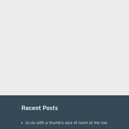
Recent Posts
to do with a thumb’s size of room at the toe