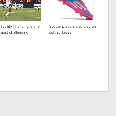
 facility financing is one
Soccer players also play on
 most challenging
soft surfaces