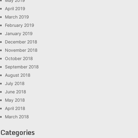
May 2019
April 2019
March 2019
February 2019
January 2019
December 2018
November 2018
October 2018
September 2018
August 2018
July 2018
June 2018
May 2018
April 2018
March 2018
Categories