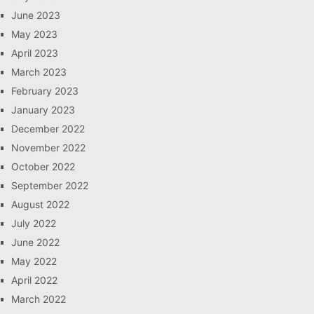
June 2023
May 2023
April 2023
March 2023
February 2023
January 2023
December 2022
November 2022
October 2022
September 2022
August 2022
July 2022
June 2022
May 2022
April 2022
March 2022