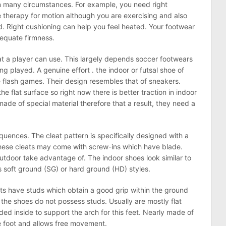
 many circumstances. For example, you need right
e therapy for motion although you are exercising and also
d. Right cushioning can help you feel heated. Your footwear
dequate firmness.
t a player can use. This largely depends soccer footwears
g played. A genuine effort . the indoor or futsal shoe of
e flash games. Their design resembles that of sneakers.
he flat surface so right now there is better traction in indoor
 made of special material therefore that a result, they need a
quences. The cleat pattern is specifically designed with a
These cleats may come with screw-ins which have blade.
tdoor take advantage of. The indoor shoes look similar to
s soft ground (SG) or hard ground (HD) styles.
ats have studs which obtain a good grip within the ground
the shoes do not possess studs. Usually are mostly flat
dded inside to support the arch for this feet. Nearly made of
e foot and allows free movement.