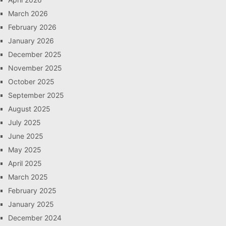
March 2026
February 2026
January 2026
December 2025
November 2025
October 2025
September 2025
August 2025
July 2025
June 2025
May 2025
April 2025
March 2025
February 2025
January 2025
December 2024