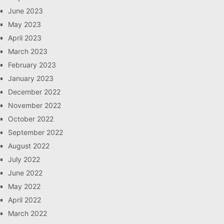
June 2023
May 2023
April 2023
March 2023
February 2023
January 2023
December 2022
November 2022
October 2022
September 2022
August 2022
July 2022
June 2022
May 2022
April 2022
March 2022