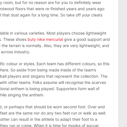
y room, but for no reason are for you to definitely wear
rdwood floors that were re-finished years and years ago
l that dust again for a long time. So take off your cleats
lable in various varieties. Most players choose lightweight
ts. These shoes
buty nike mercurial
give a good support and
the terrain is normally. Also, they are very lightweight, and
across industry.
fic colour or styles. Each team has different colours, so this
there. So aside from being made inside of the team’s
tball players and slogans that represent the collection. The
y with other teams. Folks assume will recognise the scarves
ational anthem is being played. Supporters form wall of
while singing the anthem.
, or perhaps that should be worn second foot. Over and
feet are the same nor do any two feet run or walk as well.
her can result in the athlete to adapt their foot to a
they run or come. When it is time for moobs of soccer