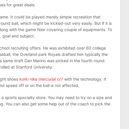
es for great deals.
game. It could be played merely simple recreation that
und ball, which might be kicked-out very easily. But if it is
long with the game floor covering couple of equipments. To
l, goal and subject.
school recruiting offers. He was exhibited over 60 college
aseball, the Overland park Royals drafted him typically the
is same draft Dan Marino was picked in the fourth round.
lled at Stanford University.
light shoes
korki nike mercurial cr7
with the technology. It
nd speed off or on the ball is not affected.
a sports specialty store. You may need to try on a size and
ng. You can also get some help out of the coach to pick the