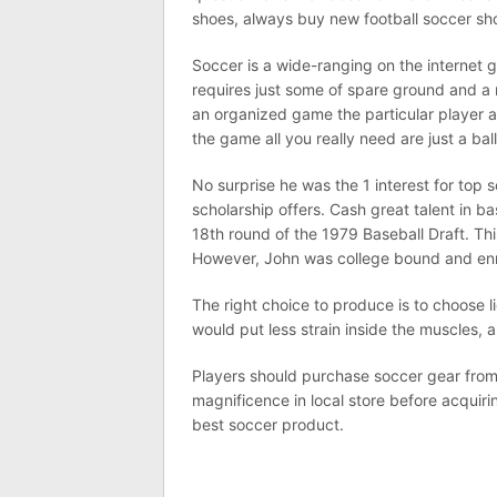
shoes, always buy new football soccer sho
Soccer is a wide-ranging on the internet 
requires just some of spare ground and a ro
an organized game the particular player a
the game all you really need are just a bal
No surprise he was the 1 interest for top 
scholarship offers. Cash great talent in b
18th round of the 1979 Baseball Draft. Th
However, John was college bound and enro
The right choice to produce is to choose 
would put less strain inside the muscles, a
Players should purchase soccer gear from 
magnificence in local store before acquiri
best soccer product.