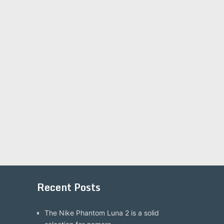
Recent Posts
The Nike Phantom Luna 2 is a solid