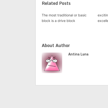
Related Posts
The most traditional or basic
exciti
block is a drive block
excell
About Author
Antina Luna