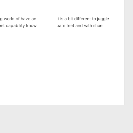
ng world of have an
It is a bit different to juggle
ent capability know
bare feet and with shoe