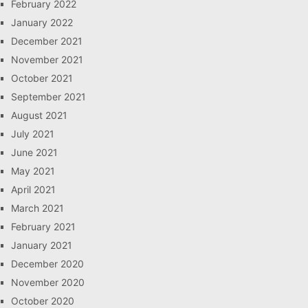
February 2022
January 2022
December 2021
November 2021
October 2021
September 2021
August 2021
July 2021
June 2021
May 2021
April 2021
March 2021
February 2021
January 2021
December 2020
November 2020
October 2020