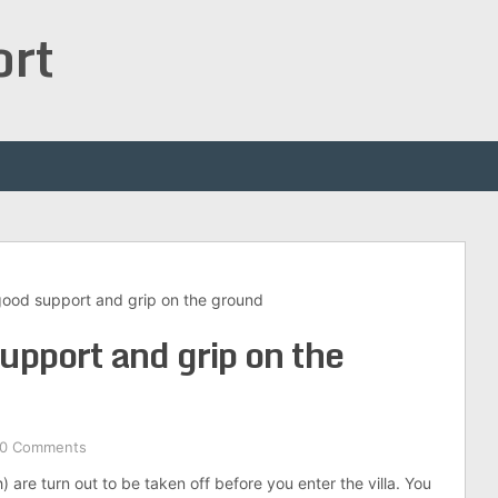
ort
good support and grip on the ground
upport and grip on the
0 Comments
h) are turn out to be taken off before you enter the villa. You