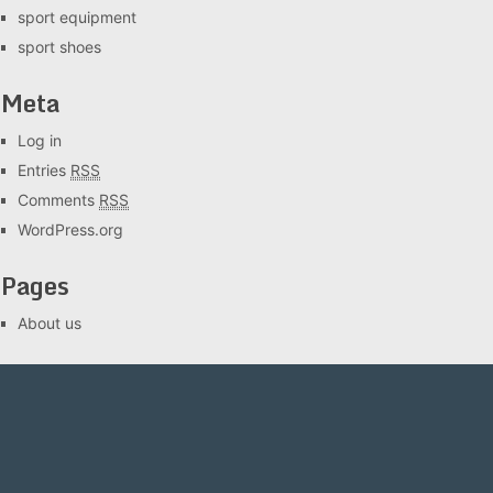
sport equipment
sport shoes
Meta
Log in
Entries
RSS
Comments
RSS
WordPress.org
Pages
About us