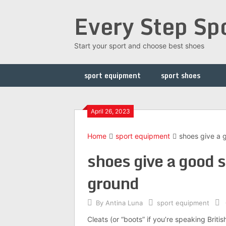
Skip
Every Step Sp
to
content
Start your sport and choose best shoes
sport equipment
sport shoes
April 26, 2023
Home
sport equipment
shoes give a 
shoes give a good s
ground
By
Antina Luna
sport equipment
Cleats (or “boots” if you’re speaking Britis