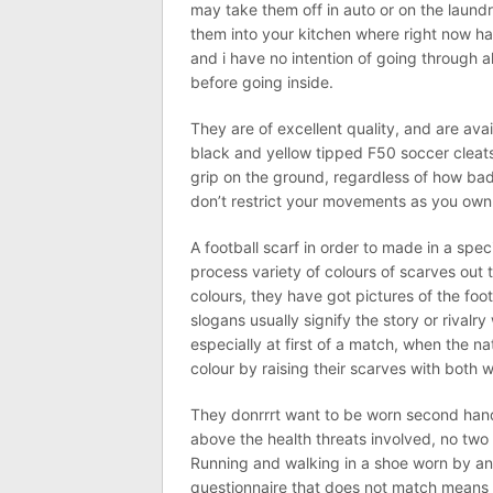
may take them off in auto or on the laundr
them into your kitchen where right now ha
and i have no intention of going through al
before going inside.
They are of excellent quality, and are avai
black and yellow tipped F50 soccer clea
grip on the ground, regardless of how bad 
don’t restrict your movements as you own 
A football scarf in order to made in a speci
process variety of colours of scarves out 
colours, they have got pictures of the foo
slogans usually signify the story or rivalr
especially at first of a match, when the n
colour by raising their scarves with both 
They donrrrt want to be worn second hand
above the health threats involved, no two 
Running and walking in a shoe worn by anot
questionnaire that does not match means 