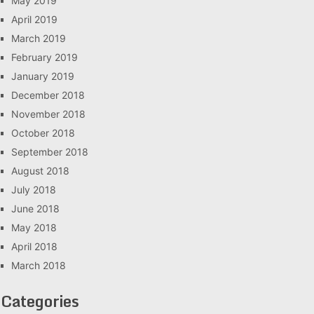
May 2019
April 2019
March 2019
February 2019
January 2019
December 2018
November 2018
October 2018
September 2018
August 2018
July 2018
June 2018
May 2018
April 2018
March 2018
Categories