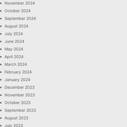
November 2024
October 2024
September 2024
August 2024
July 2024
June 2024
May 2024
April 2024
March 2024
February 2024
January 2024
December 2023
November 2023
October 2023
September 2023
August 2023
July 2023