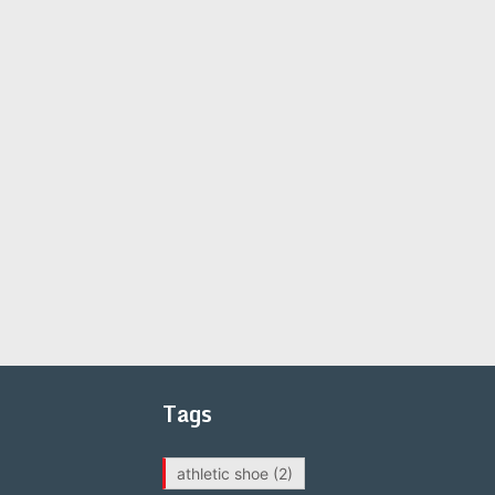
Tags
athletic shoe
(2)