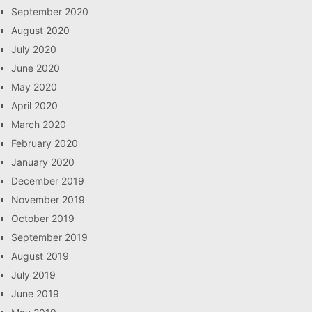
September 2020
August 2020
July 2020
June 2020
May 2020
April 2020
March 2020
February 2020
January 2020
December 2019
November 2019
October 2019
September 2019
August 2019
July 2019
June 2019