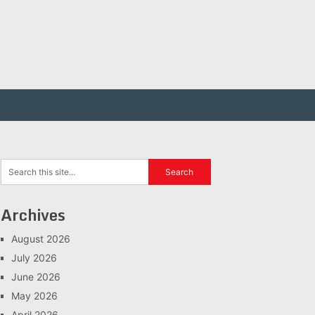
Archives
August 2026
July 2026
June 2026
May 2026
April 2026