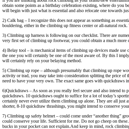
If you are thinking about rock climbing as your brand-new entertainme
obtain some points as a birthday celebration existing, where do you be
will begin with just what is essential and also relocate one towards ju
2) Calk bag – I recognize this does not appear as something as essenti
bouldering, either in the climbing up fitness center or all-natural roc
3) Climbing up harness is following on our checklist. There are nume
very first set of climbing up footwear, you could obtain a much more
4) Belay tool – is mechanical items of climbing up devices made use 
the one you will certainly be one of the most aware of. By this I impl
will certainly rely on your belaying method.
5) Climbing up rope – although presumably that climbing up rope would
activity or trad, you may take into consideration splitting the price 
need to have your very own. The exact same goes with quickdraws in
6)Quickdraws – As soon as you really feel secure and also intend to 
quickdraws. 10 quickdraws ought to suffice for a lot of today’s sport
certainly never ever utilize them climbing up alone. They are all just
shorter, 8-10 quickdraw thrashings, you might intend to conserve your
7) Climbing up safety helmet – could come under “another thing” group
could conserve your life. Sufficient for me. Do not go cheep on these
bucks in your pocket can not explain.And keep in mind, rock climbin