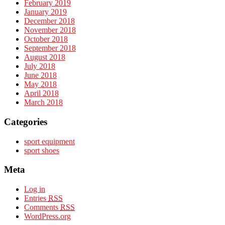
February 2019
January 2019
December 2018
November 2018
October 2018
September 2018
August 2018
July 2018
June 2018
May 2018
April 2018
March 2018
Categories
sport equipment
sport shoes
Meta
Log in
Entries
RSS
Comments
RSS
WordPress.org