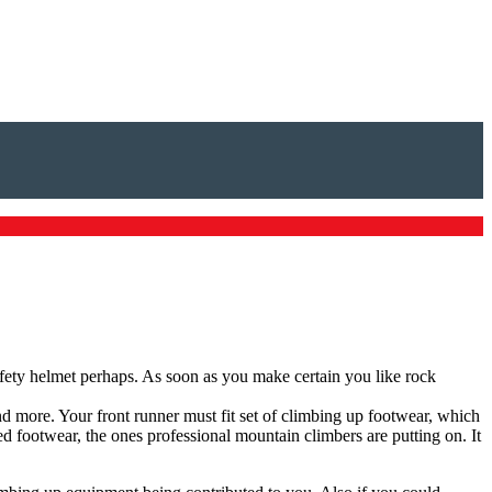
afety helmet perhaps. As soon as you make certain you like rock
and more. Your front runner must fit set of climbing up footwear, which
 footwear, the ones professional mountain climbers are putting on. It