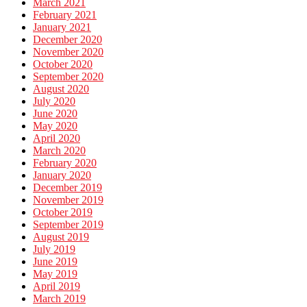
March 2021
February 2021
January 2021
December 2020
November 2020
October 2020
September 2020
August 2020
July 2020
June 2020
May 2020
April 2020
March 2020
February 2020
January 2020
December 2019
November 2019
October 2019
September 2019
August 2019
July 2019
June 2019
May 2019
April 2019
March 2019