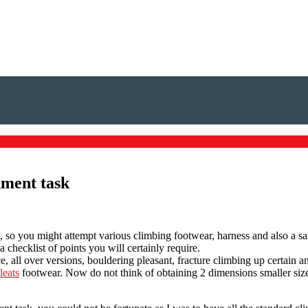
nment task
, so you might attempt various climbing footwear, harness and also a s
checklist of points you will certainly require.
e, all over versions, bouldering pleasant, fracture climbing up certain 
leats
footwear. Now do not think of obtaining 2 dimensions smaller sized