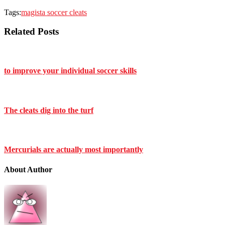
Tags:
magista soccer cleats
Related Posts
to improve your individual soccer skills
The cleats dig into the turf
Mercurials are actually most importantly
About Author