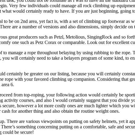
nt task, you could not be fortunate as I was to have all the standard c
gin. Very few individuals could manage all rock climbing up equipment a
st what would certainly ready to have. If you are just beginning, going t
al to be on 2nd area, yet fact is, with a set of climbing up footwear as
k. There are a number of versions and also dimensions, simply decide on 
rous great producers such as Petzl, Metolious, SingingRock and so for
 comfy one such as Petz Corax or comparable. Look out for excellent cu
of to manage a rope throughout belaying by using rubbing to the rope. 
y, you will certainly need to take a belayers program of some kind, to 
 certainly be greater on our listing, because you will certainly constan
of the rope with your favored climbing up companion. Considering that gr
 area 6.
proceed from top-roping, your following action would certainly be spor
ing activity courses, and also I would certainly suggest that you divid
 as secure, however a lot more costly ones are much lighter which you wi
 cash for another thing and also obtain the routine weight ones.
. There are various viewpoints on putting on safety helmets, yet it ap
. There’s something concerning putting on a comfortable, safe and secur
g could be secure!