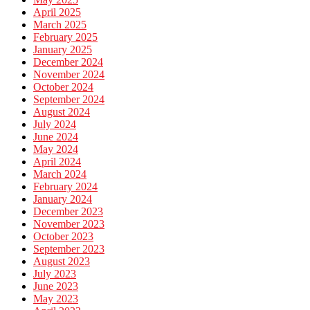
April 2025
March 2025
February 2025
January 2025
December 2024
November 2024
October 2024
September 2024
August 2024
July 2024
June 2024
May 2024
April 2024
March 2024
February 2024
January 2024
December 2023
November 2023
October 2023
September 2023
August 2023
July 2023
June 2023
May 2023