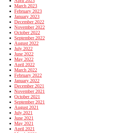
April 2023
March 2023
February 2023
January 2023
December 2022
November 2022
October 2022
September 2022
August 2022
July 2022
June 2022
May 2022
April 2022
March 2022
February 2022
January 2022
December 2021
November 2021
October 2021
September 2021
August 2021
July 2021
June 2021
May 2021
April 2021