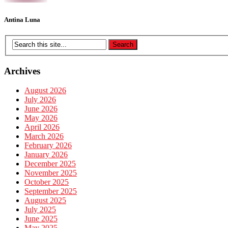
Antina Luna
Archives
August 2026
July 2026
June 2026
May 2026
April 2026
March 2026
February 2026
January 2026
December 2025
November 2025
October 2025
September 2025
August 2025
July 2025
June 2025
May 2025