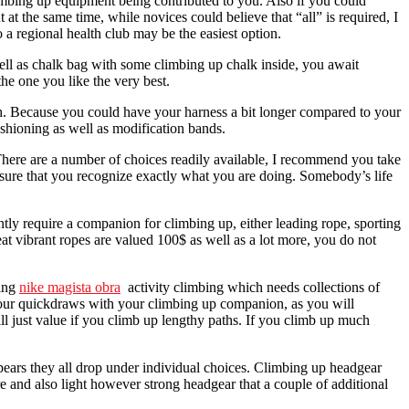
limbing up equipment being contributed to you. Also if you could
t the same time, while novices could believe that “all” is required, I
o a regional health club may be the easiest option.
 well as chalk bag with some climbing up chalk inside, you await
the one you like the very best.
th. Because you could have your harness a bit longer compared to your
shioning as well as modification bands.
There are a number of choices readily available, I recommend you take
ensure that you recognize exactly what you are doing. Somebody’s life
tly require a companion for climbing up, either leading rope, sporting
eat vibrant ropes are valued 100$ as well as a lot more, you do not
ting
nike magista obra
activity climbing which needs collections of
e your quickdraws with your climbing up companion, as you will
ll just value if you climb up lengthy paths. If you climb up much
pears they all drop under individual choices. Climbing up headgear
e and also light however strong headgear that a couple of additional