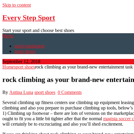
Skip to content
Every Step Sport
Start your sport and choose best shoes
Menu
sport equipment
sport shoes
September 12, 2018
Home
sport shoes
rock climbing as your brand-new entertainment task
rock climbing as your brand-new entertai
By
Antina Luna
sport shoes
0 Comments
Several climbing up fitness centers use climbing up equipment leasing
climbing and also you prepare to purchase climbing up tools, below’s a 
1) Climbing up footwear – there are lots of versions on the marketplac
ought to fit you a little bit tighter after that the normal
magista soccer c
will certainly be to excruciating and also you’ll shed excitement.