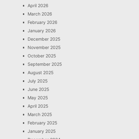
April 2026
March 2026
February 2026
January 2026
December 2025
November 2025
October 2025
September 2025
August 2025
July 2025
June 2025
May 2025
April 2025
March 2025
February 2025
January 2025