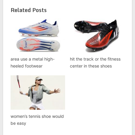
Related Posts
area use a metal high-
hit the track or the fitness
heeled footwear
center in these shoes
women’s tennis shoe would
be easy