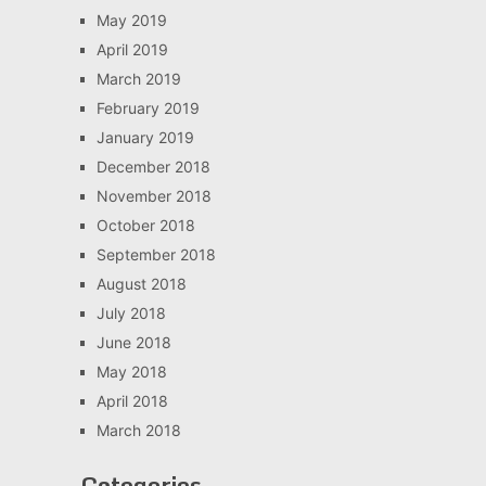
May 2019
April 2019
March 2019
February 2019
January 2019
December 2018
November 2018
October 2018
September 2018
August 2018
July 2018
June 2018
May 2018
April 2018
March 2018
Categories