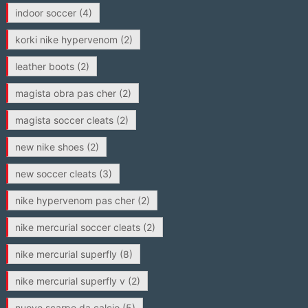
indoor soccer
(4)
korki nike hypervenom
(2)
leather boots
(2)
magista obra pas cher
(2)
magista soccer cleats
(2)
new nike shoes
(2)
new soccer cleats
(3)
nike hypervenom pas cher
(2)
nike mercurial soccer cleats
(2)
nike mercurial superfly
(8)
nike mercurial superfly v
(2)
nuove scarpe da calcio
(5)