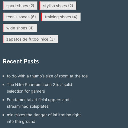
sport shoes
(2)
stylish shoes
(2)
tennis shoes
(6)
training shoes
(4)
wide shoes
(4)
zapatos de futbol nike
(3)
Recent Posts
to do with a thumb’s size of room at the toe
The Nike Phantom Luna 2 is a solid
selection for gamers
Fundamental artificial uppers and
streamlined soleplates
minimizes the danger of infiltration right
into the ground