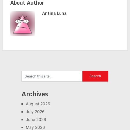
About Author
Antina Luna
Archives
August 2026
July 2026
June 2026
May 2026