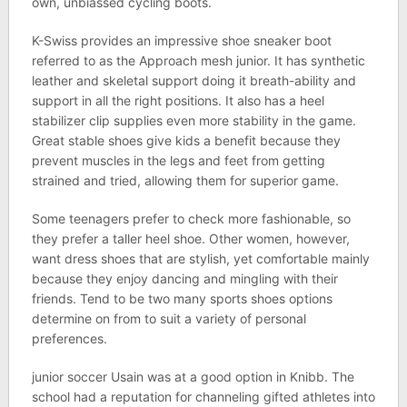
own, unbiassed cycling boots.
K-Swiss provides an impressive shoe sneaker boot
referred to as the Approach mesh junior. It has synthetic
leather and skeletal support doing it breath-ability and
support in all the right positions. It also has a heel
stabilizer clip supplies even more stability in the game.
Great stable shoes give kids a benefit because they
prevent muscles in the legs and feet from getting
strained and tried, allowing them for superior game.
Some teenagers prefer to check more fashionable, so
they prefer a taller heel shoe. Other women, however,
want dress shoes that are stylish, yet comfortable mainly
because they enjoy dancing and mingling with their
friends. Tend to be two many sports shoes options
determine on from to suit a variety of personal
preferences.
junior soccer Usain was at a good option in Knibb. The
school had a reputation for channeling gifted athletes into