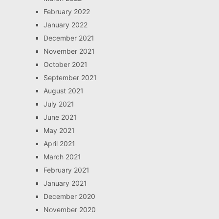
February 2022
January 2022
December 2021
November 2021
October 2021
September 2021
August 2021
July 2021
June 2021
May 2021
April 2021
March 2021
February 2021
January 2021
December 2020
November 2020