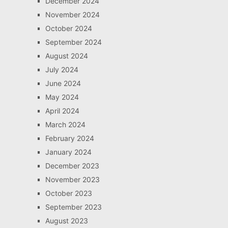
December 2024
November 2024
October 2024
September 2024
August 2024
July 2024
June 2024
May 2024
April 2024
March 2024
February 2024
January 2024
December 2023
November 2023
October 2023
September 2023
August 2023