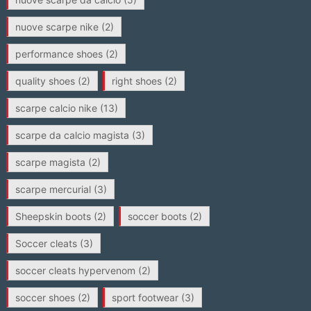
nuove scarpe nike
(2)
performance shoes
(2)
quality shoes
(2)
right shoes
(2)
scarpe calcio nike
(13)
scarpe da calcio magista
(3)
scarpe magista
(2)
scarpe mercurial
(3)
Sheepskin boots
(2)
soccer boots
(2)
Soccer cleats
(3)
soccer cleats hypervenom
(2)
soccer shoes
(2)
sport footwear
(3)