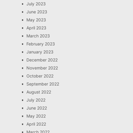
July 2023
June 2023
May 2023
April 2023
March 2023
February 2023
January 2023
December 2022
November 2022
October 2022
September 2022
August 2022
July 2022
June 2022
May 2022
April 2022
March 2022