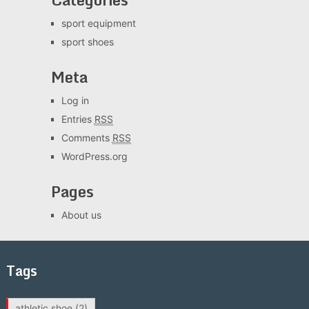
sport equipment
sport shoes
Meta
Log in
Entries
RSS
Comments
RSS
WordPress.org
Pages
About us
Tags
athletic shoe
(2)