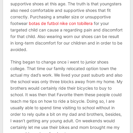
supportive shoes at this age. The truth is that youngsters
also need comfortable and supportive shoes that fit
correctly. Purchasing a smaller size or unsupportive
footwear
botas de futbol nike con tobillera
for your
targeted child can cause a regarding pain and discomfort
for that child. Also wearing worn our shoes can be result
in long-term discomfort for our children and in order to be
avoided.
Thing began to change once i went to junior shoes
college. That time our family relocated option town the
actual my dad’s work. We lived your past suburb and also
the school was only three blocks away from my home. My
brothers would certainly ride their bicycles to buy to
school. It was then that Favorite them these people could
teach me tips on how to ride a bicycle. Doing so, I are
usually able to spend time visiting to school without in
order to rely quite a bit on my dad and brothers, besides,
I wasn’t getting any young adult. On weekends would
certainly let me use their bikes and mom brought me my