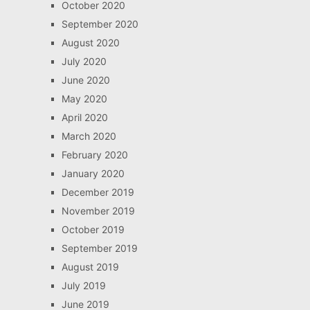
October 2020
September 2020
August 2020
July 2020
June 2020
May 2020
April 2020
March 2020
February 2020
January 2020
December 2019
November 2019
October 2019
September 2019
August 2019
July 2019
June 2019