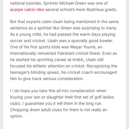
national tutorials. Sprinter Michael Green was one of
scarpe calcio nike
several school’s more illustrious grads.
But that experts claim Usain being mentioned in the same
sentence as a sprinter like Green was surprising to many.
As a young child, he had passed the warm days playing
soccer and cricket. Usain was a specially good bowler.
One of his first sports idols was Waqar Younis, an
internationally renowned Pakistani cricket finest. Even as
he started his sprinting career at Knibb, Usain still
focused his athletic attention on cricket. Recognizing the
teenager’s blinding speed, his cricket coach encouraged
him to give track serious consideration.
I i do hope you take this all into consideration when
buying your son or daughter their first set of golf ladies
clubs. I guarantee you it will them in the long run.
Chopping down adult clubs for them is not really an
option.