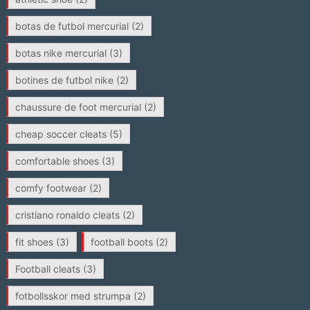
botas de futbol mercurial
(2)
botas nike mercurial
(3)
botines de futbol nike
(2)
chaussure de foot mercurial
(2)
cheap soccer cleats
(5)
comfortable shoes
(3)
comfy footwear
(2)
cristiano ronaldo cleats
(2)
fit shoes
(3)
football boots
(2)
Football cleats
(3)
fotbollsskor med strumpa
(2)