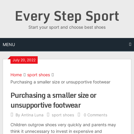
Skip
Every Step Sport
to
content
Start your sport and choose best shoes
MENU
July 20, 2022
Home
sport shoes
Purchasing a smaller size or unsupportive footwear
Purchasing a smaller size or
unsupportive footwear
By
Antina Luna
sport shoes
0 Comments
Children outgrow shoes very quickly and parents may
think it unnecessary to invest in expensive and