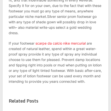
fit, and that indefinable something in every Reverse.
Specify it for on your own, due to the fact that with these
footwear you must go any type of means, anywhere
particular niche market.Silver senior prom footwear go
with any type of shade gown will possibly drop in love
with– also material write-ups select a gold wedding
dress.
If your footwear
scarpe da calcio nike mercurial
are
created of natural leather, spend within a great water-
proof spray provide it any type of spray any individual
choose to use them for pleased. Prevent damp locations
and tipping right into pools or mud when putting on lotion
or any type of light tinted footwear. With basic after-care,
your set of lotion footwear can be used every month and
intending to provide you years connected with.
Related Posts