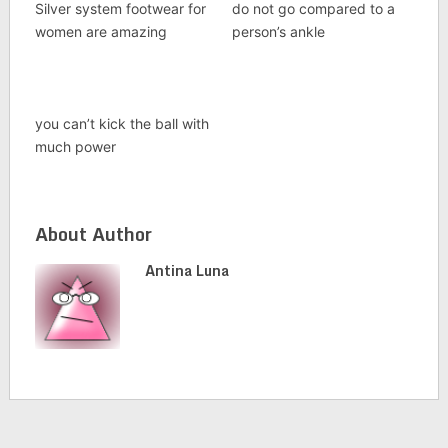
Silver system footwear for
do not go compared to a
women are amazing
person’s ankle
you can’t kick the ball with
much power
About Author
Antina Luna