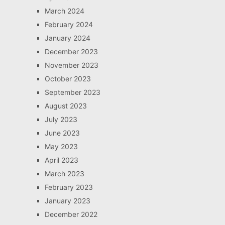
March 2024
February 2024
January 2024
December 2023
November 2023
October 2023
September 2023
August 2023
July 2023
June 2023
May 2023
April 2023
March 2023
February 2023
January 2023
December 2022