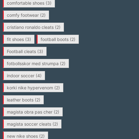
comfortable shoes
(3)
comfy footwear
(2)
cristiano ronaldo cleats
(2)
fit shoes
(3)
football boots
(2)
Football cleats
(3)
fotbollsskor med strumpa
(2)
indoor soccer
(4)
korki nike hypervenom
(2)
leather boots
(2)
magista obra pas cher
(2)
magista soccer cleats
(2)
new nike shoes
(2)