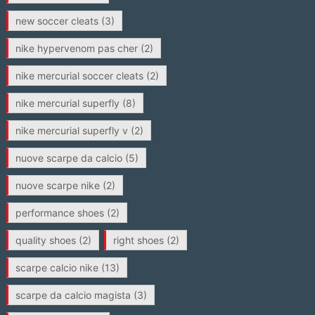
new soccer cleats
(3)
nike hypervenom pas cher
(2)
nike mercurial soccer cleats
(2)
nike mercurial superfly
(8)
nike mercurial superfly v
(2)
nuove scarpe da calcio
(5)
nuove scarpe nike
(2)
performance shoes
(2)
quality shoes
(2)
right shoes
(2)
scarpe calcio nike
(13)
scarpe da calcio magista
(3)