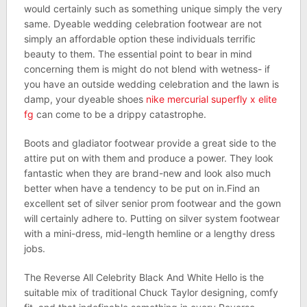
would certainly such as something unique simply the very
same. Dyeable wedding celebration footwear are not
simply an affordable option these individuals terrific
beauty to them. The essential point to bear in mind
concerning them is might do not blend with wetness- if
you have an outside wedding celebration and the lawn is
damp, your dyeable shoes
nike mercurial superfly x elite
fg
can come to be a drippy catastrophe.
Boots and gladiator footwear provide a great side to the
attire put on with them and produce a power. They look
fantastic when they are brand-new and look also much
better when have a tendency to be put on in.Find an
excellent set of silver senior prom footwear and the gown
will certainly adhere to. Putting on silver system footwear
with a mini-dress, mid-length hemline or a lengthy dress
jobs.
The Reverse All Celebrity Black And White Hello is the
suitable mix of traditional Chuck Taylor designing, comfy