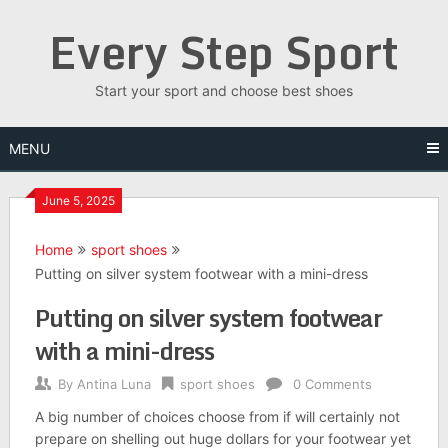
Skip
Every Step Sport
to
content
Start your sport and choose best shoes
MENU
June 5, 2025
Home
sport shoes
Putting on silver system footwear with a mini-dress
Putting on silver system footwear
with a mini-dress
By
Antina Luna
sport shoes
0 Comments
A big number of choices choose from if will certainly not
prepare on shelling out huge dollars for your footwear yet