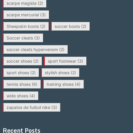
scarpe magista
(2)
scarpe mercurial
(3)
Sheepskin boots
(2)
soccer boots
(2)
Soccer cleats
(3)
soccer cleats hypervenom
(2)
soccer shoes
(2)
sport footwear
(3)
sport shoes
(2)
stylish shoes
(2)
tennis shoes
(6)
training shoes
(4)
wide shoes
(4)
zapatos de futbol nike
(3)
Recent Posts