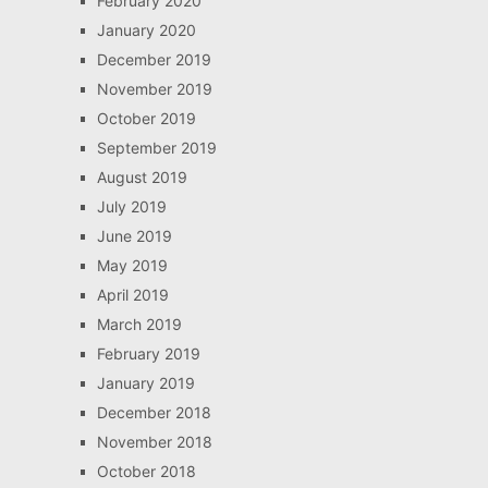
February 2020
January 2020
December 2019
November 2019
October 2019
September 2019
August 2019
July 2019
June 2019
May 2019
April 2019
March 2019
February 2019
January 2019
December 2018
November 2018
October 2018