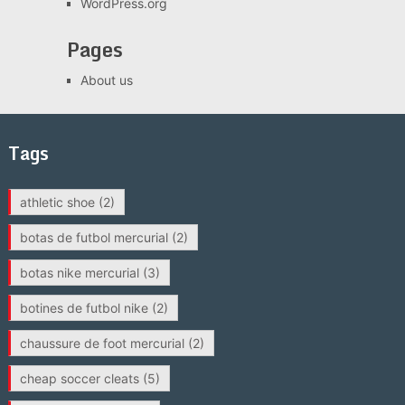
WordPress.org
Pages
About us
Tags
athletic shoe
(2)
botas de futbol mercurial
(2)
botas nike mercurial
(3)
botines de futbol nike
(2)
chaussure de foot mercurial
(2)
cheap soccer cleats
(5)