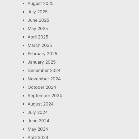
August 2025
July 2025
June 2025
May 2025
April 2025
March 2025
February 2025
January 2025
December 2024
November 2024
October 2024
September 2024
August 2024
July 2024
June 2024
May 2024
April 2024