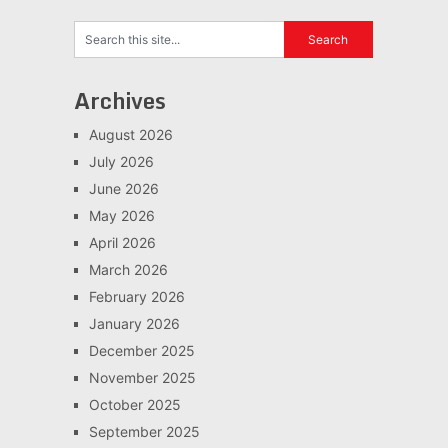
Archives
August 2026
July 2026
June 2026
May 2026
April 2026
March 2026
February 2026
January 2026
December 2025
November 2025
October 2025
September 2025