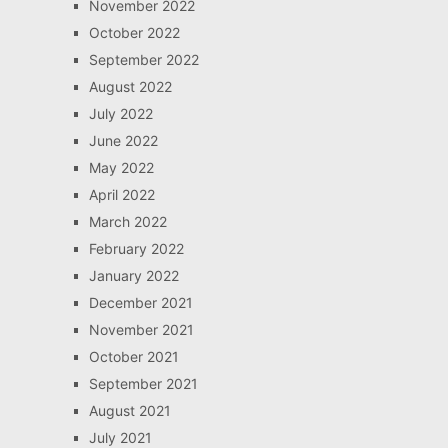
November 2022
October 2022
September 2022
August 2022
July 2022
June 2022
May 2022
April 2022
March 2022
February 2022
January 2022
December 2021
November 2021
October 2021
September 2021
August 2021
July 2021