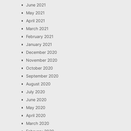
June 2021
May 2021
April 2021
March 2021
February 2021
January 2021
December 2020
November 2020
October 2020
September 2020
August 2020
July 2020
June 2020
May 2020
April 2020
March 2020