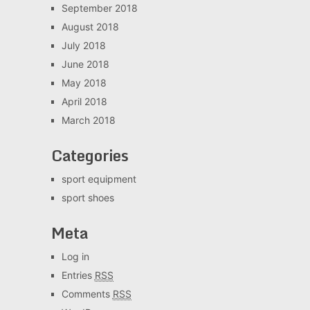
September 2018
August 2018
July 2018
June 2018
May 2018
April 2018
March 2018
Categories
sport equipment
sport shoes
Meta
Log in
Entries
RSS
Comments
RSS