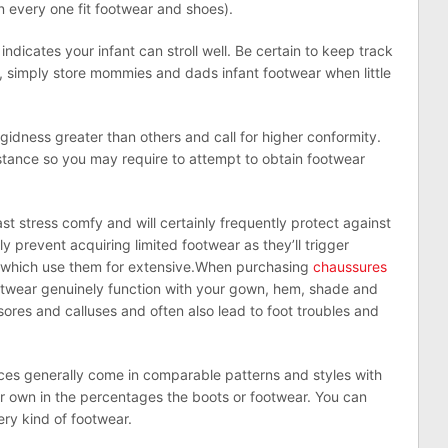
 in every one fit footwear and shoes).
indicates your infant can stroll well. Be certain to keep track
r, simply store mommies and dads infant footwear when little
gidness greater than others and call for higher conformity.
istance so you may require to attempt to obtain footwear
st stress comfy and will certainly frequently protect against
y prevent acquiring limited footwear as they’ll trigger
in which use them for extensive.When purchasing
chaussures
otwear genuinely function with your gown, hem, shade and
ores and calluses and often also lead to foot troubles and
ces generally come in comparable patterns and styles with
ur own in the percentages the boots or footwear. You can
ery kind of footwear.