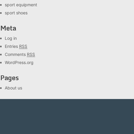
sport equipment
sport shoes
Meta
Log in
Entries
RSS
Comments
RSS
WordPress.org
Pages
About us