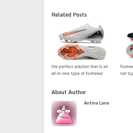
Related Posts
the perfect solution that is an
Footwe
all-in-one type of footwear
not ty
About Author
Antina Luna