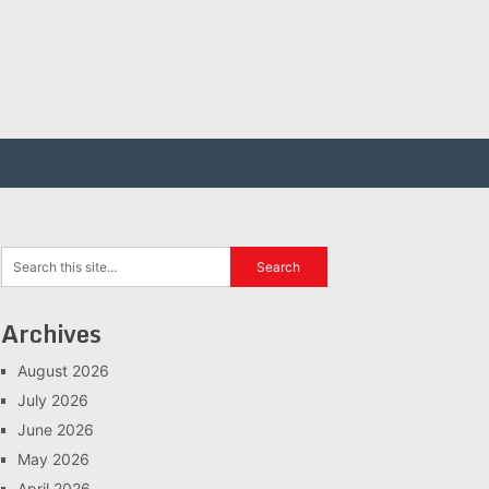
Archives
August 2026
July 2026
June 2026
May 2026
April 2026