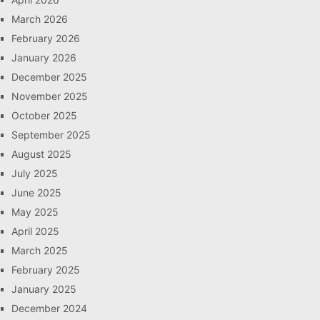
March 2026
February 2026
January 2026
December 2025
November 2025
October 2025
September 2025
August 2025
July 2025
June 2025
May 2025
April 2025
March 2025
February 2025
January 2025
December 2024