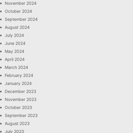
November 2024
October 2024
September 2024
August 2024
July 2024
June 2024
May 2024
April 2024
March 2024
February 2024
January 2024
December 2023
November 2023
October 2023
September 2023
August 2023
July 2023