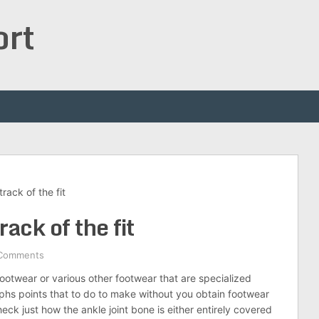
ort
rack of the fit
rack of the fit
Comments
otwear or various other footwear that are specialized
phs points that to do to make without you obtain footwear
heck just how the ankle joint bone is either entirely covered