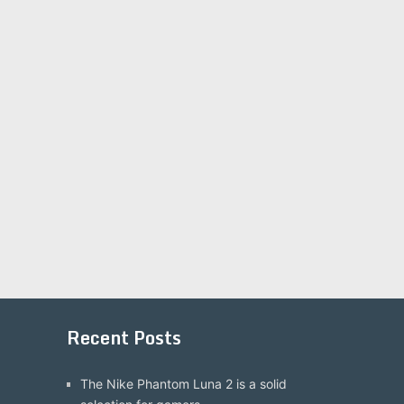
Recent Posts
The Nike Phantom Luna 2 is a solid