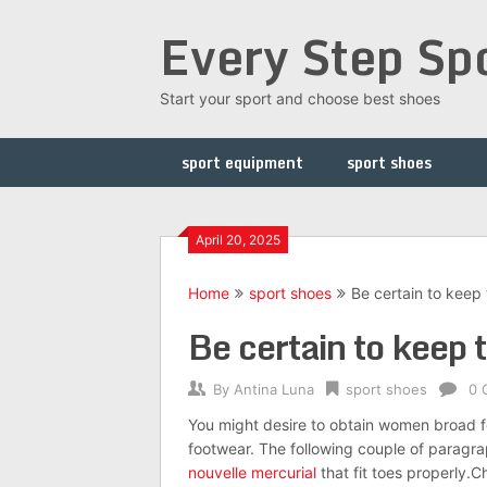
Skip
Every Step Sp
to
content
Start your sport and choose best shoes
sport equipment
sport shoes
April 20, 2025
Home
sport shoes
Be certain to keep t
Be certain to keep t
By
Antina Luna
sport shoes
0 
You might desire to obtain women broad fo
footwear. The following couple of paragra
nouvelle mercurial
that fit toes properly.C