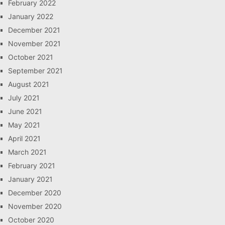
February 2022
January 2022
December 2021
November 2021
October 2021
September 2021
August 2021
July 2021
June 2021
May 2021
April 2021
March 2021
February 2021
January 2021
December 2020
November 2020
October 2020