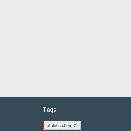
Tags
athletic shoe
(2)