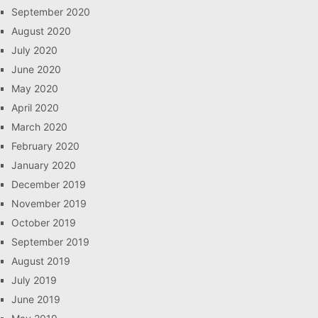
September 2020
August 2020
July 2020
June 2020
May 2020
April 2020
March 2020
February 2020
January 2020
December 2019
November 2019
October 2019
September 2019
August 2019
July 2019
June 2019