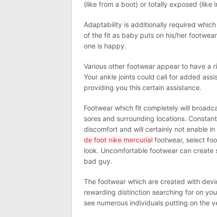
(like from a boot) or totally exposed (like
Adaptability is additionally required which 
of the fit as baby puts on his/her footwea
one is happy.
Various other footwear appear to have a ri
Your ankle joints could call for added ass
providing you this certain assistance.
Footwear which fit completely will broadca
sores and surrounding locations. Constantl
discomfort and will certainly not enable 
de foot nike mercurial
footwear, select fo
look. Uncomfortable footwear can create s
bad guy.
The footwear which are created with devi
rewarding distinction searching for on yo
see numerous individuals putting on the v