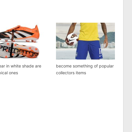
ar in white shade are
become something of popular
pical ones
collectors items