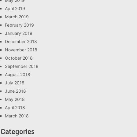
May 2019
April 2019
March 2019
February 2019
January 2019
December 2018
November 2018
October 2018
September 2018
August 2018
July 2018
June 2018
May 2018
April 2018
March 2018
Categories