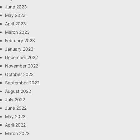
June 2023
May 2023
April 2023
March 2023
February 2023
January 2023
December 2022
November 2022
October 2022
September 2022
August 2022
July 2022
June 2022
May 2022
April 2022
March 2022