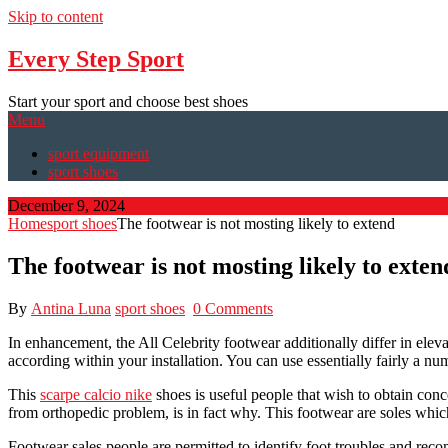
Skip to content
Every Step Sport
Start your sport and choose best shoes
Menu
sport equipment
sport shoes
December 9, 2024
Home
sport shoes
The footwear is not mosting likely to extend
The footwear is not mosting likely to exten
By
Antina Luna
sport shoes
0 Comments
In enhancement, the All Celebrity footwear additionally differ in elev
according within your installation. You can use essentially fairly a 
This
scarpe calcio nike
shoes is useful people that wish to obtain conc
from orthopedic problem, is in fact why. This footwear are soles whi
Footwear sales people are permitted to identify foot troubles and recom