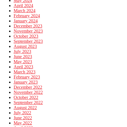
May 2024
April 2024
March 2024
February 2024
January 2024
December 2023
November 2023
October 2023
September 2023
August 2023
July 2023
June 2023
May 2023
April 2023
March 2023
February 2023
January 2023
December 2022
November 2022
October 2022
September 2022
August 2022
July 2022
June 2022
May 2022