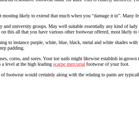
t mosting likely to extend that much when you “damage it in”. Many fem
 and university groups. May well suitable essentially any kind of lady 
 on this all that you have various other footwear offered, most likely to
ng to instance purple, white, blue, black, metal and white shades with 
step padding.
s, corns, and sores. Your toe nails might likewise establish in-grown t
 a level at the high leading
scarpe mercurial
footwear of your foot.
t of footwear would certainly along with the relating to pants are typic