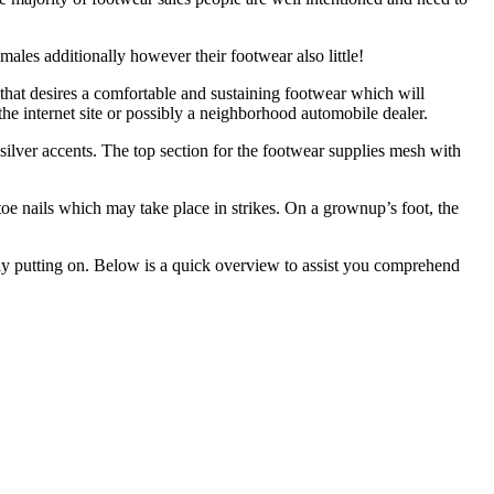
ales additionally however their footwear also little!
that desires a comfortable and sustaining footwear which will
 the internet site or possibly a neighborhood automobile dealer.
silver accents. The top section for the footwear supplies mesh with
oe nails which may take place in strikes. On a grownup’s foot, the
ally putting on. Below is a quick overview to assist you comprehend