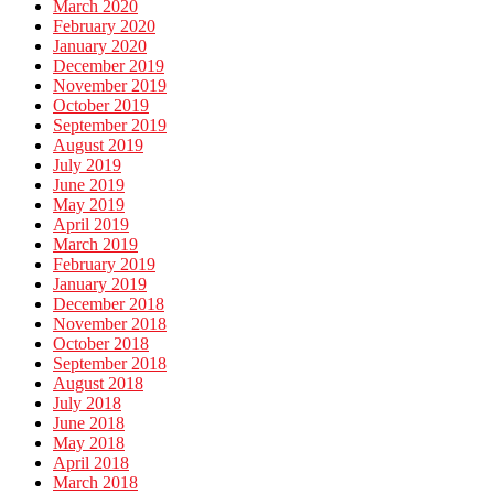
March 2020
February 2020
January 2020
December 2019
November 2019
October 2019
September 2019
August 2019
July 2019
June 2019
May 2019
April 2019
March 2019
February 2019
January 2019
December 2018
November 2018
October 2018
September 2018
August 2018
July 2018
June 2018
May 2018
April 2018
March 2018