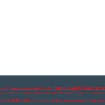
cheap soccer cleats
(5)
comfortable sh
nike
(2)
chaussure de foot mercurial
(2)
ypervenom
(2)
leather boots
(2)
magista obra pas cher
(2)
magista soccer cleats
(2)
new nike shoe
e scarpe da calcio
(5)
nuove scarpe nike
(2)
performance shoes
(2)
quality shoes
(