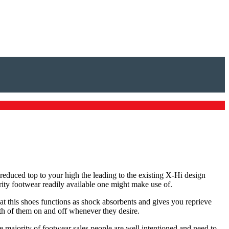
 reduced top to your high the leading to the existing X-Hi design
rity footwear readily available one might make use of.
hat this shoes functions as shock absorbents and gives you reprieve
th of them on and off whenever they desire.
he majority of footwear sales people are well intentioned and need to