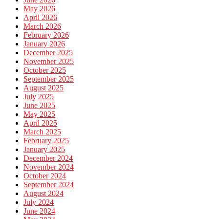
May 2026
April 2026
March 2026
February 2026
January 2026
December 2025
November 2025
October 2025
September 2025
August 2025
July 2025
June 2025
May 2025
April 2025
March 2025
February 2025
January 2025
December 2024
November 2024
October 2024
September 2024
August 2024
July 2024
June 2024