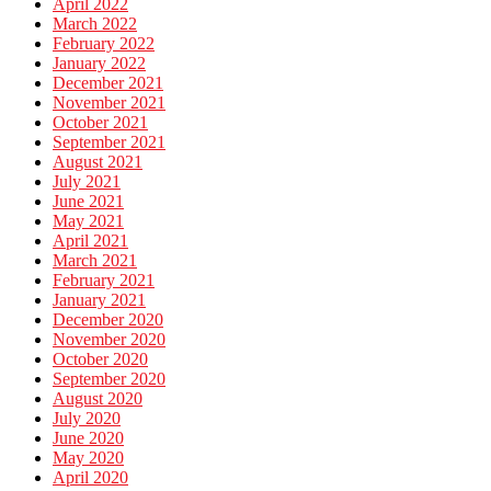
April 2022
March 2022
February 2022
January 2022
December 2021
November 2021
October 2021
September 2021
August 2021
July 2021
June 2021
May 2021
April 2021
March 2021
February 2021
January 2021
December 2020
November 2020
October 2020
September 2020
August 2020
July 2020
June 2020
May 2020
April 2020