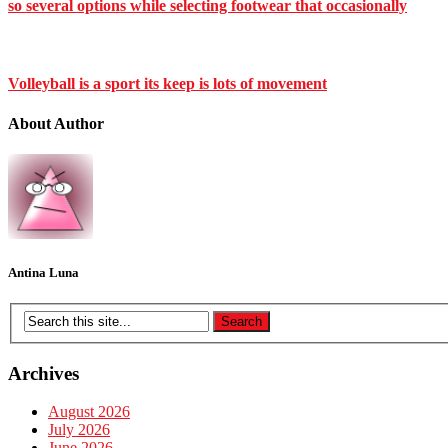
so several options while selecting footwear that occasionally
Volleyball is a sport its keep is lots of movement
About Author
Antina Luna
Archives
August 2026
July 2026
June 2026