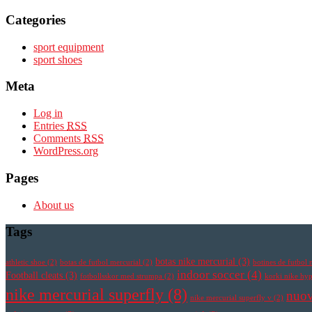
Categories
sport equipment
sport shoes
Meta
Log in
Entries
RSS
Comments
RSS
WordPress.org
Pages
About us
Tags
botas nike mercurial
(3)
athletic shoe
(2)
botas de futbol mercurial
(2)
botines de futbol 
indoor soccer
(4)
Football cleats
(3)
fotbollsskor med strumpa
(2)
korki nike h
nike mercurial superfly
(8)
nuov
nike mercurial superfly v
(2)