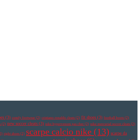
oes
(3)
fit shoes
(3)
comfy footwear
(2)
cristiano ronaldo cleats
(2)
football boots
(2)
new soccer cleats
(3)
s
(2)
nike hypervenom pas cher
(2)
nike mercurial soccer cleats
(2)
scarpe calcio nike
(13)
scarpe da
2)
right shoes
(2)