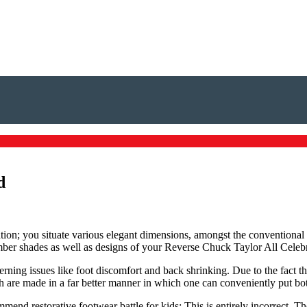
d
ation; you situate various elegant dimensions, amongst the conventional
number shades as well as designs of your Reverse Chuck Taylor All Celeb
erning issues like foot discomfort and back shrinking. Due to the fact t
ch are made in a far better manner in which one can conveniently put bo
mend restorative footwear battle for kids: This is entirely incorrect. T