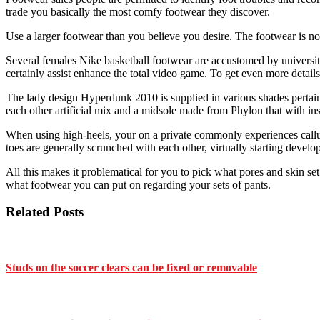
trade you basically the most comfy footwear they discover.
Use a larger footwear than you believe you desire. The footwear is no
Several females Nike basketball footwear are accustomed by university
certainly assist enhance the total video game. To get even more details
The lady design Hyperdunk 2010 is supplied in various shades pertaini
each other artificial mix and a midsole made from Phylon that with in
When using high-heels, your on a private commonly experiences calluse
toes are generally scrunched with each other, virtually starting develop
All this makes it problematical for you to pick what pores and skin se
what footwear you can put on regarding your sets of pants.
Related Posts
Studs on the soccer clears can be fixed or removable