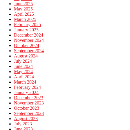
June 2025
May 2025
April 2025
March 2025
February 2025
January 2025
December 2024
November 2024
October 2024
September 2024
August 2024
July 2024
June 2024
May 2024
April 2024
March 2024
February 2024
January 2024
December 2023
November 2023
October 2023
September 2023
August 2023
July 2023
June 2023