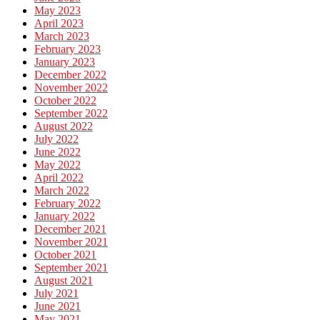
May 2023
April 2023
March 2023
February 2023
January 2023
December 2022
November 2022
October 2022
September 2022
August 2022
July 2022
June 2022
May 2022
April 2022
March 2022
February 2022
January 2022
December 2021
November 2021
October 2021
September 2021
August 2021
July 2021
June 2021
May 2021