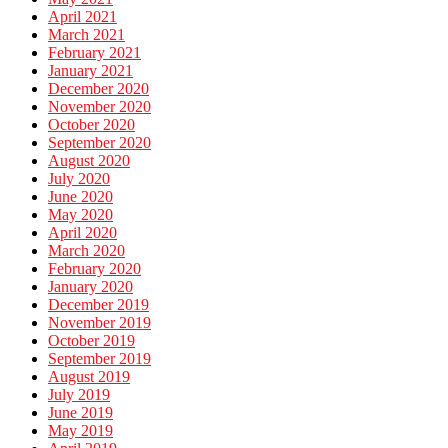
April 2021
March 2021
February 2021
January 2021
December 2020
November 2020
October 2020
September 2020
August 2020
July 2020
June 2020
May 2020
April 2020
March 2020
February 2020
January 2020
December 2019
November 2019
October 2019
September 2019
August 2019
July 2019
June 2019
May 2019