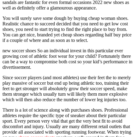
sandals are fantastic for even formal occasions 2022 new shoes as
well as definitely offer a glamourous appearance.
You will surely save some dough by buying cheap woman shoes.
Realistic chance to succeed decided that you need to get low cost
shoes, you need to start trying to find the right place to buy from.
You can get nice, branded yet cheap shoes regarding half buy price
if a couple of where and as soon as to select.
new soccer shoes So an individual invest in this particular ever
growing cost of athletic foot wear for your child? Fortunately there
can be a way to compromise both cost so your kid’s performance in
divertissement.
Since soccer players (and most athletes) use their feet the to merely
play massive of soccer but end up being athletic too, training their
feet to get stronger will absolutely grow their soccer speed, make
them stronger which usually turn will likely them more explosive
which will then also reduce the number of lower leg injuries too.
There is a lot of science along with purchases shoes. Professional
athletes require the specific type of sneaker about their particular
sport. Every person very vital that get the very best fit to avoid
discomfort and injury. Usually are many different retail outlets that
provide all associated with sporting running footwear. When trying