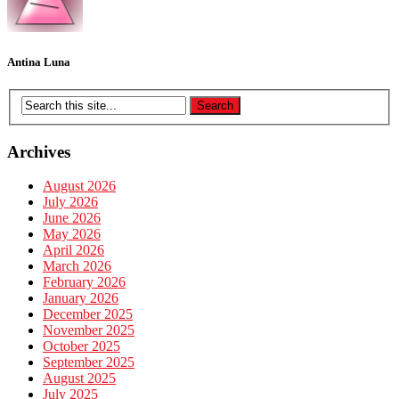
Antina Luna
Archives
August 2026
July 2026
June 2026
May 2026
April 2026
March 2026
February 2026
January 2026
December 2025
November 2025
October 2025
September 2025
August 2025
July 2025