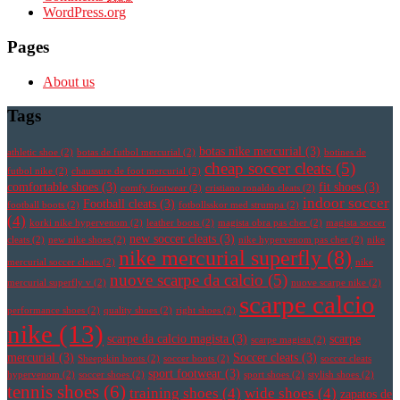
WordPress.org
Pages
About us
Tags
botas nike mercurial
(3)
athletic shoe
(2)
botas de futbol mercurial
(2)
botines de
cheap soccer cleats
(5)
futbol nike
(2)
chaussure de foot mercurial
(2)
comfortable shoes
(3)
fit shoes
(3)
comfy footwear
(2)
cristiano ronaldo cleats
(2)
indoor soccer
Football cleats
(3)
football boots
(2)
fotbollsskor med strumpa
(2)
(4)
korki nike hypervenom
(2)
leather boots
(2)
magista obra pas cher
(2)
magista soccer
new soccer cleats
(3)
cleats
(2)
new nike shoes
(2)
nike hypervenom pas cher
(2)
nike
nike mercurial superfly
(8)
mercurial soccer cleats
(2)
nike
nuove scarpe da calcio
(5)
mercurial superfly v
(2)
nuove scarpe nike
(2)
scarpe calcio
performance shoes
(2)
quality shoes
(2)
right shoes
(2)
nike
(13)
scarpe da calcio magista
(3)
scarpe
scarpe magista
(2)
mercurial
(3)
Soccer cleats
(3)
Sheepskin boots
(2)
soccer boots
(2)
soccer cleats
sport footwear
(3)
hypervenom
(2)
soccer shoes
(2)
sport shoes
(2)
stylish shoes
(2)
tennis shoes
(6)
training shoes
(4)
wide shoes
(4)
zapatos de