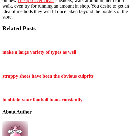
on new
cheap soccer cleats
sneakers, walk around in them for a
walk, even try for running an amount in shop. You desire to get an
idea of methods they will fit once taken beyond the borders of the
store.
Related Posts
make a large variety of types as well
strappy shoes have been the obvious culprits
to obtain your football boots constantly
About Author