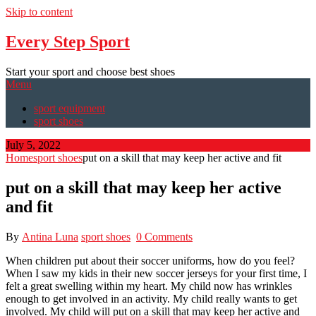
Skip to content
Every Step Sport
Start your sport and choose best shoes
Menu
sport equipment
sport shoes
July 5, 2022
Home
sport shoes
put on a skill that may keep her active and fit
put on a skill that may keep her active
and fit
By
Antina Luna
sport shoes
0 Comments
When children put about their soccer uniforms, how do you feel?
When I saw my kids in their new soccer jerseys for your first time, I
felt a great swelling within my heart. My child now has wrinkles
enough to get involved in an activity. My child really wants to get
involved. My child will put on a skill that may keep her active and