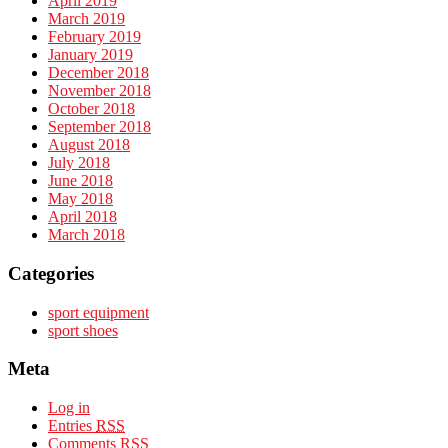
April 2019
March 2019
February 2019
January 2019
December 2018
November 2018
October 2018
September 2018
August 2018
July 2018
June 2018
May 2018
April 2018
March 2018
Categories
sport equipment
sport shoes
Meta
Log in
Entries
RSS
Comments
RSS