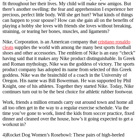
fit throughout her their lives. My child will make new amigos. But
there’s another swelling: the fear and apprehension I experience her
precious, perfect little body. Will she get hurt? What kinds of things
can happen to your spouse? How can she gain all on the benefits of
playing a hobby she loves with friends she loves without breaking,
straining, or tearing her bones, muscles, and ligaments?
Nike, Corporation. is an American company that
cristiano ronaldo
cleats
supplies the world with among the many best sports football
shoes and other accessories. The emblem of Nike is an easy “check”
having said that it makes any Nike product distinguishable. In Greek
and Roman mythology, Nike was the goddess of victory. The sports
product company has adopted its name from selected of this Greek
goddess. Nike was the brainchild of a coach in the University of
Oregon. His name was Bill Bowerman. He was supported by Phil
Knight, one of his athletes. Together they started Nike. Today, Nike
continues turn out to be the best choice for athletic rubber footwear.
Work, friends a million errands carry out around town and home all
all too often get in the way to a regular exercise schedule. Via the
time you’ve gone to work, listed the kids from soccer practice, fixed
dinner and cleaned over the house, how’s it going expected to get a
workout in?
4)Rocket Dog Women’s Rosebowl: These pairs of high-heeled