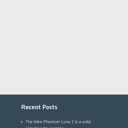
Recent Posts
The Nike Phantom Luna 2 is a solid