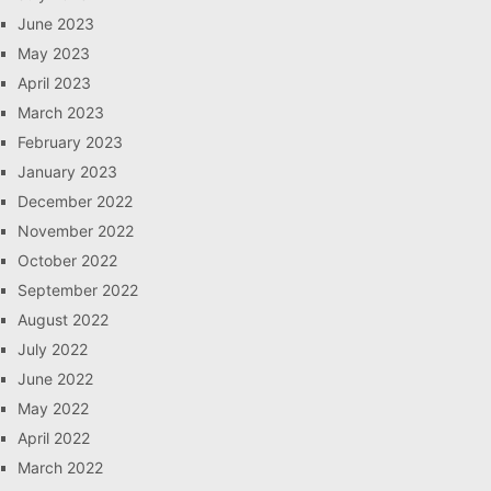
June 2023
May 2023
April 2023
March 2023
February 2023
January 2023
December 2022
November 2022
October 2022
September 2022
August 2022
July 2022
June 2022
May 2022
April 2022
March 2022