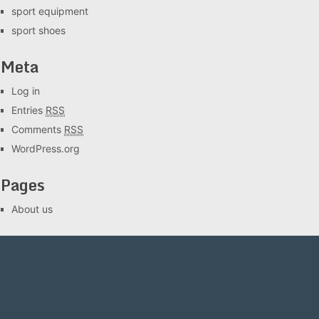
sport equipment
sport shoes
Meta
Log in
Entries
RSS
Comments
RSS
WordPress.org
Pages
About us