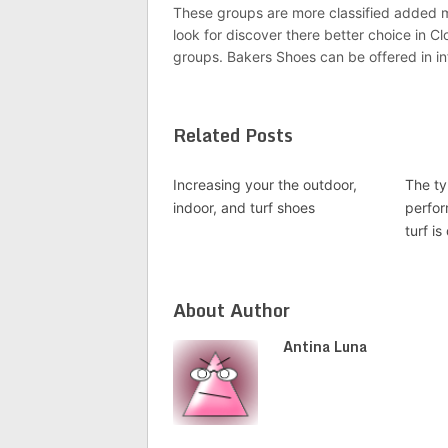
These groups are more classified added me
look for discover there better choice in
groups. Bakers Shoes can be offered in in
Related Posts
Increasing your the outdoor,
The ty
indoor, and turf shoes
perfor
turf is
About Author
Antina Luna