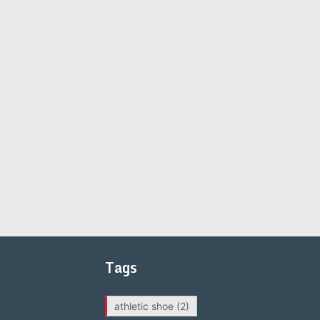
Tags
athletic shoe
(2)