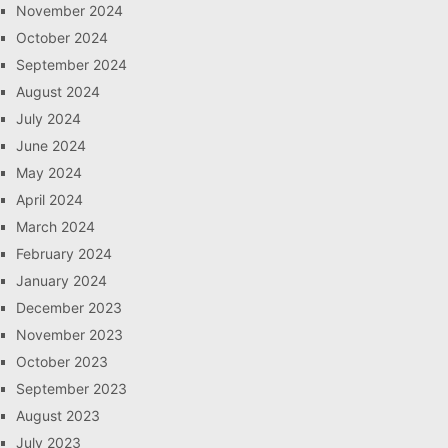
November 2024
October 2024
September 2024
August 2024
July 2024
June 2024
May 2024
April 2024
March 2024
February 2024
January 2024
December 2023
November 2023
October 2023
September 2023
August 2023
July 2023