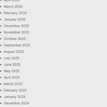
March 2026
February 2026
January 2026
December 2025
November 2025
October 2025
September 2025
August 2025
July 2025
June 2025
May 2025
April 2025
March 2025
February 2025
January 2025
December 2024