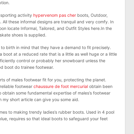
tion.
 sporting activity
hypervenom pas cher
boots, Outdoor,
ll these informal designs are tranquil and very comfy. In
on locate Informal, Tailored, and Outfit Styles here.In the
skate shoes is supplied.
 to birth in mind that they have a demand to fit precisely.
oot at a reduced rate that is a little as well huge or a little
 efficiently control or probably her snowboard unless the
ed boot do trainee footwear.
ts of males footwear fit for you, protecting the planet.
 reliable footwear
chaussure de foot mercurial
obtain been
to obtain some fundamental expertise of males’s footwear
h my short article can give you some aid.
mes to making trendy ladies’s rubber boots. Used in 4 pool
blue, requires so that ideal boots to safeguard your feet