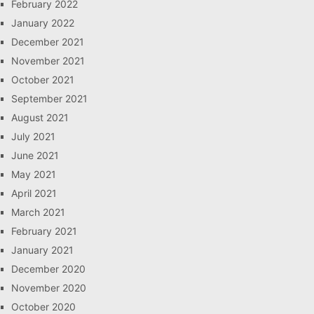
February 2022
January 2022
December 2021
November 2021
October 2021
September 2021
August 2021
July 2021
June 2021
May 2021
April 2021
March 2021
February 2021
January 2021
December 2020
November 2020
October 2020