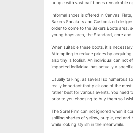
people with vast calf bones remarkable op
Informal shoes is offered in Canvas, Flats,
Bakers Sneakers and Customized designs. A
order to come to the Bakers Boots area, so
young boys area, the Standard, core and 
When suitable these boots, it is necessary
Attempting to reduce prices by acquiring a b
also tiny is foolish. An individual can not
impacted individual has actually a specifi
Usually talking, as several so numerous sor
really important that pick one of the most
rather best for various events. You need 
prior to you choosing to buy them so i wis
The Sorel Firm can not ignored when it co
spilling shades of yellow, purple, red and 
while looking stylish in the meanwhile.