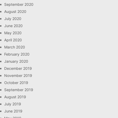
September 2020
August 2020
July 2020
June 2020
May 2020
April 2020
March 2020
February 2020
January 2020
December 2019
November 2019
October 2019
September 2019
August 2019
July 2019
June 2019