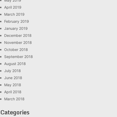
May 2019
April 2019
March 2019
February 2019
January 2019
December 2018
November 2018
October 2018
September 2018
August 2018
July 2018
June 2018
May 2018
April 2018
March 2018
Categories