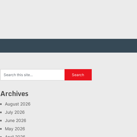
Archives
August 2026
July 2026
June 2026
May 2026
April 2026