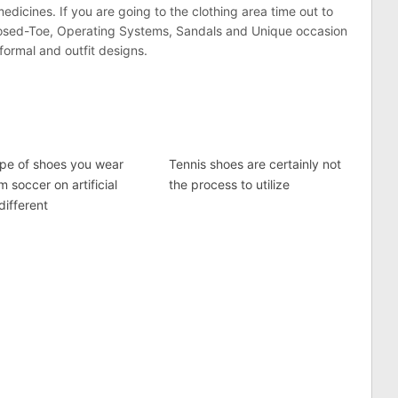
dicines. If you are going to the clothing area time out to
 Closed-Toe, Operating Systems, Sandals and Unique occasion
formal and outfit designs.
pe of shoes you wear
Tennis shoes are certainly not
m soccer on artificial
the process to utilize
 different