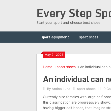
Skip
Every Step Sp
to
content
Start your sport and choose best shoes
sport equipment
sport shoes
May 21, 2025
Home
sport shoes
An individual can no
An individual can no
By
Antina Luna
sport shoes
0 C
Currently also females with large calf bon
this classification are progressively sho
having bigger calf bones, that imagine stro