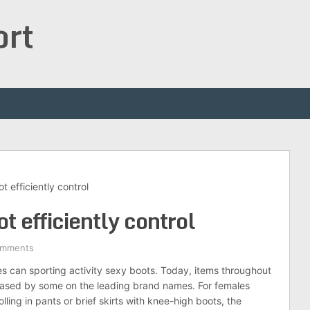
ort
t efficiently control
t efficiently control
omments
es can sporting activity sexy boots. Today, items throughout
wcased by some on the leading brand names. For females
lling in pants or brief skirts with knee-high boots, the