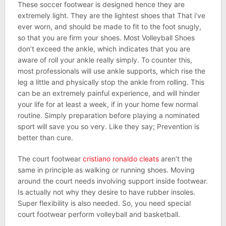
These soccer footwear is designed hence they are
extremely light. They are the lightest shoes that That i’ve
ever worn, and should be made to fit to the foot snugly,
so that you are firm your shoes. Most Volleyball Shoes
don’t exceed the ankle, which indicates that you are
aware of roll your ankle really simply. To counter this,
most professionals will use ankle supports, which rise the
leg a little and physically stop the ankle from rolling. This
can be an extremely painful experience, and will hinder
your life for at least a week, if in your home few normal
routine. Simply preparation before playing a nominated
sport will save you so very. Like they say; Prevention is
better than cure.
The court footwear
cristiano ronaldo cleats
aren’t the
same in principle as walking or running shoes. Moving
around the court needs involving support inside footwear.
Is actually not why they desire to have rubber insoles.
Super flexibility is also needed. So, you need special
court footwear perform volleyball and basketball.