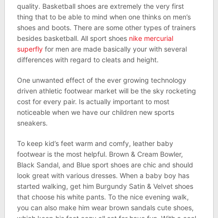
quality. Basketball shoes are extremely the very first
thing that to be able to mind when one thinks on men’s
shoes and boots. There are some other types of trainers
besides basketball. All sport shoes
nike mercurial
superfly
for men are made basically your with several
differences with regard to cleats and height.
One unwanted effect of the ever growing technology
driven athletic footwear market will be the sky rocketing
cost for every pair. Is actually important to most
noticeable when we have our children new sports
sneakers.
To keep kid’s feet warm and comfy, leather baby
footwear is the most helpful. Brown & Cream Bowler,
Black Sandal, and Blue sport shoes are chic and should
look great with various dresses. When a baby boy has
started walking, get him Burgundy Satin & Velvet shoes
that choose his white pants. To the nice evening walk,
you can also make him wear brown sandals cute shoes,