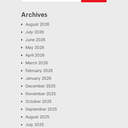
Archives
August 2026
July 2026
June 2026
May 2026
April 2026
March 2026
February 2026
January 2026
December 2025
November 2025
October 2025
September 2025
August 2025
July 2025