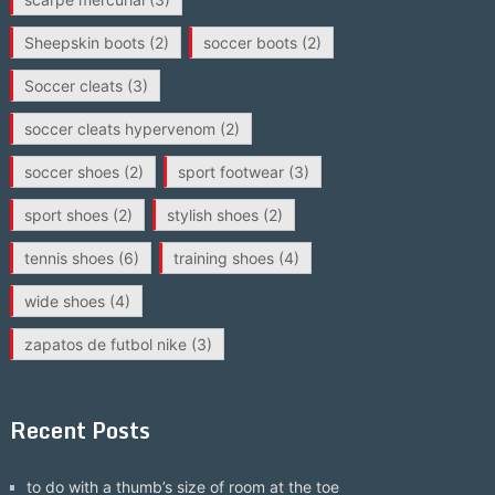
Sheepskin boots
(2)
soccer boots
(2)
Soccer cleats
(3)
soccer cleats hypervenom
(2)
soccer shoes
(2)
sport footwear
(3)
sport shoes
(2)
stylish shoes
(2)
tennis shoes
(6)
training shoes
(4)
wide shoes
(4)
zapatos de futbol nike
(3)
Recent Posts
to do with a thumb’s size of room at the toe