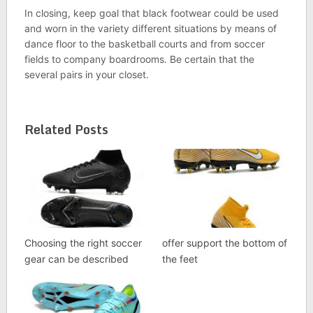
In closing, keep goal that black footwear could be used
and worn in the variety different situations by means of
dance floor to the basketball courts and from soccer
fields to company boardrooms. Be certain that the
several pairs in your closet.
Related Posts
Choosing the right soccer
offer support the bottom of
gear can be described
the feet