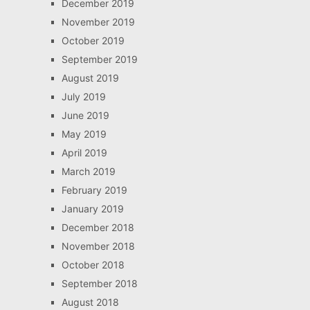
December 2019
November 2019
October 2019
September 2019
August 2019
July 2019
June 2019
May 2019
April 2019
March 2019
February 2019
January 2019
December 2018
November 2018
October 2018
September 2018
August 2018