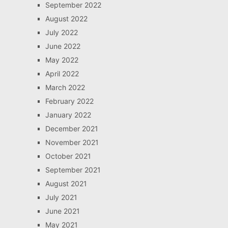
September 2022
August 2022
July 2022
June 2022
May 2022
April 2022
March 2022
February 2022
January 2022
December 2021
November 2021
October 2021
September 2021
August 2021
July 2021
June 2021
May 2021