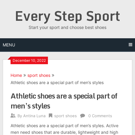
Skip
Every Step Sport
to
content
Start your sport and choose best shoes
MENU
December 10, 2022
Home
sport shoes
Athletic shoes are a special part of men’s styles
Athletic shoes are a special part of
men’s styles
By
Antina Luna
sport shoes
0 Comments
Athletic shoes are a special part of men’s styles. Active
men need shoes that are durable, lightweight and high