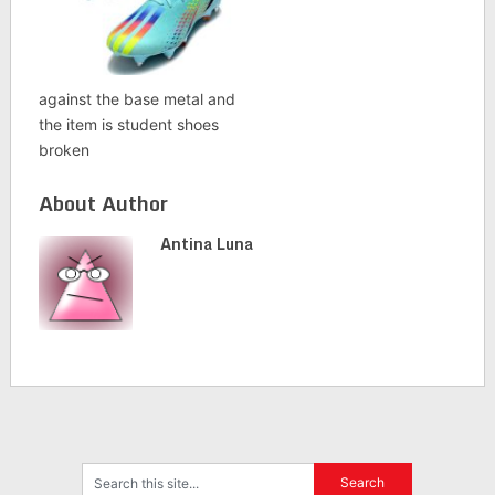
against the base metal and
the item is student shoes
broken
About Author
Antina Luna