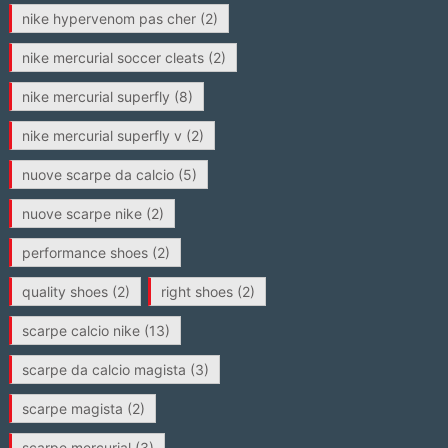
nike hypervenom pas cher
(2)
nike mercurial soccer cleats
(2)
nike mercurial superfly
(8)
nike mercurial superfly v
(2)
nuove scarpe da calcio
(5)
nuove scarpe nike
(2)
performance shoes
(2)
quality shoes
(2)
right shoes
(2)
scarpe calcio nike
(13)
scarpe da calcio magista
(3)
scarpe magista
(2)
scarpe mercurial
(3)