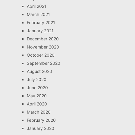
April 2021
March 2021
February 2021
January 2021
December 2020
November 2020
October 2020
September 2020
August 2020
July 2020
June 2020
May 2020
April 2020
March 2020
February 2020
January 2020