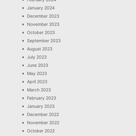
January 2024
December 2023
November 2023
October 2023
September 2023
August 2023
July 2023
June 2023
May 2023
April 2023
March 2023
February 2023
January 2023
December 2022
November 2022
October 2022