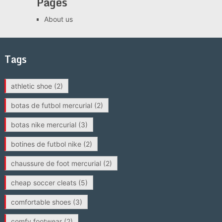
Pages
About us
Tags
athletic shoe
(2)
botas de futbol mercurial
(2)
botas nike mercurial
(3)
botines de futbol nike
(2)
chaussure de foot mercurial
(2)
cheap soccer cleats
(5)
comfortable shoes
(3)
comfy footwear
(2)