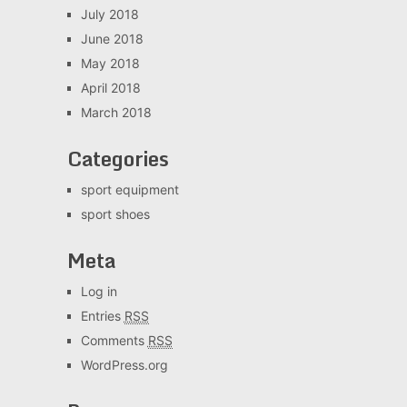
July 2018
June 2018
May 2018
April 2018
March 2018
Categories
sport equipment
sport shoes
Meta
Log in
Entries
RSS
Comments
RSS
WordPress.org