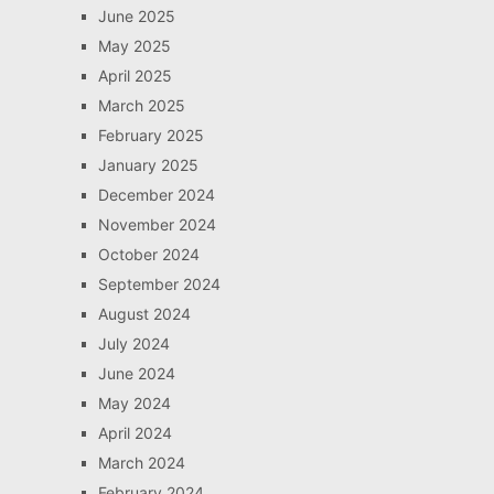
June 2025
May 2025
April 2025
March 2025
February 2025
January 2025
December 2024
November 2024
October 2024
September 2024
August 2024
July 2024
June 2024
May 2024
April 2024
March 2024
February 2024