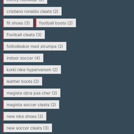
cristiano ronaldo cleats
(2)
fit shoes
(3)
football boots
(2)
Football cleats
(3)
fotbollsskor med strumpa
(2)
indoor soccer
(4)
korki nike hypervenom
(2)
leather boots
(2)
magista obra pas cher
(2)
magista soccer cleats
(2)
new nike shoes
(2)
new soccer cleats
(3)