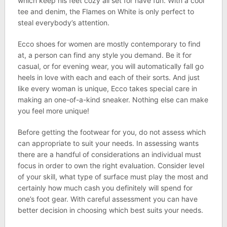
which keep his feet cozy all set for have fun. With a cool
tee and denim, the Flames on White is only perfect to
steal everybody’s attention.
Ecco shoes for women are mostly contemporary to find
at, a person can find any style you demand. Be it for
casual, or for evening wear, you will automatically fall go
heels in love with each and each of their sorts. And just
like every woman is unique, Ecco takes special care in
making an one-of-a-kind sneaker. Nothing else can make
you feel more unique!
Before getting the footwear for you, do not assess which
can appropriate to suit your needs. In assessing wants
there are a handful of considerations an individual must
focus in order to own the right evaluation. Consider level
of your skill, what type of surface must play the most and
certainly how much cash you definitely will spend for
one’s foot gear. With careful assessment you can have
better decision in choosing which best suits your needs.