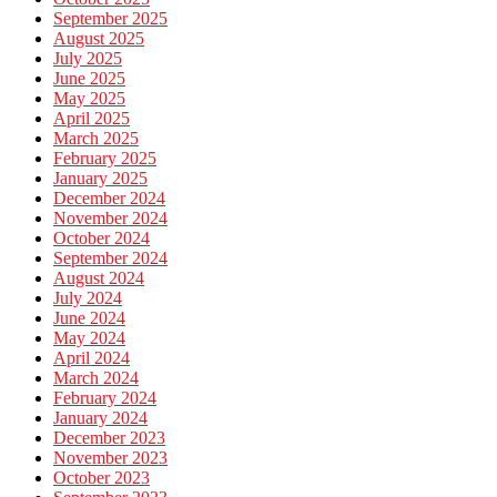
September 2025
August 2025
July 2025
June 2025
May 2025
April 2025
March 2025
February 2025
January 2025
December 2024
November 2024
October 2024
September 2024
August 2024
July 2024
June 2024
May 2024
April 2024
March 2024
February 2024
January 2024
December 2023
November 2023
October 2023