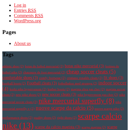
Log in
Entries
RSS
Comments
RSS
WordPress.org
Pages
About us
Tags
botas nike mercurial
(3)
athletic shoe
(2)
botas de futbol mercurial
(2)
botines de
cheap soccer cleats
(5)
futbol nike
(2)
chaussure de foot mercurial
(2)
comfortable shoes
(3)
fit shoes
(3)
comfy footwear
(2)
cristiano ronaldo cleats
(2)
indoor soccer
Football cleats
(3)
football boots
(2)
fotbollsskor med strumpa
(2)
(4)
korki nike hypervenom
(2)
leather boots
(2)
magista obra pas cher
(2)
magista soccer
new soccer cleats
(3)
cleats
(2)
new nike shoes
(2)
nike hypervenom pas cher
(2)
nike
nike mercurial superfly
(8)
mercurial soccer cleats
(2)
nike
nuove scarpe da calcio
(5)
mercurial superfly v
(2)
nuove scarpe nike
(2)
scarpe calcio
performance shoes
(2)
quality shoes
(2)
right shoes
(2)
nike
(13)
scarpe da calcio magista
(3)
scarpe
scarpe magista
(2)