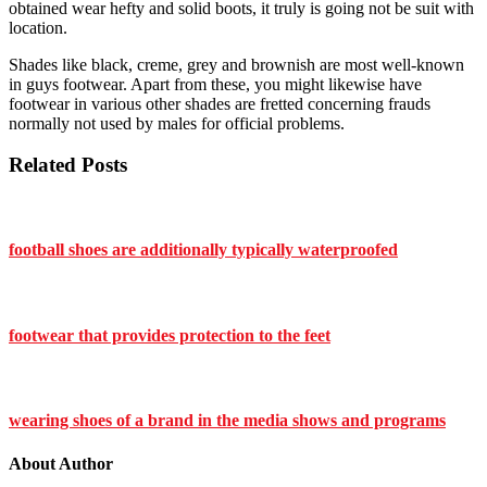
obtained wear hefty and solid boots, it truly is going not be suit with
location.
Shades like black, creme, grey and brownish are most well-known
in guys footwear. Apart from these, you might likewise have
footwear in various other shades are fretted concerning frauds
normally not used by males for official problems.
Related Posts
football shoes are additionally typically waterproofed
footwear that provides protection to the feet
wearing shoes of a brand in the media shows and programs
About Author