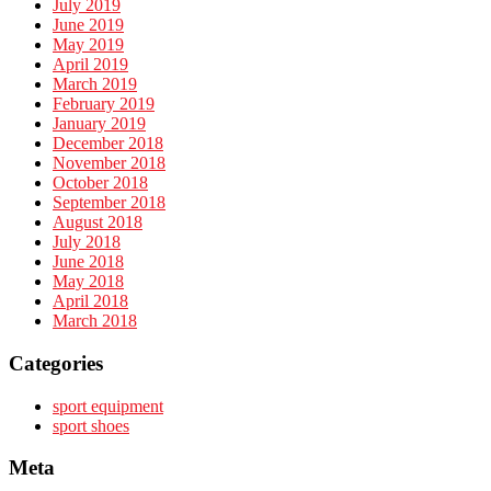
July 2019
June 2019
May 2019
April 2019
March 2019
February 2019
January 2019
December 2018
November 2018
October 2018
September 2018
August 2018
July 2018
June 2018
May 2018
April 2018
March 2018
Categories
sport equipment
sport shoes
Meta