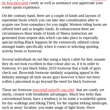
de foot mercurial
comfy as well as assistance you appreciate your
winter sports experience.
On the contrary hand, there are a couple of kinds and layouts of
equestrian boots which you can take into consideration after to
acquire one from someplace for you might. Western riding boots are
offered brief and as lengthy kinds. In enhancement there are
circumstances these kinds of kinds of fitness instructors are
generated from serpent skin which can take place to especially
special styling.Black happens be the extensively utilized colour
amongst males specifically when it comes to selecting sporting
activity boots or footwear.
Several individuals do not like using a black t-shirt for they assume
they do not look excellent in that colour also so, if it in order to
footwear, it’s just black friday 2010 footwear that a bulk of guys
check out. Brownish footwear similarly acquiring appeal in the
industry amongst all style aware guys however it have not been
within a placement to go beyond the need for black footwear.
These are footwear
mercurial superfly pas cher
that are comfy yet
sturdy, created with breathable advantages. Much less hefty than
conventional boots, have a tendency to be some a wonderful option
for day walkings and hiking.Third, for the regular treking landscape,
such as areas’ location, you make usage of light boots. Have