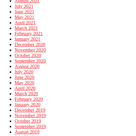
August 2021
July 2021
June 2021
May 2021
April 2021
March 2021
February 2021
January 2021
December 2020
November 2020
October 2020
September 2020
August 2020
July 2020
June 2020
May 2020
April 2020
March 2020
February 2020
January 2020
December 2019
November 2019
October 2019
September 2019
August 2019