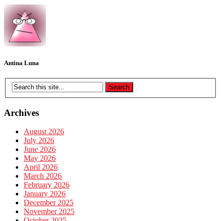
Antina Luna
Archives
August 2026
July 2026
June 2026
May 2026
April 2026
March 2026
February 2026
January 2026
December 2025
November 2025
October 2025