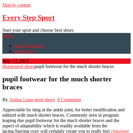
Skip to content
Every Step Sport
Start your sport and choose best shoes
Menu
sport equipment
sport shoes
May 13, 2025
Home
sport shoes
pupil footwear for the much shorter braces
pupil footwear for the much shorter
braces
By
Antina Luna
sport shoes
0 Comments
Appreciable by tiing at the ankle joint, for better modification and
utilized with much shorter braces. Commonly seen in program
leaping due pupil footwear for the much shorter braces and the
aspect of adaptability which is readily available from the
lacing.Staying cozy will certainly create you to really feel
chaussure