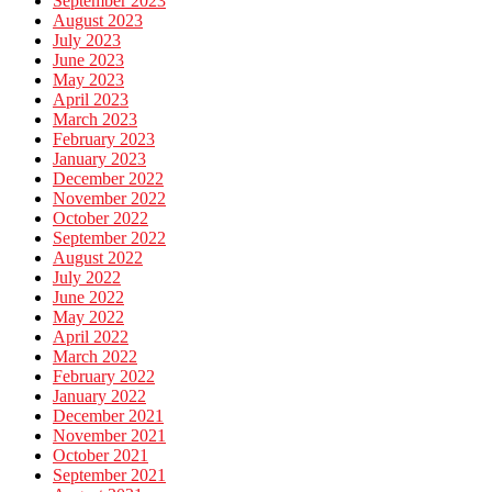
September 2023
August 2023
July 2023
June 2023
May 2023
April 2023
March 2023
February 2023
January 2023
December 2022
November 2022
October 2022
September 2022
August 2022
July 2022
June 2022
May 2022
April 2022
March 2022
February 2022
January 2022
December 2021
November 2021
October 2021
September 2021