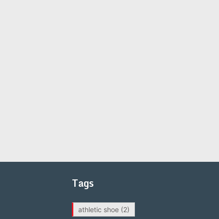
Tags
athletic shoe
(2)