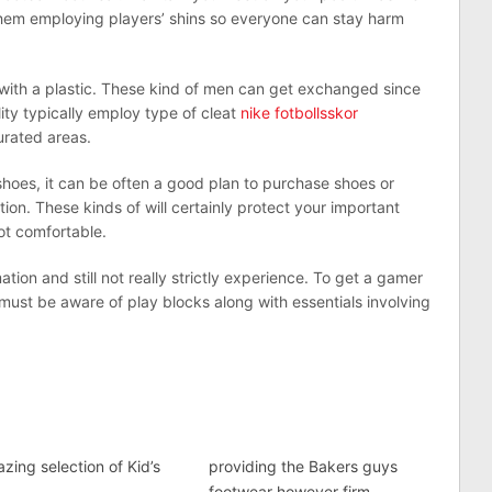
them employing players’ shins so everyone can stay harm
ith a plastic. These kind of men can get exchanged since
lity typically employ type of cleat
nike fotbollsskor
urated areas.
 shoes, it can be often a good plan to purchase shoes or
on. These kinds of will certainly protect your important
ot comfortable.
tion and still not really strictly experience. To get a gamer
e must be aware of play blocks along with essentials involving
zing selection of Kid’s
providing the Bakers guys
footwear however firm