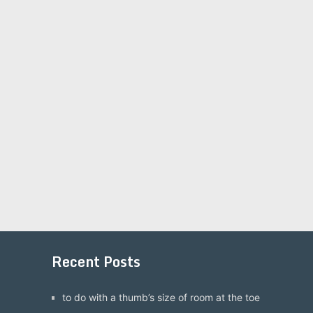
Recent Posts
to do with a thumb’s size of room at the toe