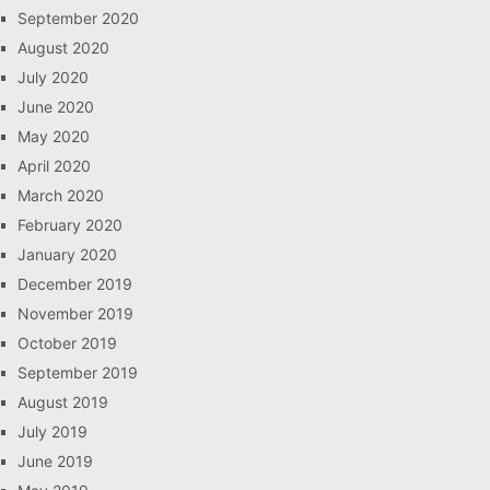
September 2020
August 2020
July 2020
June 2020
May 2020
April 2020
March 2020
February 2020
January 2020
December 2019
November 2019
October 2019
September 2019
August 2019
July 2019
June 2019