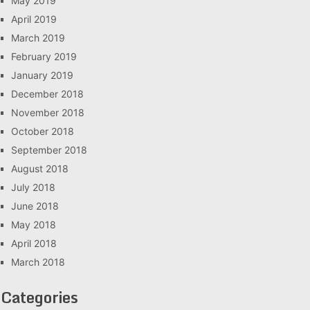
May 2019
April 2019
March 2019
February 2019
January 2019
December 2018
November 2018
October 2018
September 2018
August 2018
July 2018
June 2018
May 2018
April 2018
March 2018
Categories