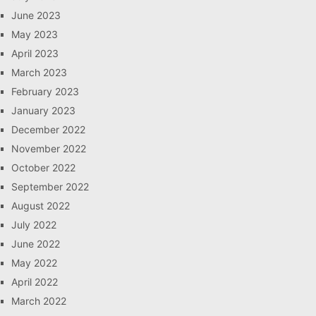
June 2023
May 2023
April 2023
March 2023
February 2023
January 2023
December 2022
November 2022
October 2022
September 2022
August 2022
July 2022
June 2022
May 2022
April 2022
March 2022