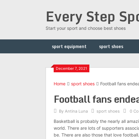
Skip
Every Step Sp
to
content
Start your sport and choose best shoes
sport equipment
sport shoes
December 7, 2021
Home
sport shoes
Football fans endea
Football fans endea
By
Antina Luna
sport shoes
0 C
Basketball is probably the nearly all amaz
world. There are lots of supporters associa
be. There are also those that love football