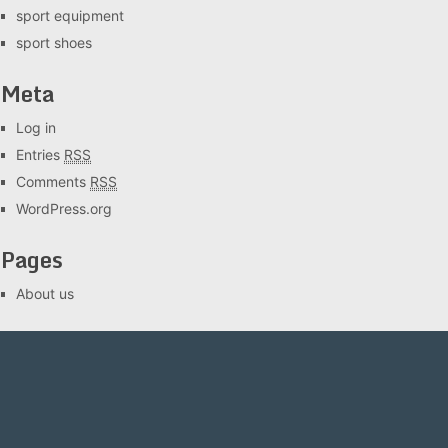
sport equipment
sport shoes
Meta
Log in
Entries
RSS
Comments
RSS
WordPress.org
Pages
About us