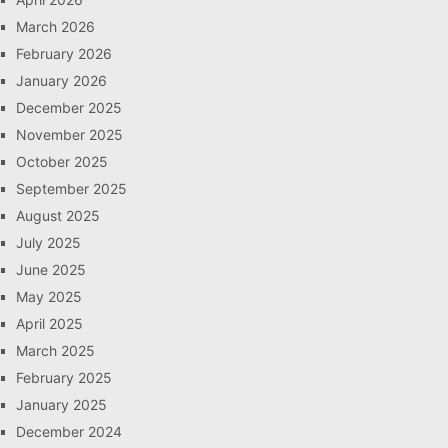
March 2026
February 2026
January 2026
December 2025
November 2025
October 2025
September 2025
August 2025
July 2025
June 2025
May 2025
April 2025
March 2025
February 2025
January 2025
December 2024