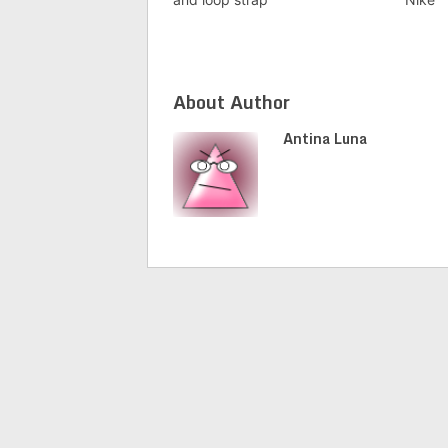
About Author
Antina Luna