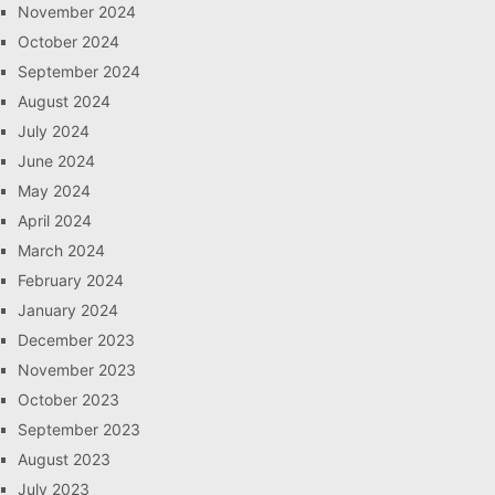
November 2024
October 2024
September 2024
August 2024
July 2024
June 2024
May 2024
April 2024
March 2024
February 2024
January 2024
December 2023
November 2023
October 2023
September 2023
August 2023
July 2023