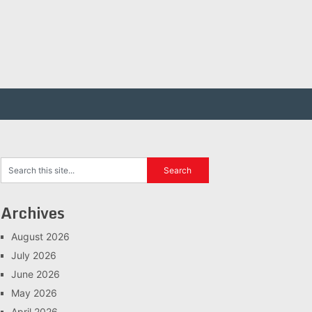
Archives
August 2026
July 2026
June 2026
May 2026
April 2026