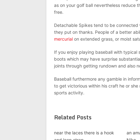
as on your golf ball nevertheless reduce 
free.
Detachable Spikes tend to be connected w
they put on thanks. People of a better abi
mercurial
on extended grass, or moist sat
If you enjoy playing baseball with typical
boots which may have surprise substantiati
joints through getting rundown and also n
Baseball furthermore any gamble in informa
to get victorious within his craft he or sh
sports activity.
Related Posts
near the laces there is a hook
an ama
and loop strap
Nike