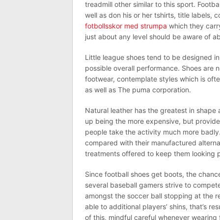
treadmill other similar to this sport. Footb
well as don his or her tshirts, title labels
fotbollsskor med strumpa
which they carry
just about any level should be aware of ab
Little league shoes tend to be designed i
possible overall performance. Shoes are n
footwear, contemplate styles which is ofte
as well as The puma corporation.
Natural leather has the greatest in shape 
up being the more expensive, but provide 
people take the activity much more badl
compared with their manufactured altern
treatments offered to keep them looking po
Since football shoes get boots, the chan
several baseball gamers strive to compete
amongst the soccer ball stopping at the re
able to additional players’ shins, that’s re
of this, mindful careful whenever wearing 