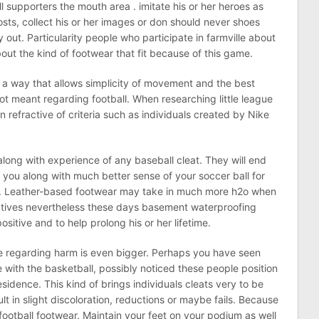
all supporters the mouth area . imitate his or her heroes as
, costs, collect his or her images or don should never shoes
 out. Particularity people who participate in farmville about
out the kind of footwear that fit because of this game.
n a way that allows simplicity of movement and the best
ot meant regarding football. When researching little league
n refractive of criteria such as individuals created by Nike
along with experience of any baseball cleat. They will end
you along with much better sense of your soccer ball for
y. Leather-based footwear may take in much more h2o when
atives nevertheless these days basement waterproofing
sitive and to help prolong his or her lifetime.
ce regarding harm is even bigger. Perhaps you have seen
 with the basketball, possibly noticed these people position
sidence. This kind of brings individuals cleats very to be
sult in slight discoloration, reductions or maybe fails. Because
football footwear. Maintain your feet on your podium as well