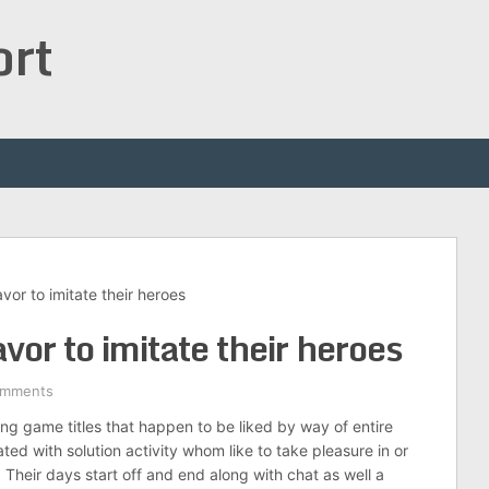
ort
vor to imitate their heroes
vor to imitate their heroes
omments
ing game titles that happen to be liked by way of entire
ted with solution activity whom like to take pleasure in or
. Their days start off and end along with chat as well a