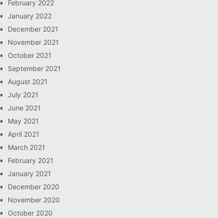
February 2022
January 2022
December 2021
November 2021
October 2021
September 2021
August 2021
July 2021
June 2021
May 2021
April 2021
March 2021
February 2021
January 2021
December 2020
November 2020
October 2020