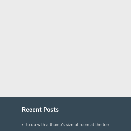
Recent Posts
to do with a thumb’s size of room at the toe