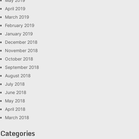
May 2019
April 2019
March 2019
February 2019
January 2019
December 2018
November 2018
October 2018
September 2018
August 2018
July 2018
June 2018
May 2018
April 2018
March 2018
Categories