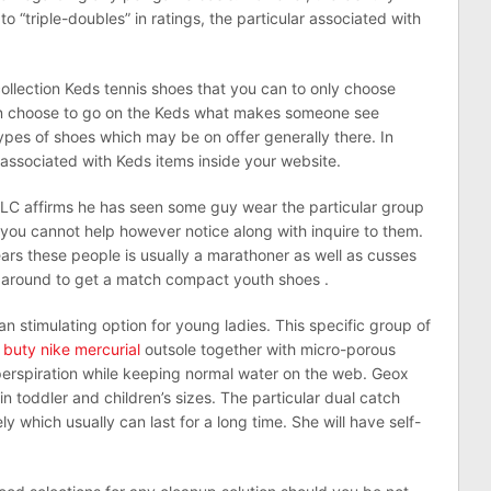
 to “triple-doubles” in ratings, the particular associated with
 collection Keds tennis shoes that you can to only choose
can choose to go on the Keds what makes someone see
ypes of shoes which may be on offer generally there. In
 associated with Keds items inside your website.
C affirms he has seen some guy wear the particular group
 you cannot help however notice along with inquire to them.
rs these people is usually a marathoner as well as cusses
 around to get a match compact youth shoes .
 an stimulating option for young ladies. This specific group of
e
buty nike mercurial
outsole together with micro-porous
erspiration while keeping normal water on the web. Geox
thin toddler and children’s sizes. The particular dual catch
y which usually can last for a long time. She will have self-