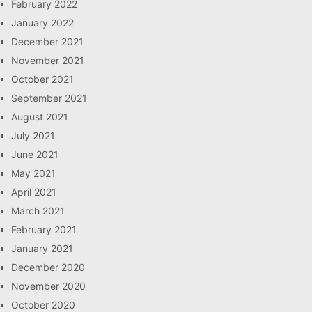
February 2022
January 2022
December 2021
November 2021
October 2021
September 2021
August 2021
July 2021
June 2021
May 2021
April 2021
March 2021
February 2021
January 2021
December 2020
November 2020
October 2020