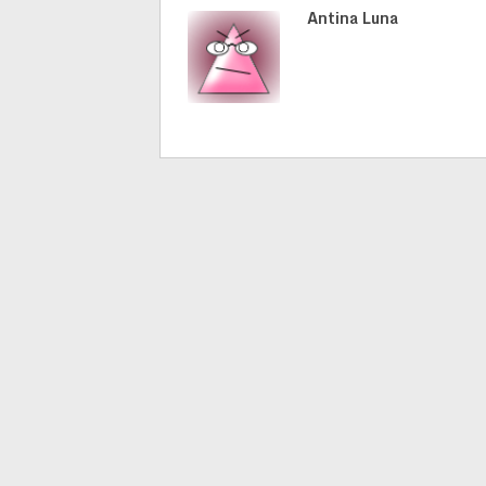
Antina Luna