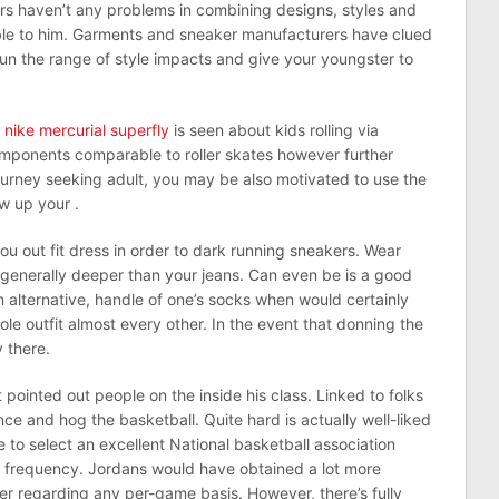
s haven’t any problems in combining designs, styles and
able to him. Garments and sneaker manufacturers have clued
 run the range of style impacts and give your youngster to
 nike mercurial superfly
is seen about kids rolling via
mponents comparable to roller skates however further
rney seeking adult, you may be also motivated to use the
ow up your .
ou out fit dress in order to dark running sneakers. Wear
 generally deeper than your jeans. Can even be is a good
n alternative, handle of one’s socks when would certainly
ole outfit almost every other. In the event that donning the
y there.
ointed out people on the inside his class. Linked to folks
nce and hog the basketball. Quite hard is actually well-liked
 to select an excellent National basketball association
e frequency. Jordans would have obtained a lot more
r regarding any per-game basis. However, there’s fully