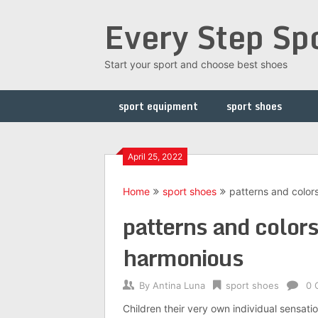
Skip
Every Step Sp
to
content
Start your sport and choose best shoes
sport equipment
sport shoes
April 25, 2022
Home
sport shoes
patterns and color
patterns and colors
harmonious
By
Antina Luna
sport shoes
0 
Children their very own individual sensat