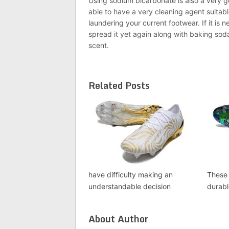
Using sodium bicarbonate is also a very g
able to have a very cleaning agent suitabl
laundering your current footwear. If it is 
spread it yet again along with baking soda
scent.
Related Posts
have difficulty making an
These 
understandable decision
durab
About Author