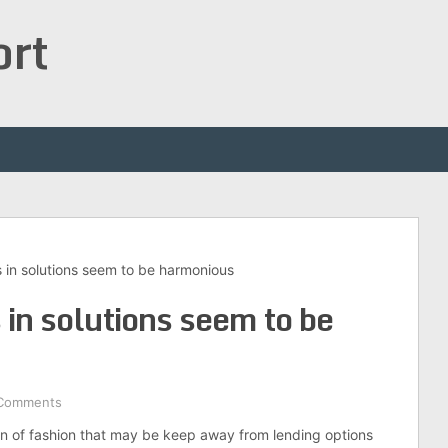
ort
s in solutions seem to be harmonious
 in solutions seem to be
Comments
ion of fashion that may be keep away from lending options