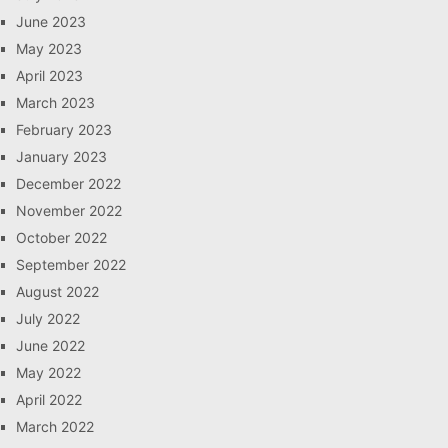
June 2023
May 2023
April 2023
March 2023
February 2023
January 2023
December 2022
November 2022
October 2022
September 2022
August 2022
July 2022
June 2022
May 2022
April 2022
March 2022