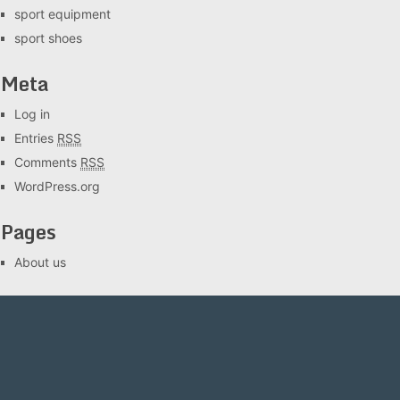
sport equipment
sport shoes
Meta
Log in
Entries
RSS
Comments
RSS
WordPress.org
Pages
About us