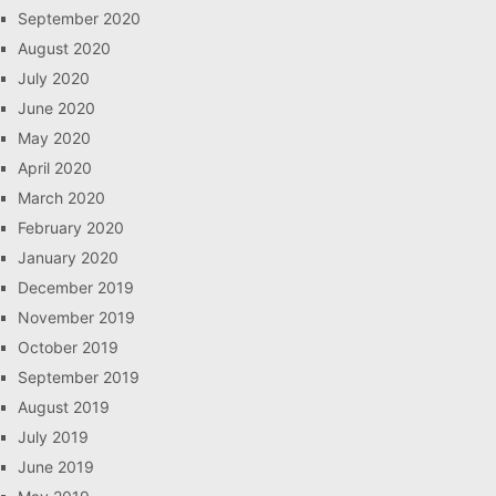
September 2020
August 2020
July 2020
June 2020
May 2020
April 2020
March 2020
February 2020
January 2020
December 2019
November 2019
October 2019
September 2019
August 2019
July 2019
June 2019