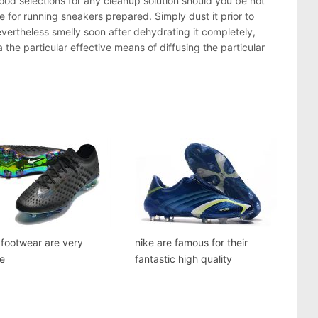
ood selections for any cleanup solution should you be not
e for running sneakers prepared. Simply dust it prior to
nevertheless smelly soon after dehydrating it completely,
 the particular effective means of diffusing the particular
footwear are very
nike are famous for their
le
fantastic high quality