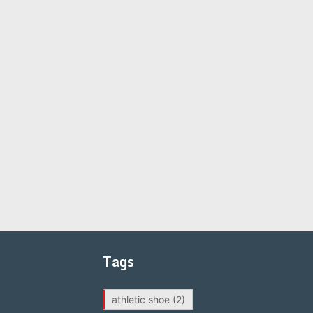
Tags
athletic shoe
(2)