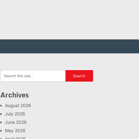
Archives
August 2026
July 2026
June 2026
May 2026
April 2026