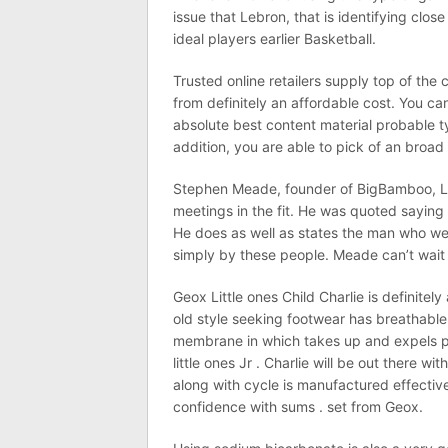
issue that Lebron, that is identifying close
ideal players earlier Basketball.
Trusted online retailers supply top of the
from definitely an affordable cost. You 
absolute best content material probable t
addition, you are able to pick of an broad
Stephen Meade, founder of BigBamboo, LL
meetings in the fit. He was quoted saying
He does as well as states the man who wea
simply by these people. Meade can’t wait
Geox Little ones Child Charlie is definitely
old style seeking footwear has breathabl
membrane in which takes up and expels p
little ones Jr . Charlie will be out there wi
along with cycle is manufactured effectivel
confidence with sums . set from Geox.