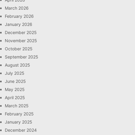
March 2026
February 2026
January 2026
December 2025
November 2025
October 2025
September 2025
August 2025
July 2025
June 2025
May 2025
April 2025
March 2025
February 2025
January 2025
December 2024