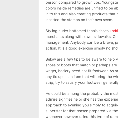
person compared to grown ups. Youngster
colors inside remedies are unified to be 
in to this and also creating products that
inserted the stamps on their own seem.
Styling curler bottomed tennis shoes
korki
merchants along with lower sidewalks. Co
management. Anybody can be a brave, jou
action. It is a good exercise simply no sh
Below are a few tips to be aware to help y
shoes or boots that match or perhaps are
wager, hosiery need not fit footwear. As a
any tie up — an item that will bring the wh
strip, try to satisfy your footwear generall
He could be among the probably the most p
admire signifies he or she has the experie
approach to evening you simply to acquire
superstar for that reason prepared via th
whenever however using this type of game