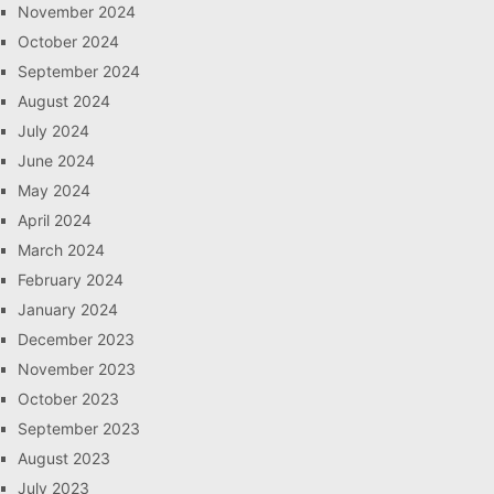
November 2024
October 2024
September 2024
August 2024
July 2024
June 2024
May 2024
April 2024
March 2024
February 2024
January 2024
December 2023
November 2023
October 2023
September 2023
August 2023
July 2023