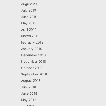
August 2019
July 2019
June 2019
May 2019
April 2019
March 2019
February 2019
January 2019
December 2018
November 2018
October 2018
September 2018
August 2018
July 2018
June 2018
May 2018