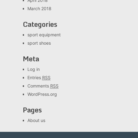
April 2018
March 2018
Categories
sport equipment
sport shoes
Meta
Log in
Entries
RSS
Comments
RSS
WordPress.org
Pages
About us