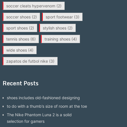
soccer cleats hypervenom
(2)
soccer shoes
(2)
sport footwear
(3)
sport shoes
(2)
stylish shoes
(2)
tennis shoes
(6)
training shoes
(4)
wide shoes
(4)
zapatos de futbol nike
(3)
Recent Posts
shoes includes old-fashioned designing
to do with a thumb’s size of room at the toe
The Nike Phantom Luna 2 is a solid
selection for gamers