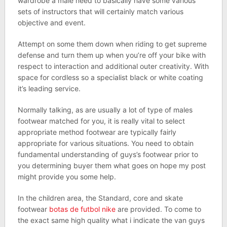
wardrobe a male need to basically have some various
sets of instructors that will certainly match various
objective and event.
Attempt on some them down when riding to get supreme
defense and turn them up when you’re off your bike with
respect to interaction and additional outer creativity. With
space for cordless so a specialist black or white coating
it’s leading service.
Normally talking, as are usually a lot of type of males
footwear matched for you, it is really vital to select
appropriate method footwear are typically fairly
appropriate for various situations. You need to obtain
fundamental understanding of guys’s footwear prior to
you determining buyer them what goes on hope my post
might provide you some help.
In the children area, the Standard, core and skate
footwear
botas de futbol nike
are provided. To come to
the exact same high quality what i indicate the van guys