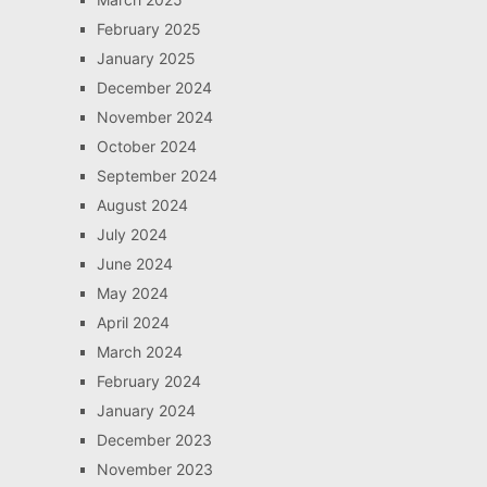
February 2025
January 2025
December 2024
November 2024
October 2024
September 2024
August 2024
July 2024
June 2024
May 2024
April 2024
March 2024
February 2024
January 2024
December 2023
November 2023