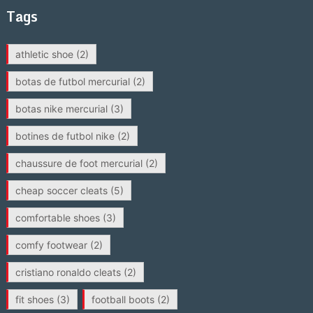
Tags
athletic shoe
(2)
botas de futbol mercurial
(2)
botas nike mercurial
(3)
botines de futbol nike
(2)
chaussure de foot mercurial
(2)
cheap soccer cleats
(5)
comfortable shoes
(3)
comfy footwear
(2)
cristiano ronaldo cleats
(2)
fit shoes
(3)
football boots
(2)