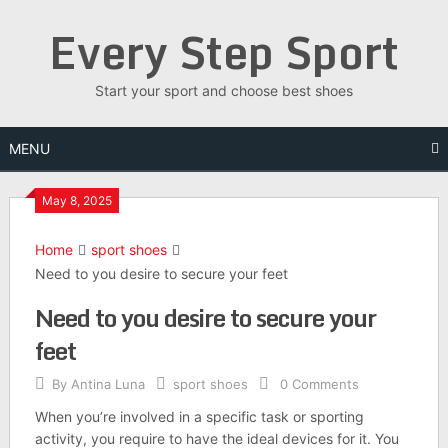
Skip
Every Step Sport
to
content
Start your sport and choose best shoes
MENU
May 8, 2025
Home
sport shoes
Need to you desire to secure your feet
Need to you desire to secure your
feet
By
Antina Luna
sport shoes
0 Comments
When you’re involved in a specific task or sporting
activity, you require to have the ideal devices for it. You