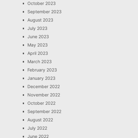
October 2023
September 2023
August 2023
July 2023
June 2023
May 2023
April 2023
March 2023
February 2023
January 2023
December 2022
November 2022
October 2022
September 2022
August 2022
July 2022
June 2022