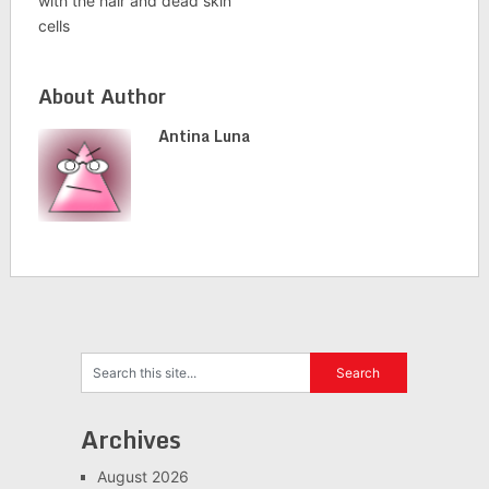
with the hair and dead skin
cells
About Author
Antina Luna
Archives
August 2026