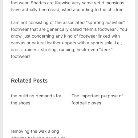
footwear. Shades are likewise very same yet dimensions
have actually been readjusted according to the children.
I am not consisting of the associated “sporting activities”
footwear that are generically called “tennis footwear”. You
know-just concerning any kind of footwear linked with
canvas or natural leather uppers with a sports sole, i.e.,
cross-trainers, strolling, running, heck-even “deck”
footwear!
Related Posts
the building demands for
The important purpose of
the shoes
football gloves
removing the wax along