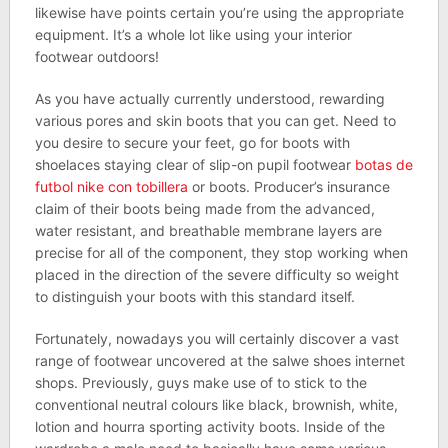
likewise have points certain you’re using the appropriate
equipment. It’s a whole lot like using your interior
footwear outdoors!
As you have actually currently understood, rewarding
various pores and skin boots that you can get. Need to
you desire to secure your feet, go for boots with
shoelaces staying clear of slip-on pupil footwear
botas de
futbol nike con tobillera
or boots. Producer’s insurance
claim of their boots being made from the advanced,
water resistant, and breathable membrane layers are
precise for all of the component, they stop working when
placed in the direction of the severe difficulty so weight
to distinguish your boots with this standard itself.
Fortunately, nowadays you will certainly discover a vast
range of footwear uncovered at the salwe shoes internet
shops. Previously, guys make use of to stick to the
conventional neutral colours like black, brownish, white,
lotion and hourra sporting activity boots. Inside of the