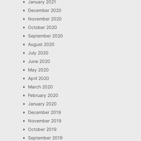
January 2021
December 2020
November 2020
October 2020
September 2020
August 2020
July 2020
June 2020
May 2020
April 2020
March 2020
February 2020
January 2020
December 2019
November 2019
October 2019
September 2019