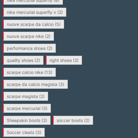
nike mercurial superfly
(8)
nike mercurial superfly v
(2)
nuove scarpe da calcio
(5)
nuove scarpe nike
(2)
performance shoes
(2)
quality shoes
(2)
right shoes
(2)
scarpe calcio nike
(13)
scarpe da calcio magista
(3)
scarpe magista
(2)
scarpe mercurial
(3)
Sheepskin boots
(2)
soccer boots
(2)
Soccer cleats
(3)