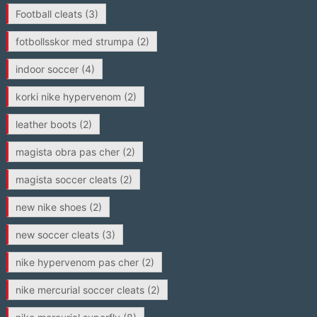
Football cleats
(3)
fotbollsskor med strumpa
(2)
indoor soccer
(4)
korki nike hypervenom
(2)
leather boots
(2)
magista obra pas cher
(2)
magista soccer cleats
(2)
new nike shoes
(2)
new soccer cleats
(3)
nike hypervenom pas cher
(2)
nike mercurial soccer cleats
(2)