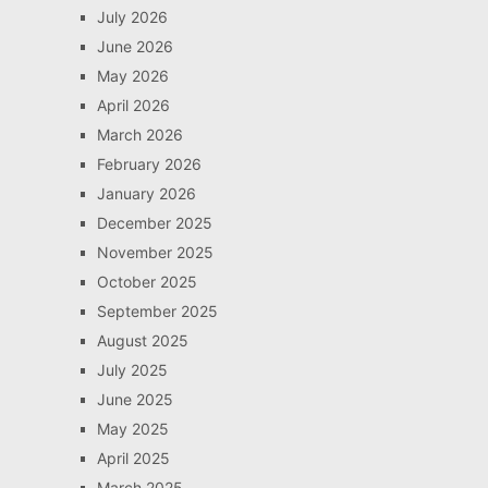
July 2026
June 2026
May 2026
April 2026
March 2026
February 2026
January 2026
December 2025
November 2025
October 2025
September 2025
August 2025
July 2025
June 2025
May 2025
April 2025
March 2025