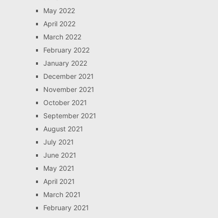
May 2022
April 2022
March 2022
February 2022
January 2022
December 2021
November 2021
October 2021
September 2021
August 2021
July 2021
June 2021
May 2021
April 2021
March 2021
February 2021