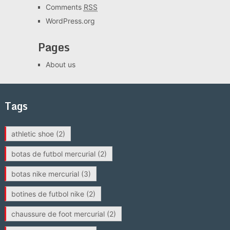
Comments
RSS
WordPress.org
Pages
About us
Tags
athletic shoe
(2)
botas de futbol mercurial
(2)
botas nike mercurial
(3)
botines de futbol nike
(2)
chaussure de foot mercurial
(2)