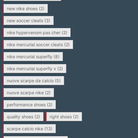
new nike shoes
(2)
new soccer cleats
(3)
nike hypervenom pas cher
(2)
nike mercurial soccer cleats
(2)
nike mercurial superfly
(8)
nike mercurial superfly v
(2)
nuove scarpe da calcio
(5)
nuove scarpe nike
(2)
performance shoes
(2)
quality shoes
(2)
right shoes
(2)
scarpe calcio nike
(13)