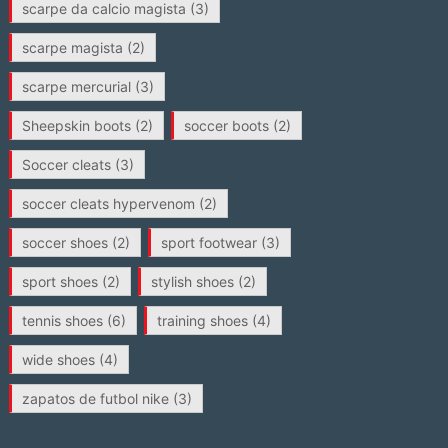
scarpe da calcio magista
(3)
scarpe magista
(2)
scarpe mercurial
(3)
Sheepskin boots
(2)
soccer boots
(2)
Soccer cleats
(3)
soccer cleats hypervenom
(2)
soccer shoes
(2)
sport footwear
(3)
sport shoes
(2)
stylish shoes
(2)
tennis shoes
(6)
training shoes
(4)
wide shoes
(4)
zapatos de futbol nike
(3)