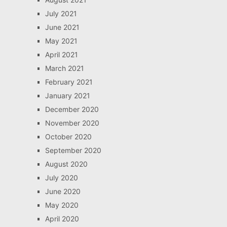
July 2021
June 2021
May 2021
April 2021
March 2021
February 2021
January 2021
December 2020
November 2020
October 2020
September 2020
August 2020
July 2020
June 2020
May 2020
April 2020