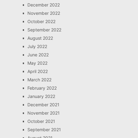
December 2022
November 2022
October 2022
September 2022
August 2022
July 2022
June 2022
May 2022
April 2022
March 2022
February 2022
January 2022
December 2021
November 2021
October 2021
September 2021
August 2021