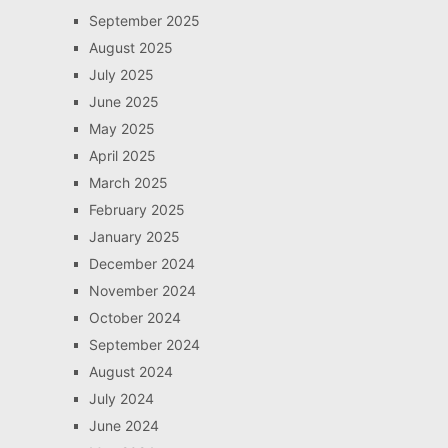
September 2025
August 2025
July 2025
June 2025
May 2025
April 2025
March 2025
February 2025
January 2025
December 2024
November 2024
October 2024
September 2024
August 2024
July 2024
June 2024