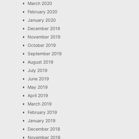
March 2020
February 2020
January 2020
December 2019
November 2019
October 2019
September 2019
August 2019
July 2019
June 2019
May 2019
April 2019
March 2019
February 2019
January 2019
December 2018
November 2018