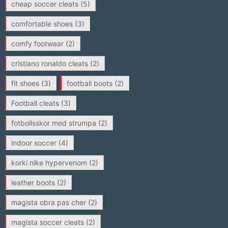
cheap soccer cleats
(5)
comfortable shoes
(3)
comfy footwear
(2)
cristiano ronaldo cleats
(2)
fit shoes
(3)
football boots
(2)
Football cleats
(3)
fotbollsskor med strumpa
(2)
indoor soccer
(4)
korki nike hypervenom
(2)
leather boots
(2)
magista obra pas cher
(2)
magista soccer cleats
(2)