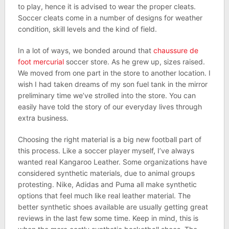
to play, hence it is advised to wear the proper cleats.
Soccer cleats come in a number of designs for weather
condition, skill levels and the kind of field.
In a lot of ways, we bonded around that
chaussure de
foot mercurial
soccer store. As he grew up, sizes raised.
We moved from one part in the store to another location. I
wish I had taken dreams of my son fuel tank in the mirror
preliminary time we’ve strolled into the store. You can
easily have told the story of our everyday lives through
extra business.
Choosing the right material is a big new football part of
this process. Like a soccer player myself, I’ve always
wanted real Kangaroo Leather. Some organizations have
considered synthetic materials, due to animal groups
protesting. Nike, Adidas and Puma all make synthetic
options that feel much like real leather material. The
better synthetic shoes available are usually getting great
reviews in the last few some time. Keep in mind, this is