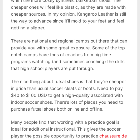
when the more costly synthetic basketball shoes. The
cheaper ones will feel like plastic, as they are made with
cheaper sources. In my opinion, Kangaroo Leather is still
the way to advance since it’ll mold to your feet and feel
getting a slipper.
There are national and regional camps out there that can
provide you with some great exposure. Some of the top
notch camps have tons of coaches from big time
programs watching (and sometimes coaching) the drills
that high school players are put through.
The nice thing about futsal shoes is that they’re cheaper
in price than usual soccer cleats or boots. Need to pay
$40 to $100 USD to get a high-quality associated with
indoor soccer shoes. There’s lots of places you need to
purchase futsal shoes both online and offline.
Many people find that working with a practice goal is
ideal for additional instructional. This gives the soccer
player the possible opportunity to practice
chaussure de