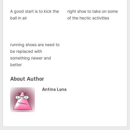
A good start is to kick the
right shoe to take on some
ball in air
of the hectic activities
running shoes are need to
be replaced with
something newer and
better
About Author
Antina Luna