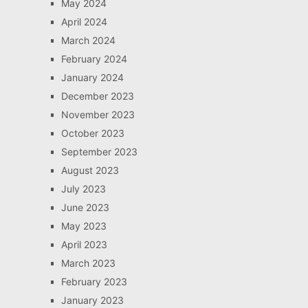
May 2024
April 2024
March 2024
February 2024
January 2024
December 2023
November 2023
October 2023
September 2023
August 2023
July 2023
June 2023
May 2023
April 2023
March 2023
February 2023
January 2023