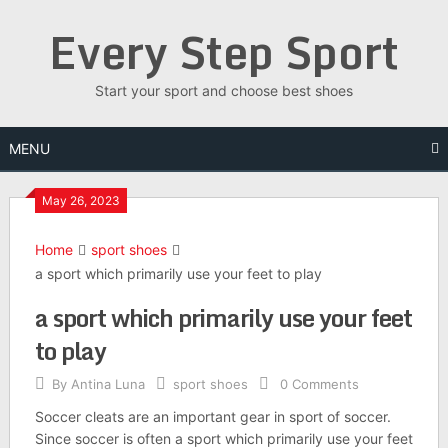
Skip
Every Step Sport
to
content
Start your sport and choose best shoes
MENU
May 26, 2023
Home
sport shoes
a sport which primarily use your feet to play
a sport which primarily use your feet
to play
By
Antina Luna
sport shoes
0 Comments
Soccer cleats are an important gear in sport of soccer.
Since soccer is often a sport which primarily use your feet