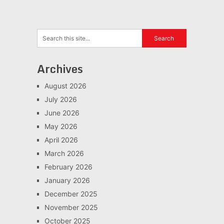
Archives
August 2026
July 2026
June 2026
May 2026
April 2026
March 2026
February 2026
January 2026
December 2025
November 2025
October 2025