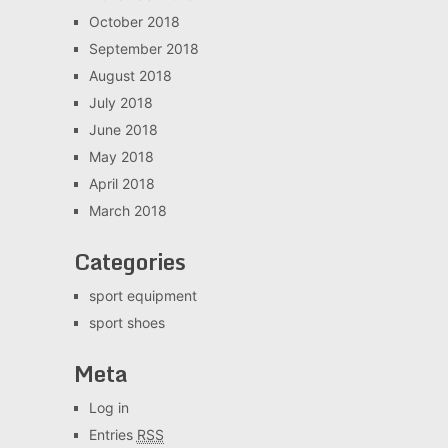
October 2018
September 2018
August 2018
July 2018
June 2018
May 2018
April 2018
March 2018
Categories
sport equipment
sport shoes
Meta
Log in
Entries
RSS