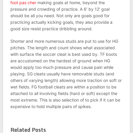
foot pas cher
making goals at home, beyond the
pressure and crowding of practice. A 6′ by 12′ goal
should be all you need. Not only are goals good for
practicing actually kicking goals, they also provide a
good size resist practice dribbling around.
Shorter and more numerous studs are put to use for HG
pitches. The length and count shows what associated
with surface the soccer cleat is best used by. TF boots
are accustomed on the hardest of ground when HG
would apply too much pressure and cause pain while
playing. SG cleats usually have removable studs (and
others of varying length) allowing more traction on soft or
wet fields. FG football cleats are within a position to be
attached to all involving fields (hard or soft) except the
most extreme. This is also selection of to pick if it can be
expensive to hold multiple pairs of spikes.
Related Posts