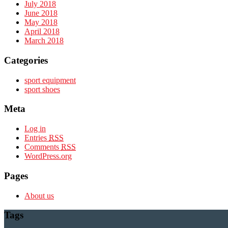
July 2018
June 2018
May 2018
April 2018
March 2018
Categories
sport equipment
sport shoes
Meta
Log in
Entries
RSS
Comments
RSS
WordPress.org
Pages
About us
Tags