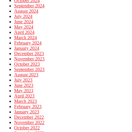
October 2024
September 2024
August 2024
July 2024
June 2024
May 2024
April 2024
March 2024
February 2024
January 2024
December 2023
November 2023
October 2023
September 2023
August 2023
July 2023
June 2023
May 2023
April 2023
March 2023
February 2023
January 2023
December 2022
November 2022
October 2022