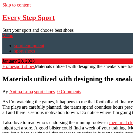
Skip to content
Every Step Sport
Start your sport and choose best shoes
Menu
sport equipment
sport shoes
January 20, 2023
Home
sport shoes
Materials utilized with designing the sneakers are tra
Materials utilized with designing the sneak
By
Antina Luna
sport shoes
0 Comments
As I’m watching the games, it happens to me that football and finance
The plays are carefully planned, the teams spend countless hours pract
all and there is serious motivation to win. Do notice where I’m going th
I also love to read who’s endorsing the running footwear
mercurial cle
might get a sore. A good blister could find a week of your training. 