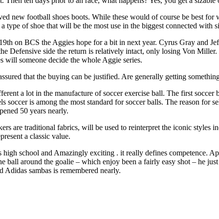
eat. Then ten days prior to an race, what happens? Yes, you get a siza
d new football shoes boots. While these would of course be best for we
pe of shoe that will be the most use in the biggest connected with situ
th on BCS the Aggies hope for a bit in next year. Cyrus Gray and Jeff
 the Defensive side the return is relatively intact, only losing Von Mil
 will someone decide the whole Aggie series.
ssured that the buying can be justified. Are generally getting something 
different a lot in the manufacture of soccer exercise ball. The first soc
s soccer is among the most standard for soccer balls. The reason for sel
ppened 50 years nearly.
ers are traditional fabrics, will be used to reinterpret the iconic styles
resent a classic value.
is high school and Amazingly exciting . it really defines competence. A
he ball around the goalie – which enjoy been a fairly easy shot – he just
ed Adidas sambas is remembered nearly.