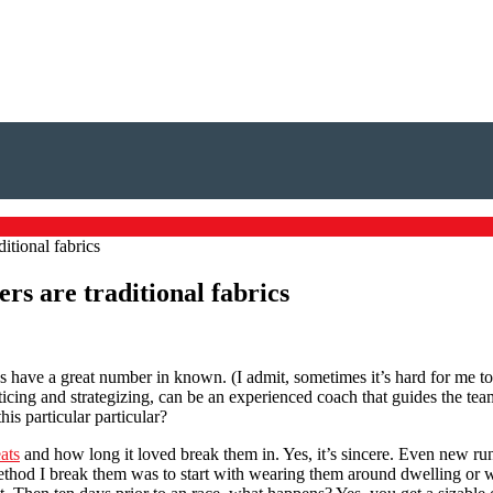
ditional fabrics
ers are traditional fabrics
s have a great number in known. (I admit, sometimes it’s hard for me to
icing and strategizing, can be an experienced coach that guides the team
is particular particular?
ats
and how long it loved break them in. Yes, it’s sincere. Even new r
Method I break them was to start with wearing them around dwelling or 