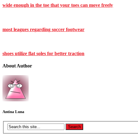
wide enough in the toe that your toes can move freely
most leagues regarding soccer footwear
shoes utilize flat soles for better traction
About Author
Antina Luna