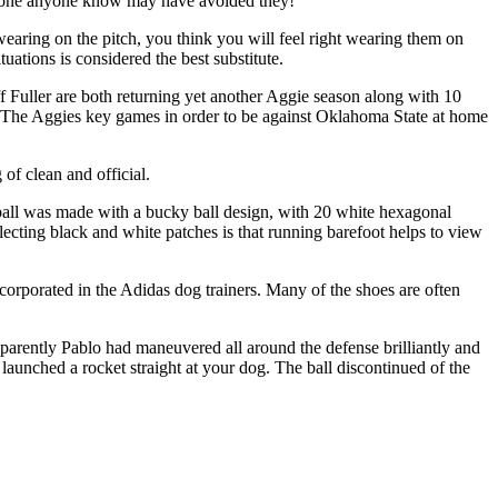
ble one anyone know may have avoided they!
aring on the pitch, you think you will feel right wearing them on
ations is considered the best substitute.
 Fuller are both returning yet another Aggie season along with 10
ler. The Aggies key games in order to be against Oklahoma State at home
of clean and official.
cer ball was made with a bucky ball design, with 20 white hexagonal
ecting black and white patches is that running barefoot helps to view
 incorporated in the Adidas dog trainers. Many of the shoes are often
pparently Pablo had maneuvered all around the defense brilliantly and
 launched a rocket straight at your dog. The ball discontinued of the