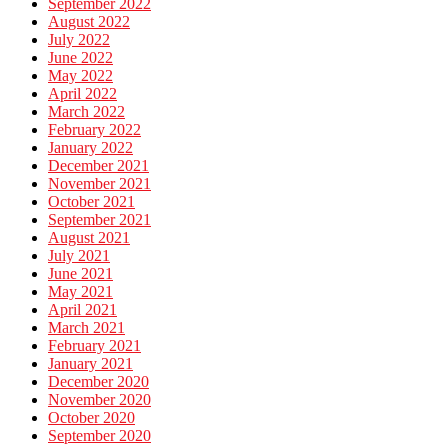
September 2022
August 2022
July 2022
June 2022
May 2022
April 2022
March 2022
February 2022
January 2022
December 2021
November 2021
October 2021
September 2021
August 2021
July 2021
June 2021
May 2021
April 2021
March 2021
February 2021
January 2021
December 2020
November 2020
October 2020
September 2020