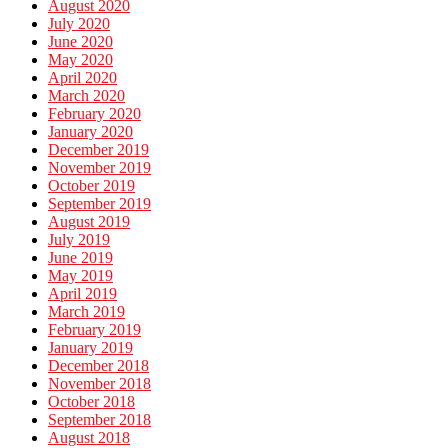
August 2020
July 2020
June 2020
May 2020
April 2020
March 2020
February 2020
January 2020
December 2019
November 2019
October 2019
September 2019
August 2019
July 2019
June 2019
May 2019
April 2019
March 2019
February 2019
January 2019
December 2018
November 2018
October 2018
September 2018
August 2018