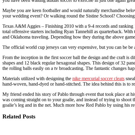
you have been waiting adidas soccer to exercise in just one again gr
Maybe you are keen footballer and would naturally merchandise belove
your wedding event? Or walking round the Sistine School? Choosing a ty
Texas A&M Aggies – Finishing 2010 with a 9-4 records and ranking 19
total offensive starters including Ryan Tannehill as quarterback. With
and Oklahoma traveling. Depending how they during the above games
The official world cup jerseys can very expensive, but you can be be a
From the inception in the first soccer ball the design and the craft is 
shapes and 12 black regular hexagonal shapes. This design of 32 panel
the rolling balls easily on a tv broadcasting. The fantastic changes ha
Materials utilized with designing the
nike mercurial soccer cleats
sneak
hand-woven, hand-dyed or hand-stitched. The idea behind this is to rep
My friend ended his story of Pablo through event that took place at h
was coming straight on to your goalie, and instead of trying to shoot t
goalie’s leg and in the net. Much more how Red Pablo by using his r
Related Posts