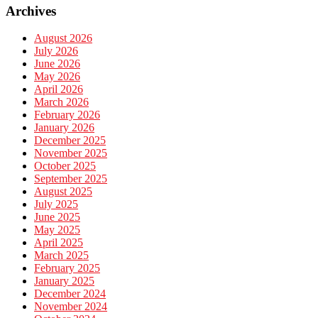
Archives
August 2026
July 2026
June 2026
May 2026
April 2026
March 2026
February 2026
January 2026
December 2025
November 2025
October 2025
September 2025
August 2025
July 2025
June 2025
May 2025
April 2025
March 2025
February 2025
January 2025
December 2024
November 2024