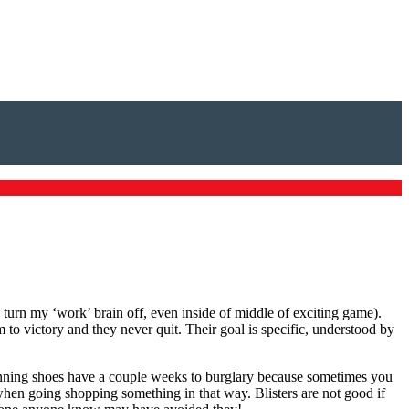
 turn my ‘work’ brain off, even inside of middle of exciting game).
 to victory and they never quit. Their goal is specific, understood by
unning shoes have a couple weeks to burglary because sometimes you
when going shopping something in that way. Blisters are not good if