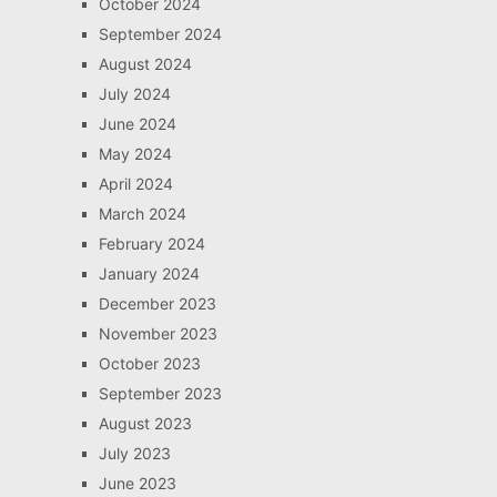
October 2024
September 2024
August 2024
July 2024
June 2024
May 2024
April 2024
March 2024
February 2024
January 2024
December 2023
November 2023
October 2023
September 2023
August 2023
July 2023
June 2023