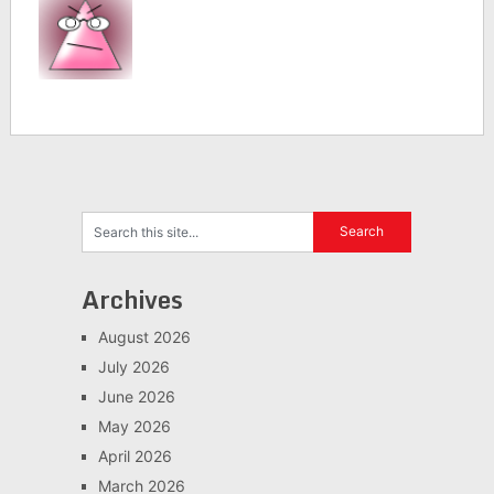
Archives
August 2026
July 2026
June 2026
May 2026
April 2026
March 2026