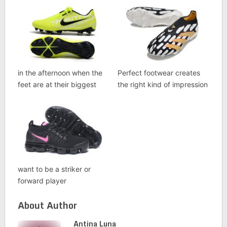
in the afternoon when the
Perfect footwear creates
feet are at their biggest
the right kind of impression
want to be a striker or
forward player
About Author
Antina Luna