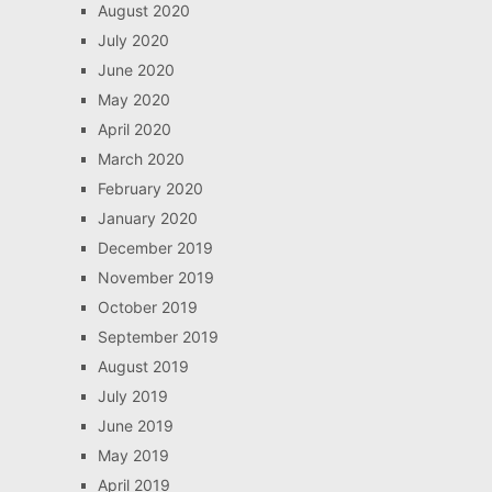
August 2020
July 2020
June 2020
May 2020
April 2020
March 2020
February 2020
January 2020
December 2019
November 2019
October 2019
September 2019
August 2019
July 2019
June 2019
May 2019
April 2019