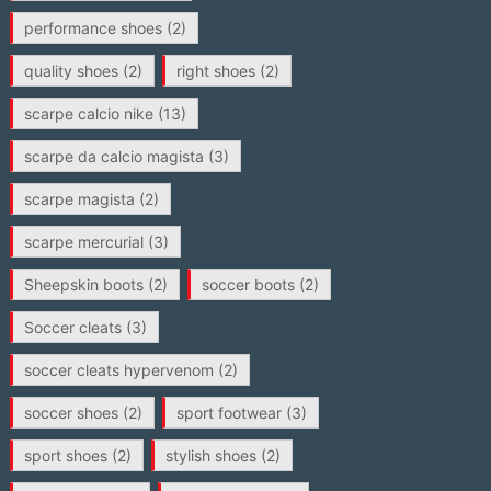
performance shoes
(2)
quality shoes
(2)
right shoes
(2)
scarpe calcio nike
(13)
scarpe da calcio magista
(3)
scarpe magista
(2)
scarpe mercurial
(3)
Sheepskin boots
(2)
soccer boots
(2)
Soccer cleats
(3)
soccer cleats hypervenom
(2)
soccer shoes
(2)
sport footwear
(3)
sport shoes
(2)
stylish shoes
(2)