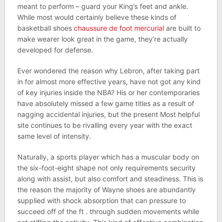
meant to perform – guard your King’s feet and ankle.
While most would certainly believe these kinds of
basketball shoes
chaussure de foot mercurial
are built to
make wearer look great in the game, they’re actually
developed for defense.
Ever wondered the reason why Lebron, after taking part
in for almost more effective years, have not got any kind
of key injuries inside the NBA? His or her contemporaries
have absolutely missed a few game titles as a result of
nagging accidental injuries, but the present Most helpful
site continues to be rivalling every year with the exact
same level of intensity.
Naturally, a sports player which has a muscular body on
the six-foot-eight shape not only requirements security
along with assist, but also comfort and steadiness. This is
the reason the majority of Wayne shoes are abundantly
supplied with shock absorption that can pressure to
succeed off of the ft . through sudden movements while