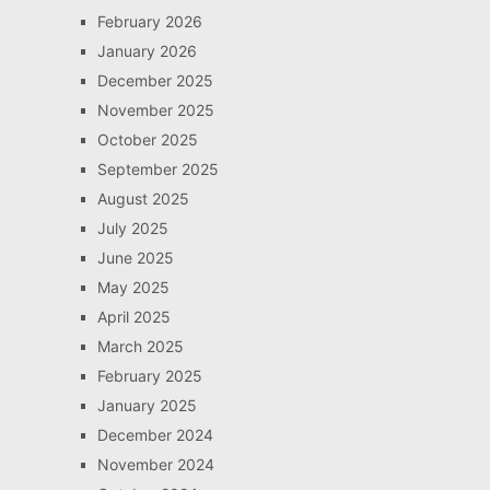
February 2026
January 2026
December 2025
November 2025
October 2025
September 2025
August 2025
July 2025
June 2025
May 2025
April 2025
March 2025
February 2025
January 2025
December 2024
November 2024