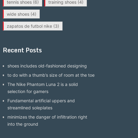
tennis shoes
(6)
training shoes
(4)
wide shoes
(4)
zapatos de futbol nike
(3)
Recent Posts
shoes includes old-fashioned designing
to do with a thumb’s size of room at the toe
The Nike Phantom Luna 2 is a solid
selection for gamers
Fundamental artificial uppers and
streamlined soleplates
minimizes the danger of infiltration right
into the ground