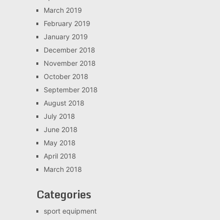
March 2019
February 2019
January 2019
December 2018
November 2018
October 2018
September 2018
August 2018
July 2018
June 2018
May 2018
April 2018
March 2018
Categories
sport equipment