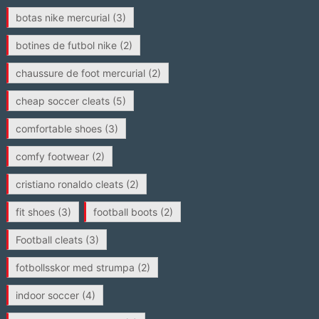
botas nike mercurial
(3)
botines de futbol nike
(2)
chaussure de foot mercurial
(2)
cheap soccer cleats
(5)
comfortable shoes
(3)
comfy footwear
(2)
cristiano ronaldo cleats
(2)
fit shoes
(3)
football boots
(2)
Football cleats
(3)
fotbollsskor med strumpa
(2)
indoor soccer
(4)