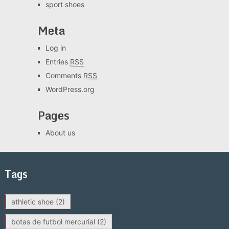
sport shoes
Meta
Log in
Entries
RSS
Comments
RSS
WordPress.org
Pages
About us
Tags
athletic shoe
(2)
botas de futbol mercurial
(2)