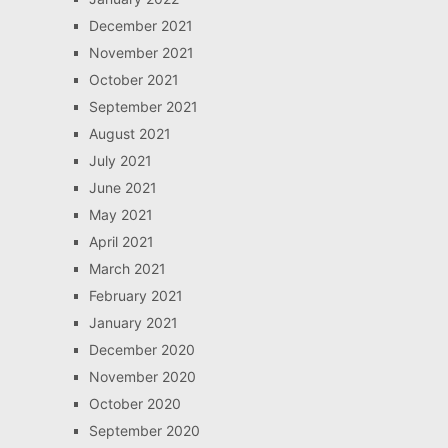
December 2021
November 2021
October 2021
September 2021
August 2021
July 2021
June 2021
May 2021
April 2021
March 2021
February 2021
January 2021
December 2020
November 2020
October 2020
September 2020