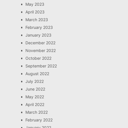
May 2023
April 2023
March 2023
February 2023
January 2023
December 2022
November 2022
October 2022
September 2022
August 2022
July 2022
June 2022
May 2022
April 2022
March 2022
February 2022
January 2022