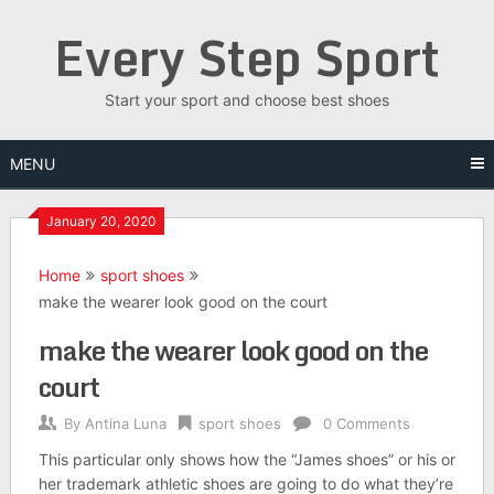
Skip
Every Step Sport
to
content
Start your sport and choose best shoes
MENU
January 20, 2020
Home
sport shoes
make the wearer look good on the court
make the wearer look good on the
court
By
Antina Luna
sport shoes
0 Comments
This particular only shows how the “James shoes” or his or
her trademark athletic shoes are going to do what they’re