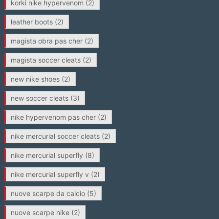
korki nike hypervenom
(2)
leather boots
(2)
magista obra pas cher
(2)
magista soccer cleats
(2)
new nike shoes
(2)
new soccer cleats
(3)
nike hypervenom pas cher
(2)
nike mercurial soccer cleats
(2)
nike mercurial superfly
(8)
nike mercurial superfly v
(2)
nuove scarpe da calcio
(5)
nuove scarpe nike
(2)