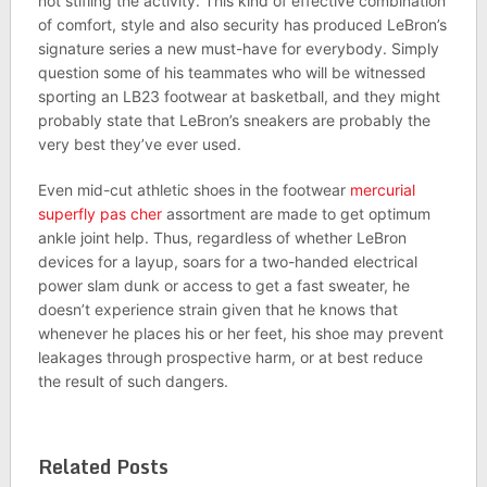
not stifling the activity. This kind of effective combination
of comfort, style and also security has produced LeBron’s
signature series a new must-have for everybody. Simply
question some of his teammates who will be witnessed
sporting an LB23 footwear at basketball, and they might
probably state that LeBron’s sneakers are probably the
very best they’ve ever used.
Even mid-cut athletic shoes in the footwear
mercurial
superfly pas cher
assortment are made to get optimum
ankle joint help. Thus, regardless of whether LeBron
devices for a layup, soars for a two-handed electrical
power slam dunk or access to get a fast sweater, he
doesn’t experience strain given that he knows that
whenever he places his or her feet, his shoe may prevent
leakages through prospective harm, or at best reduce
the result of such dangers.
Related Posts