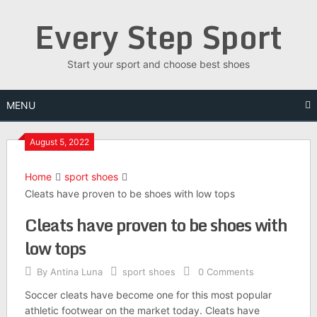
Skip
Every Step Sport
to
content
Start your sport and choose best shoes
MENU
August 5, 2022
Home
sport shoes
Cleats have proven to be shoes with low tops
Cleats have proven to be shoes with
low tops
By
Antina Luna
sport shoes
0 Comments
Soccer cleats have become one for this most popular
athletic footwear on the market today. Cleats have