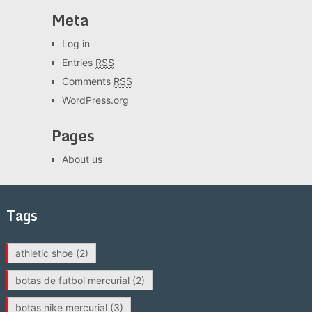
Meta
Log in
Entries
RSS
Comments
RSS
WordPress.org
Pages
About us
Tags
athletic shoe
(2)
botas de futbol mercurial
(2)
botas nike mercurial
(3)