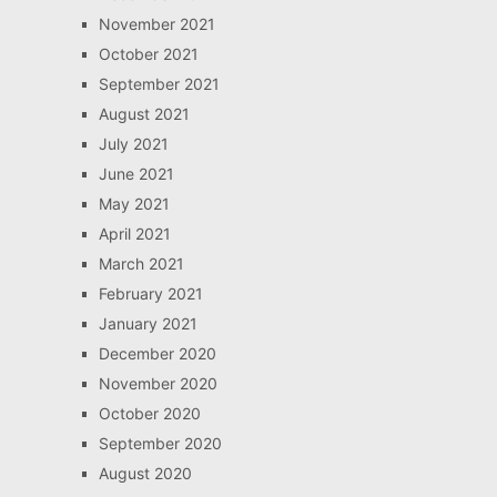
November 2021
October 2021
September 2021
August 2021
July 2021
June 2021
May 2021
April 2021
March 2021
February 2021
January 2021
December 2020
November 2020
October 2020
September 2020
August 2020