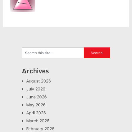
Archives
August 2026
July 2026
June 2026
May 2026
April 2026
March 2026
February 2026