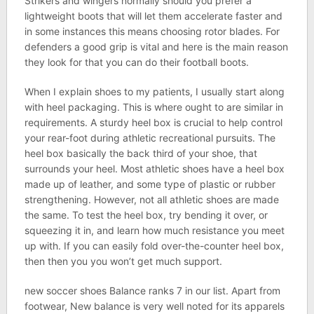
Strikers and wingers normally should you prefer a
lightweight boots that will let them accelerate faster and
in some instances this means choosing rotor blades. For
defenders a good grip is vital and here is the main reason
they look for that you can do their football boots.
When I explain shoes to my patients, I usually start along
with heel packaging. This is where ought to are similar in
requirements. A sturdy heel box is crucial to help control
your rear-foot during athletic recreational pursuits. The
heel box basically the back third of your shoe, that
surrounds your heel. Most athletic shoes have a heel box
made up of leather, and some type of plastic or rubber
strengthening. However, not all athletic shoes are made
the same. To test the heel box, try bending it over, or
squeezing it in, and learn how much resistance you meet
up with. If you can easily fold over-the-counter heel box,
then then you you won’t get much support.
new soccer shoes Balance ranks 7 in our list. Apart from
footwear, New balance is very well noted for its apparels