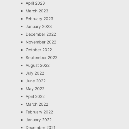
April 2023
March 2023
February 2023
January 2023
December 2022
November 2022
October 2022
September 2022
August 2022
July 2022
June 2022
May 2022
April 2022
March 2022
February 2022
January 2022
December 2021