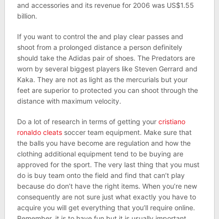
and accessories and its revenue for 2006 was US$1.55
billion.
If you want to control the and play clear passes and
shoot from a prolonged distance a person definitely
should take the Adidas pair of shoes. The Predators are
worn by several biggest players like Steven Gerrard and
Kaka. They are not as light as the mercurials but your
feet are superior to protected you can shoot through the
distance with maximum velocity.
Do a lot of research in terms of getting your
cristiano
ronaldo cleats
soccer team equipment. Make sure that
the balls you have become are regulation and how the
clothing additional equipment tend to be buying are
approved for the sport. The very last thing that you must
do is buy team onto the field and find that can’t play
because do don’t have the right items. When you’re new
consequently are not sure just what exactly you have to
acquire you will get everything that you’ll require online.
Remember, it is to have fun but it is usually important