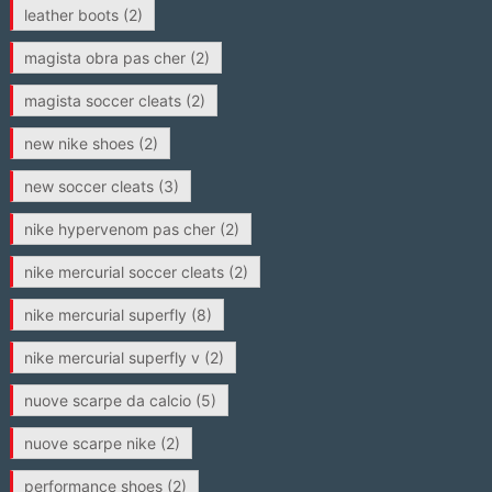
leather boots
(2)
magista obra pas cher
(2)
magista soccer cleats
(2)
new nike shoes
(2)
new soccer cleats
(3)
nike hypervenom pas cher
(2)
nike mercurial soccer cleats
(2)
nike mercurial superfly
(8)
nike mercurial superfly v
(2)
nuove scarpe da calcio
(5)
nuove scarpe nike
(2)
performance shoes
(2)