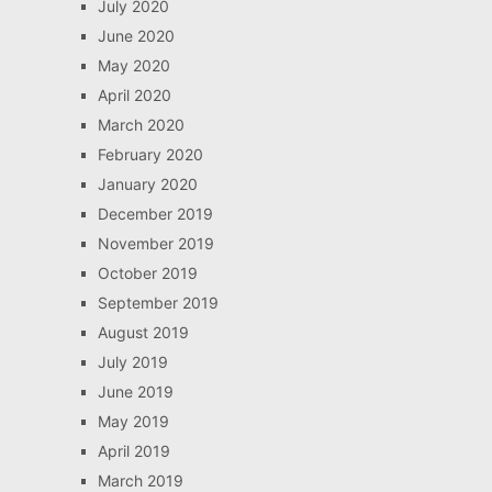
July 2020
June 2020
May 2020
April 2020
March 2020
February 2020
January 2020
December 2019
November 2019
October 2019
September 2019
August 2019
July 2019
June 2019
May 2019
April 2019
March 2019