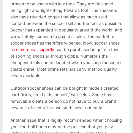
proven to be shoes with low tops. They are designed
being light and tight-fitting towards foot. The sneakers
also have rounded edges that allow as much solid
contact between the soccer ball and the foot as possible.
Soccer has expanded in popularity around the world, and
we will likely continue to gain disciples. The market for
soccer shoes has therefore widened. Now, soccer shoes
nike mercurial superfly
can be purchased in quite a few
of sporting shops all through globe. Numerous the
cheapest deals can be located when you shop for soccer
cleats online. Most online retailers carry method quality
cleats available.
Outdoor soccer shoes can be bought in models created
hard fields, firm fields, or soft / wet fields. Some have
removable cleats a person do not have to buy a brand
new pair of cleats 1 or two studs wear out early.
Another issue that is highly recommended when choosing
your football boots may be the position that you play.