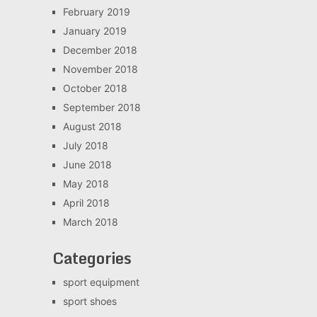
February 2019
January 2019
December 2018
November 2018
October 2018
September 2018
August 2018
July 2018
June 2018
May 2018
April 2018
March 2018
Categories
sport equipment
sport shoes