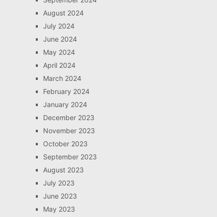
August 2024
July 2024
June 2024
May 2024
April 2024
March 2024
February 2024
January 2024
December 2023
November 2023
October 2023
September 2023
August 2023
July 2023
June 2023
May 2023