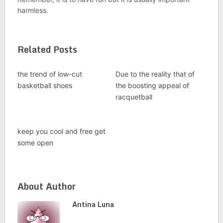
harmless.
Related Posts
the trend of low-cut
Due to the reality that of
basketball shoes
the boosting appeal of
racquetball
keep you cool and free get
some open
About Author
Antina Luna