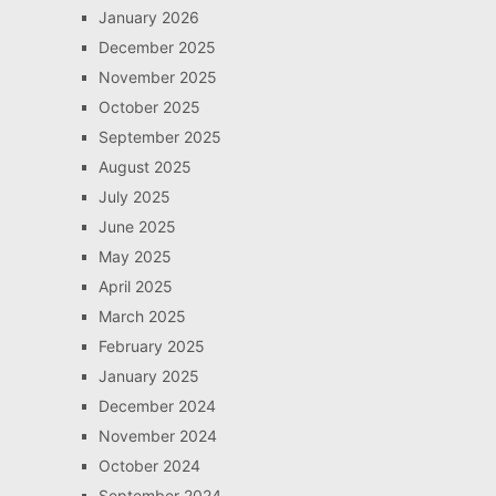
January 2026
December 2025
November 2025
October 2025
September 2025
August 2025
July 2025
June 2025
May 2025
April 2025
March 2025
February 2025
January 2025
December 2024
November 2024
October 2024
September 2024