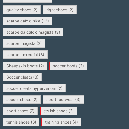
quality shoes
(2)
right shoes
(2)
scarpe calcio nike
(13)
scarpe da calcio magista
(3)
scarpe magista
(2)
scarpe mercurial
(3)
Sheepskin boots
(2)
soccer boots
(2)
Soccer cleats
(3)
soccer cleats hypervenom
(2)
soccer shoes
(2)
sport footwear
(3)
sport shoes
(2)
stylish shoes
(2)
tennis shoes
(6)
training shoes
(4)