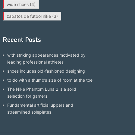
wide shoes
(4)
zapatos de futbol nike
(3)
Recent Posts
with striking appearances motivated by
leading professional athletes
shoes includes old-fashioned designing
to do with a thumb’s size of room at the toe
The Nike Phantom Luna 2 is a solid
selection for gamers
Fundamental artificial uppers and
streamlined soleplates