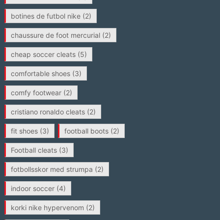
botines de futbol nike
(2)
chaussure de foot mercurial
(2)
cheap soccer cleats
(5)
comfortable shoes
(3)
comfy footwear
(2)
cristiano ronaldo cleats
(2)
fit shoes
(3)
football boots
(2)
Football cleats
(3)
fotbollsskor med strumpa
(2)
indoor soccer
(4)
korki nike hypervenom
(2)