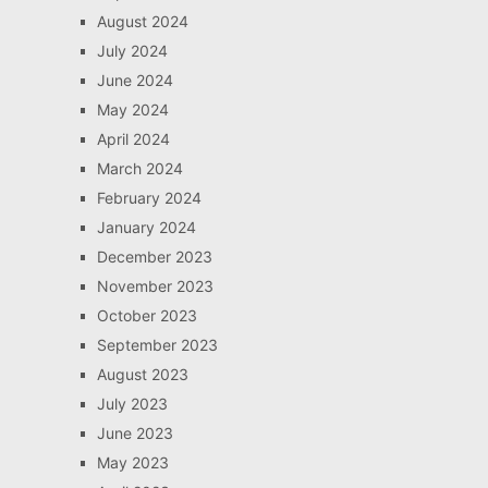
August 2024
July 2024
June 2024
May 2024
April 2024
March 2024
February 2024
January 2024
December 2023
November 2023
October 2023
September 2023
August 2023
July 2023
June 2023
May 2023