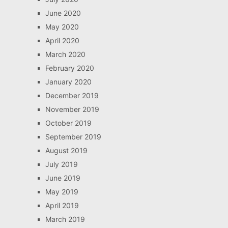
June 2020
May 2020
April 2020
March 2020
February 2020
January 2020
December 2019
November 2019
October 2019
September 2019
August 2019
July 2019
June 2019
May 2019
April 2019
March 2019