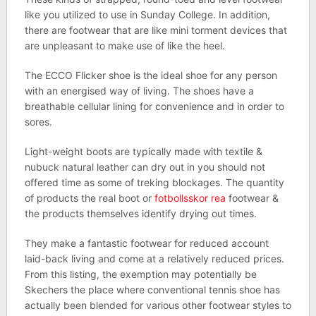
like you utilized to use in Sunday College. In addition,
there are footwear that are like mini torment devices that
are unpleasant to make use of like the heel.
The ECCO Flicker shoe is the ideal shoe for any person
with an energised way of living. The shoes have a
breathable cellular lining for convenience and in order to
sores.
Light-weight boots are typically made with textile &
nubuck natural leather can dry out in you should not
offered time as some of treking blockages. The quantity
of products the real boot or
fotbollsskor rea
footwear &
the products themselves identify drying out times.
They make a fantastic footwear for reduced account
laid-back living and come at a relatively reduced prices.
From this listing, the exemption may potentially be
Skechers the place where conventional tennis shoe has
actually been blended for various other footwear styles to