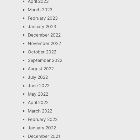
April 2023
March 2023
February 2023
January 2023
December 2022
November 2022
October 2022
September 2022
August 2022
July 2022
June 2022
May 2022
April 2022
March 2022
February 2022
January 2022
December 2021