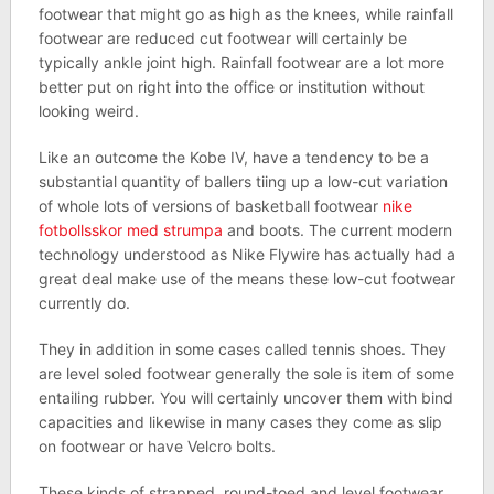
footwear that might go as high as the knees, while rainfall
footwear are reduced cut footwear will certainly be
typically ankle joint high. Rainfall footwear are a lot more
better put on right into the office or institution without
looking weird.
Like an outcome the Kobe IV, have a tendency to be a
substantial quantity of ballers tiing up a low-cut variation
of whole lots of versions of basketball footwear
nike
fotbollsskor med strumpa
and boots. The current modern
technology understood as Nike Flywire has actually had a
great deal make use of the means these low-cut footwear
currently do.
They in addition in some cases called tennis shoes. They
are level soled footwear generally the sole is item of some
entailing rubber. You will certainly uncover them with bind
capacities and likewise in many cases they come as slip
on footwear or have Velcro bolts.
These kinds of strapped, round-toed and level footwear