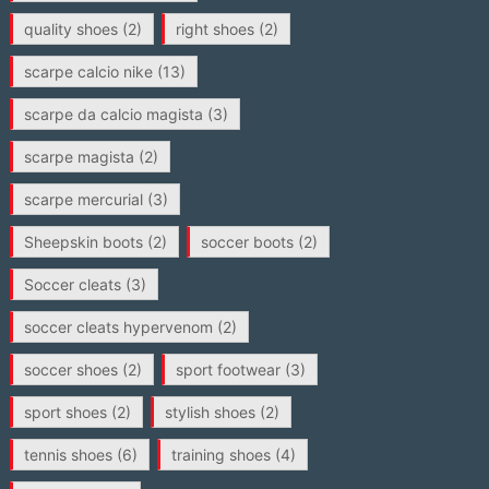
quality shoes
(2)
right shoes
(2)
scarpe calcio nike
(13)
scarpe da calcio magista
(3)
scarpe magista
(2)
scarpe mercurial
(3)
Sheepskin boots
(2)
soccer boots
(2)
Soccer cleats
(3)
soccer cleats hypervenom
(2)
soccer shoes
(2)
sport footwear
(3)
sport shoes
(2)
stylish shoes
(2)
tennis shoes
(6)
training shoes
(4)