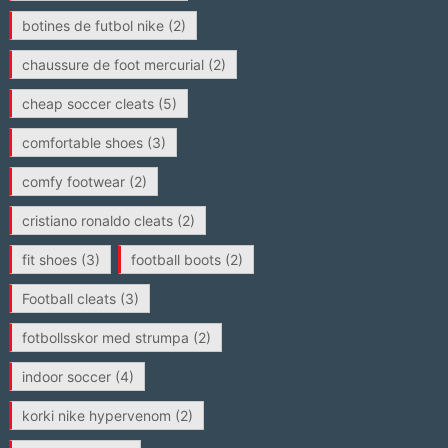
botines de futbol nike
(2)
chaussure de foot mercurial
(2)
cheap soccer cleats
(5)
comfortable shoes
(3)
comfy footwear
(2)
cristiano ronaldo cleats
(2)
fit shoes
(3)
football boots
(2)
Football cleats
(3)
fotbollsskor med strumpa
(2)
indoor soccer
(4)
korki nike hypervenom
(2)