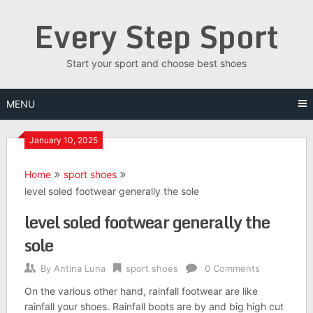
Skip
Every Step Sport
to
content
Start your sport and choose best shoes
MENU
January 10, 2025
Home
sport shoes
level soled footwear generally the sole
level soled footwear generally the
sole
By
Antina Luna
sport shoes
0 Comments
On the various other hand, rainfall footwear are like
rainfall your shoes. Rainfall boots are by and big high cut