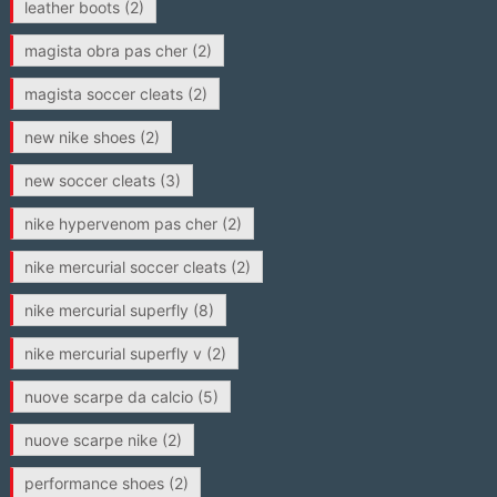
leather boots
(2)
magista obra pas cher
(2)
magista soccer cleats
(2)
new nike shoes
(2)
new soccer cleats
(3)
nike hypervenom pas cher
(2)
nike mercurial soccer cleats
(2)
nike mercurial superfly
(8)
nike mercurial superfly v
(2)
nuove scarpe da calcio
(5)
nuove scarpe nike
(2)
performance shoes
(2)