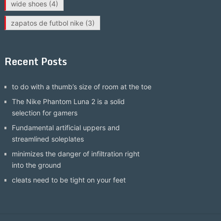
wide shoes
(4)
zapatos de futbol nike
(3)
Recent Posts
to do with a thumb’s size of room at the toe
The Nike Phantom Luna 2 is a solid
selection for gamers
Fundamental artificial uppers and
streamlined soleplates
minimizes the danger of infiltration right
into the ground
cleats need to be tight on your feet