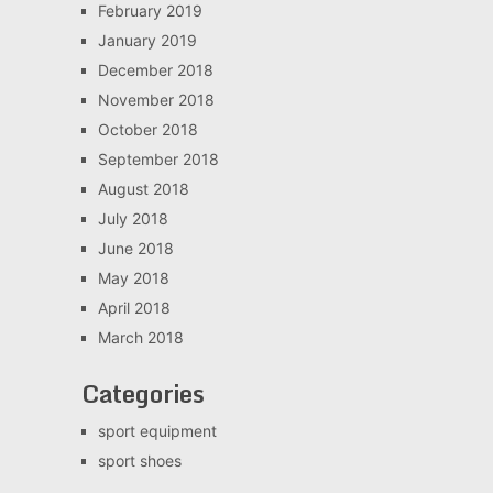
February 2019
January 2019
December 2018
November 2018
October 2018
September 2018
August 2018
July 2018
June 2018
May 2018
April 2018
March 2018
Categories
sport equipment
sport shoes