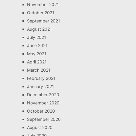
November 2021
October 2021
September 2021
August 2021
July 2021
June 2021
May 2021
April 2021
March 2021
February 2021
January 2021
December 2020
November 2020
October 2020
September 2020
August 2020
July 2020