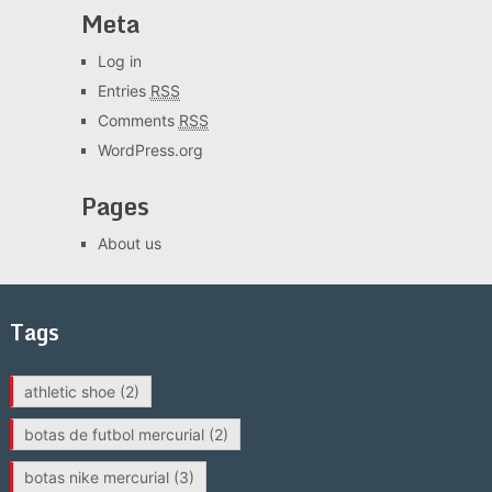
Meta
Log in
Entries
RSS
Comments
RSS
WordPress.org
Pages
About us
Tags
athletic shoe
(2)
botas de futbol mercurial
(2)
botas nike mercurial
(3)