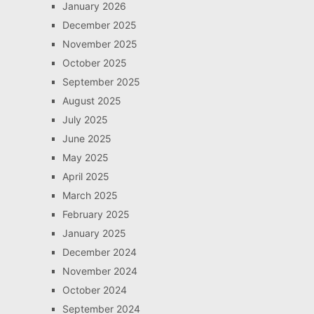
January 2026
December 2025
November 2025
October 2025
September 2025
August 2025
July 2025
June 2025
May 2025
April 2025
March 2025
February 2025
January 2025
December 2024
November 2024
October 2024
September 2024