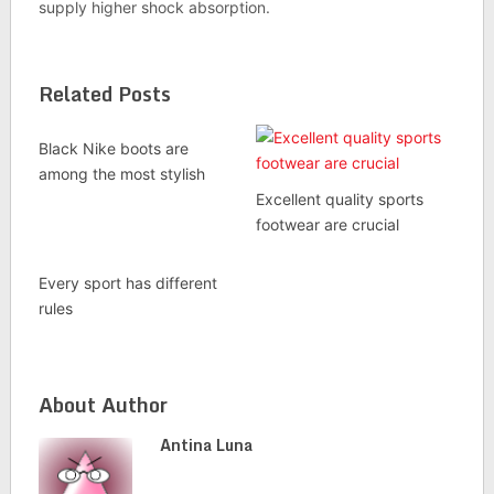
supply higher shock absorption.
Related Posts
Black Nike boots are
among the most stylish
Excellent quality sports
footwear are crucial
Every sport has different
rules
About Author
Antina Luna