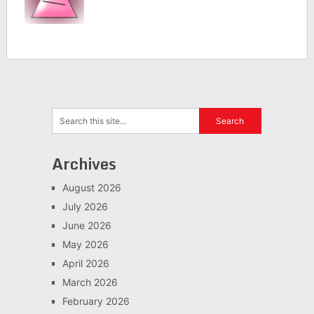
Archives
August 2026
July 2026
June 2026
May 2026
April 2026
March 2026
February 2026