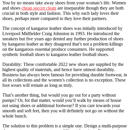
You by no means take away shoes from your woman’s life. Women
and shoes
cheap soccer cleats
are inseparable though they are both
crucial in both style and fashion. This why each lady loves their
shoes, perhaps more compared to they love their partners.
The concept of kangaroo leather shoes was initially introduced by
Liverpool Midfielder Craig Johnston in 1993. He introduced the
sneakers but five years ago denied any further production of shoes
by kangaroo leather as they disagreed that’s not a problem killings
on the kangaroos essential produce consumers. He supported
synthetic football shoes to kangaroo leather football shoes.
Durability: These comfortable 2022 new shoes are supplied by the
highest quality of materials, and hence have utmost durability.
Business has always been famous for providing durable footwear, in
all its collections and the women’s collection is no exception. These
foot wears will remain as long as truly.
That’s another thing, but would you go out for a party without
pumps? Or, for that matter, would you’ll walk by means of house
not using shoes or additional footwear? If you care towards your
smooth and soft feet, then you will definitely not go on without the
whole bunch.
The solution to this problem is a simple one. Design a multi-purpose