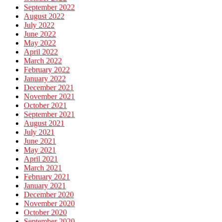
September 2022
August 2022
July 2022
June 2022
May 2022
April 2022
March 2022
February 2022
January 2022
December 2021
November 2021
October 2021
September 2021
August 2021
July 2021
June 2021
May 2021
April 2021
March 2021
February 2021
January 2021
December 2020
November 2020
October 2020
September 2020