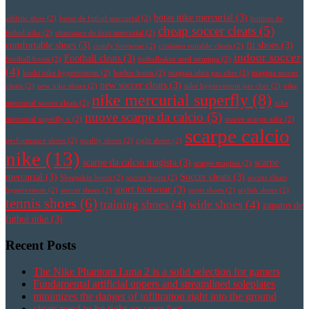
botas nike mercurial
(3)
athletic shoe
(2)
botas de futbol mercurial
(2)
botines de
cheap soccer cleats
(5)
futbol nike
(2)
chaussure de foot mercurial
(2)
comfortable shoes
(3)
fit shoes
(3)
comfy footwear
(2)
cristiano ronaldo cleats
(2)
indoor soccer
Football cleats
(3)
football boots
(2)
fotbollsskor med strumpa
(2)
(4)
korki nike hypervenom
(2)
leather boots
(2)
magista obra pas cher
(2)
magista soccer
new soccer cleats
(3)
cleats
(2)
new nike shoes
(2)
nike hypervenom pas cher
(2)
nike
nike mercurial superfly
(8)
mercurial soccer cleats
(2)
nike
nuove scarpe da calcio
(5)
mercurial superfly v
(2)
nuove scarpe nike
(2)
scarpe calcio
performance shoes
(2)
quality shoes
(2)
right shoes
(2)
nike
(13)
scarpe da calcio magista
(3)
scarpe
scarpe magista
(2)
mercurial
(3)
Soccer cleats
(3)
Sheepskin boots
(2)
soccer boots
(2)
soccer cleats
sport footwear
(3)
hypervenom
(2)
soccer shoes
(2)
sport shoes
(2)
stylish shoes
(2)
tennis shoes
(6)
training shoes
(4)
wide shoes
(4)
zapatos de
futbol nike
(3)
Recent Posts
The Nike Phantom Luna 2 is a solid selection for gamers
Fundamental artificial uppers and streamlined soleplates
minimizes the danger of infiltration right into the ground
cleats need to be tight on your feet