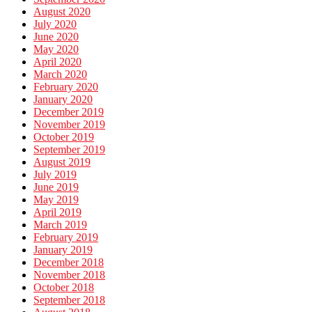
August 2020
July 2020
June 2020
May 2020
April 2020
March 2020
February 2020
January 2020
December 2019
November 2019
October 2019
September 2019
August 2019
July 2019
June 2019
May 2019
April 2019
March 2019
February 2019
January 2019
December 2018
November 2018
October 2018
September 2018