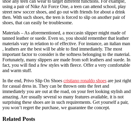
shoe any teen can wear to target different functions. For example,
using a pair of Nike Air Force One, a teen can attend school, play
street new soccer shoes, and go out with friends for about a drink
then. With such shoes, the teen is forced to slip on another pair of
shoes, that can easily be troublesome.
Materials – As aforementioned, a moccasin slipper might made of
tanned leather or suede. Even so, you should remember that leather
materials vary in relation to of effective. For instance, an italian man
, leathers are the best will be able to find immediately. The most
important factor to consider is the softness belonging to the material.
Fortunately, many slippers are made from soft leathers and suede. In
fact, you will find a few styles with fleece. Offer a very comfortable
and warm stuff.
In the end, Privo Slip On Shoes
cristiano ronaldo shoes
are just right
for casual dress in. They can be thrown onto the feet and
immediately you are out at the road, on your feet looking stylish and
amazing. Are usually several so many features available, it is not
surprising these shoes are in such requirements. Get yourself a pair,
you won’t regret the purchase, we guarantee the concept.
Related Posts