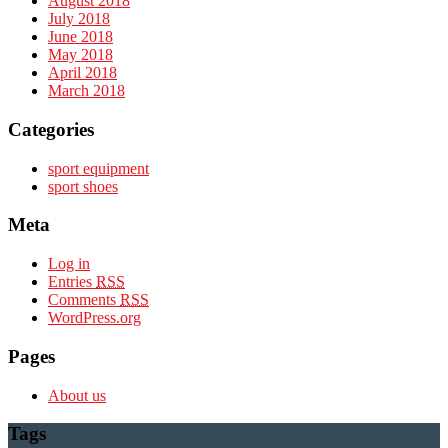
August 2018
July 2018
June 2018
May 2018
April 2018
March 2018
Categories
sport equipment
sport shoes
Meta
Log in
Entries
RSS
Comments
RSS
WordPress.org
Pages
About us
Tags