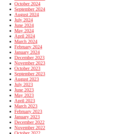
October 2024
September 2024
August 2024
July 2024
June 2024
May 2024
April 2024
March 2024
February 2024
January 2024
December 2023
November 2023
October 2023
September 2023
August 2023
July 2023
June 2023
May 2023
April 2023
March 2023
February 2023
January 2023
December 2022
November 2022
October 2022