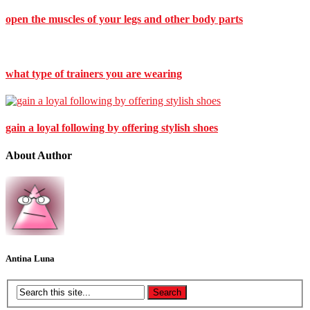
open the muscles of your legs and other body parts
what type of trainers you are wearing
gain a loyal following by offering stylish shoes
About Author
Antina Luna