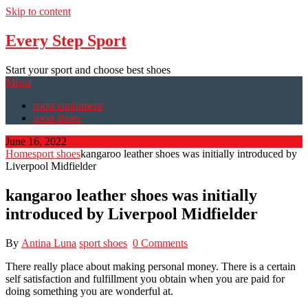
Skip to content
Every Step Sport
Start your sport and choose best shoes
Menu
sport equipment
sport shoes
June 16, 2022
Home
sport shoes
kangaroo leather shoes was initially introduced by
Liverpool Midfielder
kangaroo leather shoes was initially
introduced by Liverpool Midfielder
By
Antina Luna
sport shoes
0 Comments
There really place about making personal money. There is a certain
self satisfaction and fulfillment you obtain when you are paid for
doing something you are wonderful at.