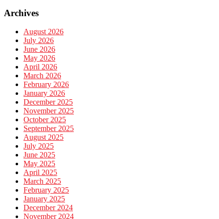
Archives
August 2026
July 2026
June 2026
May 2026
April 2026
March 2026
February 2026
January 2026
December 2025
November 2025
October 2025
September 2025
August 2025
July 2025
June 2025
May 2025
April 2025
March 2025
February 2025
January 2025
December 2024
November 2024