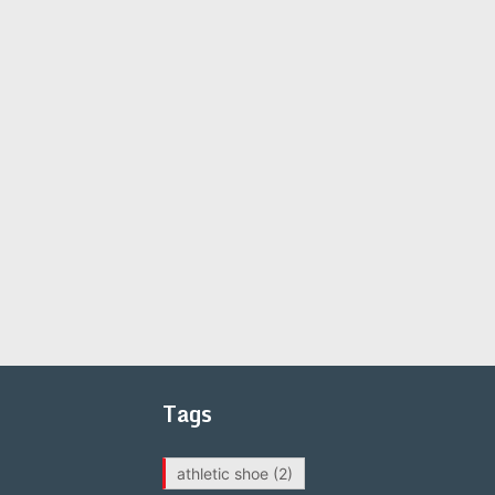
Tags
athletic shoe
(2)