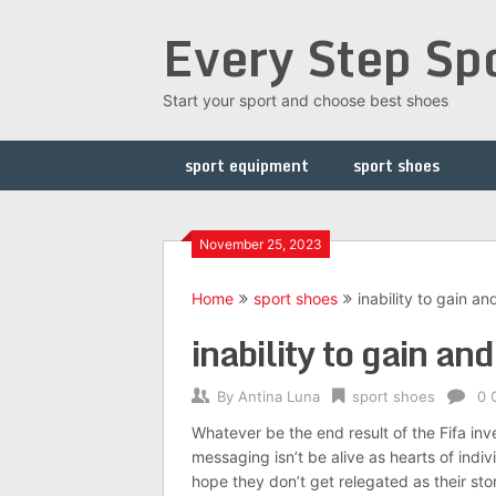
Skip
Every Step Sp
to
content
Start your sport and choose best shoes
sport equipment
sport shoes
November 25, 2023
Home
sport shoes
inability to gain an
inability to gain an
By
Antina Luna
sport shoes
0 
Whatever be the end result of the Fifa in
messaging isn’t be alive as hearts of ind
hope they don’t get relegated as their sto