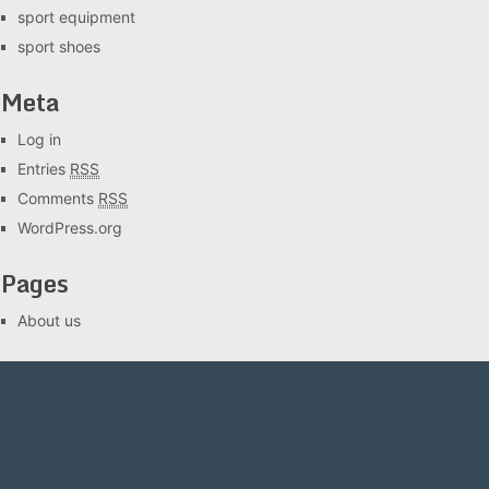
sport equipment
sport shoes
Meta
Log in
Entries
RSS
Comments
RSS
WordPress.org
Pages
About us