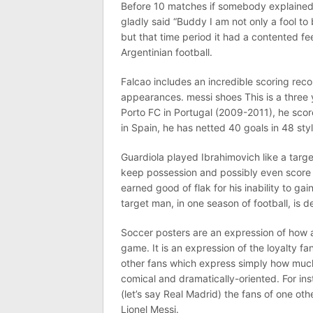
Before 10 matches if somebody explained
gladly said “Buddy I am not only a fool to
but that time period it had a contented f
Argentinian football.
Falcao includes an incredible scoring recor
appearances. messi shoes This is a three 
Porto FC in Portugal (2009-2011), he scor
in Spain, he has netted 40 goals in 48 styl
Guardiola played Ibrahimovich like a targe
keep possession and possibly even score
earned good of flak for his inability to ga
target man, in one season of football, is 
Soccer posters are an expression of how a
game. It is an expression of the loyalty f
other fans which express simply how much 
comical and dramatically-oriented. For ins
(let’s say Real Madrid) the fans of one o
Lionel Messi.