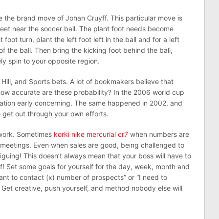
 the brand move of Johan Cruyff. This particular move is
 feet near the soccer ball. The plant foot needs become
 foot turn, plant the left foot left in the ball and for a left
 of the ball. Then bring the kicking foot behind the ball,
ly spin to your opposite region.
ill, and Sports bets. A lot of bookmakers believe that
how accurate are these probability? In the 2006 world cup
reation early concerning. The same happened in 2002, and
o get out through your own efforts.
 work. Sometimes
korki nike mercurial cr7
when numbers are
meetings. Even when sales are good, being challenged to
iguing! This doesn’t always mean that your boss will have to
f! Set some goals for yourself for the day, week, month and
 want to contact (x) number of prospects” or “I need to
”. Get creative, push yourself, and method nobody else will