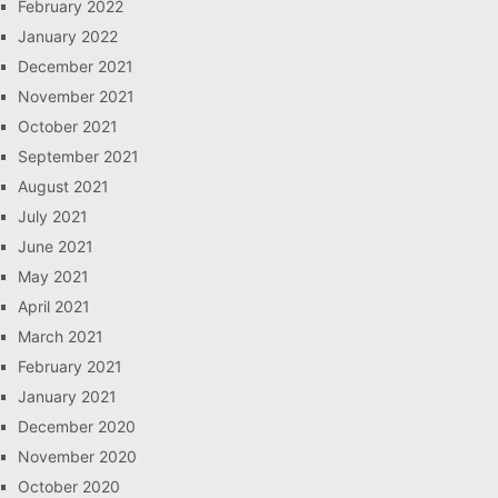
February 2022
January 2022
December 2021
November 2021
October 2021
September 2021
August 2021
July 2021
June 2021
May 2021
April 2021
March 2021
February 2021
January 2021
December 2020
November 2020
October 2020