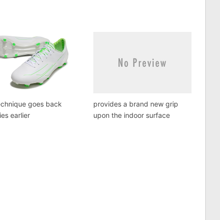
echnique goes back
provides a brand new grip
ies earlier
upon the indoor surface