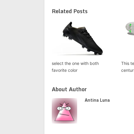
Related Posts
select the one with both
This t
favorite color
centur
About Author
Antina Luna