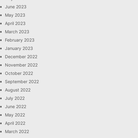
June 2023
May 2023
April 2023
March 2023
February 2023
January 2023
December 2022
November 2022
October 2022
September 2022
August 2022
July 2022
June 2022
May 2022
April 2022
March 2022