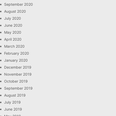
September 2020
August 2020
July 2020
June 2020
May 2020
April 2020
March 2020
February 2020
January 2020
December 2019
November 2019
October 2019
September 2019
August 2019
July 2019
June 2019