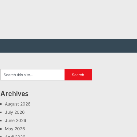
Archives
August 2026
July 2026
June 2026
May 2026
April 2026