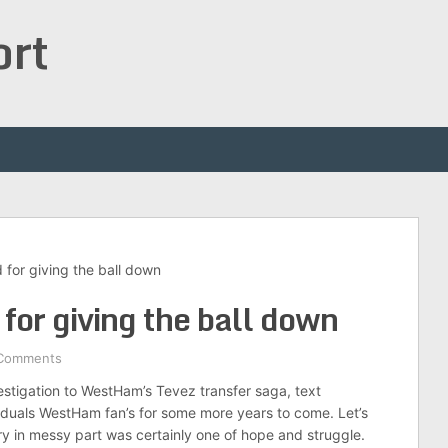
ort
d for giving the ball down
d for giving the ball down
Comments
vestigation to WestHam’s Tevez transfer saga, text
ividuals WestHam fan’s for some more years to come. Let’s
ry in messy part was certainly one of hope and struggle.