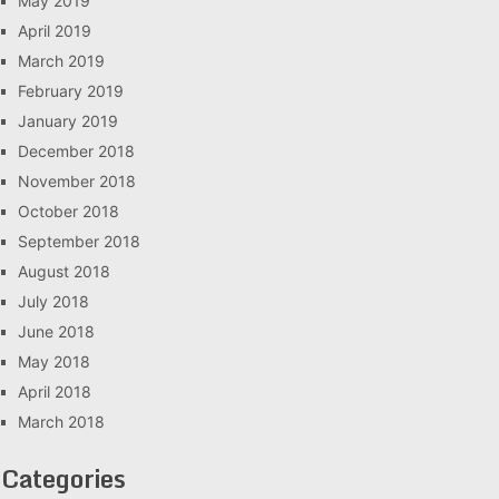
May 2019
April 2019
March 2019
February 2019
January 2019
December 2018
November 2018
October 2018
September 2018
August 2018
July 2018
June 2018
May 2018
April 2018
March 2018
Categories