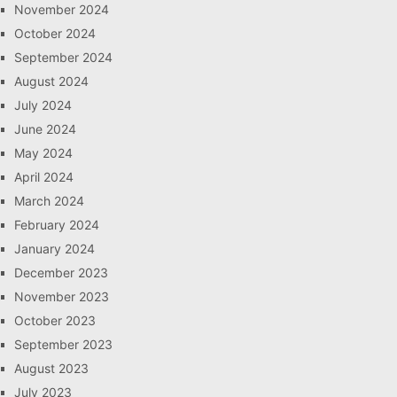
November 2024
October 2024
September 2024
August 2024
July 2024
June 2024
May 2024
April 2024
March 2024
February 2024
January 2024
December 2023
November 2023
October 2023
September 2023
August 2023
July 2023