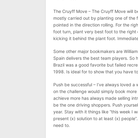
The Cruyff Move – The Cruyff Move will be
mostly carried out by planting one of the
pointed in the direction rolling. For the right
foot turn, plant very best foot to the right
kicking it behind the plant foot. Immediate
Some other major bookmakers are William H
Spain delivers the best team players. So 
Brazil was a good favorite but failed rec
1998. Is ideal for to show that you have t
Push be successful – I’ve always loved a
on the challenge would simply book more 
achieve more has always made selling intr
be the one driving shoppers. Push yoursel
year. Stay with it things like “this week I
present (x) solution to at least (x) people
need to.