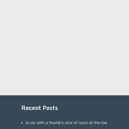
Recent Posts
to do with a thumb’s size of room at the toe