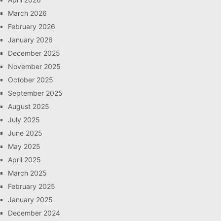
March 2026
February 2026
January 2026
December 2025
November 2025
October 2025
September 2025
August 2025
July 2025
June 2025
May 2025
April 2025
March 2025
February 2025
January 2025
December 2024