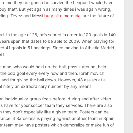
 to me they are gonna be survive the League I would have
 buy that”. But yet again as many times i was again wrong,
eeling. Tevez and Messi
buty nike mercurial
are the future of
d. In the age of 26, he’s scored in order to 100 goals in 140
years span that dates to be able to 2009. When playing for
ed 41 goals in 51 hearings. Since moving to Athletic Madrid
es.
t man, who would hold up the ball, pass it around, help
 the odd goal every every now and then. Ibrahimovich
in and for giving the ball down. However, 43 assists at a
definitely an extraordinary number by any means!
n individual or group feels before, during and after video
ans have for your soccer team they services. There are also
they don’t especially like a given team. Posters can be
tance, if Barcelona is playing against another team in Spain
ther team may have posters which demoralize or make fun of