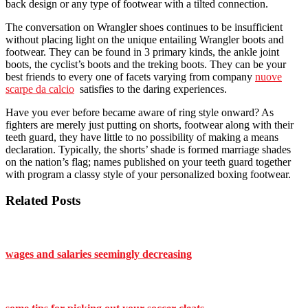
back design or any type of footwear with a tilted connection.
The conversation on Wrangler shoes continues to be insufficient
without placing light on the unique entailing Wrangler boots and
footwear. They can be found in 3 primary kinds, the ankle joint
boots, the cyclist’s boots and the treking boots. They can be your
best friends to every one of facets varying from company
nuove
scarpe da calcio
satisfies to the daring experiences.
Have you ever before became aware of ring style onward? As
fighters are merely just putting on shorts, footwear along with their
teeth guard, they have little to no possibility of making a means
declaration. Typically, the shorts’ shade is formed marriage shades
on the nation’s flag; names published on your teeth guard together
with program a classy style of your personalized boxing footwear.
Related Posts
wages and salaries seemingly decreasing