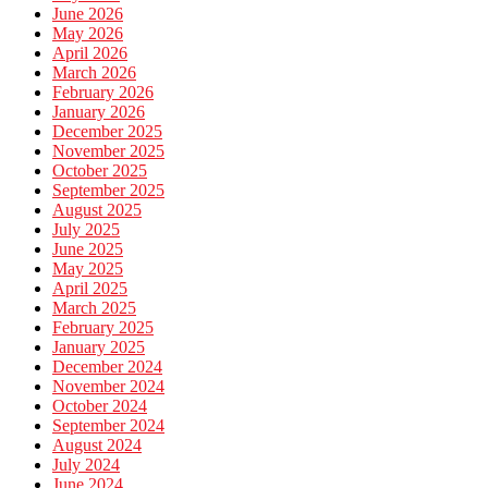
June 2026
May 2026
April 2026
March 2026
February 2026
January 2026
December 2025
November 2025
October 2025
September 2025
August 2025
July 2025
June 2025
May 2025
April 2025
March 2025
February 2025
January 2025
December 2024
November 2024
October 2024
September 2024
August 2024
July 2024
June 2024