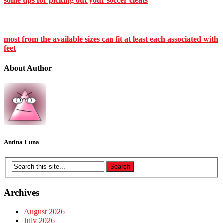
some tips for picking out your soccer cleats
most from the available sizes can fit at least each associated with
feet
About Author
Antina Luna
Archives
August 2026
July 2026