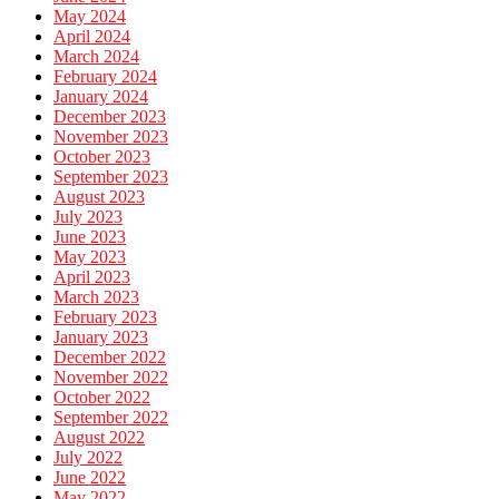
May 2024
April 2024
March 2024
February 2024
January 2024
December 2023
November 2023
October 2023
September 2023
August 2023
July 2023
June 2023
May 2023
April 2023
March 2023
February 2023
January 2023
December 2022
November 2022
October 2022
September 2022
August 2022
July 2022
June 2022
May 2022