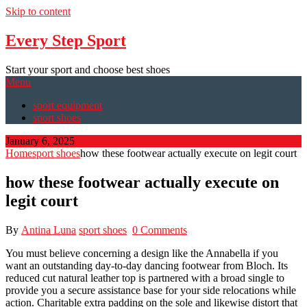
Skip to content
Every Step Sport
Start your sport and choose best shoes
Menu
sport equipment
sport shoes
January 6, 2025
Home
sport shoes
how these footwear actually execute on legit court
how these footwear actually execute on
legit court
By
Antina Luna
sport shoes
0 Comments
You must believe concerning a design like the Annabella if you
want an outstanding day-to-day dancing footwear from Bloch. Its
reduced cut natural leather top is partnered with a broad single to
provide you a secure assistance base for your side relocations while
action. Charitable extra padding on the sole and likewise distort that