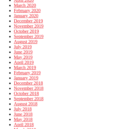
April 2020
March 2020
February 2020
January 2020
December 2019
November 2019
October 2019
September 2019
August 2019
July 2019
June 2019
May 2019
April 2019
March 2019
February 2019
January 2019
December 2018
November 2018
October 2018
September 2018
August 2018
July 2018
June 2018
May 2018
April 2018