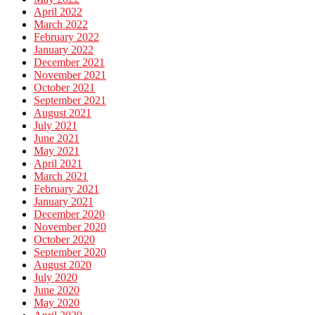
April 2022
March 2022
February 2022
January 2022
December 2021
November 2021
October 2021
September 2021
August 2021
July 2021
June 2021
May 2021
April 2021
March 2021
February 2021
January 2021
December 2020
November 2020
October 2020
September 2020
August 2020
July 2020
June 2020
May 2020