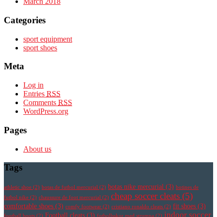
March 2018
Categories
sport equipment
sport shoes
Meta
Log in
Entries
RSS
Comments
RSS
WordPress.org
Pages
About us
Tags
botas nike mercurial
(3)
athletic shoe
(2)
botas de futbol mercurial
(2)
botines de
cheap soccer cleats
(5)
futbol nike
(2)
chaussure de foot mercurial
(2)
comfortable shoes
(3)
fit shoes
(3)
comfy footwear
(2)
cristiano ronaldo cleats
(2)
indoor soccer
Football cleats
(3)
football boots
(2)
fotbollsskor med strumpa
(2)