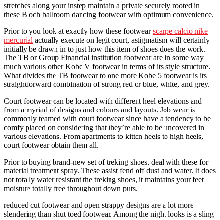
stretches along your instep maintain a private securely rooted in
these Bloch ballroom dancing footwear with optimum convenience.
Prior to you look at exactly how these footwear
scarpe calcio nike
mercurial
actually execute on legit court, astigmatism will certainly
initially be drawn in to just how this item of shoes does the work.
The TB or Group Financial institution footwear are in some way
much various other Kobe V footwear in terms of its style structure.
What divides the TB footwear to one more Kobe 5 footwear is its
straightforward combination of strong red or blue, white, and grey.
Court footwear can be located with different heel elevations and
from a myriad of designs and colours and layouts. Job wear is
commonly teamed with court footwear since have a tendency to be
comfy placed on considering that they’re able to be uncovered in
various elevations. From apartments to kitten heels to high heels,
court footwear obtain them all.
Prior to buying brand-new set of treking shoes, deal with these for
material treatment spray. These assist fend off dust and water. It does
not totally water resistant the treking shoes, it maintains your feet
moisture totally free throughout down puts.
reduced cut footwear and open strappy designs are a lot more
slendering than shut toed footwear. Among the night looks is a sling