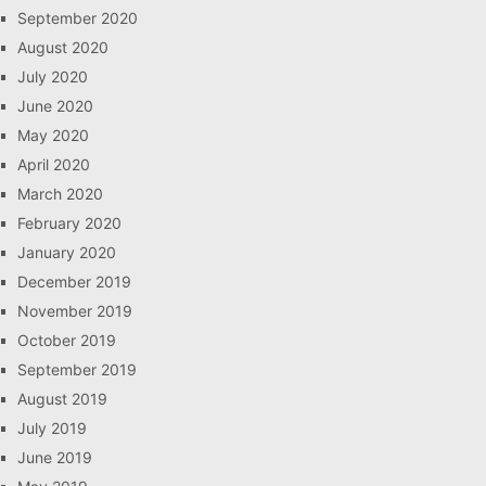
September 2020
August 2020
July 2020
June 2020
May 2020
April 2020
March 2020
February 2020
January 2020
December 2019
November 2019
October 2019
September 2019
August 2019
July 2019
June 2019