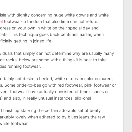
aisle with dignity concerning huge white gowns and white
al
footwear- a tandem that also time can not refute.
dress on your own in white on their special day and
oats. This technique goes back centuries earlier, when
ially getting in joined life.
viduals that simply can not determine why are usually many
e racks, below are some within things it is best to take
ties running footwear.
ertainly not desire a heeled, white or cream color coloured,
s. Some bride-to-bes go with red footwear, pink footwear or
vent footwear have actually consisted of tennis shoes or
) and also, in really unusual instances, slip-ons!
 finish up starving the certain adorable set of beefy
rkably lovely when adhered to by blues jeans the raw
 white footwear.