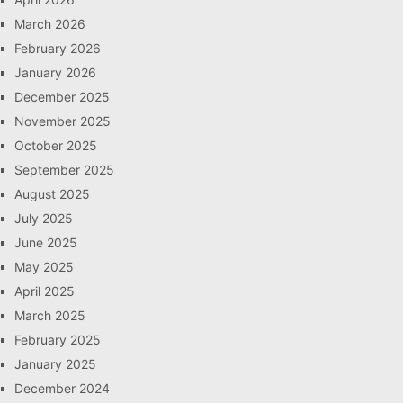
March 2026
February 2026
January 2026
December 2025
November 2025
October 2025
September 2025
August 2025
July 2025
June 2025
May 2025
April 2025
March 2025
February 2025
January 2025
December 2024