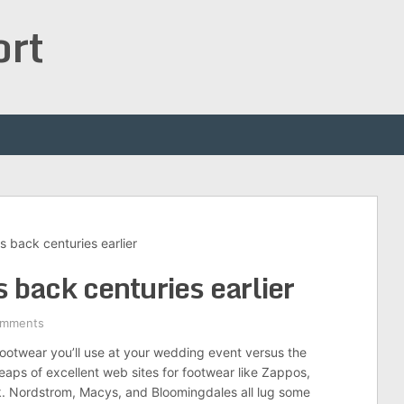
ort
s back centuries earlier
 back centuries earlier
omments
footwear you’ll use at your wedding event versus the
ps of excellent web sites for footwear like Zappos,
k. Nordstrom, Macys, and Bloomingdales all lug some