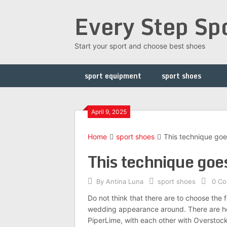
Skip
Every Step Sp
to
content
Start your sport and choose best shoes
sport equipment
sport shoes
April 9, 2025
Home
sport shoes
This technique goe
This technique goes
By
Antina Luna
sport shoes
0 C
Do not think that there are to choose the 
wedding appearance around. There are hea
PiperLime, with each other with Overstoc