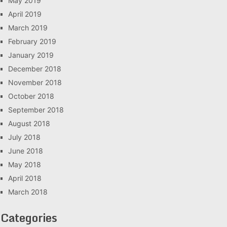
May 2019
April 2019
March 2019
February 2019
January 2019
December 2018
November 2018
October 2018
September 2018
August 2018
July 2018
June 2018
May 2018
April 2018
March 2018
Categories