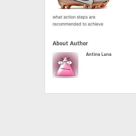
what action steps are
recommended to achieve
About Author
Antina Luna