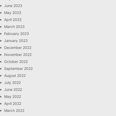
June 2023
May 2023
April 2023
March 2023
February 2023
January 2023
December 2022
November 2022
October 2022
September 2022
August 2022
July 2022
June 2022
May 2022
April 2022
March 2022