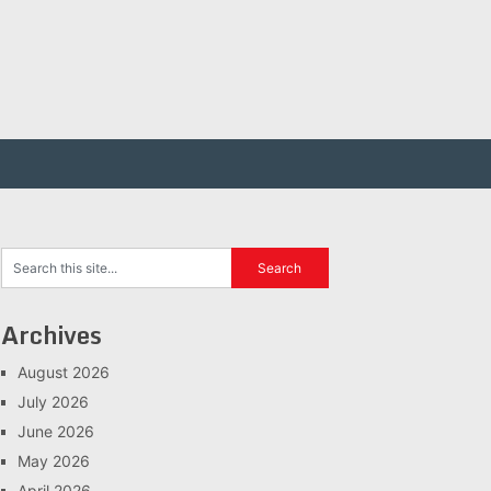
Archives
August 2026
July 2026
June 2026
May 2026
April 2026