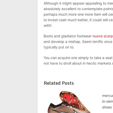
Although it might appear appealing to mere
absolutely excellent to contemplate points
perhaps much more one more item will certain
to invest cash much better, it could will 
with!
Boots and gladiator footwear
nuove scarp
and develop a mishap. Seem terrific once
typically put on to.
You can acquire one simply to take a seat
not have to stroll about in hectic markets
Related Posts
mercur
in-dem
shoes