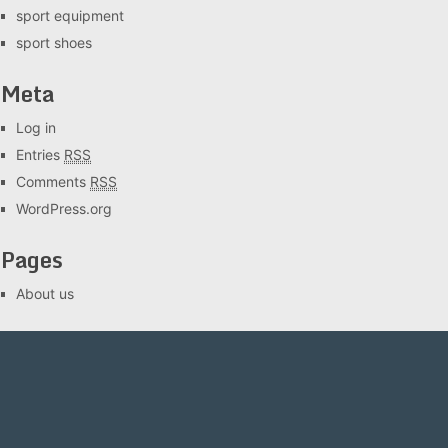
sport equipment
sport shoes
Meta
Log in
Entries
RSS
Comments
RSS
WordPress.org
Pages
About us