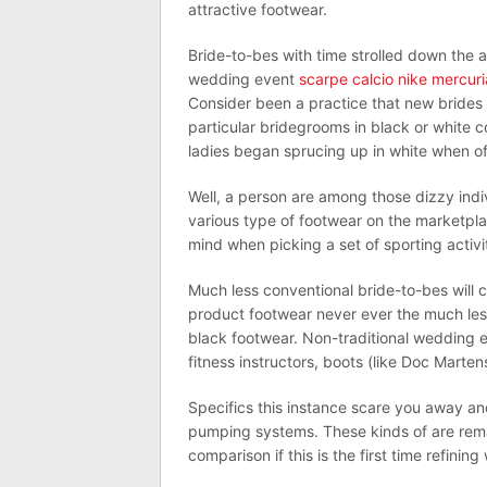
attractive footwear.
Bride-to-bes with time strolled down the 
wedding event
scarpe calcio nike mercuri
Consider been a practice that new brides 
particular bridegrooms in black or white c
ladies began sprucing up in white when offic
Well, a person are among those dizzy indi
various type of footwear on the marketplac
mind when picking a set of sporting activi
Much less conventional bride-to-bes will c
product footwear never ever the much les
black footwear. Non-traditional wedding e
fitness instructors, boots (like Doc Martens
Specifics this instance scare you away and
pumping systems. These kinds of are rema
comparison if this is the first time refining