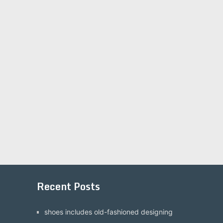
Recent Posts
shoes includes old-fashioned designing