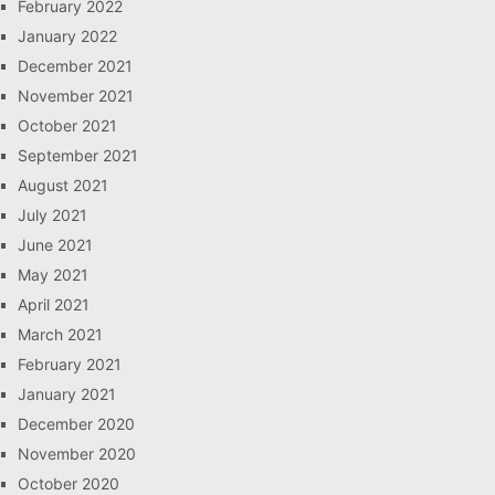
February 2022
January 2022
December 2021
November 2021
October 2021
September 2021
August 2021
July 2021
June 2021
May 2021
April 2021
March 2021
February 2021
January 2021
December 2020
November 2020
October 2020