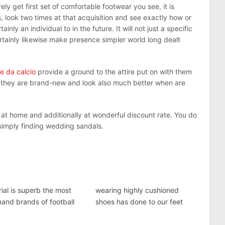
ly get first set of comfortable footwear you see, it is
, look two times at that acquisition and see exactly how or
ly an individual to in the future. It will not just a specific
certainly likewise make presence simpler world long dealt
e da calcio
provide a ground to the attire put on with them
 they are brand-new and look also much better when are
 at home and additionally at wonderful discount rate. You do
 simply finding wedding sandals.
ial is superb the most
wearing highly cushioned
and brands of football
shoes has done to our feet