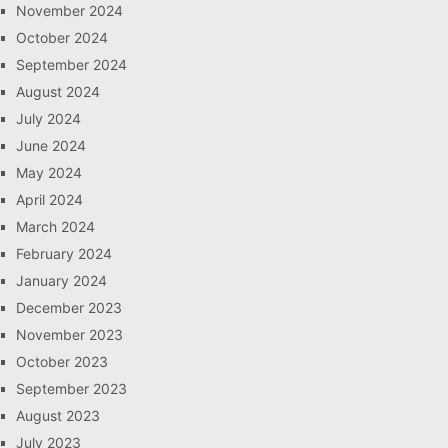
November 2024
October 2024
September 2024
August 2024
July 2024
June 2024
May 2024
April 2024
March 2024
February 2024
January 2024
December 2023
November 2023
October 2023
September 2023
August 2023
July 2023