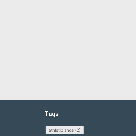
Tags
athletic shoe
(2)