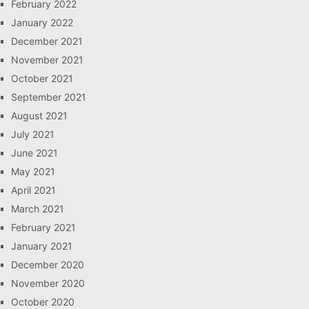
February 2022
January 2022
December 2021
November 2021
October 2021
September 2021
August 2021
July 2021
June 2021
May 2021
April 2021
March 2021
February 2021
January 2021
December 2020
November 2020
October 2020