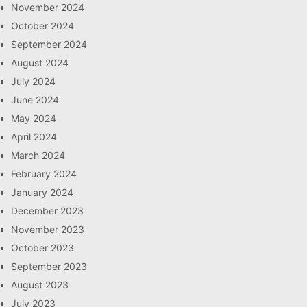
November 2024
October 2024
September 2024
August 2024
July 2024
June 2024
May 2024
April 2024
March 2024
February 2024
January 2024
December 2023
November 2023
October 2023
September 2023
August 2023
July 2023