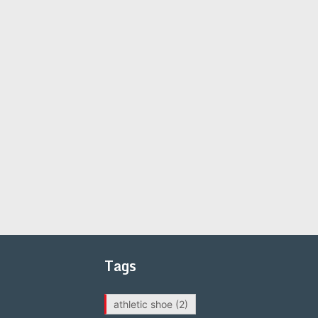
Tags
athletic shoe
(2)