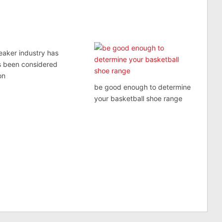
eaker industry has
s been considered
on
be good enough to determine
your basketball shoe range