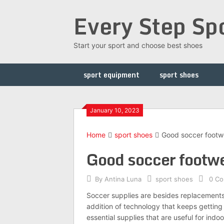
Skip
Every Step Sp
to
content
Start your sport and choose best shoes
sport equipment
sport shoes
January 10, 2023
Home
sport shoes
Good soccer footwe
Good soccer footwea
By
Antina Luna
sport shoes
0 C
Soccer supplies are besides replacements 
addition of technology that keeps getting
essential supplies that are useful for indo