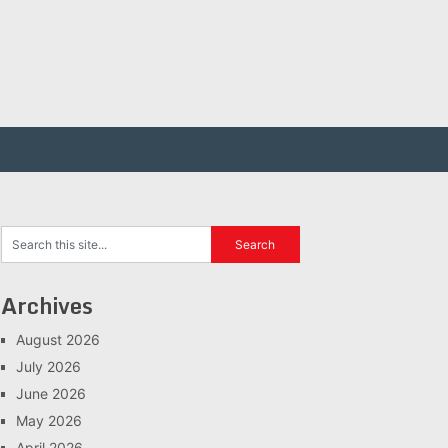
Archives
August 2026
July 2026
June 2026
May 2026
April 2026