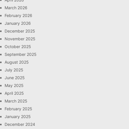
March 2026
February 2026
January 2026
December 2025
November 2025
October 2025
September 2025
August 2025
July 2025
June 2025
May 2025
April 2025
March 2025
February 2025
January 2025
December 2024