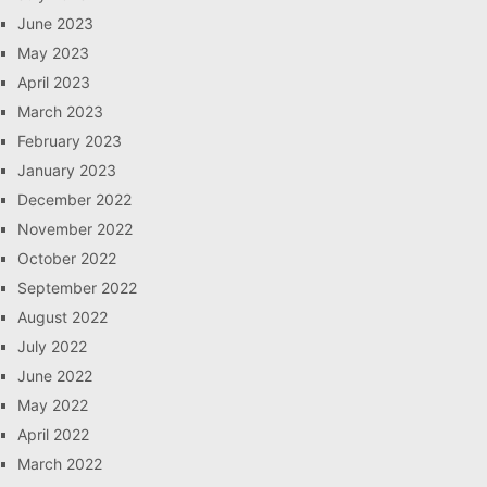
June 2023
May 2023
April 2023
March 2023
February 2023
January 2023
December 2022
November 2022
October 2022
September 2022
August 2022
July 2022
June 2022
May 2022
April 2022
March 2022