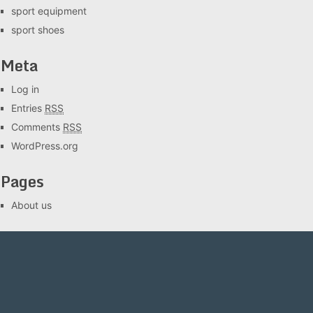
sport equipment
sport shoes
Meta
Log in
Entries
RSS
Comments
RSS
WordPress.org
Pages
About us