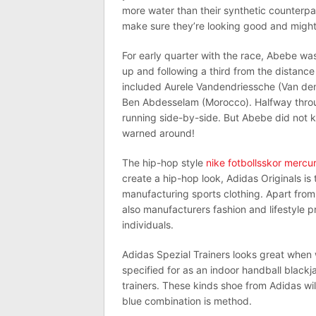
more water than their synthetic counterpar
make sure they’re looking good and might 
For early quarter with the race, Abebe w
up and following a third from the distance
included Aurele Vandendriessche (Van den 
Ben Abdesselam (Morocco). Halfway through
running side-by-side. But Abebe did not k
warned around!
The hip-hop style
nike fotbollsskor mercur
create a hip-hop look, Adidas Originals is
manufacturing sports clothing. Apart from 
also manufacturers fashion and lifestyle 
individuals.
Adidas Spezial Trainers looks great when 
specified for as an indoor handball black
trainers. These kinds shoe from Adidas wi
blue combination is method.