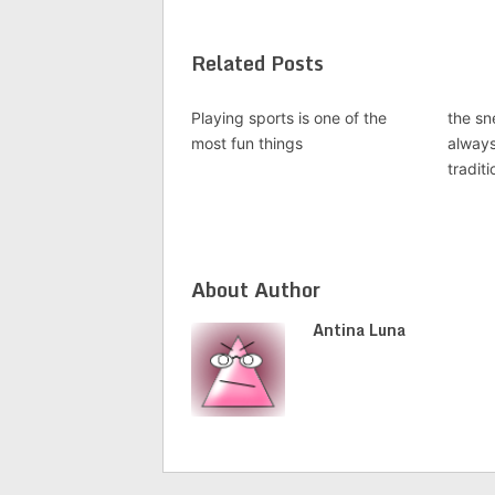
Related Posts
Playing sports is one of the
the sn
most fun things
alway
traditi
About Author
Antina Luna