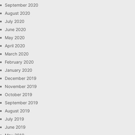
September 2020
August 2020
July 2020
June 2020
May 2020
April 2020
March 2020
February 2020
January 2020
December 2019
November 2019
October 2019
September 2019
August 2019
July 2019
June 2019