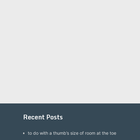
Recent Posts
to do with a thumb’s size of room at the toe