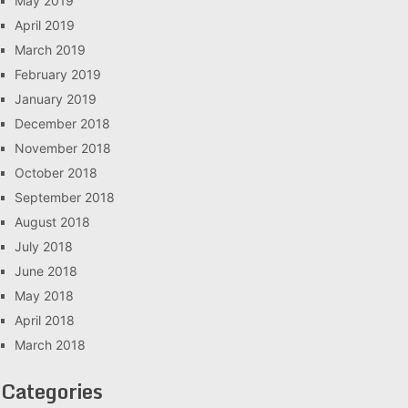
May 2019
April 2019
March 2019
February 2019
January 2019
December 2018
November 2018
October 2018
September 2018
August 2018
July 2018
June 2018
May 2018
April 2018
March 2018
Categories