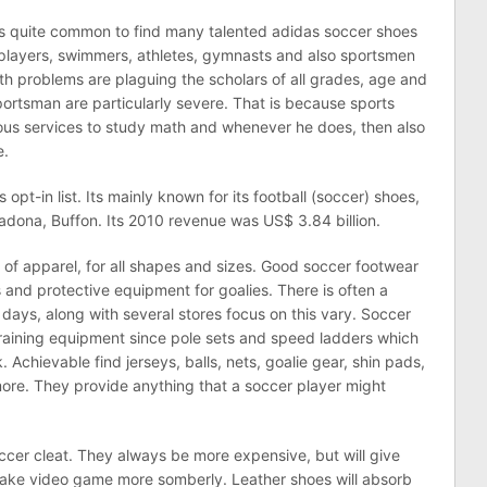
’s quite common to find many talented adidas soccer shoes
players, swimmers, athletes, gymnasts and also sportsmen
ath problems are plaguing the scholars of all grades, age and
ortsman are particularly severe. That is because sports
rous services to study math and whenever he does, then also
e.
pt-in list. Its mainly known for its football (soccer) shoes,
radona, Buffon. Its 2010 revenue was US$ 3.84 billion.
e of apparel, for all shapes and sizes. Good soccer footwear
s and protective equipment for goalies. There is often a
e days, along with several stores focus on this vary. Soccer
aining equipment since pole sets and speed ladders which
. Achievable find jerseys, balls, nets, goalie gear, shin pads,
 more. They provide anything that a soccer player might
occer cleat. They always be more expensive, but will give
ls take video game more somberly. Leather shoes will absorb