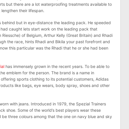
ts but there are a lot waterproofing treatments available to
lengthen their lifespan.
as behind but in eye-distance the leading pack. He speeded
 had caught lets start work on the leading pack that
Riessche) of Belgium, Arthur Kelly (Great Britain) and Rhadi
 the race, hints Rhadi and Bikila your past forefront and
now this particular was the Rhadi that he or she had been
ial
has immensely grown in the recent years. To be able to
 the emblem for the person. The brand is a name in
offering sports clothing to its potential customers, Adidas
products like bags, eye wears, body spray, shoes and other
worn with jeans. Introduced in 1979, the Spezial Trainers
jack shoe. Some of the world’s best players wear these
ll be three colours among that the one on navy blue and sky