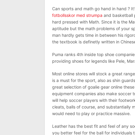
Can sports and math go hand in hand ? It
fotbollsskor med strumpa
and basketball 
hard pressed with Math. Since it is the M
aptitude but the math problems of your sp
man hardly gets time in between his rigo
the textbook is definetly written in Chines
Puma ranks 4th inside top shoe companies o
providing shoes for legends like Pele, Ma
Most online stores will stock a great rang
is a must for the sport, also as shin guard
great selection of goalie gear online thes
equipment companies also make soccer tr
will help soccer players with their footwork
cleats, balls of course, and substantially
would need to play or practice massive.
Leather has the best fit and feel of any s
you better feel for the ball for individua