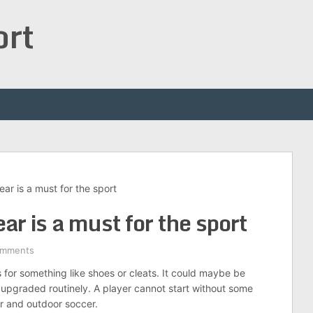
ort
ar is a must for the sport
r is a must for the sport
omments
for something like shoes or cleats. It could maybe be
 upgraded routinely. A player cannot start without some
or and outdoor soccer.