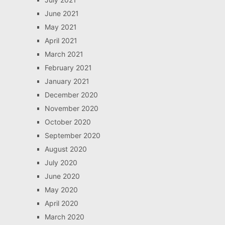
June 2021
May 2021
April 2021
March 2021
February 2021
January 2021
December 2020
November 2020
October 2020
September 2020
August 2020
July 2020
June 2020
May 2020
April 2020
March 2020