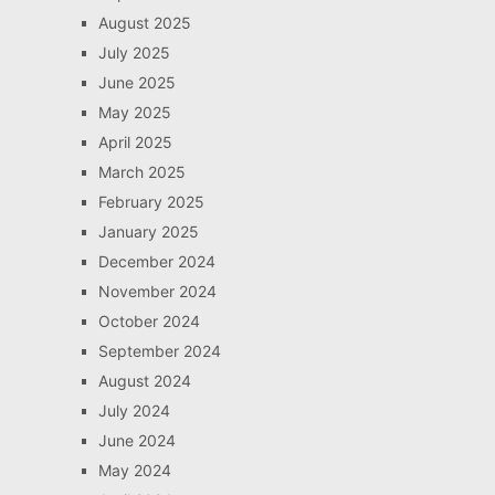
August 2025
July 2025
June 2025
May 2025
April 2025
March 2025
February 2025
January 2025
December 2024
November 2024
October 2024
September 2024
August 2024
July 2024
June 2024
May 2024