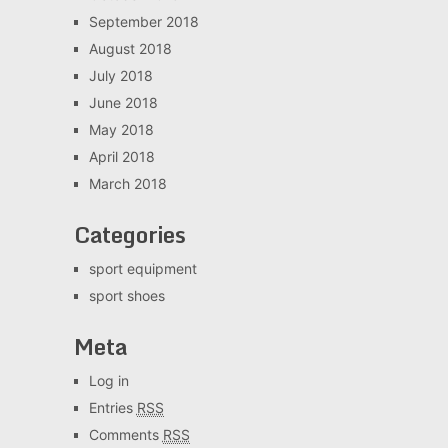
September 2018
August 2018
July 2018
June 2018
May 2018
April 2018
March 2018
Categories
sport equipment
sport shoes
Meta
Log in
Entries
RSS
Comments
RSS