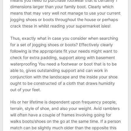
means you need to purchase footwear that is certainly 1
dimensions larger than your family boot. Clearly which
means that may very well not manage to use your current
jogging shoes or boots throughout the house or perhaps
crack these in whilst reading your supermarket isles!
Thus, exactly what in case you consider when searching
for a set of jogging shoes or boots? Effectively clearly
following is the appropriate fit your needs might want to
check for extra padding, support along with basement
waterproofing You need a footwear or boot that is to be
able to, gives outstanding support and can work in
conjunction with the landscape and the inside your shoe
ought to be constructed of a cloth that draws humidity
out of your feet.
His or her lifetime is dependent upon frequency people,
terrain, style of shoe, and also your weight. Avid ramblers
will often have a couple of frames involving going for
walks boots/shoes on the go at the same time. If a person
match can be slightly much older than the opposite this