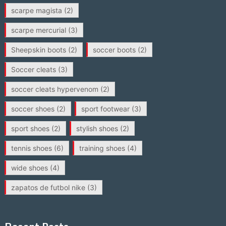
scarpe magista
(2)
scarpe mercurial
(3)
Sheepskin boots
(2)
soccer boots
(2)
Soccer cleats
(3)
soccer cleats hypervenom
(2)
soccer shoes
(2)
sport footwear
(3)
sport shoes
(2)
stylish shoes
(2)
tennis shoes
(6)
training shoes
(4)
wide shoes
(4)
zapatos de futbol nike
(3)