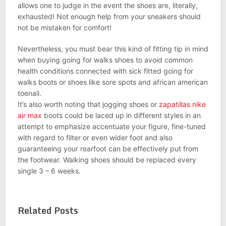
allows one to judge in the event the shoes are, literally,
exhausted! Not enough help from your sneakers should
not be mistaken for comfort!
Nevertheless, you must bear this kind of fitting tip in mind
when buying going for walks shoes to avoid common
health conditions connected with sick fitted going for
walks boots or shoes like sore spots and african american
toenail.
It’s also worth noting that jogging shoes or
zapatillas nike
air max
boots could be laced up in different styles in an
attempt to emphasize accentuate your figure, fine-tuned
with regard to filter or even wider foot and also
guaranteeing your rearfoot can be effectively put from
the footwear. Walking shoes should be replaced every
single 3 – 6 weeks.
Related Posts