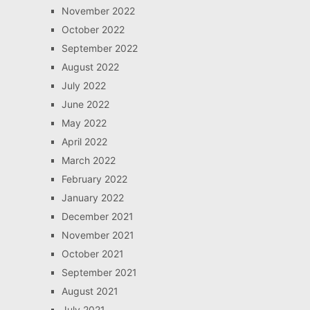
November 2022
October 2022
September 2022
August 2022
July 2022
June 2022
May 2022
April 2022
March 2022
February 2022
January 2022
December 2021
November 2021
October 2021
September 2021
August 2021
July 2021