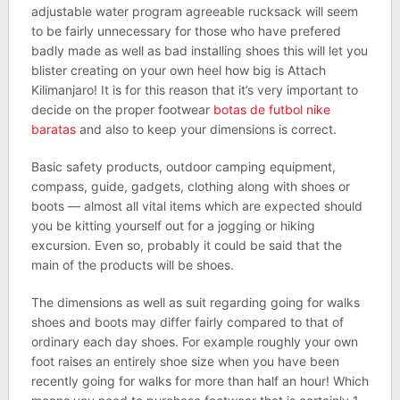
adjustable water program agreeable rucksack will seem
to be fairly unnecessary for those who have prefered
badly made as well as bad installing shoes this will let you
blister creating on your own heel how big is Attach
Kilimanjaro! It is for this reason that it’s very important to
decide on the proper footwear
botas de futbol nike
baratas
and also to keep your dimensions is correct.
Basic safety products, outdoor camping equipment,
compass, guide, gadgets, clothing along with shoes or
boots — almost all vital items which are expected should
you be kitting yourself out for a jogging or hiking
excursion. Even so, probably it could be said that the
main of the products will be shoes.
The dimensions as well as suit regarding going for walks
shoes and boots may differ fairly compared to that of
ordinary each day shoes. For example roughly your own
foot raises an entirely shoe size when you have been
recently going for walks for more than half an hour! Which