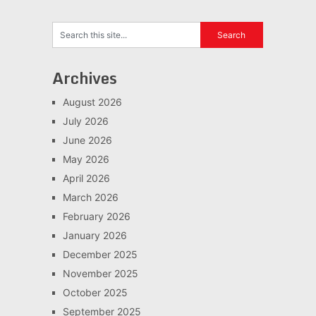
Archives
August 2026
July 2026
June 2026
May 2026
April 2026
March 2026
February 2026
January 2026
December 2025
November 2025
October 2025
September 2025