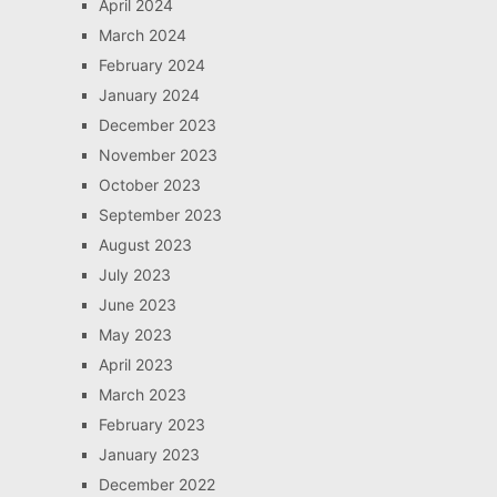
April 2024
March 2024
February 2024
January 2024
December 2023
November 2023
October 2023
September 2023
August 2023
July 2023
June 2023
May 2023
April 2023
March 2023
February 2023
January 2023
December 2022