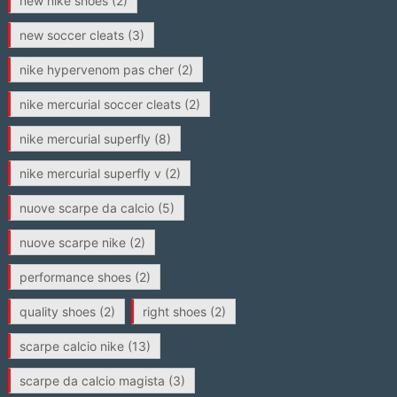
new nike shoes
(2)
new soccer cleats
(3)
nike hypervenom pas cher
(2)
nike mercurial soccer cleats
(2)
nike mercurial superfly
(8)
nike mercurial superfly v
(2)
nuove scarpe da calcio
(5)
nuove scarpe nike
(2)
performance shoes
(2)
quality shoes
(2)
right shoes
(2)
scarpe calcio nike
(13)
scarpe da calcio magista
(3)