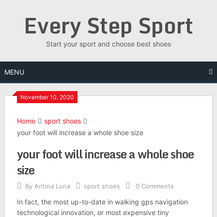
Skip
Every Step Sport
to
content
Start your sport and choose best shoes
MENU
November 10, 2020
Home
sport shoes
your foot will increase a whole shoe size
your foot will increase a whole shoe
size
By
Antina Luna
sport shoes
0 Comments
In fact, the most up-to-date in walking gps navigation
technological innovation, or most expensive tiny