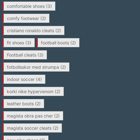
comfortable shoes
(3)
comfy footwear
(2)
cristiano ronaldo cleats
(2)
fit shoes
(3)
football boots
(2)
Football cleats
(3)
fotbollsskor med strumpa
(2)
indoor soccer
(4)
korki nike hypervenom
(2)
leather boots
(2)
magista obra pas cher
(2)
magista soccer cleats
(2)