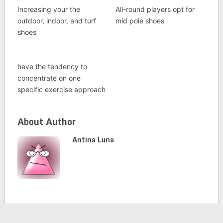
Increasing your the
All-round players opt for
outdoor, indoor, and turf
mid pole shoes
shoes
have the tendency to
concentrate on one
specific exercise approach
About Author
Antina Luna