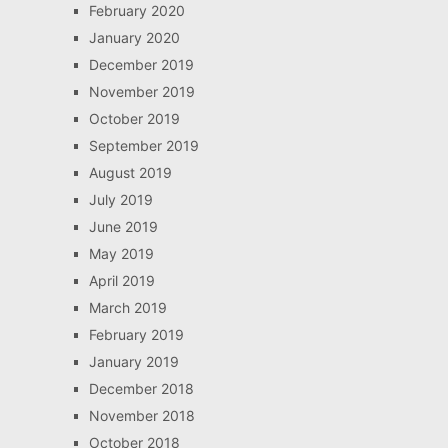
February 2020
January 2020
December 2019
November 2019
October 2019
September 2019
August 2019
July 2019
June 2019
May 2019
April 2019
March 2019
February 2019
January 2019
December 2018
November 2018
October 2018