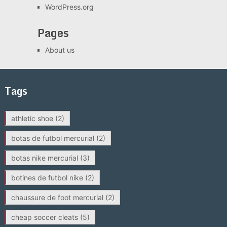
WordPress.org
Pages
About us
Tags
athletic shoe
(2)
botas de futbol mercurial
(2)
botas nike mercurial
(3)
botines de futbol nike
(2)
chaussure de foot mercurial
(2)
cheap soccer cleats
(5)