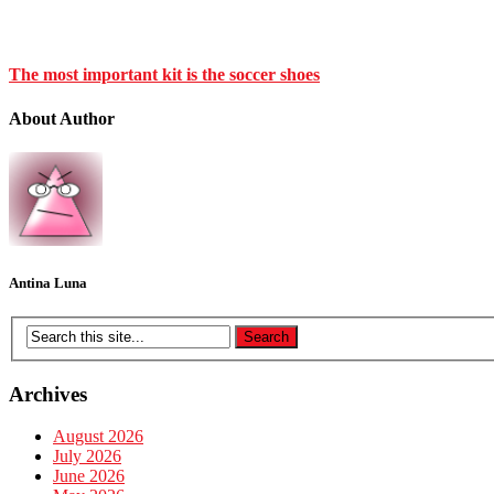
The most important kit is the soccer shoes
About Author
Antina Luna
Archives
August 2026
July 2026
June 2026