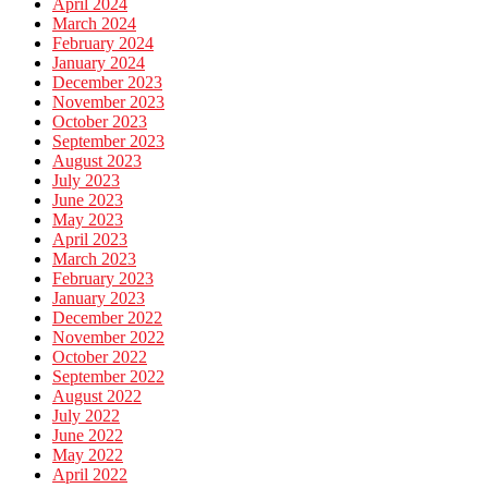
April 2024
March 2024
February 2024
January 2024
December 2023
November 2023
October 2023
September 2023
August 2023
July 2023
June 2023
May 2023
April 2023
March 2023
February 2023
January 2023
December 2022
November 2022
October 2022
September 2022
August 2022
July 2022
June 2022
May 2022
April 2022