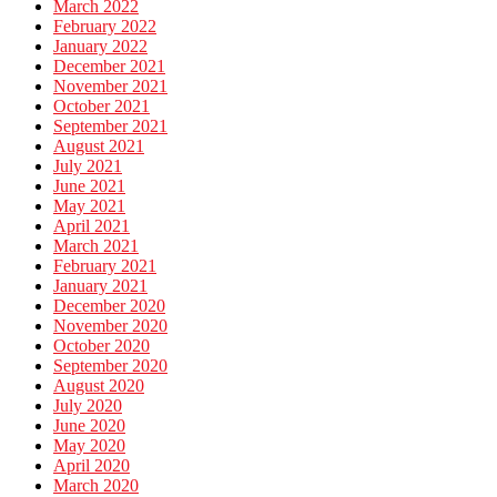
March 2022
February 2022
January 2022
December 2021
November 2021
October 2021
September 2021
August 2021
July 2021
June 2021
May 2021
April 2021
March 2021
February 2021
January 2021
December 2020
November 2020
October 2020
September 2020
August 2020
July 2020
June 2020
May 2020
April 2020
March 2020