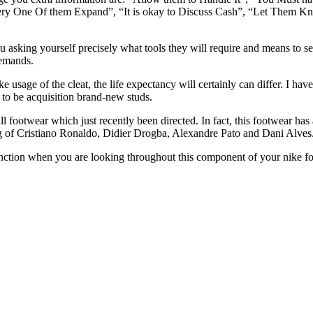
Every One Of them Expand”, “It is okay to Discuss Cash”, “Let The
 asking yourself precisely what tools they will require and means to se
demands.
age of the cleat, the life expectancy will certainly can differ. I have
 to be acquisition brand-new studs.
l footwear which just recently been directed. In fact, this footwear ha
g of Cristiano Ronaldo, Didier Drogba, Alexandre Pato and Dani Alves
nction when you are looking throughout this component of your nike footb