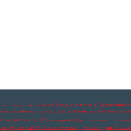
cheap soccer cleats
(5)
comfortable sh
nike
(2)
chaussure de foot mercurial
(2)
ypervenom
(2)
leather boots
(2)
magista obra pas cher
(2)
magista soccer cleats
(2)
new nike shoe
e scarpe da calcio
(5)
nuove scarpe nike
(2)
performance shoes
(2)
quality shoes
(
Soccer cleats
(3)
sport footwear
 boots
(2)
soccer cleats hypervenom
(2)
soccer shoes
(2)