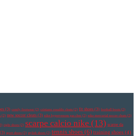
oes
(3)
fit shoes
(3)
comfy footwear
(2)
cristiano ronaldo cleats
(2)
football boots
(2)
new soccer cleats
(3)
s
(2)
nike hypervenom pas cher
(2)
nike mercurial soccer cleats
(2)
scarpe calcio nike
(13)
scarpe da
2)
right shoes
(2)
tennis shoes
(6)
training shoes
(4)
(3)
sport shoes
(2)
stylish shoes
(2)