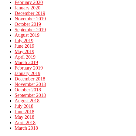
February 2020
January 2020
December 2019
November 2019
October 2019
September 2019
August 2019
July 2019
June 2019
May 2019
April 2019
March 2019
February 2019
January 2019
December 2018
November 2018
October 2018
September 2018
August 2018
July 2018
June 2018
May 2018
April 2018
March 2018