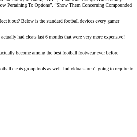
m Know Pertaining To Options”, “Show Them Concerning Compounded
lect it out? Below is the standard football devices every gamer
 actually had cleats last 6 months that were very more expensive!
s actually become among the best football footwear ever before.
.
all cleats group tools as well. Individuals aren’t going to require to