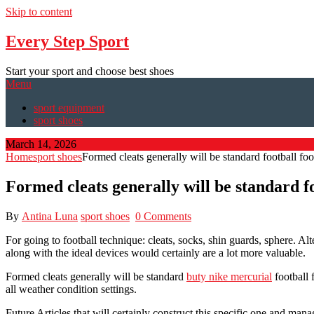
Skip to content
Every Step Sport
Start your sport and choose best shoes
Menu
sport equipment
sport shoes
March 14, 2026
Home
sport shoes
Formed cleats generally will be standard football fo
Formed cleats generally will be standard f
By
Antina Luna
sport shoes
0 Comments
For going to football technique: cleats, socks, shin guards, sphere. Alt
along with the ideal devices would certainly are a lot more valuable.
Formed cleats generally will be standard
buty nike mercurial
football 
all weather condition settings.
Future Articles that will certainly construct this specific one and ma