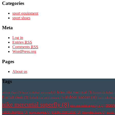
Categories
sport equipment
sport shoes
Meta
Log in
Entries
RSS
Comments
RSS
WordPress.org
Pages
About us
Tags
botas nike mercurial
(3)
athletic shoe
(2)
botas de futbol mercurial
(2)
botines de futbol 
indoor soccer
(4)
Football cleats
(3)
fotbollsskor med strumpa
(2)
korki nike h
nike mercurial superfly
(8)
nuov
nike mercurial superfly v
(2)
calcio magista
(3)
scarpe mercurial
(3)
scarpe magista
(2)
Sheepskin boots
(2)
soccer