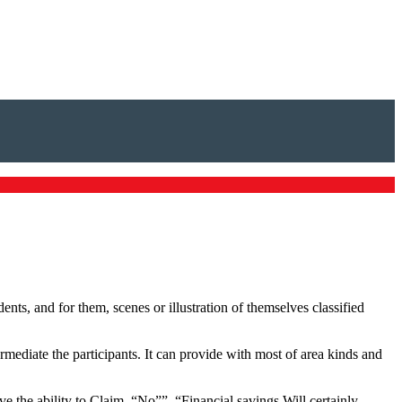
dents, and for them, scenes or illustration of themselves classified
mediate the participants. It can provide with most of area kinds and
e the ability to Claim, “No””, “Financial savings Will certainly