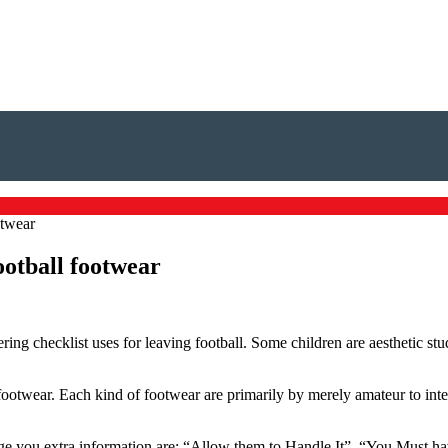
otwear
ootball footwear
ering checklist uses for leaving football. Some children are aesthetic stu
footwear. Each kind of footwear are primarily by merely amateur to inter
nage you extra information are: “Allow them to Handle It”, “You Must hav