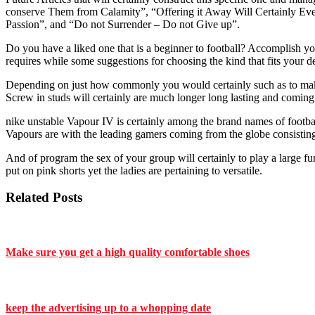
conserve Them from Calamity”, “Offering it Away Will Certainly 
Passion”, and “Do not Surrender – Do not Give up”.
Do you have a liked one that is a beginner to football? Accomplish you
requires while some suggestions for choosing the kind that fits your 
Depending on just how commonly you would certainly such as to make us
Screw in studs will certainly are much longer long lasting and coming
nike unstable Vapour IV is certainly among the brand names of footbal
Vapours are with the leading gamers coming from the globe consistin
And of program the sex of your group will certainly to play a large fu
put on pink shorts yet the ladies are pertaining to versatile.
Related Posts
Make sure you get a high quality comfortable shoes
keep the advertising up to a whopping date