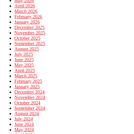
May 2026
April 2026
March 2026
February 2026
January 2026
December 2025
November 2025
October 2025
September 2025
August 2025
July 2025
June 2025
May 2025
April 2025
March 2025
February 2025
January 2025
December 2024
November 2024
October 2024
September 2024
August 2024
July 2024
June 2024
May 2024