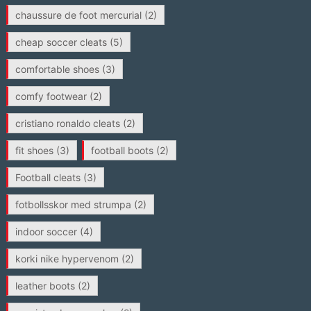
chaussure de foot mercurial
(2)
cheap soccer cleats
(5)
comfortable shoes
(3)
comfy footwear
(2)
cristiano ronaldo cleats
(2)
fit shoes
(3)
football boots
(2)
Football cleats
(3)
fotbollsskor med strumpa
(2)
indoor soccer
(4)
korki nike hypervenom
(2)
leather boots
(2)