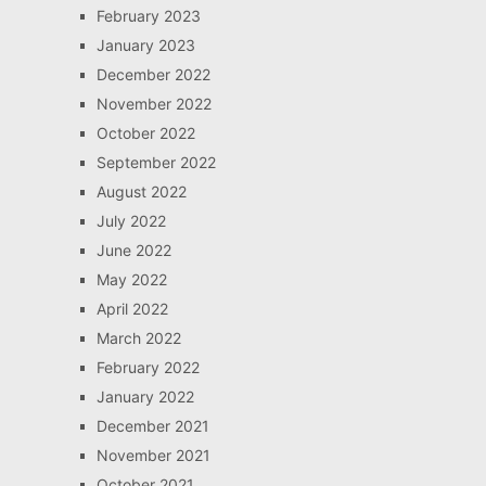
February 2023
January 2023
December 2022
November 2022
October 2022
September 2022
August 2022
July 2022
June 2022
May 2022
April 2022
March 2022
February 2022
January 2022
December 2021
November 2021
October 2021