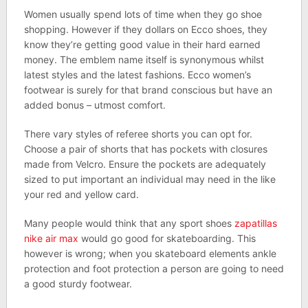
Women usually spend lots of time when they go shoe
shopping. However if they dollars on Ecco shoes, they
know they’re getting good value in their hard earned
money. The emblem name itself is synonymous whilst
latest styles and the latest fashions. Ecco women’s
footwear is surely for that brand conscious but have an
added bonus – utmost comfort.
There vary styles of referee shorts you can opt for.
Choose a pair of shorts that has pockets with closures
made from Velcro. Ensure the pockets are adequately
sized to put important an individual may need in the like
your red and yellow card.
Many people would think that any sport shoes
zapatillas
nike air max
would go good for skateboarding. This
however is wrong; when you skateboard elements ankle
protection and foot protection a person are going to need
a good sturdy footwear.