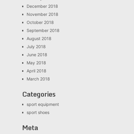
December 2018
November 2018
October 2018
September 2018
August 2018
July 2018
June 2018
May 2018
April 2018
March 2018
Categories
sport equipment
sport shoes
Meta