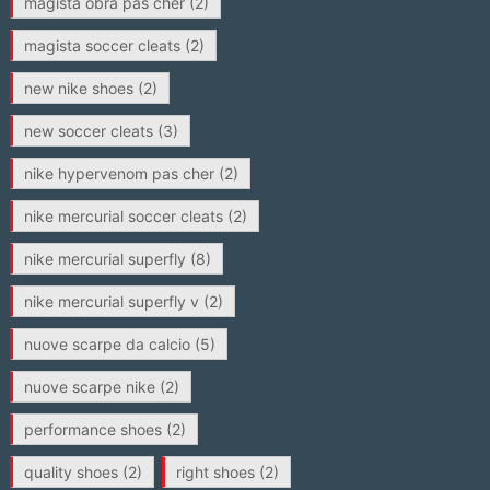
magista obra pas cher
(2)
magista soccer cleats
(2)
new nike shoes
(2)
new soccer cleats
(3)
nike hypervenom pas cher
(2)
nike mercurial soccer cleats
(2)
nike mercurial superfly
(8)
nike mercurial superfly v
(2)
nuove scarpe da calcio
(5)
nuove scarpe nike
(2)
performance shoes
(2)
quality shoes
(2)
right shoes
(2)