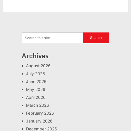
Archives
August 2026
July 2026
June 2026
May 2026
April 2026
March 2026
February 2026
January 2026
December 2025