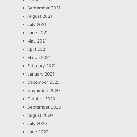
September 2021
August 2021
July 2021
June 2021
May 2021
April 2021
March 2021
February 2021
January 2021
December 2020
November 2020
October 2020
September 2020
August 2020
July 2020
June 2020