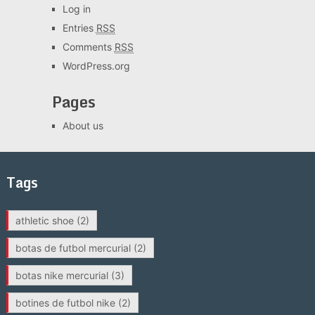
Log in
Entries
RSS
Comments
RSS
WordPress.org
Pages
About us
Tags
athletic shoe
(2)
botas de futbol mercurial
(2)
botas nike mercurial
(3)
botines de futbol nike
(2)