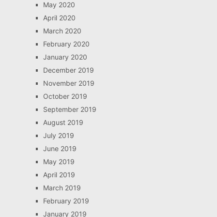
May 2020
April 2020
March 2020
February 2020
January 2020
December 2019
November 2019
October 2019
September 2019
August 2019
July 2019
June 2019
May 2019
April 2019
March 2019
February 2019
January 2019