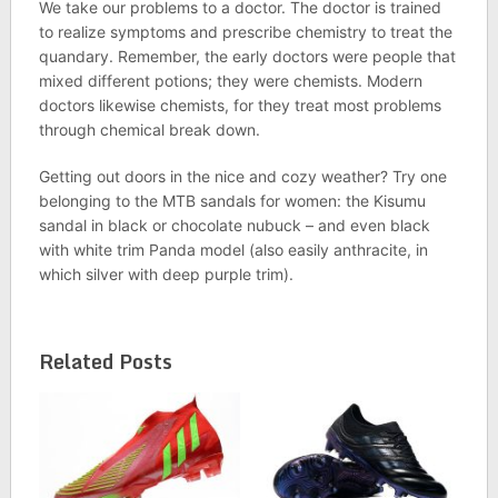
We take our problems to a doctor. The doctor is trained
to realize symptoms and prescribe chemistry to treat the
quandary. Remember, the early doctors were people that
mixed different potions; they were chemists. Modern
doctors likewise chemists, for they treat most problems
through chemical break down.
Getting out doors in the nice and cozy weather? Try one
belonging to the MTB sandals for women: the Kisumu
sandal in black or chocolate nubuck – and even black
with white trim Panda model (also easily anthracite, in
which silver with deep purple trim).
Related Posts