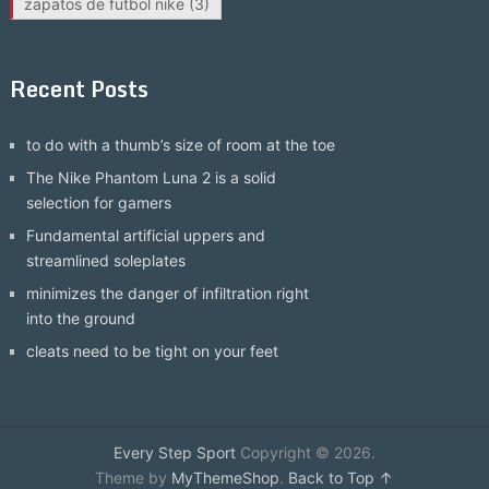
zapatos de futbol nike
(3)
Recent Posts
to do with a thumb’s size of room at the toe
The Nike Phantom Luna 2 is a solid
selection for gamers
Fundamental artificial uppers and
streamlined soleplates
minimizes the danger of infiltration right
into the ground
cleats need to be tight on your feet
Every Step Sport
Copyright © 2026.
Theme by
MyThemeShop
.
Back to Top ↑