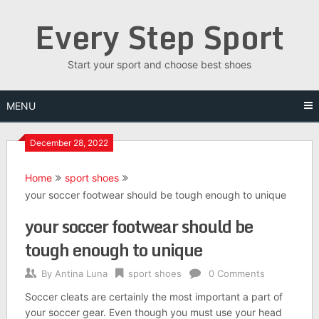
Skip
Every Step Sport
to
content
Start your sport and choose best shoes
MENU
December 28, 2022
Home
sport shoes
your soccer footwear should be tough enough to unique
your soccer footwear should be
tough enough to unique
By
Antina Luna
sport shoes
0 Comments
Soccer cleats are certainly the most important a part of
your soccer gear. Even though you must use your head