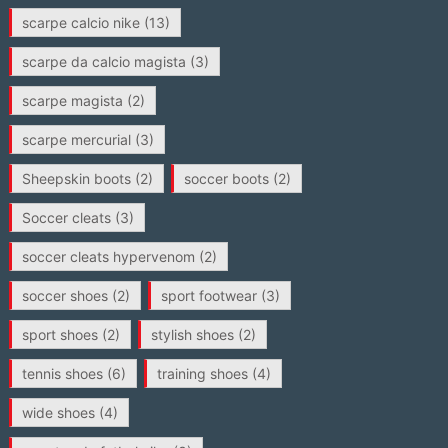
scarpe calcio nike
(13)
scarpe da calcio magista
(3)
scarpe magista
(2)
scarpe mercurial
(3)
Sheepskin boots
(2)
soccer boots
(2)
Soccer cleats
(3)
soccer cleats hypervenom
(2)
soccer shoes
(2)
sport footwear
(3)
sport shoes
(2)
stylish shoes
(2)
tennis shoes
(6)
training shoes
(4)
wide shoes
(4)