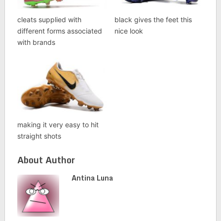
cleats supplied with
black gives the feet this
different forms associated
nice look
with brands
making it very easy to hit
straight shots
About Author
Antina Luna