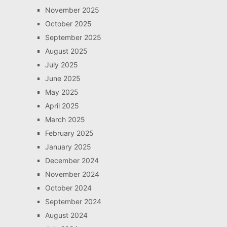
November 2025
October 2025
September 2025
August 2025
July 2025
June 2025
May 2025
April 2025
March 2025
February 2025
January 2025
December 2024
November 2024
October 2024
September 2024
August 2024