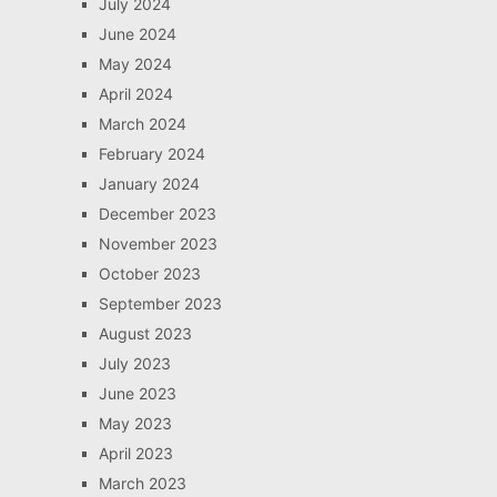
July 2024
June 2024
May 2024
April 2024
March 2024
February 2024
January 2024
December 2023
November 2023
October 2023
September 2023
August 2023
July 2023
June 2023
May 2023
April 2023
March 2023