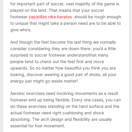
for important part of soccer, vast majority of the game is
played on the land. That means that your soccer
footwear
zapatillas nike baratas
should be tough enough
to unique that might take a person need are to be able to
give who’s.
And though the feet become the last thing we normally
consider considering they are down there, you’d a little
surprised to soccer footwear understandthat many
people tend to check out the feet first and move
upwards. So no matter how beautiful you think you are
looking, discover wearing a good pair of shoes, all your
energy just might go waste matter!
Aerobic exercises need involving movements as a result
footwear end up being flexible. Every one cases, you can
do these exercises standing on the hard surface and the
actual footwear need right cushioning and shock
absorbing. The arch design and flexibility are usually
essential for foot movement.