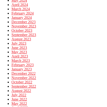
May 2024
April 2024
March 2024
February 2024
January 2024
December 2023
November 2023
October 2023
September 2023
August 2023
July 2023
June 2023
May 2023
April 2023
March 2023
February 2023
January 2023
December 2022
November 2022
October 2022
September 2022
August 2022
July 2022
June 2022
May 2022