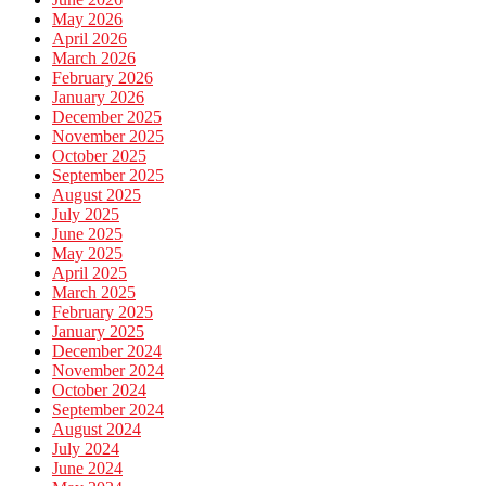
May 2026
April 2026
March 2026
February 2026
January 2026
December 2025
November 2025
October 2025
September 2025
August 2025
July 2025
June 2025
May 2025
April 2025
March 2025
February 2025
January 2025
December 2024
November 2024
October 2024
September 2024
August 2024
July 2024
June 2024