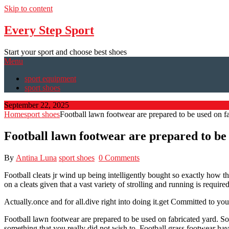
Skip to content
Every Step Sport
Start your sport and choose best shoes
Menu
sport equipment
sport shoes
September 22, 2025
Home
sport shoes
Football lawn footwear are prepared to be used on f
Football lawn footwear are prepared to be
By
Antina Luna
sport shoes
0 Comments
Football cleats jr wind up being intelligently bought so exactly how th
on a cleats given that a vast variety of strolling and running is require
Actually.once and for all.dive right into doing it.get Committed to yo
Football lawn footwear are prepared to be used on fabricated yard. Some
something that you really did not wish to. Football grass footwear hav