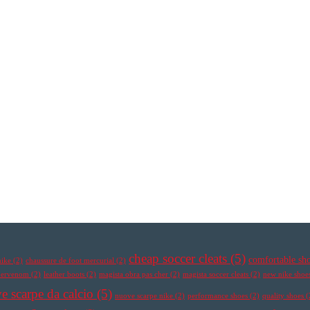
cheap soccer cleats
(5)
comfortable sh
nike
(2)
chaussure de foot mercurial
(2)
ypervenom
(2)
leather boots
(2)
magista obra pas cher
(2)
magista soccer cleats
(2)
new nike shoe
e scarpe da calcio
(5)
nuove scarpe nike
(2)
performance shoes
(2)
quality shoes
(