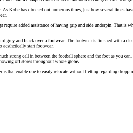
r. As Kobe has directed out numerous times, just how several times hav
ear.
ngs require added assistance of having grip and side underpin. That is wh
d grey and black over a footwear. The footwear is finished with a clear,
aesthetically start footwear.
uch strong call in between the football sphere and the foot as you can. 
showing off stores throughout whole globe.
erns that enable one to easily relocate without fretting regarding droppin