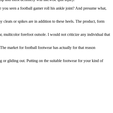
e you seen a football gamer roll his ankle joint? And presume what,
y cleats or spikes are in addition to these heels. The product, form
 multicolor forefoot outsole. I would not criticize any individual that
The market for football footwear has actually for that reason
g or gliding out. Putting on the suitable footwear for your kind of