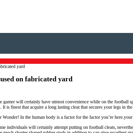
abricated yard
 used on fabricated yard
e gamer will certainly have utmost convenience while on the football spec
d. It is finest that acquire a long lasting cleat that secures your legs in
ur Wonder! In the human body is a factor for the factor you’re here.your 
 individuals will certainly attempt putting on football cleats, neverthe
e much shorter shaped rubber studs in addition to can give excellent gras