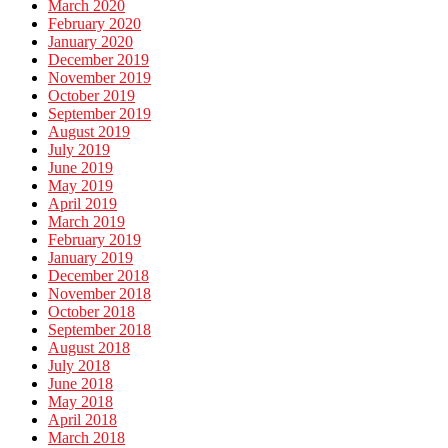
March 2020
February 2020
January 2020
December 2019
November 2019
October 2019
September 2019
August 2019
July 2019
June 2019
May 2019
April 2019
March 2019
February 2019
January 2019
December 2018
November 2018
October 2018
September 2018
August 2018
July 2018
June 2018
May 2018
April 2018
March 2018