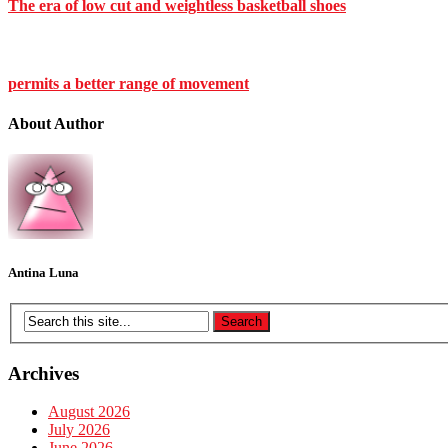
The era of low cut and weightless basketball shoes
permits a better range of movement
About Author
Antina Luna
Archives
August 2026
July 2026
June 2026