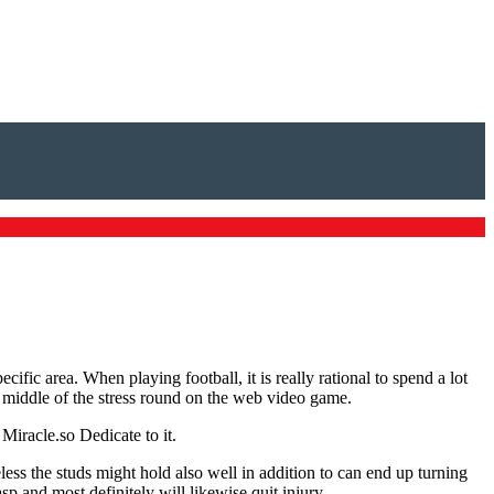
ific area. When playing football, it is really rational to spend a lot
 the middle of the stress round on the web video game.
Miracle.so Dedicate to it.
less the studs might hold also well in addition to can end up turning
p and most definitely will likewise quit injury.