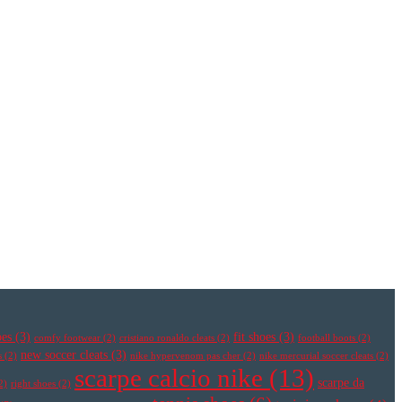
oes
(3)
fit shoes
(3)
comfy footwear
(2)
cristiano ronaldo cleats
(2)
football boots
(2)
new soccer cleats
(3)
s
(2)
nike hypervenom pas cher
(2)
nike mercurial soccer cleats
(2)
scarpe calcio nike
(13)
scarpe da
2)
right shoes
(2)