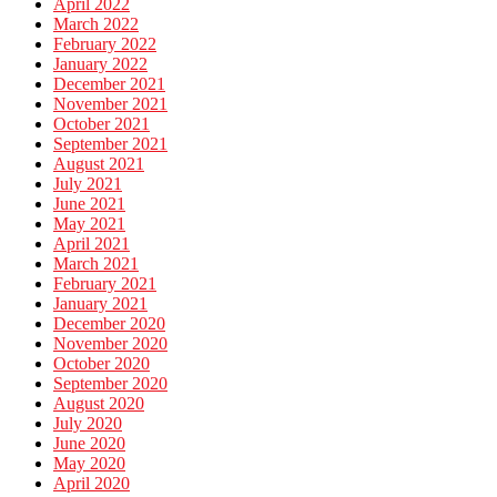
April 2022
March 2022
February 2022
January 2022
December 2021
November 2021
October 2021
September 2021
August 2021
July 2021
June 2021
May 2021
April 2021
March 2021
February 2021
January 2021
December 2020
November 2020
October 2020
September 2020
August 2020
July 2020
June 2020
May 2020
April 2020