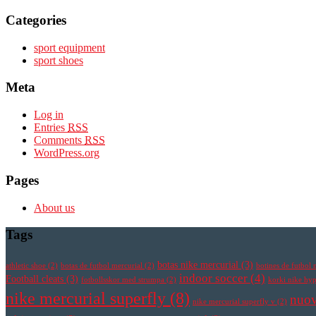
Categories
sport equipment
sport shoes
Meta
Log in
Entries
RSS
Comments
RSS
WordPress.org
Pages
About us
Tags
botas nike mercurial
(3)
athletic shoe
(2)
botas de futbol mercurial
(2)
botines de futbol 
indoor soccer
(4)
Football cleats
(3)
fotbollsskor med strumpa
(2)
korki nike h
nike mercurial superfly
(8)
nuov
nike mercurial superfly v
(2)