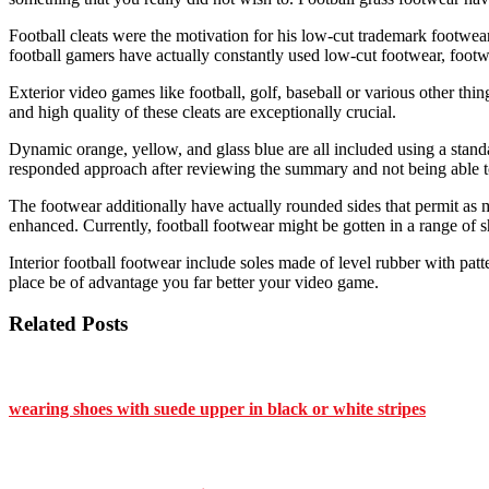
Football cleats were the motivation for his low-cut trademark footwea
football gamers have actually constantly used low-cut footwear, footw
Exterior video games like football, golf, baseball or various other thi
and high quality of these cleats are exceptionally crucial.
Dynamic orange, yellow, and glass blue are all included using a standar
responded approach after reviewing the summary and not being able to 
The footwear additionally have actually rounded sides that permit as m
enhanced. Currently, football footwear might be gotten in a range of 
Interior football footwear include soles made of level rubber with patt
place be of advantage you far better your video game.
Related Posts
wearing shoes with suede upper in black or white stripes