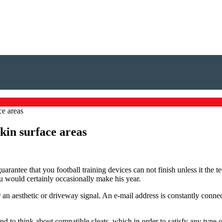
ce areas
skin surface areas
uarantee that you football training devices can not finish unless it the t
 would certainly occasionally make his year.
r an aesthetic or driveway signal. An e-mail address is constantly connec
nd to think about compatible cleats, which in order to satisfy any type