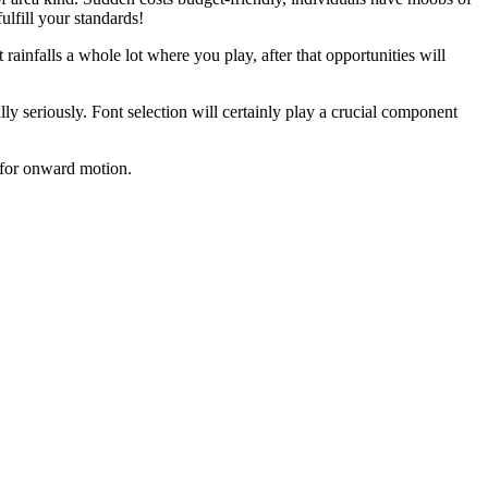
ulfill your standards!
 rainfalls a whole lot where you play, after that opportunities will
lly seriously. Font selection will certainly play a crucial component
e for onward motion.