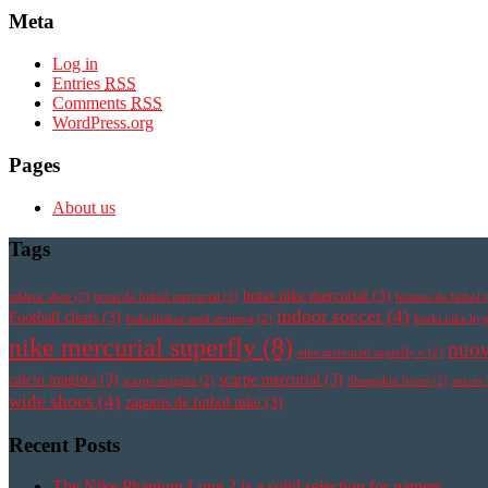
Meta
Log in
Entries
RSS
Comments
RSS
WordPress.org
Pages
About us
Tags
botas nike mercurial
(3)
athletic shoe
(2)
botas de futbol mercurial
(2)
botines de futbol 
indoor soccer
(4)
Football cleats
(3)
fotbollsskor med strumpa
(2)
korki nike h
nike mercurial superfly
(8)
nuov
nike mercurial superfly v
(2)
calcio magista
(3)
scarpe mercurial
(3)
scarpe magista
(2)
Sheepskin boots
(2)
soccer
wide shoes
(4)
zapatos de futbol nike
(3)
Recent Posts
The Nike Phantom Luna 2 is a solid selection for gamers