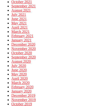
October 2021
September 2021
August 2021
July 2021
June 2021
May 2021
April 2021
March 2021
February 2021
January 2021
December 2020
November 2020
October 2020
September 2020
August 2020
July 2020
June 2020
May 2020
April 2020
March 2020
February 2020
January 2020
December 2019
November 2019
October 2019