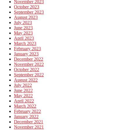
November 2023
October 2023
September 2023
August 2023
July 2023
June 2023
May 2023
April 2023
March 2023
February 2023
January 2023
December 2022
November 2022
October 2022
September 2022
August 2022
July 2022
June 2022
May 2022
April 2022
March 2022
February 2022
January 2022
December 2021
November 2021