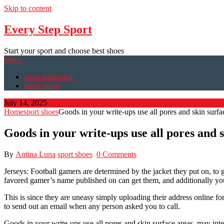
Skip to content
Every Step Sport
Start your sport and choose best shoes
Menu
sport equipment
sport shoes
July 14, 2025
Home
sport shoes
Goods in your write-ups use all pores and skin surfa
Goods in your write-ups use all pores and 
By
Antina Luna
sport shoes
0 Comments
Jerseys: Football gamers are determined by the jacket they put on, to g
favored gamer’s name published on can get them, and additionally you
This is since they are uneasy simply uploading their address online fo
to send out an email when any person asked you to call.
Goods in your write-ups use all pores and skin surface areas, may inte