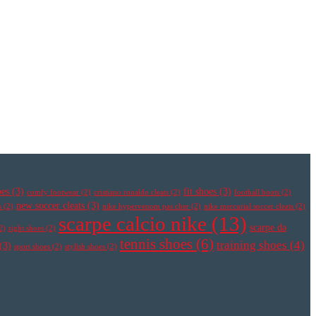
oes
(3)
fit shoes
(3)
comfy footwear
(2)
cristiano ronaldo cleats
(2)
football boots
(2)
new soccer cleats
(3)
s
(2)
nike hypervenom pas cher
(2)
nike mercurial soccer cleats
(2)
scarpe calcio nike
(13)
scarpe da
2)
right shoes
(2)
tennis shoes
(6)
training shoes
(4)
(3)
sport shoes
(2)
stylish shoes
(2)