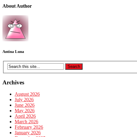
About Author
Antina Luna
Archives
August 2026
July 2026
June 2026
May 2026
April 2026
March 2026
February 2026
January 2026