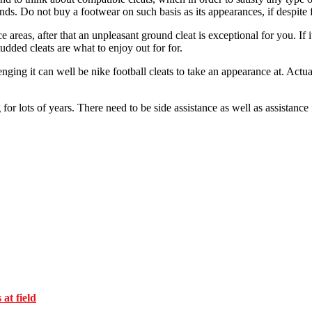
inds. Do not buy a footwear on such basis as its appearances, if despite f
areas, after that an unpleasant ground cleat is exceptional for you. If it
tudded cleats are what to enjoy out for for.
ging it can well be nike football cleats to take an appearance at. Actua
g for lots of years. There need to be side assistance as well as assistanc
at field