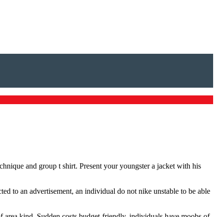
echnique and group t shirt. Present your youngster a jacket with his
ted to an advertisement, an individual do not nike unstable to be able
 of area kind. Sudden costs budget-friendly, individuals have moobs of