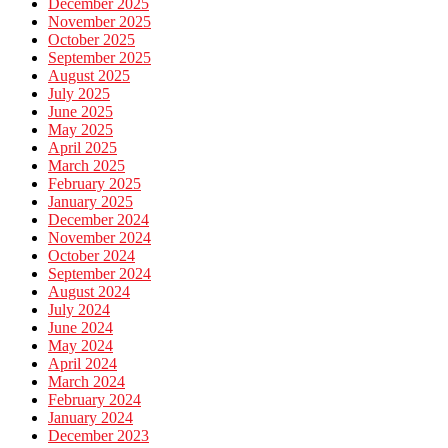
December 2025
November 2025
October 2025
September 2025
August 2025
July 2025
June 2025
May 2025
April 2025
March 2025
February 2025
January 2025
December 2024
November 2024
October 2024
September 2024
August 2024
July 2024
June 2024
May 2024
April 2024
March 2024
February 2024
January 2024
December 2023