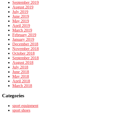
September 2019
August 2019
July 2019
June 2019
May 2019
April 2019
March 2019
February 2019
January 2019
December 2018
November 2018
October 2018
September 2018
August 2018
July 2018
June 2018
May 2018
April 2018
March 2018
Categories
sport equipment
sport shoes