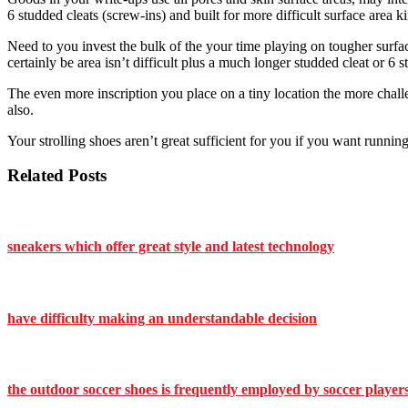
6 studded cleats (screw-ins) and built for more difficult surface area k
Need to you invest the bulk of the your time playing on tougher surface 
certainly be area isn’t difficult plus a much longer studded cleat or 6 s
The even more inscription you place on a tiny location the more challen
also.
Your strolling shoes aren’t great sufficient for you if you want runnin
Related Posts
sneakers which offer great style and latest technology
have difficulty making an understandable decision
the outdoor soccer shoes is frequently employed by soccer players 