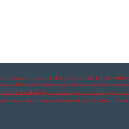
cheap soccer cleats
(5)
comfortable sh
nike
(2)
chaussure de foot mercurial
(2)
ypervenom
(2)
leather boots
(2)
magista obra pas cher
(2)
magista soccer cleats
(2)
new nike shoe
e scarpe da calcio
(5)
nuove scarpe nike
(2)
performance shoes
(2)
quality shoes
(
Soccer cleats
(3)
sport footwear
 boots
(2)
soccer cleats hypervenom
(2)
soccer shoes
(2)