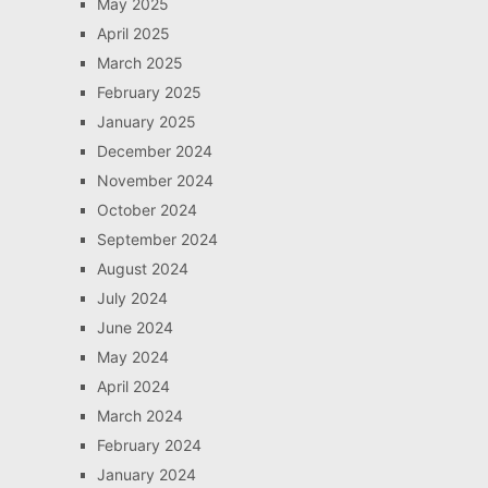
May 2025
April 2025
March 2025
February 2025
January 2025
December 2024
November 2024
October 2024
September 2024
August 2024
July 2024
June 2024
May 2024
April 2024
March 2024
February 2024
January 2024