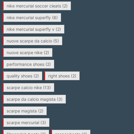
nike mercurial soccer cleats
(2)
nike mercurial superfly
(8)
nike mercurial superfly v
(2)
nuove scarpe da calcio
(5)
nuove scarpe nike
(2)
performance shoes
(2)
quality shoes
(2)
right shoes
(2)
scarpe calcio nike
(13)
scarpe da calcio magista
(3)
scarpe magista
(2)
scarpe mercurial
(3)