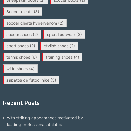
Sheepskin boots
(2)
soccer boots
(2)
Soccer cleats
(3)
soccer cleats hypervenom
(2)
soccer shoes
(2)
sport footwear
(3)
sport shoes
(2)
stylish shoes
(2)
tennis shoes
(6)
training shoes
(4)
wide shoes
(4)
zapatos de futbol nike
(3)
Recent Posts
with striking appearances motivated by
leading professional athletes