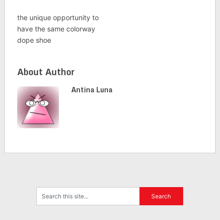
the unique opportunity to
have the same colorway
dope shoe
About Author
Antina Luna