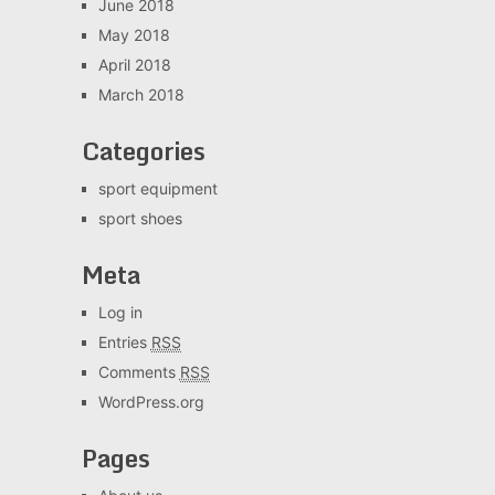
June 2018
May 2018
April 2018
March 2018
Categories
sport equipment
sport shoes
Meta
Log in
Entries
RSS
Comments
RSS
WordPress.org
Pages