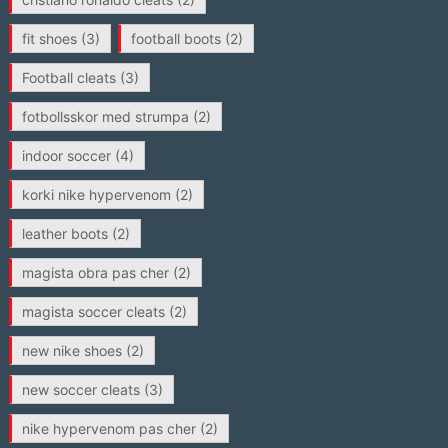
fit shoes
(3)
football boots
(2)
Football cleats
(3)
fotbollsskor med strumpa
(2)
indoor soccer
(4)
korki nike hypervenom
(2)
leather boots
(2)
magista obra pas cher
(2)
magista soccer cleats
(2)
new nike shoes
(2)
new soccer cleats
(3)
nike hypervenom pas cher
(2)