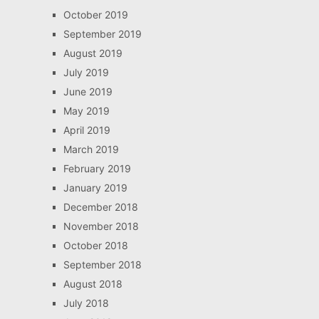
October 2019
September 2019
August 2019
July 2019
June 2019
May 2019
April 2019
March 2019
February 2019
January 2019
December 2018
November 2018
October 2018
September 2018
August 2018
July 2018