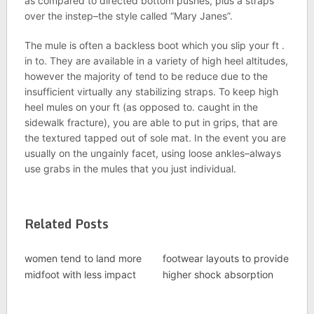
as compared to directed bottom pushes, plus a straps
over the instep–the style called “Mary Janes”.
The mule is often a backless boot which you slip your ft .
in to. They are available in a variety of high heel altitudes,
however the majority of tend to be reduce due to the
insufficient virtually any stabilizing straps. To keep high
heel mules on your ft (as opposed to. caught in the
sidewalk fracture), you are able to put in grips, that are
the textured tapped out of sole mat. In the event you are
usually on the ungainly facet, using loose ankles–always
use grabs in the mules that you just individual.
Related Posts
women tend to land more
footwear layouts to provide
midfoot with less impact
higher shock absorption