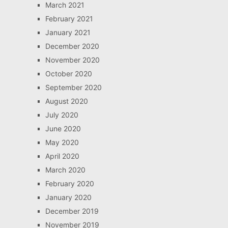
March 2021
February 2021
January 2021
December 2020
November 2020
October 2020
September 2020
August 2020
July 2020
June 2020
May 2020
April 2020
March 2020
February 2020
January 2020
December 2019
November 2019