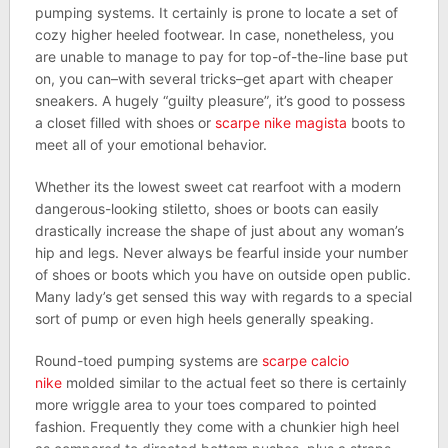
pumping systems. It certainly is prone to locate a set of
cozy higher heeled footwear. In case, nonetheless, you
are unable to manage to pay for top-of-the-line base put
on, you can–with several tricks–get apart with cheaper
sneakers. A hugely “guilty pleasure”, it’s good to possess
a closet filled with shoes or
scarpe nike magista
boots to
meet all of your emotional behavior.
Whether its the lowest sweet cat rearfoot with a modern
dangerous-looking stiletto, shoes or boots can easily
drastically increase the shape of just about any woman’s
hip and legs. Never always be fearful inside your number
of shoes or boots which you have on outside open public.
Many lady’s get sensed this way with regards to a special
sort of pump or even high heels generally speaking.
Round-toed pumping systems are
scarpe calcio
nike
molded similar to the actual feet so there is certainly
more wriggle area to your toes compared to pointed
fashion. Frequently they come with a chunkier high heel