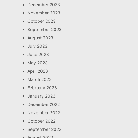
December 2023
November 2023
October 2023
September 2023
August 2023
July 2023
June 2023
May 2023
April 2023
March 2023
February 2023
January 2023
December 2022
November 2022
October 2022
September 2022
August 2022