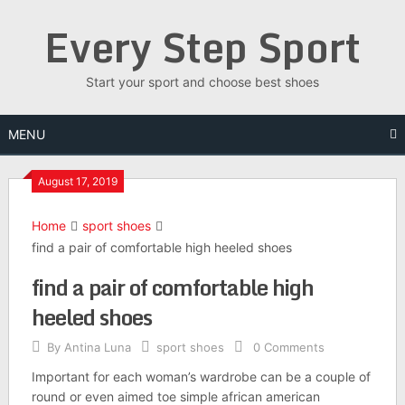
Skip
Every Step Sport
to
content
Start your sport and choose best shoes
MENU
August 17, 2019
Home
sport shoes
find a pair of comfortable high heeled shoes
find a pair of comfortable high
heeled shoes
By
Antina Luna
sport shoes
0 Comments
Important for each woman’s wardrobe can be a couple of
round or even aimed toe simple african american