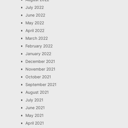
July 2022
June 2022
May 2022
April 2022
March 2022
February 2022
January 2022
December 2021
November 2021
October 2021
September 2021
August 2021
July 2021
June 2021
May 2021
April 2021