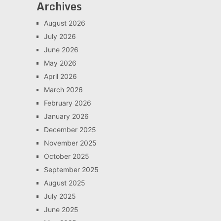
Archives
August 2026
July 2026
June 2026
May 2026
April 2026
March 2026
February 2026
January 2026
December 2025
November 2025
October 2025
September 2025
August 2025
July 2025
June 2025