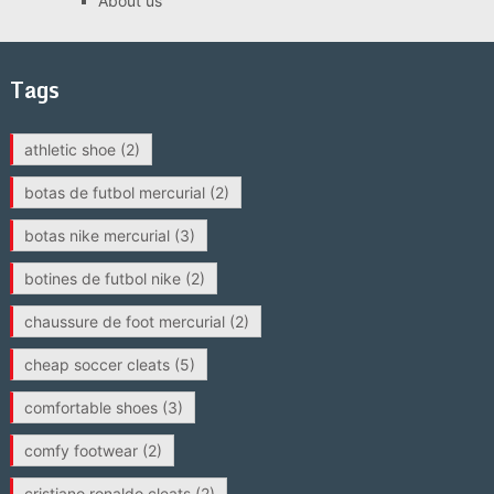
About us
Tags
athletic shoe
(2)
botas de futbol mercurial
(2)
botas nike mercurial
(3)
botines de futbol nike
(2)
chaussure de foot mercurial
(2)
cheap soccer cleats
(5)
comfortable shoes
(3)
comfy footwear
(2)
cristiano ronaldo cleats
(2)