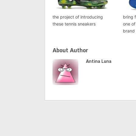
the project of introducing
bring 
these tennis sneakers
one of
brand
About Author
Antina Luna