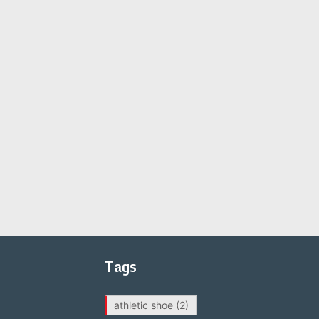
Tags
athletic shoe
(2)