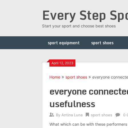
Skip
Every Step Sp
to
content
Start your sport and choose best shoes
sport equipment
sport shoes
April 12, 2023
Home
sport shoes
everyone connected 
everyone connected 
usefulness
By
Antina Luna
sport shoes
0 
What which can be with these performers 