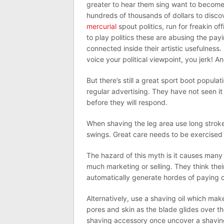
greater to hear them sing want to become
hundreds of thousands of dollars to dis
mercurial
spout politics, run for freakin 
to play politics these are abusing the pa
connected inside their artistic usefulness.
voice your political viewpoint, you jerk!
But there’s still a great sport boot popul
regular advertising. They have not seen it
before they will respond.
When shaving the leg area use long stroke
swings. Great care needs to be exercised 
The hazard of this myth is it causes man
much marketing or selling. They think their
automatically generate hordes of paying c
Alternatively, use a shaving oil which mak
pores and skin as the blade glides over t
shaving accessory once uncover a shaving 