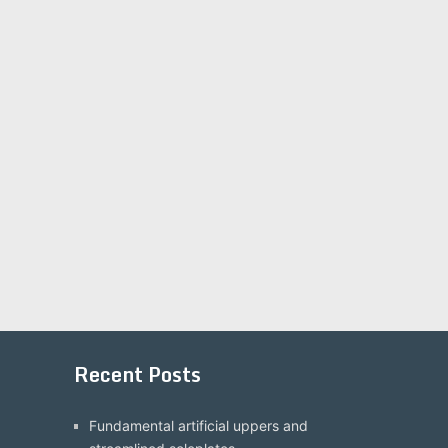
Recent Posts
Fundamental artificial uppers and