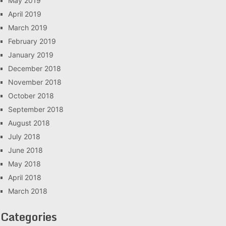
May 2019
April 2019
March 2019
February 2019
January 2019
December 2018
November 2018
October 2018
September 2018
August 2018
July 2018
June 2018
May 2018
April 2018
March 2018
Categories