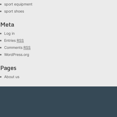
sport equipment
sport shoes
Meta
Log in
Entries
RSS
Comments
RSS
WordPress.org
Pages
About us