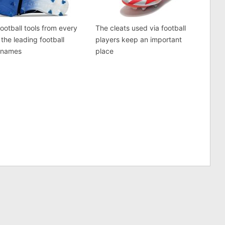
football tools from every
The cleats used via football
 the leading football
players keep an important
 names
place