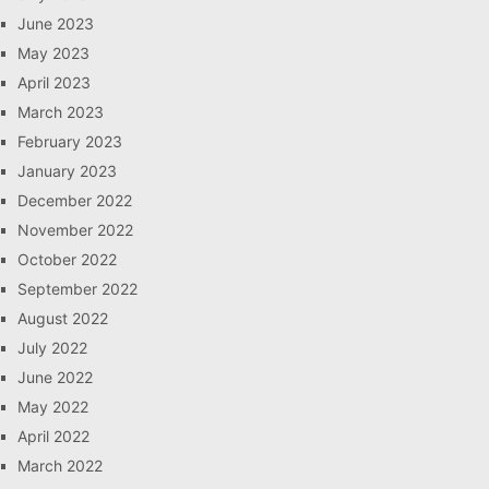
June 2023
May 2023
April 2023
March 2023
February 2023
January 2023
December 2022
November 2022
October 2022
September 2022
August 2022
July 2022
June 2022
May 2022
April 2022
March 2022