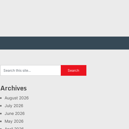
Archives
August 2026
July 2026
June 2026
May 2026
April 2026