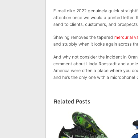
E-mail nike 2022 genuinely quick straightf
attention once we would a printed letter.
send to clients, customers, and prospects 
Shaving removes the tapered
mercurial v
and stubbly when it looks again across the 
And why not consider the incident in Ora
comment about Linda Ronstadt and audien
America were often a place where you co
and he’s the only one with a microphone!
Related Posts