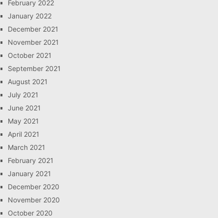
February 2022
January 2022
December 2021
November 2021
October 2021
September 2021
August 2021
July 2021
June 2021
May 2021
April 2021
March 2021
February 2021
January 2021
December 2020
November 2020
October 2020