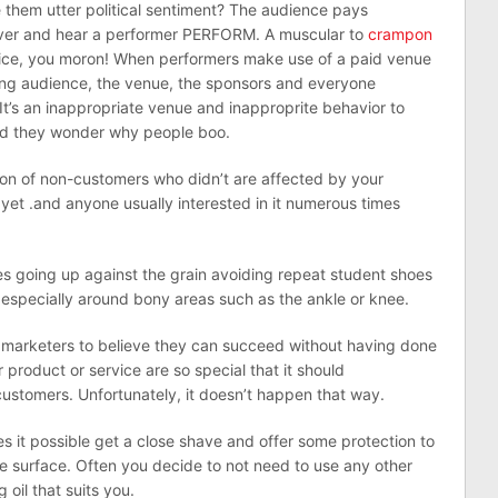
 them utter political sentiment? The audience pays
cover and hear a performer PERFORM. A muscular to
crampon
office, you moron! When performers make use of a paid venue
ying audience, the venue, the sponsors and everyone
 It’s an inappropriate venue and inapproprite behavior to
 And they wonder why people boo.
ation of non-customers who didn’t are affected by your
 yet .and anyone usually interested in it numerous times
s going up against the grain avoiding repeat student shoes
especially around bony areas such as the ankle or knee.
y marketers to believe they can succeed without having done
 product or service are so special that it should
ustomers. Unfortunately, it doesn’t happen that way.
es it possible get a close shave and offer some protection to
he surface. Often you decide to not need to use any other
oil that suits you.