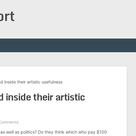
ort
inside their artistic usefulness
inside their artistic
Comments
as well as politics? Do they think which who pay $100