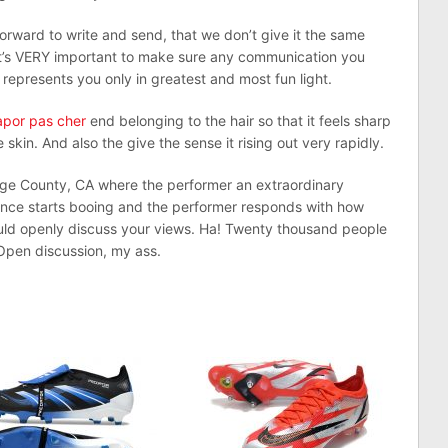
orward to write and send, that we don’t give it the same
 It’s VERY important to make sure any communication you
represents you only in greatest and most fun light.
apor pas cher
end belonging to the hair so that it feels sharp
skin. And also the give the sense it rising out very rapidly.
nge County, CA where the performer an extraordinary
ce starts booing and the performer responds with how
uld openly discuss your views. Ha! Twenty thousand people
 Open discussion, my ass.