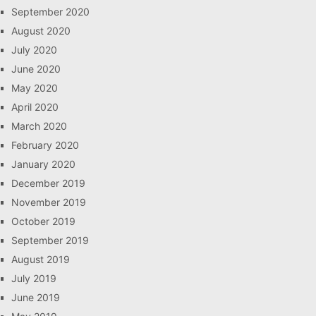
September 2020
August 2020
July 2020
June 2020
May 2020
April 2020
March 2020
February 2020
January 2020
December 2019
November 2019
October 2019
September 2019
August 2019
July 2019
June 2019