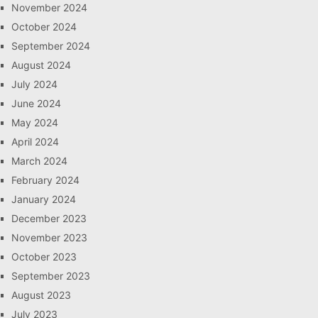
November 2024
October 2024
September 2024
August 2024
July 2024
June 2024
May 2024
April 2024
March 2024
February 2024
January 2024
December 2023
November 2023
October 2023
September 2023
August 2023
July 2023