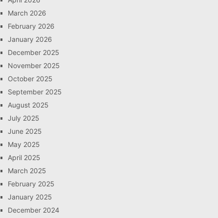
March 2026
February 2026
January 2026
December 2025
November 2025
October 2025
September 2025
August 2025
July 2025
June 2025
May 2025
April 2025
March 2025
February 2025
January 2025
December 2024