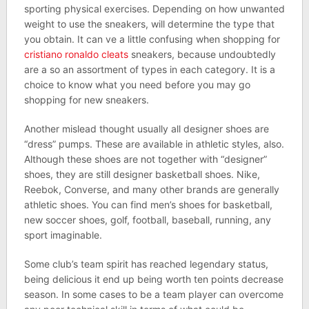
sporting physical exercises. Depending on how unwanted
weight to use the sneakers, will determine the type that
you obtain. It can ve a little confusing when shopping for
cristiano ronaldo cleats
sneakers, because undoubtedly
are a so an assortment of types in each category. It is a
choice to know what you need before you may go
shopping for new sneakers.
Another mislead thought usually all designer shoes are
“dress” pumps. These are available in athletic styles, also.
Although these shoes are not together with “designer”
shoes, they are still designer basketball shoes. Nike,
Reebok, Converse, and many other brands are generally
athletic shoes. You can find men’s shoes for basketball,
new soccer shoes, golf, football, baseball, running, any
sport imaginable.
Some club’s team spirit has reached legendary status,
being delicious it end up being worth ten points decrease
season. In some cases to be a team player can overcome