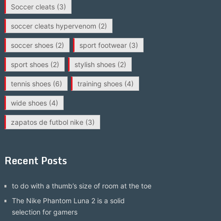
Soccer cleats
(3)
soccer cleats hypervenom
(2)
soccer shoes
(2)
sport footwear
(3)
sport shoes
(2)
stylish shoes
(2)
tennis shoes
(6)
training shoes
(4)
wide shoes
(4)
zapatos de futbol nike
(3)
Recent Posts
to do with a thumb’s size of room at the toe
The Nike Phantom Luna 2 is a solid
selection for gamers