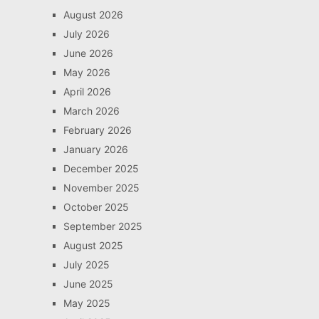
August 2026
July 2026
June 2026
May 2026
April 2026
March 2026
February 2026
January 2026
December 2025
November 2025
October 2025
September 2025
August 2025
July 2025
June 2025
May 2025