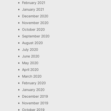
February 2021
January 2021
December 2020
November 2020
October 2020
September 2020
August 2020
July 2020
June 2020
May 2020
April 2020
March 2020
February 2020
January 2020
December 2019
November 2019
October 2019