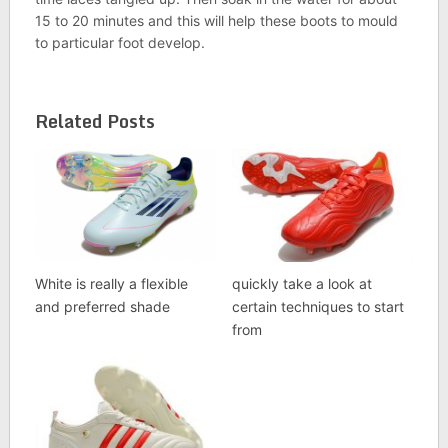
15 to 20 minutes and this will help these boots to mould
to particular foot develop.
Related Posts
White is really a flexible
quickly take a look at
and preferred shade
certain techniques to start
from