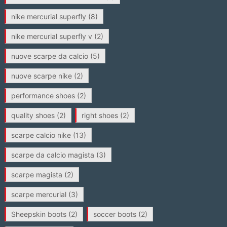
nike mercurial superfly
(8)
nike mercurial superfly v
(2)
nuove scarpe da calcio
(5)
nuove scarpe nike
(2)
performance shoes
(2)
quality shoes
(2)
right shoes
(2)
scarpe calcio nike
(13)
scarpe da calcio magista
(3)
scarpe magista
(2)
scarpe mercurial
(3)
Sheepskin boots
(2)
soccer boots
(2)