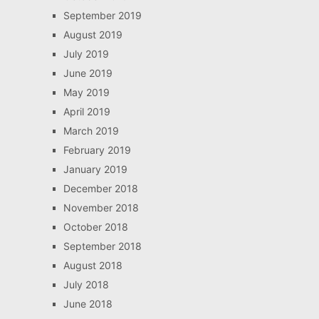
September 2019
August 2019
July 2019
June 2019
May 2019
April 2019
March 2019
February 2019
January 2019
December 2018
November 2018
October 2018
September 2018
August 2018
July 2018
June 2018