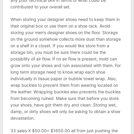
any poor technical skill in terms of what could be
contributed to your overall set.
When storing your designer shoes need to keep them in
their original box or use them on a shoe rack. Avoid
storing your men’s designer shoes on the floor. Storage
on the ground somehow collects more dust than storage
on a shelf in a closet. If you would like store from a
storage bin, you must be sure there could be the
possibility of air flow. If no air flow is present, mold can
grow onto your shoes and ruin associated with them. For
long term storage need to know wrap each shoe
individually in tissue paper or bubble towel wrap. Also,
wrap buckles to prevent them from wearing located on
the leather. Wrapping buckles also prevents the buckles
from becoming ruined. Make sure that before you store
your shoes, have got them dry and clean. Storing wet,
damp, or dirty shoes will only be asking to obtain a shoe
devastation.
33 sales X $50.00= $1650.00 all from just pushing the