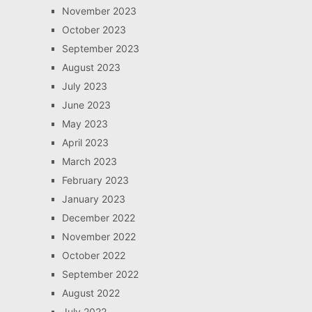
November 2023
October 2023
September 2023
August 2023
July 2023
June 2023
May 2023
April 2023
March 2023
February 2023
January 2023
December 2022
November 2022
October 2022
September 2022
August 2022
July 2022