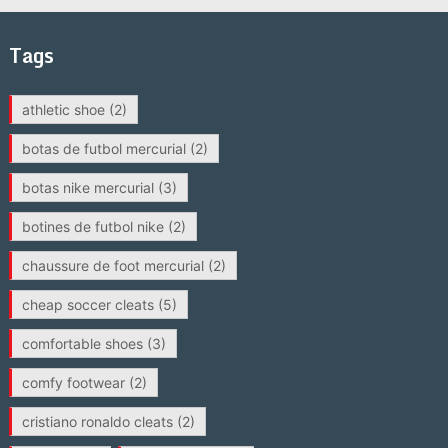
Tags
athletic shoe
(2)
botas de futbol mercurial
(2)
botas nike mercurial
(3)
botines de futbol nike
(2)
chaussure de foot mercurial
(2)
cheap soccer cleats
(5)
comfortable shoes
(3)
comfy footwear
(2)
cristiano ronaldo cleats
(2)