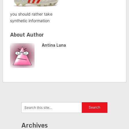
you should rather take
synthetic information
About Author
Antina Luna
Archives