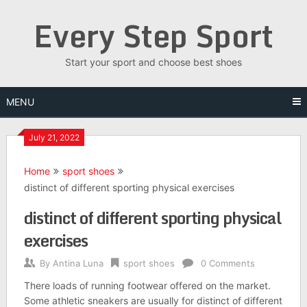
Skip
Every Step Sport
to
content
Start your sport and choose best shoes
MENU
July 21, 2022
Home
sport shoes
distinct of different sporting physical exercises
distinct of different sporting physical
exercises
By
Antina Luna
sport shoes
0 Comments
There loads of running footwear offered on the market.
Some athletic sneakers are usually for distinct of different