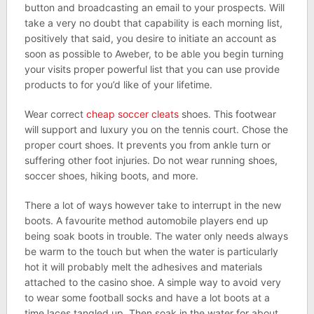
button and broadcasting an email to your prospects. Will
take a very no doubt that capability is each morning list,
positively that said, you desire to initiate an account as
soon as possible to Aweber, to be able you begin turning
your visits proper powerful list that you can use provide
products to for you’d like of your lifetime.
Wear correct
cheap soccer cleats
shoes. This footwear
will support and luxury you on the tennis court. Chose the
proper court shoes. It prevents you from ankle turn or
suffering other foot injuries. Do not wear running shoes,
soccer shoes, hiking boots, and more.
There a lot of ways however take to interrupt in the new
boots. A favourite method automobile players end up
being soak boots in trouble. The water only needs always
be warm to the touch but when the water is particularly
hot it will probably melt the adhesives and materials
attached to the casino shoe. A simple way to avoid very
to wear some football socks and have a lot boots at a
time laces tangled up. Then soak in the water for about