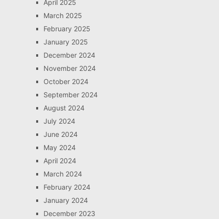
April 2025
March 2025
February 2025
January 2025
December 2024
November 2024
October 2024
September 2024
August 2024
July 2024
June 2024
May 2024
April 2024
March 2024
February 2024
January 2024
December 2023