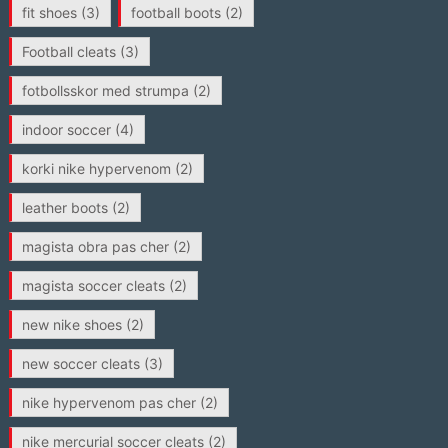
fit shoes
(3)
football boots
(2)
Football cleats
(3)
fotbollsskor med strumpa
(2)
indoor soccer
(4)
korki nike hypervenom
(2)
leather boots
(2)
magista obra pas cher
(2)
magista soccer cleats
(2)
new nike shoes
(2)
new soccer cleats
(3)
nike hypervenom pas cher
(2)
nike mercurial soccer cleats
(2)