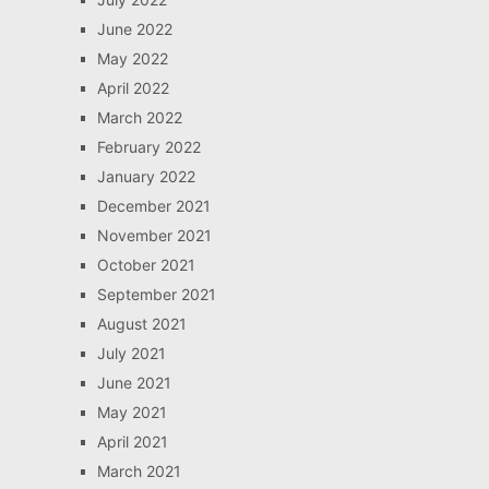
June 2022
May 2022
April 2022
March 2022
February 2022
January 2022
December 2021
November 2021
October 2021
September 2021
August 2021
July 2021
June 2021
May 2021
April 2021
March 2021