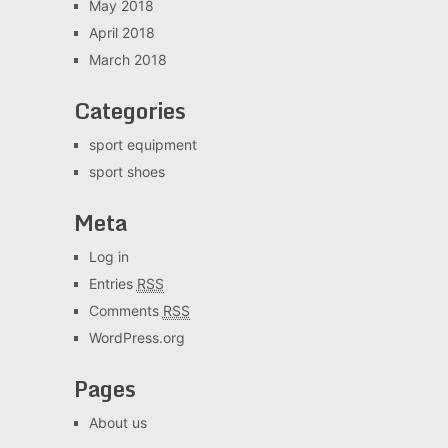
May 2018
April 2018
March 2018
Categories
sport equipment
sport shoes
Meta
Log in
Entries
RSS
Comments
RSS
WordPress.org
Pages
About us