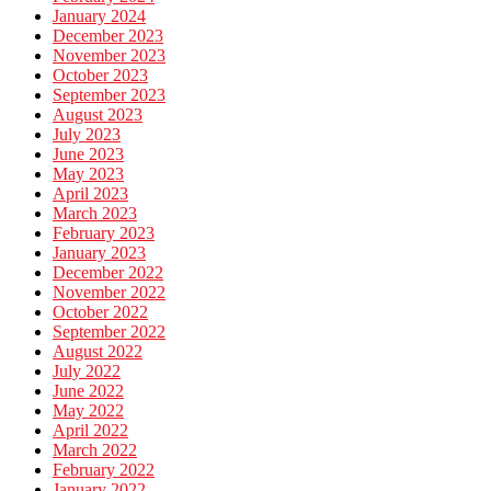
January 2024
December 2023
November 2023
October 2023
September 2023
August 2023
July 2023
June 2023
May 2023
April 2023
March 2023
February 2023
January 2023
December 2022
November 2022
October 2022
September 2022
August 2022
July 2022
June 2022
May 2022
April 2022
March 2022
February 2022
January 2022