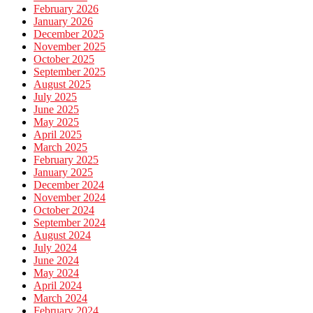
February 2026
January 2026
December 2025
November 2025
October 2025
September 2025
August 2025
July 2025
June 2025
May 2025
April 2025
March 2025
February 2025
January 2025
December 2024
November 2024
October 2024
September 2024
August 2024
July 2024
June 2024
May 2024
April 2024
March 2024
February 2024