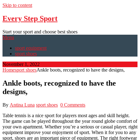
Skip to content
Every Step Sport
Start your sport and choose best shoes
Menu
sport equipment
sport shoes
November 1, 2022
Home
sport shoes
Ankle boots, recognized to have the designs,
Ankle boots, recognized to have the
designs,
By
Antina Luna
sport shoes
0 Comments
Table tennis is a nice sport for players most ages and skill height.
The game can be played throughout the year round globe comfort of
your own apartment. Whether you’re a serious or casual player, right
equipment improve your enjoyment of sport. When it for you to any
sport, shoes are an important piece of equipment. The right footwear