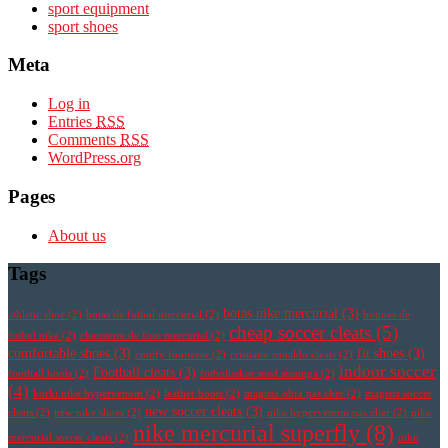
sport equipment
sport shoes
Meta
Log in
Entries
RSS
Comments
RSS
WordPress.org
Pages
About us
Tags
botas nike mercurial
(3)
athletic shoe
(2)
botas de futbol mercurial
(2)
botines de
cheap soccer cleats
(5)
futbol nike
(2)
chaussure de foot mercurial
(2)
comfortable shoes
(3)
fit shoes
(3)
comfy footwear
(2)
cristiano ronaldo cleats
(2)
indoor soccer
Football cleats
(3)
football boots
(2)
fotbollsskor med strumpa
(2)
(4)
korki nike hypervenom
(2)
leather boots
(2)
magista obra pas cher
(2)
magista soccer
new soccer cleats
(3)
cleats
(2)
new nike shoes
(2)
nike hypervenom pas cher
(2)
nike
nike mercurial superfly
(8)
mercurial soccer cleats
(2)
nike