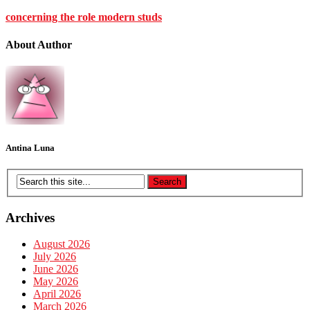
concerning the role modern studs
About Author
Antina Luna
Archives
August 2026
July 2026
June 2026
May 2026
April 2026
March 2026