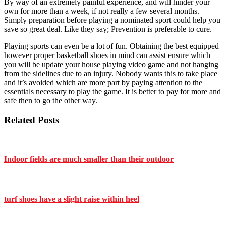
By way of an extremely painful experience, and will hinder your
own for more than a week, if not really a few several months.
Simply preparation before playing a nominated sport could help you
save so great deal. Like they say; Prevention is preferable to cure.
Playing sports can even be a lot of fun. Obtaining the best equipped
however proper basketball shoes in mind can assist ensure which
you will be update your house playing video game and not hanging
from the sidelines due to an injury. Nobody wants this to take place
and it’s avoided which are more part by paying attention to the
essentials necessary to play the game. It is better to pay for more and
safe then to go the other way.
Related Posts
Indoor fields are much smaller than their outdoor
turf shoes have a slight raise within heel