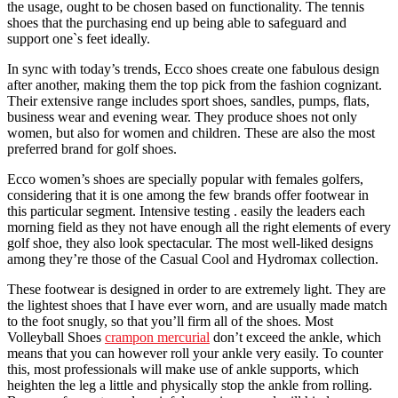
the usage, ought to be chosen based on functionality. The tennis
shoes that the purchasing end up being able to safeguard and
support one`s feet ideally.
In sync with today’s trends, Ecco shoes create one fabulous design
after another, making them the top pick from the fashion cognizant.
Their extensive range includes sport shoes, sandles, pumps, flats,
business wear and evening wear. They produce shoes not only
women, but also for women and children. These are also the most
preferred brand for golf shoes.
Ecco women’s shoes are specially popular with females golfers,
considering that it is one among the few brands offer footwear in
this particular segment. Intensive testing . easily the leaders each
morning field as they not have enough all the right elements of every
golf shoe, they also look spectacular. The most well-liked designs
among they’re those of the Casual Cool and Hydromax collection.
These footwear is designed in order to are extremely light. They are
the lightest shoes that I have ever worn, and are usually made match
to the foot snugly, so that you’ll firm all of the shoes. Most
Volleyball Shoes
crampon mercurial
don’t exceed the ankle, which
means that you can however roll your ankle very easily. To counter
this, most professionals will make use of ankle supports, which
heighten the leg a little and physically stop the ankle from rolling.