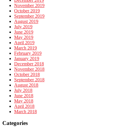
December 2019
November 2019
October 2019
September 2019
August 2019
July 2019
June 2019
May 2019
April 2019
March 2019
February 2019
January 2019
December 2018
November 2018
October 2018
September 2018
August 2018
July 2018
June 2018
May 2018
April 2018
March 2018
Categories