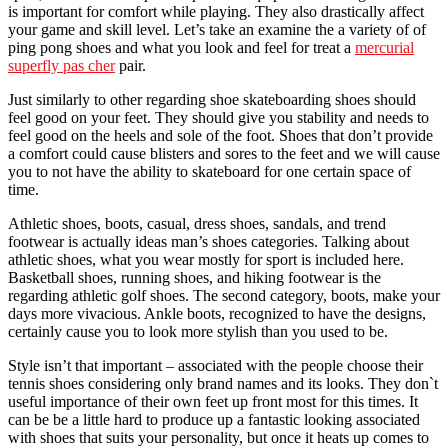
is important for comfort while playing. They also drastically affect
your game and skill level. Let’s take an examine the a variety of of
ping pong shoes and what you look and feel for treat a
mercurial
superfly pas cher
pair.
Just similarly to other regarding shoe skateboarding shoes should
feel good on your feet. They should give you stability and needs to
feel good on the heels and sole of the foot. Shoes that don’t provide
a comfort could cause blisters and sores to the feet and we will cause
you to not have the ability to skateboard for one certain space of
time.
Athletic shoes, boots, casual, dress shoes, sandals, and trend
footwear is actually ideas man’s shoes categories. Talking about
athletic shoes, what you wear mostly for sport is included here.
Basketball shoes, running shoes, and hiking footwear is the
regarding athletic golf shoes. The second category, boots, make your
days more vivacious. Ankle boots, recognized to have the designs,
certainly cause you to look more stylish than you used to be.
Style isn’t that important – associated with the people choose their
tennis shoes considering only brand names and its looks. They don`t
useful importance of their own feet up front most for this times. It
can be be a little hard to produce up a fantastic looking associated
with shoes that suits your personality, but once it heats up comes to