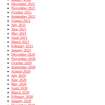
December 2021
November 2021
October 2021
September 2021
August 2021
July 2021
June 2021
May 2021
April 2021
March 2021
February 2021
January 2021
December 2020
November 2020
October 2020
September 2020
August 2020
July 2020
June 2020
May 2020
April 2020
March 2020
February 2020
January 2020