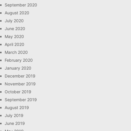
September 2020
August 2020
July 2020
June 2020
May 2020
April 2020
March 2020
February 2020
January 2020
December 2019
November 2019
October 2019
September 2019
August 2019
July 2019
June 2019