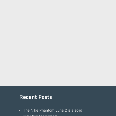
Recent Posts
The Nike Phantom Luna 2 is a solid