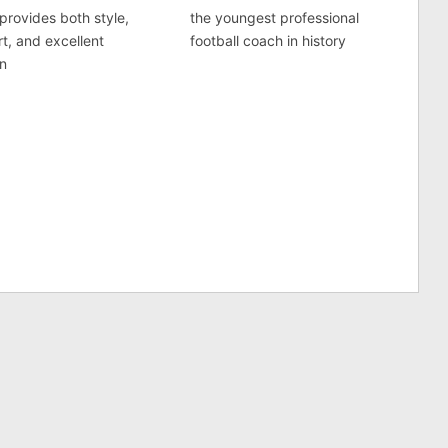
provides both style,
the youngest professional
t, and excellent
football coach in history
on