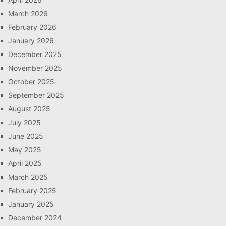
March 2026
February 2026
January 2026
December 2025
November 2025
October 2025
September 2025
August 2025
July 2025
June 2025
May 2025
April 2025
March 2025
February 2025
January 2025
December 2024