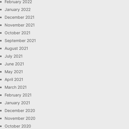
February 2022
January 2022
December 2021
November 2021
October 2021
September 2021
August 2021
July 2021
June 2021
May 2021
April 2021
March 2021
February 2021
January 2021
December 2020
November 2020
October 2020