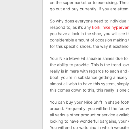
on the supermarket or to exercising. The a
go out and buy currently, if you are attem
So why does everyone need to individual y
respond to, as it’s any
korki nike hyperve
you have a look in the shoe, you will see t
considerable amount of occasion making top
for this specific shoes, the way it existe
Your Nike Move Fit sneaker shines due to t
the ability to provide. This is the trend lov
really is in mere with regards to each and
boot, you’re in substance getting a nicely
almost all wish to have this system, simply
this comes down to this, this really is one 
You can buy your Nike Shift In shape foot
around. Frequently, you will find the footw
all various other product or service availa
looking to have wonderful bargains, your v
You will end up watching in which website