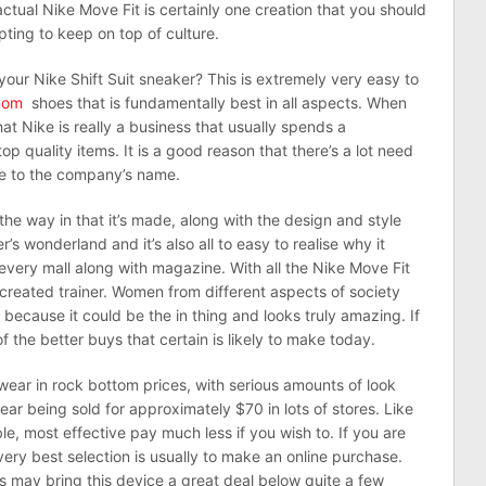
ctual Nike Move Fit is certainly one creation that you should
pting to keep on top of culture.
our Nike Shift Suit sneaker? This is extremely very easy to
nom
shoes that is fundamentally best in all aspects. When
hat Nike is really a business that usually spends a
 quality items. It is a good reason that there’s a lot need
nce to the company’s name.
he way in that it’s made, along with the design and style
er’s wonderland and it’s also all to easy to realise why it
 every mall along with magazine. With all the Nike Move Fit
 created trainer. Women from different aspects of society
 because it could be the in thing and looks truly amazing. If
of the better buys that certain is likely to make today.
wear in rock bottom prices, with serious amounts of look
ear being sold for approximately $70 in lots of stores. Like
ble, most effective pay much less if you wish to. If you are
ery best selection is usually to make an online purchase.
s may bring this device a great deal below quite a few