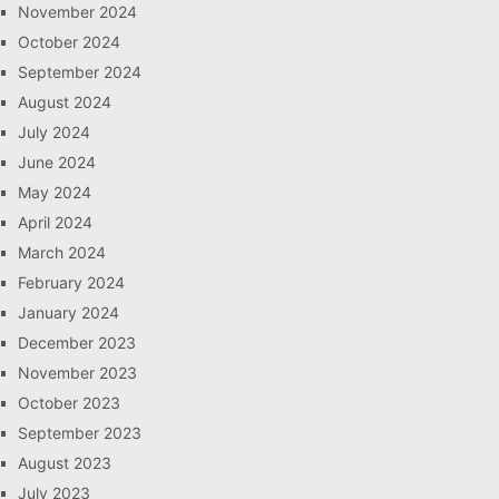
November 2024
October 2024
September 2024
August 2024
July 2024
June 2024
May 2024
April 2024
March 2024
February 2024
January 2024
December 2023
November 2023
October 2023
September 2023
August 2023
July 2023