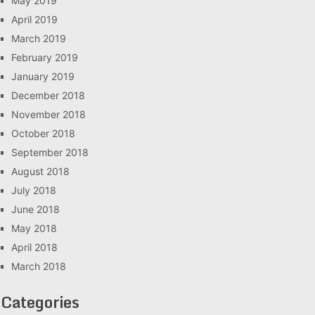
May 2019
April 2019
March 2019
February 2019
January 2019
December 2018
November 2018
October 2018
September 2018
August 2018
July 2018
June 2018
May 2018
April 2018
March 2018
Categories