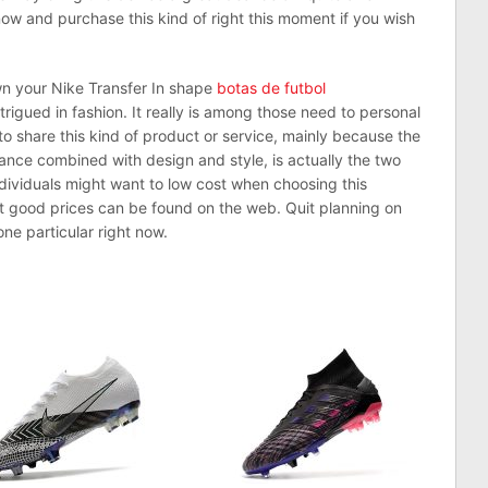
ow and purchase this kind of right this moment if you wish
own your Nike Transfer In shape
botas de futbol
trigued in fashion. It really is among those need to personal
 to share this kind of product or service, mainly because the
nce combined with design and style, is actually the two
dividuals might want to low cost when choosing this
st good prices can be found on the web. Quit planning on
ne particular right now.