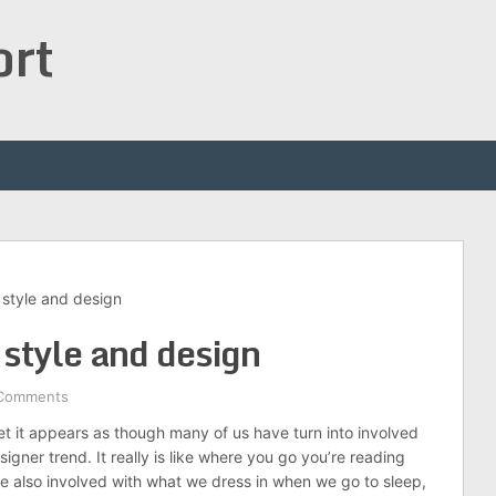
ort
 style and design
 style and design
Comments
set it appears as though many of us have turn into involved
igner trend. It really is like where you go you’re reading
 also involved with what we dress in when we go to sleep,