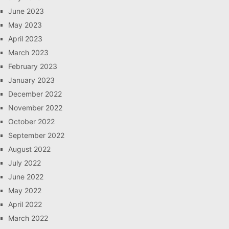
June 2023
May 2023
April 2023
March 2023
February 2023
January 2023
December 2022
November 2022
October 2022
September 2022
August 2022
July 2022
June 2022
May 2022
April 2022
March 2022