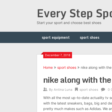
Skip
Every Step Sp
to
content
Start your sport and choose best shoes
sport equipment
sport shoes
December 7, 2018
Home
sport shoes
nike along with the
nike along with the
By
Antina Luna
sport shoes
0 
With all the most up-to-date actuality tv 
with the latest sneakers, bags, big and des
pretty much makes such as Adidas. We are