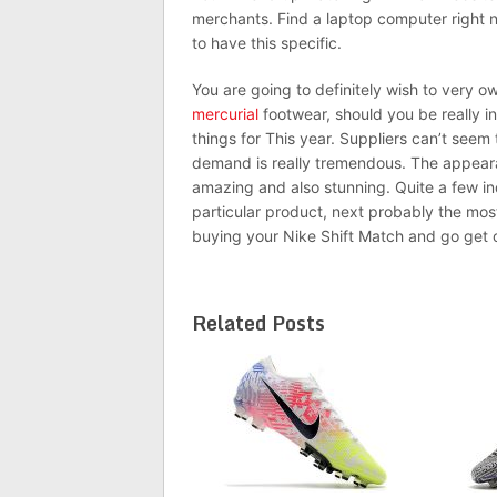
merchants. Find a laptop computer right n
to have this specific.
You are going to definitely wish to very 
mercurial
footwear, should you be really in
things for This year. Suppliers can’t seem
demand is really tremendous. The appeara
amazing and also stunning. Quite a few in
particular product, next probably the mo
buying your Nike Shift Match and go get o
Related Posts