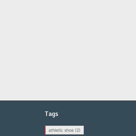
Tags
athletic shoe
(2)