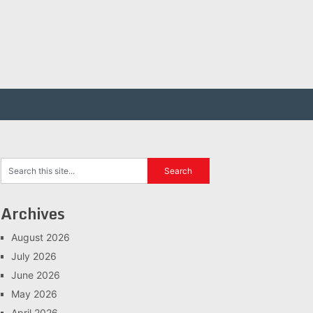
Archives
August 2026
July 2026
June 2026
May 2026
April 2026