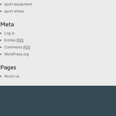
sport equipment
sport shoes
Meta
Log in
Entries
RSS
Comments
RSS
WordPress.org
Pages
About us