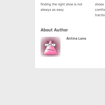
finding the right shoe is not
shoes 
always as easy
comfor
tracti
About Author
Antina Luna