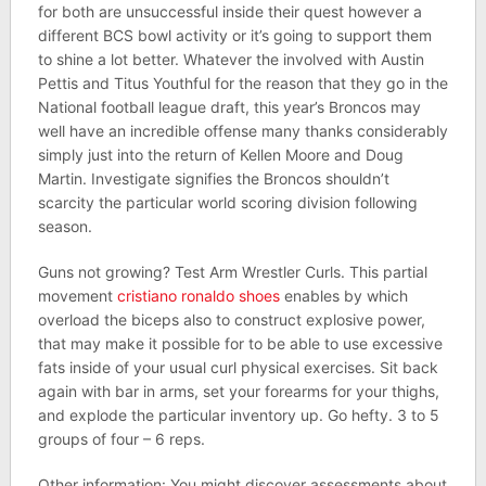
for both are unsuccessful inside their quest however a
different BCS bowl activity or it’s going to support them
to shine a lot better. Whatever the involved with Austin
Pettis and Titus Youthful for the reason that they go in the
National football league draft, this year’s Broncos may
well have an incredible offense many thanks considerably
simply just into the return of Kellen Moore and Doug
Martin. Investigate signifies the Broncos shouldn’t
scarcity the particular world scoring division following
season.
Guns not growing? Test Arm Wrestler Curls. This partial
movement
cristiano ronaldo shoes
enables by which
overload the biceps also to construct explosive power,
that may make it possible for to be able to use excessive
fats inside of your usual curl physical exercises. Sit back
again with bar in arms, set your forearms for your thighs,
and explode the particular inventory up. Go hefty. 3 to 5
groups of four – 6 reps.
Other information: You might discover assessments about