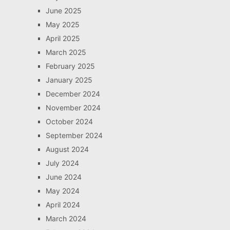
June 2025
May 2025
April 2025
March 2025
February 2025
January 2025
December 2024
November 2024
October 2024
September 2024
August 2024
July 2024
June 2024
May 2024
April 2024
March 2024