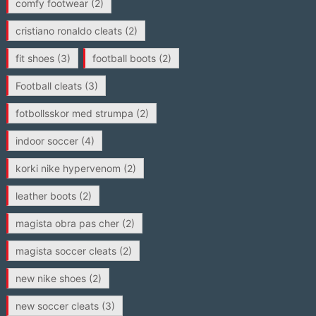
comfy footwear
(2)
cristiano ronaldo cleats
(2)
fit shoes
(3)
football boots
(2)
Football cleats
(3)
fotbollsskor med strumpa
(2)
indoor soccer
(4)
korki nike hypervenom
(2)
leather boots
(2)
magista obra pas cher
(2)
magista soccer cleats
(2)
new nike shoes
(2)
new soccer cleats
(3)