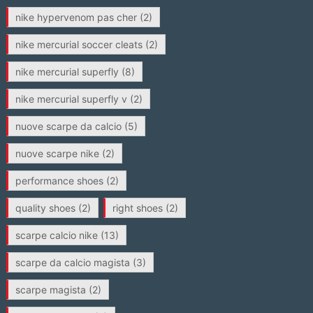
nike hypervenom pas cher
(2)
nike mercurial soccer cleats
(2)
nike mercurial superfly
(8)
nike mercurial superfly v
(2)
nuove scarpe da calcio
(5)
nuove scarpe nike
(2)
performance shoes
(2)
quality shoes
(2)
right shoes
(2)
scarpe calcio nike
(13)
scarpe da calcio magista
(3)
scarpe magista
(2)