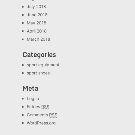
July 2018
June 2018
May 2018
April 2018
March 2018
Categories
sport equipment
sport shoes
Meta
Log in
Entries
RSS
Comments
RSS
WordPress.org