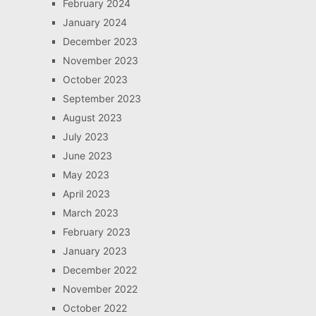
February 2024
January 2024
December 2023
November 2023
October 2023
September 2023
August 2023
July 2023
June 2023
May 2023
April 2023
March 2023
February 2023
January 2023
December 2022
November 2022
October 2022