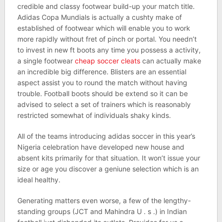
credible and classy footwear build-up your match title.
Adidas Copa Mundials is actually a cushty make of
established of footwear which will enable you to work
more rapidly without fret of pinch or portal. You needn’t
to invest in new ft boots any time you possess a activity,
a single footwear
cheap soccer cleats
can actually make
an incredible big difference. Blisters are an essential
aspect assist you to round the match without having
trouble. Football boots should be extend so it can be
advised to select a set of trainers which is reasonably
restricted somewhat of individuals shaky kinds.
All of the teams introducing adidas soccer in this year’s
Nigeria celebration have developed new house and
absent kits primarily for that situation. It won’t issue your
size or age you discover a geniune selection which is an
ideal healthy.
Generating matters even worse, a few of the lengthy-
standing groups (JCT and Mahindra U . s .) in Indian