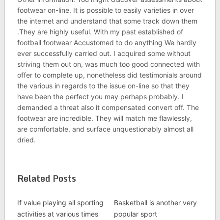
footwear on-line. It is possible to easily varieties in over
the internet and understand that some track down them
.They are highly useful. With my past established of
football footwear Accustomed to do anything We hardly
ever successfully carried out. I acquired some without
striving them out on, was much too good connected with
offer to complete up, nonetheless did testimonials around
the various in regards to the issue on-line so that they
have been the perfect you may perhaps probably. I
demanded a threat also it compensated convert off. The
footwear are incredible. They will match me flawlessly,
are comfortable, and surface unquestionably almost all
dried.
Related Posts
If value playing all sporting
Basketball is another very
activities at various times
popular sport