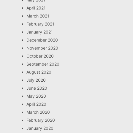
April 2021
March 2021
February 2021
January 2021
December 2020
November 2020
October 2020
September 2020
August 2020
July 2020
June 2020
May 2020
April 2020
March 2020
February 2020
January 2020