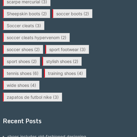
scarpe mercurial
(3)
Sheepskin boots
(2)
soccer boots
(2)
Soccer cleats
(3)
soccer cleats hypervenom
(2)
soccer shoes
(2)
sport footwear
(3)
sport shoes
(2)
stylish shoes
(2)
tennis shoes
(6)
training shoes
(4)
wide shoes
(4)
zapatos de futbol nike
(3)
Recent Posts
shoes includes old-fashioned designing