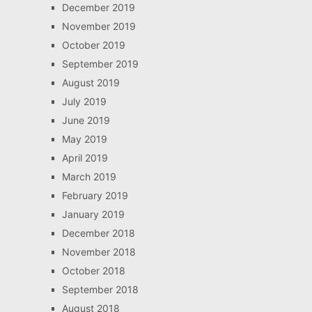
December 2019
November 2019
October 2019
September 2019
August 2019
July 2019
June 2019
May 2019
April 2019
March 2019
February 2019
January 2019
December 2018
November 2018
October 2018
September 2018
August 2018