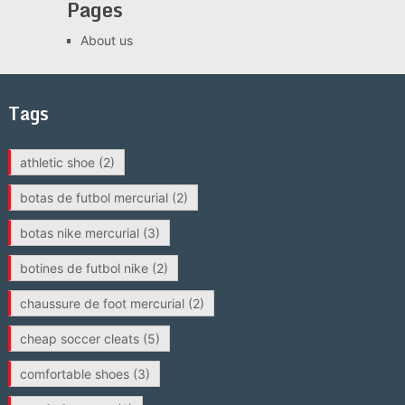
Pages
About us
Tags
athletic shoe
(2)
botas de futbol mercurial
(2)
botas nike mercurial
(3)
botines de futbol nike
(2)
chaussure de foot mercurial
(2)
cheap soccer cleats
(5)
comfortable shoes
(3)