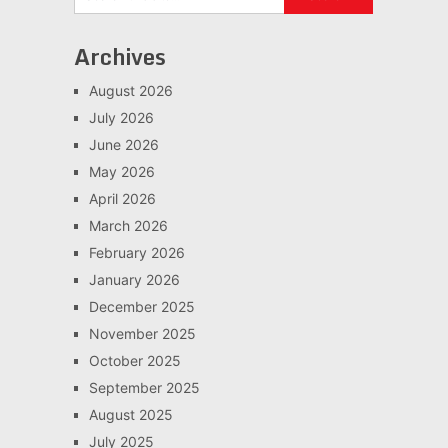
Archives
August 2026
July 2026
June 2026
May 2026
April 2026
March 2026
February 2026
January 2026
December 2025
November 2025
October 2025
September 2025
August 2025
July 2025