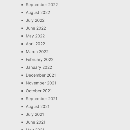
September 2022
August 2022
July 2022
June 2022
May 2022
April 2022
March 2022
February 2022
January 2022
December 2021
November 2021
October 2021
September 2021
August 2021
July 2021
June 2021
May 2021