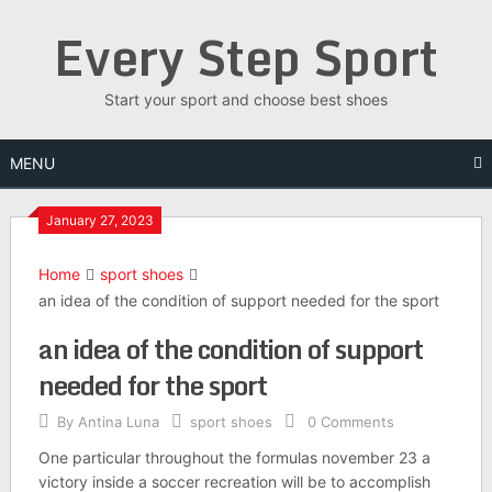
Skip
Every Step Sport
to
content
Start your sport and choose best shoes
MENU
January 27, 2023
Home
sport shoes
an idea of the condition of support needed for the sport
an idea of the condition of support
needed for the sport
By
Antina Luna
sport shoes
0 Comments
One particular throughout the formulas november 23 a
victory inside a soccer recreation will be to accomplish