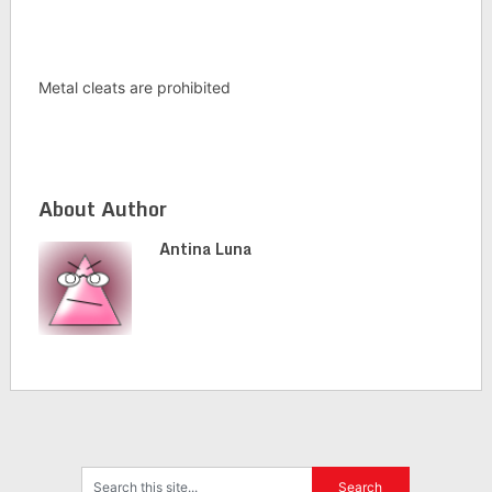
Metal cleats are prohibited
About Author
Antina Luna