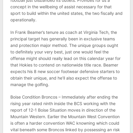
football just disbanded its outlets. Provides for us a
concept in the wellbeing of assist necessary for that
sport to build within the united states, the two fiscally and
operationally.
In Frank Beamer’s tenure as coach at Virginia Tech, the
principal target has generally been in exclusive teams
and protection major method. The unique groups ought
to definitely your very best, just one would feel the
offense might should really lead on this calendar year for
that Hokies to contend on nationwide title race. Beamer
expects his 8 new soccer footwear defensive starters to
obtain their unique, and he’ll also expect the offense to
manage the golfing.
Boise Condition Broncos – Immediately after ending the
rising year rated ninth inside the BCS working with the
report of 12-1 Boise Situation moves in direction of the
Mountain Western. Earlier the Mountain West Convention
is often a harder convention WAC knowning which could
vital beneath some Broncos linked by possessing an risk