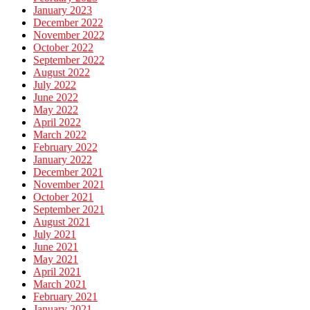
January 2023
December 2022
November 2022
October 2022
September 2022
August 2022
July 2022
June 2022
May 2022
April 2022
March 2022
February 2022
January 2022
December 2021
November 2021
October 2021
September 2021
August 2021
July 2021
June 2021
May 2021
April 2021
March 2021
February 2021
January 2021