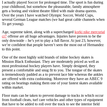
I actually played Soccer for prolonged time. The sport is fun during
your childhood, but somehow the pleasurable, family atmosphere
gets a boring and violent theatre filled with male drama queens.
Over the years I have watched Olympic Soccer, World Cups,
several German League matches (we had great cable channels when
To get young).
Age, supreme talent, along with a supercharged
korki nike mercurial
cr7
offense are all huge advantages. Injuries have proven to be the
only downside – he’s yet to play a full flavor. At just 23, however,
we’re confident that people haven’t seen the most out of Hernandez
to this point.
One of the most highly sold brands of inline hockey skates is
Mission Black Enthusiast. They are moderately priced as well as
most professional hockey players have. Simply designed, they
present a comfortable and snug fit to you. The tongue of the skates
is tremendously padded as a to prevent lace bite whereas the ankles
are offered with extra cushioning. Moreover they have an ABEC 9
rating on bearings making them one of your fastest skates available
within market.
Floor mats can be taken to prevent damage to tracks in which occur
from football cleats, turf care vehicles and other types of equipment
that have to be added to roll over the track to see the interior field