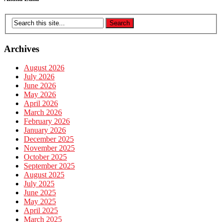
Archives
August 2026
July 2026
June 2026
May 2026
April 2026
March 2026
February 2026
January 2026
December 2025
November 2025
October 2025
September 2025
August 2025
July 2025
June 2025
May 2025
April 2025
March 2025