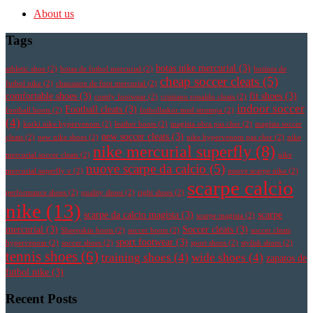
About us
Tags
botas nike mercurial
(3)
athletic shoe
(2)
botas de futbol mercurial
(2)
botines de
cheap soccer cleats
(5)
futbol nike
(2)
chaussure de foot mercurial
(2)
comfortable shoes
(3)
fit shoes
(3)
comfy footwear
(2)
cristiano ronaldo cleats
(2)
indoor soccer
Football cleats
(3)
football boots
(2)
fotbollsskor med strumpa
(2)
(4)
korki nike hypervenom
(2)
leather boots
(2)
magista obra pas cher
(2)
magista soccer
new soccer cleats
(3)
cleats
(2)
new nike shoes
(2)
nike hypervenom pas cher
(2)
nike
nike mercurial superfly
(8)
mercurial soccer cleats
(2)
nike
nuove scarpe da calcio
(5)
mercurial superfly v
(2)
nuove scarpe nike
(2)
scarpe calcio
performance shoes
(2)
quality shoes
(2)
right shoes
(2)
nike
(13)
scarpe da calcio magista
(3)
scarpe
scarpe magista
(2)
mercurial
(3)
Soccer cleats
(3)
Sheepskin boots
(2)
soccer boots
(2)
soccer cleats
sport footwear
(3)
hypervenom
(2)
soccer shoes
(2)
sport shoes
(2)
stylish shoes
(2)
tennis shoes
(6)
training shoes
(4)
wide shoes
(4)
zapatos de
futbol nike
(3)
Recent Posts