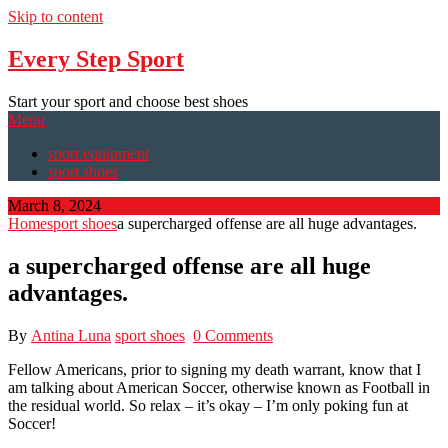
Skip to content
Every Step Sport
Start your sport and choose best shoes
Menu
sport equipment
sport shoes
March 8, 2024
Home
sport shoes
a supercharged offense are all huge advantages.
a supercharged offense are all huge
advantages.
By
Antina Luna
sport shoes
0 Comments
Fellow Americans, prior to signing my death warrant, know that I
am talking about American Soccer, otherwise known as Football in
the residual world. So relax – it’s okay – I’m only poking fun at
Soccer!