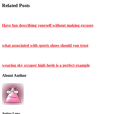
Related Posts
Have fun describing yourself without making excuses
what associated with sports shoes should you trust
wearing sky scraper high heels is a perfect example
About Author
Antina Luna