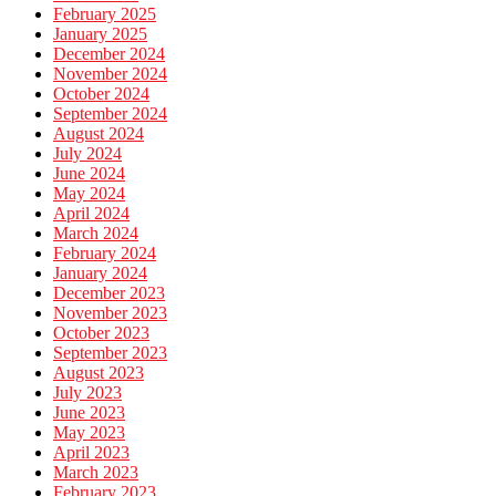
February 2025
January 2025
December 2024
November 2024
October 2024
September 2024
August 2024
July 2024
June 2024
May 2024
April 2024
March 2024
February 2024
January 2024
December 2023
November 2023
October 2023
September 2023
August 2023
July 2023
June 2023
May 2023
April 2023
March 2023
February 2023