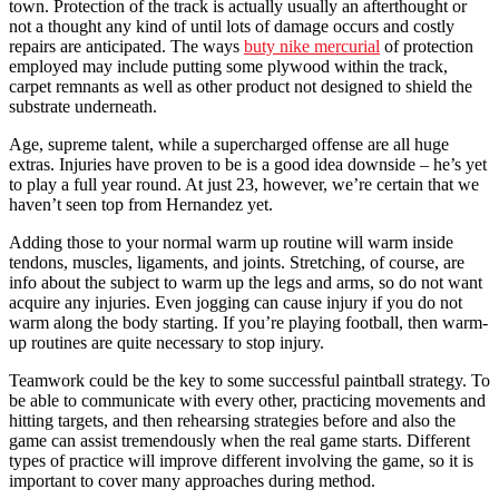
town. Protection of the track is actually usually an afterthought or
not a thought any kind of until lots of damage occurs and costly
repairs are anticipated. The ways
buty nike mercurial
of protection
employed may include putting some plywood within the track,
carpet remnants as well as other product not designed to shield the
substrate underneath.
Age, supreme talent, while a supercharged offense are all huge
extras. Injuries have proven to be is a good idea downside – he’s yet
to play a full year round. At just 23, however, we’re certain that we
haven’t seen top from Hernandez yet.
Adding those to your normal warm up routine will warm inside
tendons, muscles, ligaments, and joints. Stretching, of course, are
info about the subject to warm up the legs and arms, so do not want
acquire any injuries. Even jogging can cause injury if you do not
warm along the body starting. If you’re playing football, then warm-
up routines are quite necessary to stop injury.
Teamwork could be the key to some successful paintball strategy. To
be able to communicate with every other, practicing movements and
hitting targets, and then rehearsing strategies before and also the
game can assist tremendously when the real game starts. Different
types of practice will improve different involving the game, so it is
important to cover many approaches during method.