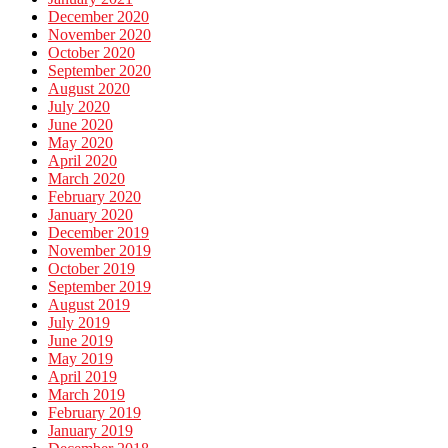
December 2020
November 2020
October 2020
September 2020
August 2020
July 2020
June 2020
May 2020
April 2020
March 2020
February 2020
January 2020
December 2019
November 2019
October 2019
September 2019
August 2019
July 2019
June 2019
May 2019
April 2019
March 2019
February 2019
January 2019