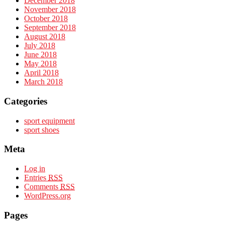
December 2018
November 2018
October 2018
September 2018
August 2018
July 2018
June 2018
May 2018
April 2018
March 2018
Categories
sport equipment
sport shoes
Meta
Log in
Entries
RSS
Comments
RSS
WordPress.org
Pages