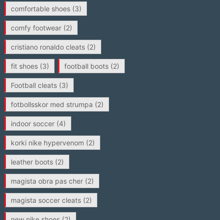
comfortable shoes
(3)
comfy footwear
(2)
cristiano ronaldo cleats
(2)
fit shoes
(3)
football boots
(2)
Football cleats
(3)
fotbollsskor med strumpa
(2)
indoor soccer
(4)
korki nike hypervenom
(2)
leather boots
(2)
magista obra pas cher
(2)
magista soccer cleats
(2)
new nike shoes
(2)