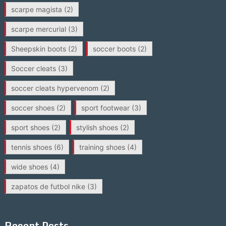
scarpe magista
(2)
scarpe mercurial
(3)
Sheepskin boots
(2)
soccer boots
(2)
Soccer cleats
(3)
soccer cleats hypervenom
(2)
soccer shoes
(2)
sport footwear
(3)
sport shoes
(2)
stylish shoes
(2)
tennis shoes
(6)
training shoes
(4)
wide shoes
(4)
zapatos de futbol nike
(3)
Recent Posts