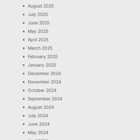
August 2025
July 2025
June 2025
May 2025
April 2025
March 2025
February 2025
January 2025
December 2024
November 2024
October 2024
September 2024
August 2024
July 2024
June 2024
May 2024