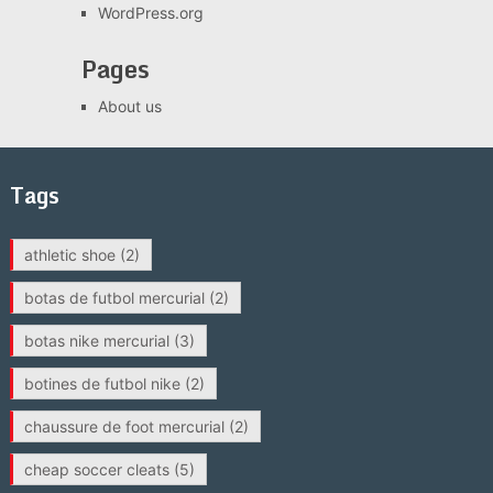
WordPress.org
Pages
About us
Tags
athletic shoe
(2)
botas de futbol mercurial
(2)
botas nike mercurial
(3)
botines de futbol nike
(2)
chaussure de foot mercurial
(2)
cheap soccer cleats
(5)