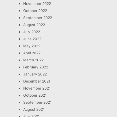
November 2022
October 2022
September 2022
August 2022
July 2022
June 2022
May 2022
April 2022
March 2022
February 2022
January 2022
December 2021
November 2021
October 2021
September 2021
August 2021
July 2021