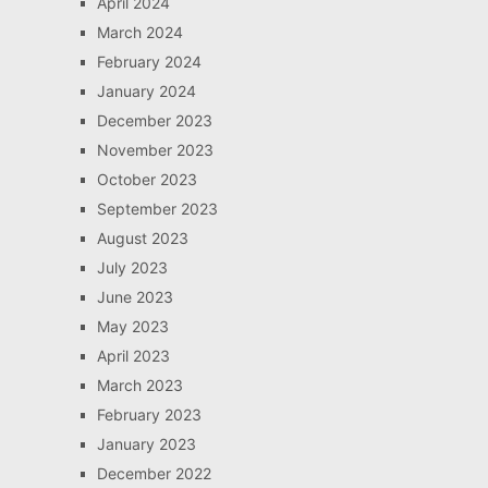
April 2024
March 2024
February 2024
January 2024
December 2023
November 2023
October 2023
September 2023
August 2023
July 2023
June 2023
May 2023
April 2023
March 2023
February 2023
January 2023
December 2022