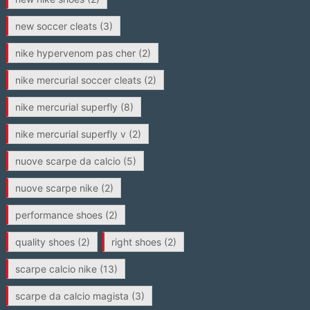
new soccer cleats
(3)
nike hypervenom pas cher
(2)
nike mercurial soccer cleats
(2)
nike mercurial superfly
(8)
nike mercurial superfly v
(2)
nuove scarpe da calcio
(5)
nuove scarpe nike
(2)
performance shoes
(2)
quality shoes
(2)
right shoes
(2)
scarpe calcio nike
(13)
scarpe da calcio magista
(3)