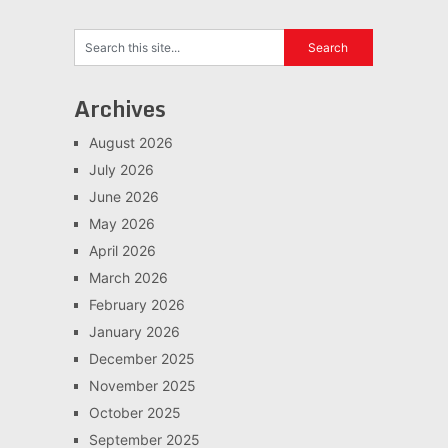
Archives
August 2026
July 2026
June 2026
May 2026
April 2026
March 2026
February 2026
January 2026
December 2025
November 2025
October 2025
September 2025