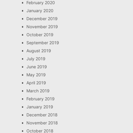
February 2020
January 2020
December 2019
November 2019
October 2019
September 2019
August 2019
July 2019
June 2019
May 2019
April 2019
March 2019
February 2019
January 2019
December 2018
November 2018
October 2018