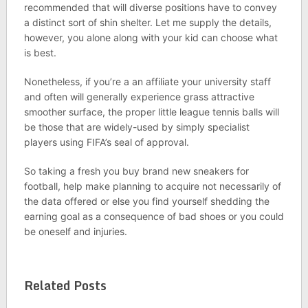
recommended that will diverse positions have to convey
a distinct sort of shin shelter. Let me supply the details,
however, you alone along with your kid can choose what
is best.
Nonetheless, if you’re a an affiliate your university staff
and often will generally experience grass attractive
smoother surface, the proper little league tennis balls will
be those that are widely-used by simply specialist
players using FIFA’s seal of approval.
So taking a fresh you buy brand new sneakers for
football, help make planning to acquire not necessarily of
the data offered or else you find yourself shedding the
earning goal as a consequence of bad shoes or you could
be oneself and injuries.
Related Posts