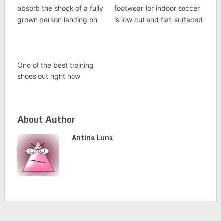
absorb the shock of a fully
footwear for indoor soccer
grown person landing on
is low cut and flat-surfaced
One of the best training
shoes out right now
About Author
Antina Luna