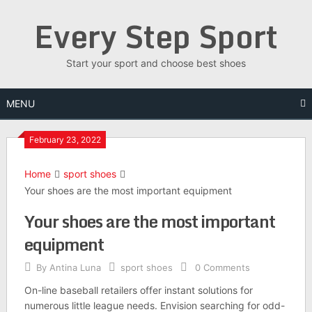
Skip
Every Step Sport
to
content
Start your sport and choose best shoes
MENU
February 23, 2022
Home
sport shoes
Your shoes are the most important equipment
Your shoes are the most important
equipment
By
Antina Luna
sport shoes
0 Comments
On-line baseball retailers offer instant solutions for
numerous little league needs. Envision searching for odd-