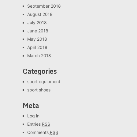
September 2018
August 2018
July 2018
June 2018
May 2018
April 2018
March 2018
Categories
sport equipment
sport shoes
Meta
Log in
Entries
RSS
Comments
RSS