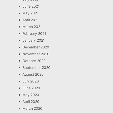
June 2021
May 2021
April 2021
March 2021
February 2021
January 2021
December 2020
November 2020
October 2020
September 2020
August 2020
July 2020
June 2020
May 2020
April 2020
March 2020