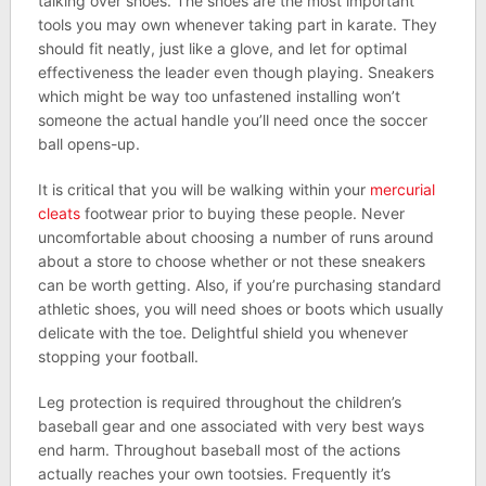
talking over shoes. The shoes are the most important
tools you may own whenever taking part in karate. They
should fit neatly, just like a glove, and let for optimal
effectiveness the leader even though playing. Sneakers
which might be way too unfastened installing won’t
someone the actual handle you’ll need once the soccer
ball opens-up.
It is critical that you will be walking within your
mercurial
cleats
footwear prior to buying these people. Never
uncomfortable about choosing a number of runs around
about a store to choose whether or not these sneakers
can be worth getting. Also, if you’re purchasing standard
athletic shoes, you will need shoes or boots which usually
delicate with the toe. Delightful shield you whenever
stopping your football.
Leg protection is required throughout the children’s
baseball gear and one associated with very best ways
end harm. Throughout baseball most of the actions
actually reaches your own tootsies. Frequently it’s