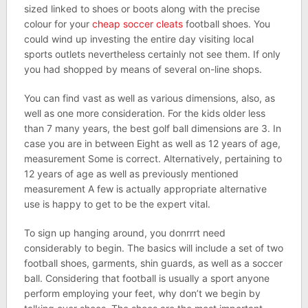
sized linked to shoes or boots along with the precise
colour for your
cheap soccer cleats
football shoes. You
could wind up investing the entire day visiting local
sports outlets nevertheless certainly not see them. If only
you had shopped by means of several on-line shops.
You can find vast as well as various dimensions, also, as
well as one more consideration. For the kids older less
than 7 many years, the best golf ball dimensions are 3. In
case you are in between Eight as well as 12 years of age,
measurement Some is correct. Alternatively, pertaining to
12 years of age as well as previously mentioned
measurement A few is actually appropriate alternative
use is happy to get to be the expert vital.
To sign up hanging around, you donrrrt need
considerably to begin. The basics will include a set of two
football shoes, garments, shin guards, as well as a soccer
ball. Considering that football is usually a sport anyone
perform employing your feet, why don’t we begin by