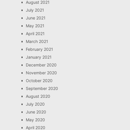
August 2021
July 2021
June 2021
May 2021
April 2021
March 2021
February 2021
January 2021
December 2020
November 2020
October 2020
September 2020
August 2020
July 2020
June 2020
May 2020
April 2020