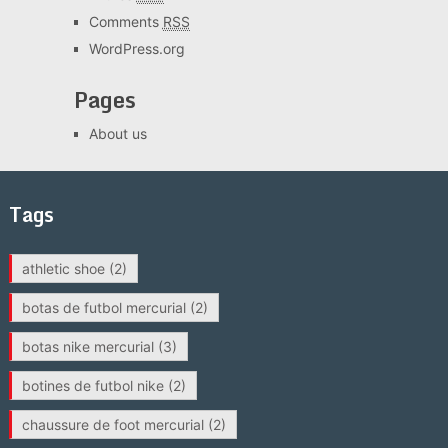
Comments
RSS
WordPress.org
Pages
About us
Tags
athletic shoe
(2)
botas de futbol mercurial
(2)
botas nike mercurial
(3)
botines de futbol nike
(2)
chaussure de foot mercurial
(2)