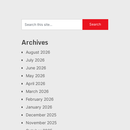
Archives
August 2026
July 2026
June 2026
May 2026
April 2026
March 2026
February 2026
January 2026
December 2025
November 2025