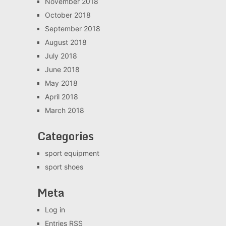
November 2018
October 2018
September 2018
August 2018
July 2018
June 2018
May 2018
April 2018
March 2018
Categories
sport equipment
sport shoes
Meta
Log in
Entries
RSS