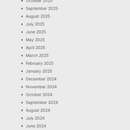
October 2025
September 2025
August 2025
July 2025
June 2025
May 2025
April 2025
March 2025
February 2025
January 2025
December 2024
November 2024
October 2024
September 2024
August 2024
July 2024
June 2024