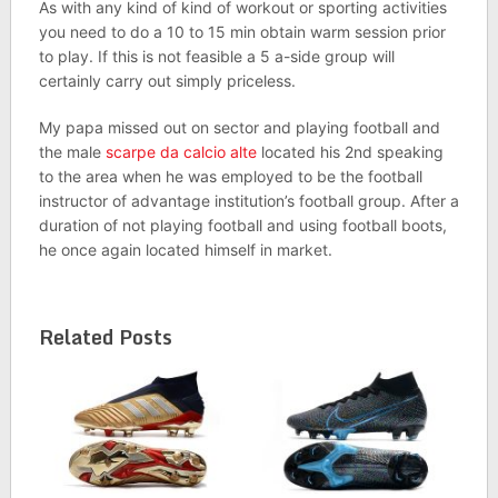
As with any kind of kind of workout or sporting activities
you need to do a 10 to 15 min obtain warm session prior
to play. If this is not feasible a 5 a-side group will
certainly carry out simply priceless.
My papa missed out on sector and playing football and
the male
scarpe da calcio alte
located his 2nd speaking
to the area when he was employed to be the football
instructor of advantage institution’s football group. After a
duration of not playing football and using football boots,
he once again located himself in market.
Related Posts