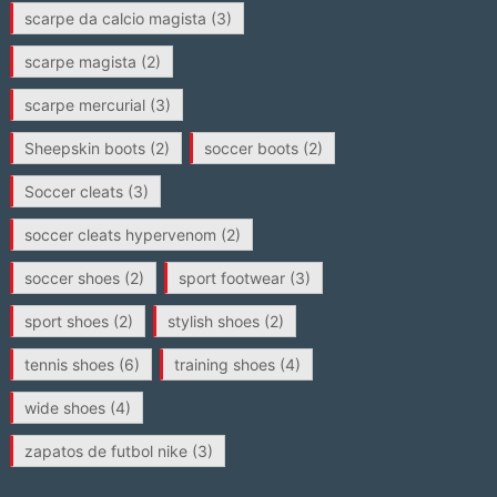
scarpe da calcio magista
(3)
scarpe magista
(2)
scarpe mercurial
(3)
Sheepskin boots
(2)
soccer boots
(2)
Soccer cleats
(3)
soccer cleats hypervenom
(2)
soccer shoes
(2)
sport footwear
(3)
sport shoes
(2)
stylish shoes
(2)
tennis shoes
(6)
training shoes
(4)
wide shoes
(4)
zapatos de futbol nike
(3)