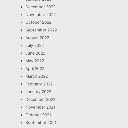
December 2022
November 2022
October 2022
September 2022
August 2022
July 2022
June 2022
May 2022
April 2022
March 2022
February 2022
January 2022
December 2021
November 2021
October 2021
September 2021