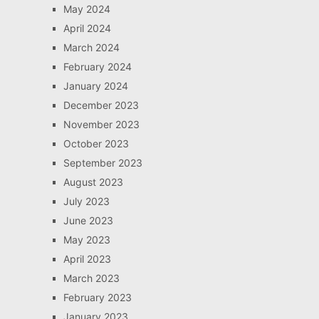
May 2024
April 2024
March 2024
February 2024
January 2024
December 2023
November 2023
October 2023
September 2023
August 2023
July 2023
June 2023
May 2023
April 2023
March 2023
February 2023
January 2023