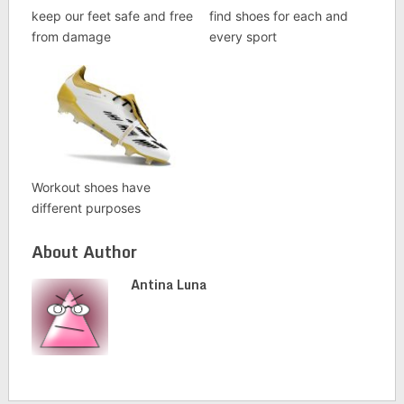
keep our feet safe and free
find shoes for each and
from damage
every sport
Workout shoes have
different purposes
About Author
Antina Luna