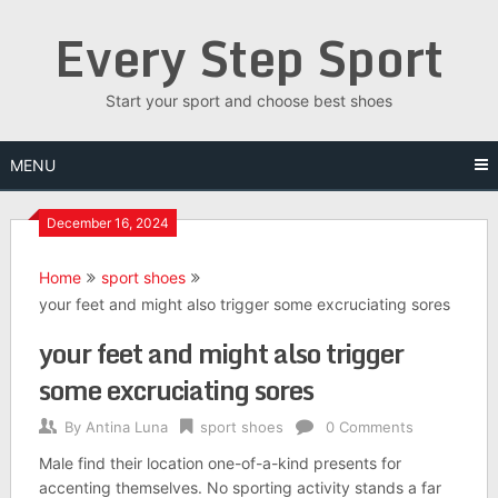
Skip
Every Step Sport
to
content
Start your sport and choose best shoes
MENU
December 16, 2024
Home
sport shoes
your feet and might also trigger some excruciating sores
your feet and might also trigger
some excruciating sores
By
Antina Luna
sport shoes
0 Comments
Male find their location one-of-a-kind presents for
accenting themselves. No sporting activity stands a far