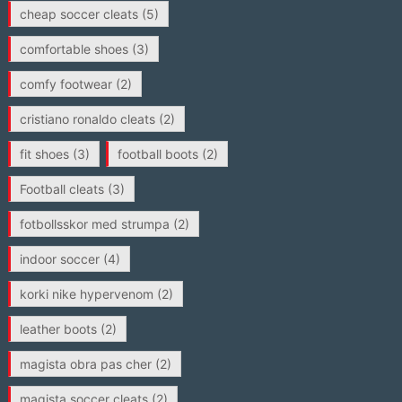
cheap soccer cleats
(5)
comfortable shoes
(3)
comfy footwear
(2)
cristiano ronaldo cleats
(2)
fit shoes
(3)
football boots
(2)
Football cleats
(3)
fotbollsskor med strumpa
(2)
indoor soccer
(4)
korki nike hypervenom
(2)
leather boots
(2)
magista obra pas cher
(2)
magista soccer cleats
(2)