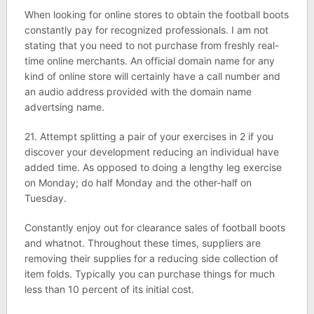
When looking for online stores to obtain the football boots
constantly pay for recognized professionals. I am not
stating that you need to not purchase from freshly real-
time online merchants. An official domain name for any
kind of online store will certainly have a call number and
an audio address provided with the domain name
advertsing name.
21. Attempt splitting a pair of your exercises in 2 if you
discover your development reducing an individual have
added time. As opposed to doing a lengthy leg exercise
on Monday; do half Monday and the other-half on
Tuesday.
Constantly enjoy out for clearance sales of football boots
and whatnot. Throughout these times, suppliers are
removing their supplies for a reducing side collection of
item folds. Typically you can purchase things for much
less than 10 percent of its initial cost.