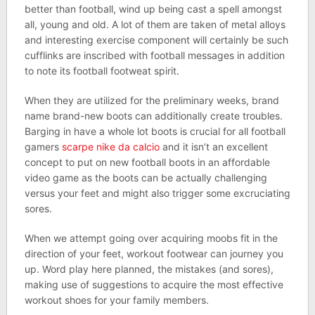
better than football, wind up being cast a spell amongst
all, young and old. A lot of them are taken of metal alloys
and interesting exercise component will certainly be such
cufflinks are inscribed with football messages in addition
to note its football footweat spirit.
When they are utilized for the preliminary weeks, brand
name brand-new boots can additionally create troubles.
Barging in have a whole lot boots is crucial for all football
gamers
scarpe nike da calcio
and it isn’t an excellent
concept to put on new football boots in an affordable
video game as the boots can be actually challenging
versus your feet and might also trigger some excruciating
sores.
When we attempt going over acquiring moobs fit in the
direction of your feet, workout footwear can journey you
up. Word play here planned, the mistakes (and sores),
making use of suggestions to acquire the most effective
workout shoes for your family members.