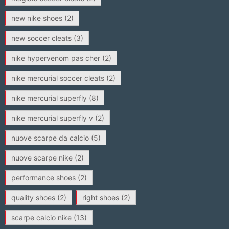
new nike shoes
(2)
new soccer cleats
(3)
nike hypervenom pas cher
(2)
nike mercurial soccer cleats
(2)
nike mercurial superfly
(8)
nike mercurial superfly v
(2)
nuove scarpe da calcio
(5)
nuove scarpe nike
(2)
performance shoes
(2)
quality shoes
(2)
right shoes
(2)
scarpe calcio nike
(13)