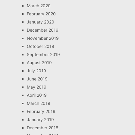
March 2020
February 2020
January 2020
December 2019
November 2019
October 2019
September 2019
August 2019
July 2019
June 2019
May 2019
April 2019
March 2019
February 2019
January 2019
December 2018