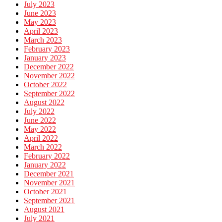
July 2023
June 2023
May 2023
April 2023
March 2023
February 2023
January 2023
December 2022
November 2022
October 2022
September 2022
August 2022
July 2022
June 2022
May 2022
April 2022
March 2022
February 2022
January 2022
December 2021
November 2021
October 2021
September 2021
August 2021
July 2021