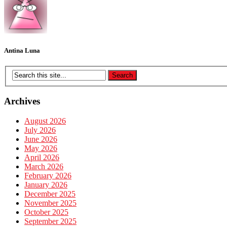
Antina Luna
Archives
August 2026
July 2026
June 2026
May 2026
April 2026
March 2026
February 2026
January 2026
December 2025
November 2025
October 2025
September 2025