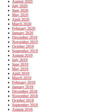
August 2020
July 2020
June 2020
May 2020
April 2020
March 2020
February 2020
January 2020
December 2019
November 2019
October 2019
September 2019
August 2019
July 2019
June 2019
May 2019
April 2019
March 2019
February 2019
January 2019
December 2018
November 2018
October 2018
September 2018
August 2018