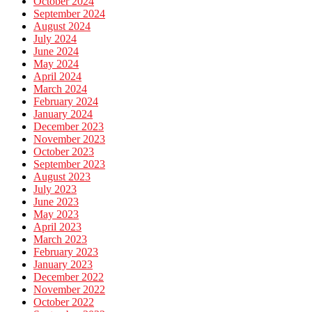
October 2024
September 2024
August 2024
July 2024
June 2024
May 2024
April 2024
March 2024
February 2024
January 2024
December 2023
November 2023
October 2023
September 2023
August 2023
July 2023
June 2023
May 2023
April 2023
March 2023
February 2023
January 2023
December 2022
November 2022
October 2022