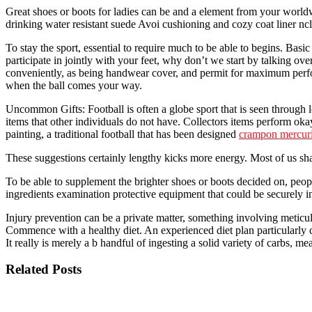
Great shoes or boots for ladies can be and a element from your world
drinking water resistant suede Avoi cushioning and cozy coat liner ncl
To stay the sport, essential to require much to be able to begins. Basic 
participate in jointly with your feet, why don’t we start by talking o
conveniently, as being handwear cover, and permit for maximum perfor
when the ball comes your way.
Uncommon Gifts: Football is often a globe sport that is seen through lo
items that other individuals do not have. Collectors items perform oka
painting, a traditional football that has been designed
crampon mercuri
These suggestions certainly lengthy kicks more energy. Most of us shal
To be able to supplement the brighter shoes or boots decided on, peop
ingredients examination protective equipment that could be securely in
Injury prevention can be a private matter, something involving meticulo
Commence with a healthy diet. An experienced diet plan particularly c
It really is merely a b handful of ingesting a solid variety of carbs, 
Related Posts