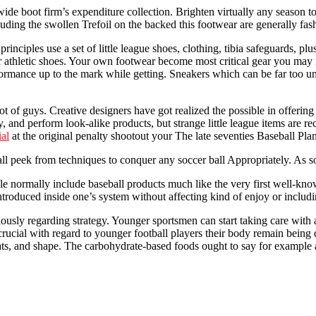
wide boot firm’s expenditure collection. Brighten virtually any season 
uding the swollen Trefoil on the backed this footwear are generally fas
principles use a set of little league shoes, clothing, tibia safeguards, pl
ver athletic shoes. Your own footwear become most critical gear you may 
mance up to the mark while getting. Sneakers which can be far too unf
t of guys. Creative designers have got realized the possible in offering
y, and perform look-alike products, but strange little league items are 
al
at the original penalty shootout your The late seventies Baseball Pla
l peek from techniques to conquer any soccer ball Appropriately. As soo
le normally include baseball products much like the very first well-know
troduced inside one’s system without affecting kind of enjoy or includin
usly regarding strategy. Younger sportsmen can start taking care with all
rucial with regard to younger football players their body remain being 
meats, and shape. The carbohydrate-based foods ought to say for example 