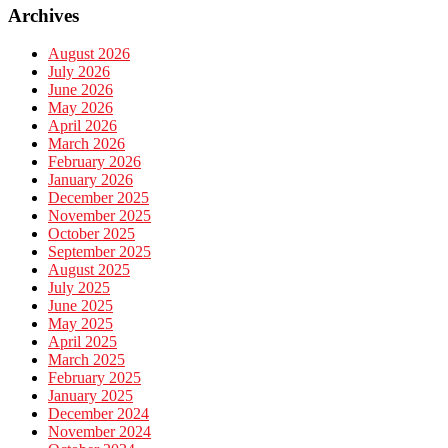
Archives
August 2026
July 2026
June 2026
May 2026
April 2026
March 2026
February 2026
January 2026
December 2025
November 2025
October 2025
September 2025
August 2025
July 2025
June 2025
May 2025
April 2025
March 2025
February 2025
January 2025
December 2024
November 2024