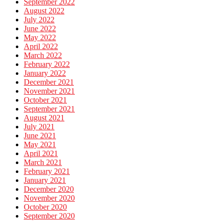
September 2022
August 2022
July 2022
June 2022
May 2022
April 2022
March 2022
February 2022
January 2022
December 2021
November 2021
October 2021
September 2021
August 2021
July 2021
June 2021
May 2021
April 2021
March 2021
February 2021
January 2021
December 2020
November 2020
October 2020
September 2020