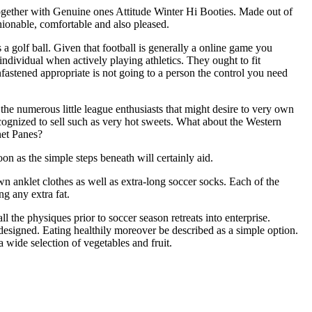
together with Genuine ones Attitude Winter Hi Booties. Made out of
hionable, comfortable and also pleased.
us a golf ball. Given that football is generally a online game you
individual when actively playing athletics. They ought to fit
astened appropriate is not going to a person the control you need
 the numerous little league enthusiasts that might desire to very own
recognized to sell such as very hot sweets. What about the Western
net Panes?
n as the simple steps beneath will certainly aid.
n anklet clothes as well as extra-long soccer socks. Each of the
g any extra fat.
 the physiques prior to soccer season retreats into enterprise.
designed. Eating healthily moreover be described as a simple option.
a wide selection of vegetables and fruit.