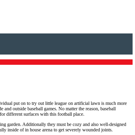
idual put on to try out little league on artificial lawn is much more
ide and outside baseball games. No matter the reason, baseball
r different surfaces with this football place.
laying garden. Additionally they must be cozy and also well-designed
ally inside of in house arena to get severely wounded joints.