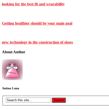
looking for the best fit and wearability
Getting healthier should be your main goal
new technology in the construction of shoes
About Author
Antina Luna