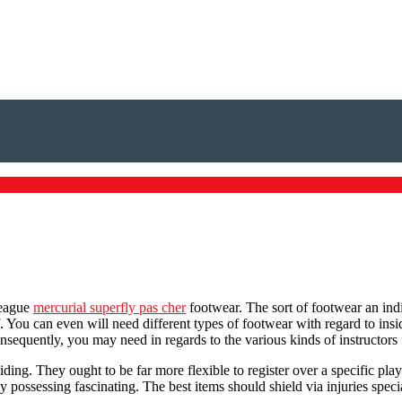
league
mercurial superfly pas cher
footwear. The sort of footwear an indiv
. You can even will need different types of footwear with regard to ins
nsequently, you may need in regards to the various kinds of instructors fo
iding. They ought to be far more flexible to register over a specific p
y possessing fascinating. The best items should shield via injuries speci