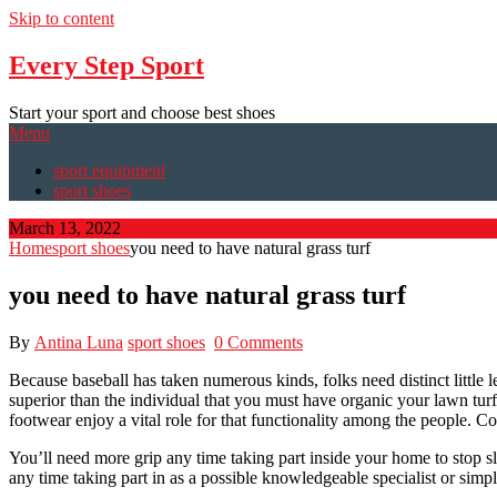
Skip to content
Every Step Sport
Start your sport and choose best shoes
Menu
sport equipment
sport shoes
March 13, 2022
Home
sport shoes
you need to have natural grass turf
you need to have natural grass turf
By
Antina Luna
sport shoes
0 Comments
Because baseball has taken numerous kinds, folks need distinct little 
superior than the individual that you must have organic your lawn turf
footwear enjoy a vital role for that functionality among the people. Co
You’ll need more grip any time taking part inside your home to stop sl
any time taking part in as a possible knowledgeable specialist or simpl