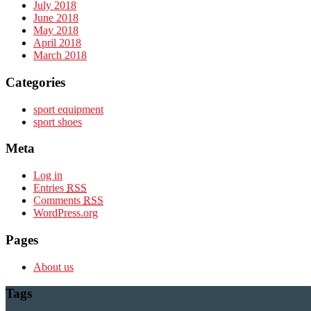
July 2018
June 2018
May 2018
April 2018
March 2018
Categories
sport equipment
sport shoes
Meta
Log in
Entries
RSS
Comments
RSS
WordPress.org
Pages
About us
Tags