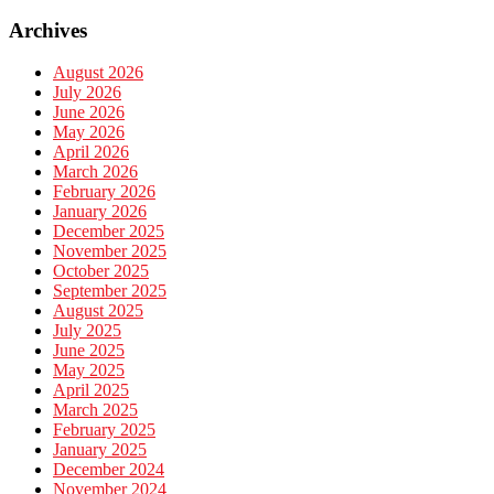
Archives
August 2026
July 2026
June 2026
May 2026
April 2026
March 2026
February 2026
January 2026
December 2025
November 2025
October 2025
September 2025
August 2025
July 2025
June 2025
May 2025
April 2025
March 2025
February 2025
January 2025
December 2024
November 2024