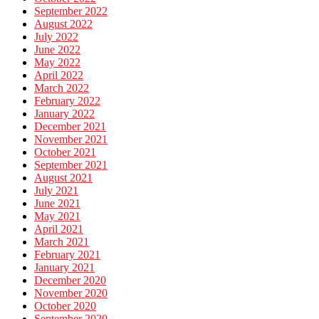
September 2022
August 2022
July 2022
June 2022
May 2022
April 2022
March 2022
February 2022
January 2022
December 2021
November 2021
October 2021
September 2021
August 2021
July 2021
June 2021
May 2021
April 2021
March 2021
February 2021
January 2021
December 2020
November 2020
October 2020
September 2020