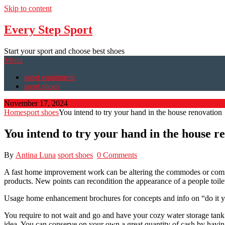
Skip to content
Every Step Sport
Start your sport and choose best shoes
Menu
sport equipment
sport shoes
November 17, 2024
Home
sport shoes
You intend to try your hand in the house renovation
You intend to try your hand in the house r
By
Antina Luna
sport shoes
0 Comments
A fast home improvement work can be altering the commodes or commo
products. New points can recondition the appearance of a people toile
Usage home enhancement brochures for concepts and info on “do it your
You require to not wait and go and have your cozy water storage tank
idea. You can conserve on your own a great quantity of cash by having