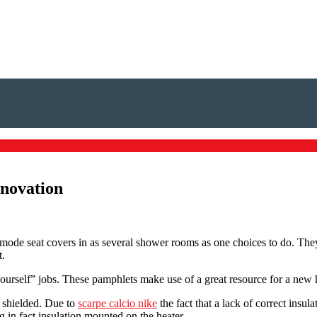
enovation
de seat covers in as several shower rooms as one choices to do. They 
t.
self” jobs. These pamphlets make use of a great resource for a new home
 shielded. Due to
scarpe calcio nike
the fact that a lack of correct insula
 in fact insulation mounted on the heater.