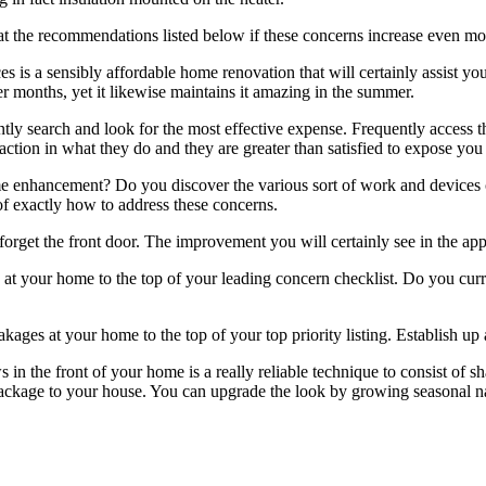
 at the recommendations listed below if these concerns increase even m
 is a sensibly affordable home renovation that will certainly assist you
er months, yet it likewise maintains it amazing in the summer.
 search and look for the most effective expense. Frequently access th
isfaction in what they do and they are greater than satisfied to expose 
 enhancement? Do you discover the various sort of work and devices cu
of exactly how to address these concerns.
rget the front door. The improvement you will certainly see in the ap
s at your home to the top of your leading concern checklist. Do you 
ages at your home to the top of your top priority listing. Establish up
 the front of your home is a really reliable technique to consist of shad
t package to your house. You can upgrade the look by growing seasonal n