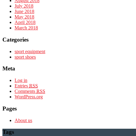
August 2018
July 2018
June 2018
May 2018
April 2018
March 2018
Categories
sport equipment
sport shoes
Meta
Log in
Entries
RSS
Comments
RSS
WordPress.org
Pages
About us
Tags