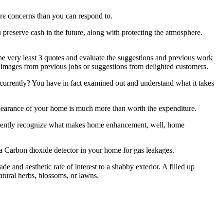
ore concerns than you can respond to.
 preserve cash in the future, along with protecting the atmosphere.
e very least 3 quotes and evaluate the suggestions and previous work
you images from previous jobs or suggestions from delighted customers.
rrently? You have in fact examined out and understand what it takes
pearance of your home is much more than worth the expenditure.
currently recognize what makes home enhancement, well, home
 a Carbon dioxide detector in your home for gas leakages.
e and aesthetic rate of interest to a shabby exterior. A filled up
atural herbs, blossoms, or lawns.