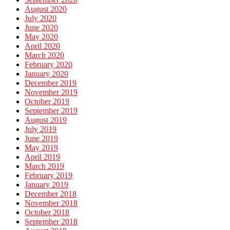
August 2020
July 2020
June 2020
May 2020
April 2020
March 2020
February 2020
January 2020
December 2019
November 2019
October 2019
September 2019
August 2019
July 2019
June 2019
May 2019
April 2019
March 2019
February 2019
January 2019
December 2018
November 2018
October 2018
September 2018