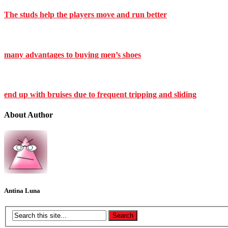
The studs help the players move and run better
many advantages to buying men’s shoes
end up with bruises due to frequent tripping and sliding
About Author
Antina Luna