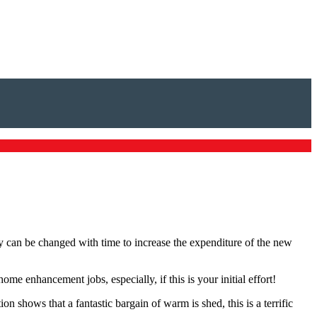
can be changed with time to increase the expenditure of the new
 enhancement jobs, especially, if this is your initial effort!
tion shows that a fantastic bargain of warm is shed, this is a terrific