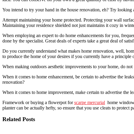
You intend to try your hand in the house renovation, eh? Try looking
Attempt maintaining your home protected. Protecting your wall surfaces
Maintaining your residence shielded not just maintains it cozy in wint
When employing an expert to do home enhancements for you, frequently
done by the specialist. Great deals of experts take a great deal of sat
Do you currently understand what makes home renovation, well, home
to produce the home of your desires if you currently have a principle 
When making outdoors aesthetic improvements to your home, do not fo
When it comes to home enhancement, be certain to advertise the leak
renovation?
When it comes to home improvement, make certain to advertise the leak
Framework or buying a flowerpot for
scarpe mercurial
home windows in
planter can be actually hefty, so ensure that you use cleats to protec
Related Posts