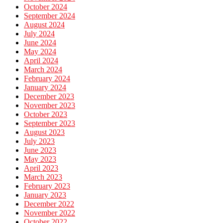
October 2024
September 2024
August 2024
July 2024
June 2024
May 2024
April 2024
March 2024
February 2024
January 2024
December 2023
November 2023
October 2023
September 2023
August 2023
July 2023
June 2023
May 2023
April 2023
March 2023
February 2023
January 2023
December 2022
November 2022
October 2022