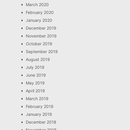
March 2020
February 2020
January 2020
December 2019
November 2019
October 2019
September 2019
August 2019
July 2019
June 2019
May 2019
April 2019
March 2019
February 2019
January 2019
December 2018
November 2018