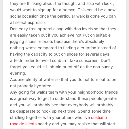
they are thinking about the thought and also with luck ,
would want to sign up for a person. This could be a new
social occasion once the particular walk is done you can
all select espresso.
Don cozy free apparel along with don levels so that they
are easily taken out if you achieve hot.Put on suitable
jogging shoes or boots because there’s absolutely
nothing worse compared to finding a eruption instead of
having the capacity to put on shoes for several days
after.In order to avoid sunburn, take sunscreen. Don’t
forget you could still obtain burnt off on the non-sunny
evening.
Acquire plenty of water so that you do not turn out to be
not properly hydrated.
Any going for walks team with your neighborhood friends
is a great way to get to understand these people greater
and you will probably see that everybody will probably
be desperate to hook up next time. Spend some time
strolling together with your others who live
cristiano
ronaldo cleats
nearby and you may realize that will start