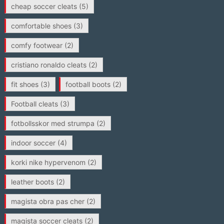
cheap soccer cleats
(5)
comfortable shoes
(3)
comfy footwear
(2)
cristiano ronaldo cleats
(2)
fit shoes
(3)
football boots
(2)
Football cleats
(3)
fotbollsskor med strumpa
(2)
indoor soccer
(4)
korki nike hypervenom
(2)
leather boots
(2)
magista obra pas cher
(2)
magista soccer cleats
(2)