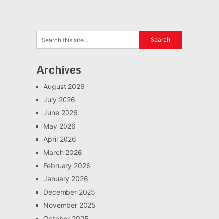
Archives
August 2026
July 2026
June 2026
May 2026
April 2026
March 2026
February 2026
January 2026
December 2025
November 2025
October 2025