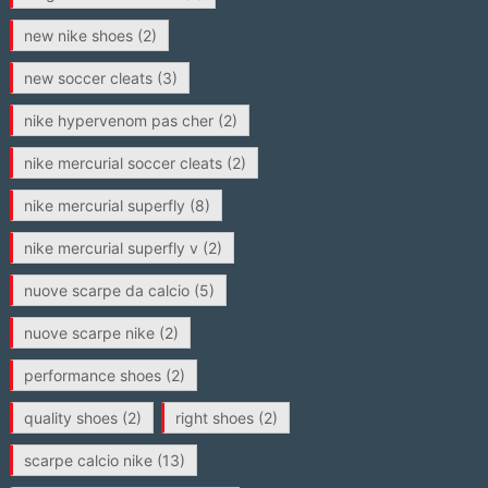
new nike shoes
(2)
new soccer cleats
(3)
nike hypervenom pas cher
(2)
nike mercurial soccer cleats
(2)
nike mercurial superfly
(8)
nike mercurial superfly v
(2)
nuove scarpe da calcio
(5)
nuove scarpe nike
(2)
performance shoes
(2)
quality shoes
(2)
right shoes
(2)
scarpe calcio nike
(13)