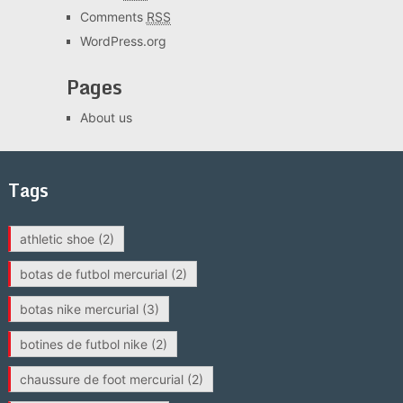
Comments
RSS
WordPress.org
Pages
About us
Tags
athletic shoe
(2)
botas de futbol mercurial
(2)
botas nike mercurial
(3)
botines de futbol nike
(2)
chaussure de foot mercurial
(2)