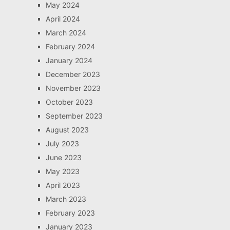
May 2024
April 2024
March 2024
February 2024
January 2024
December 2023
November 2023
October 2023
September 2023
August 2023
July 2023
June 2023
May 2023
April 2023
March 2023
February 2023
January 2023