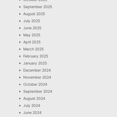
September 2025
August 2025
July 2025
June 2025
May 2025
April 2025
March 2025
February 2025
January 2025
December 2024
November 2024
October 2024
September 2024
August 2024
July 2024
June 2024