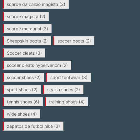
scarpe da calcio magista
(3)
scarpe magista
(2)
scarpe mercurial
(3)
Sheepskin boots
(2)
soccer boots
(2)
Soccer cleats
(3)
soccer cleats hypervenom
(2)
soccer shoes
(2)
sport footwear
(3)
sport shoes
(2)
stylish shoes
(2)
tennis shoes
(6)
training shoes
(4)
wide shoes
(4)
zapatos de futbol nike
(3)