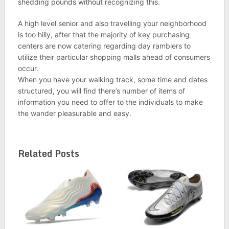
shedding pounds without recognizing this.
A high level senior and also travelling your neighborhood
is too hilly, after that the majority of key purchasing
centers are now catering regarding day ramblers to
utilize their particular shopping malls ahead of consumers
occur.
When you have your walking track, some time and dates
structured, you will find there’s number of items of
information you need to offer to the individuals to make
the wander pleasurable and easy.
Related Posts