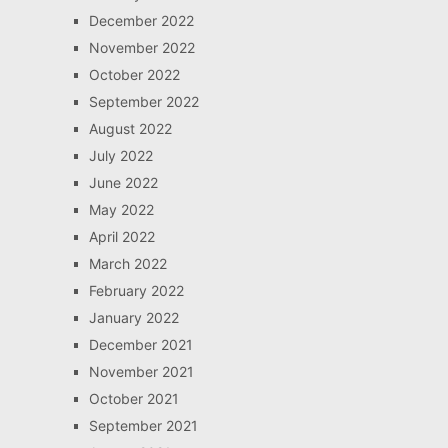
December 2022
November 2022
October 2022
September 2022
August 2022
July 2022
June 2022
May 2022
April 2022
March 2022
February 2022
January 2022
December 2021
November 2021
October 2021
September 2021