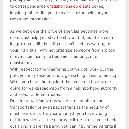
to correspondence
cristiano ronaldo cleats
boxes,
inquiring others like you to make contact with anyone
regarding information.
As we get older the price of exercise becomes more
clear. Just help you stay healthy and fit, but it also can
lengthen your lifetime. If you don’t such as walking on
your individual, why not organize someone from a block
or even community to become listed on you on
consistently.
With respect to the timeframe you’ve got, work out the
path you may take or simply go walking close to the stop.
When you have the required time you could get some
going for walks roadmaps from a neighborhood authority
and select different routes.
Decide on walking songs which are not all-around
transportation or even pedestrians as the security of
most hikers must be your priority.If you have young
children which visit the nearby college or else you check
out a single parent’s party, you can inquire the parents if