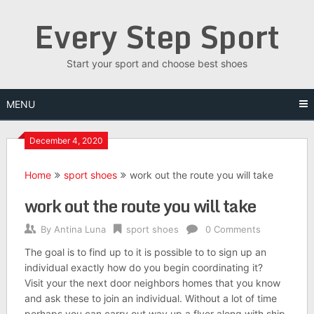
Skip
Every Step Sport
to
content
Start your sport and choose best shoes
MENU
December 4, 2020
Home
sport shoes
work out the route you will take
work out the route you will take
By
Antina Luna
sport shoes
0 Comments
The goal is to find up to it is possible to to sign up an
individual exactly how do you begin coordinating it?
Visit your the next door neighbors homes that you know
and ask these to join an individual. Without a lot of time
perhaps you can carry out way up a flyer along with ship