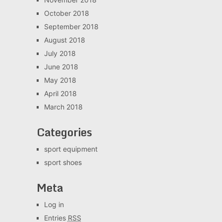
October 2018
September 2018
August 2018
July 2018
June 2018
May 2018
April 2018
March 2018
Categories
sport equipment
sport shoes
Meta
Log in
Entries
RSS