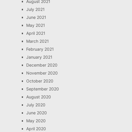
August 2021
July 2021
June 2021
May 2021
April 2021
March 2021
February 2021
January 2021
December 2020
November 2020
October 2020
September 2020
August 2020
July 2020
June 2020
May 2020
April 2020