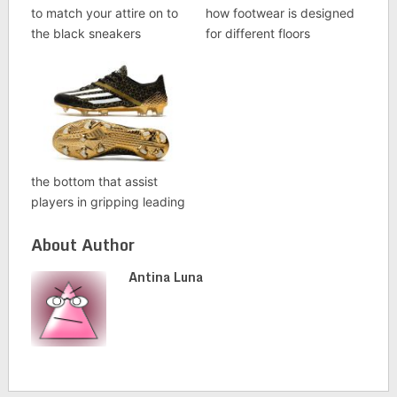
to match your attire on to
how footwear is designed
the black sneakers
for different floors
the bottom that assist
players in gripping leading
About Author
Antina Luna