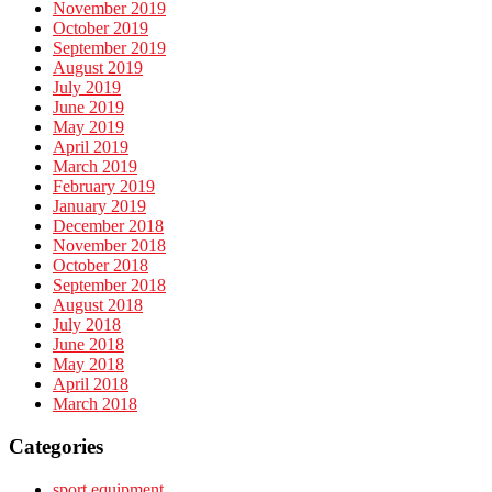
November 2019
October 2019
September 2019
August 2019
July 2019
June 2019
May 2019
April 2019
March 2019
February 2019
January 2019
December 2018
November 2018
October 2018
September 2018
August 2018
July 2018
June 2018
May 2018
April 2018
March 2018
Categories
sport equipment