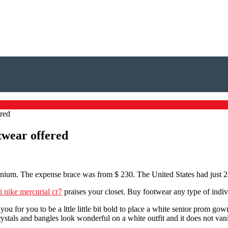
ered
otwear offered
anium. The expense brace was from $ 230. The United States had just 2
i nike mercurial cr7
praises your closet. Buy footwear any type of indiv
ou for you to be a lttle little bit bold to place a white senior prom go
ystals and bangles look wonderful on a white outfit and it does not vanis