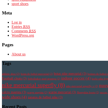
sport shoes
Meta
Log in
Entries
RSS
Comments
RSS
WordPress.org
Pages
About us
Tags
botas nike mercurial
(3)
athletic shoe
(2)
botas de futbol mercurial
(2)
botines de futbol 
indoor soccer
(4)
Football cleats
(3)
fotbollsskor med strumpa
(2)
korki nike h
nike mercurial superfly
(8)
nuov
nike mercurial superfly v
(2)
calcio magista
(3)
scarpe mercurial
(3)
scarpe magista
(2)
Sheepskin boots
(2)
soccer
wide shoes
(4)
zapatos de futbol nike
(3)
Recent Posts