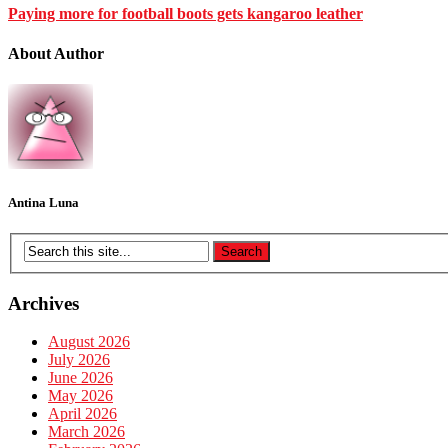
Paying more for football boots gets kangaroo leather
About Author
Antina Luna
Archives
August 2026
July 2026
June 2026
May 2026
April 2026
March 2026