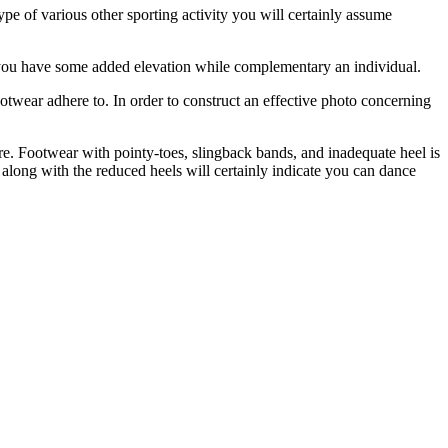
 type of various other sporting activity you will certainly assume
low you have some added elevation while complementary an individual.
ootwear adhere to. In order to construct an effective photo concerning
re. Footwear with pointy-toes, slingback bands, and inadequate heel is
 along with the reduced heels will certainly indicate you can dance