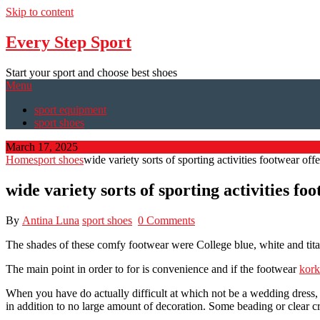
Skip to content
Every Step Sport
Start your sport and choose best shoes
Menu
sport equipment
sport shoes
March 17, 2025
Home
sport shoes
wide variety sorts of sporting activities footwear off
wide variety sorts of sporting activities fo
By
Antina Luna
sport shoes
0 Comments
The shades of these comfy footwear were College blue, white and tit
The main point in order to for is convenience and if the footwear
kork
When you have do actually difficult at which not be a wedding dress, y
in addition to no large amount of decoration. Some beading or clear cr