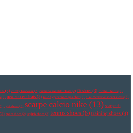
oes
(3)
fit shoes
(3)
comfy footwear
(2)
cristiano ronaldo cleats
(2)
football boots
(2)
new soccer cleats
(3)
s
(2)
nike hypervenom pas cher
(2)
nike mercurial soccer cleats
(2)
scarpe calcio nike
(13)
scarpe da
2)
right shoes
(2)
tennis shoes
(6)
training shoes
(4)
(3)
sport shoes
(2)
stylish shoes
(2)