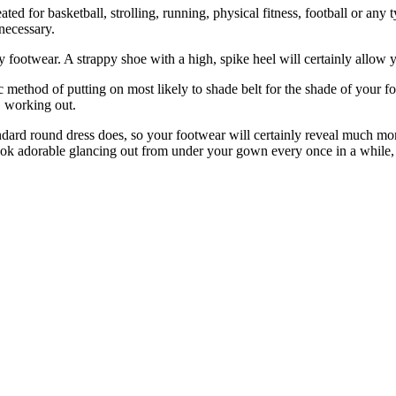
ated for basketball, strolling, running, physical fitness, football or any
necessary.
linky footwear. A strappy shoe with a high, spike heel will certainly al
c method of putting on most likely to shade belt for the shade of your f
, working out.
tandard round dress does, so your footwear will certainly reveal much mo
 look adorable glancing out from under your gown every once in a while,