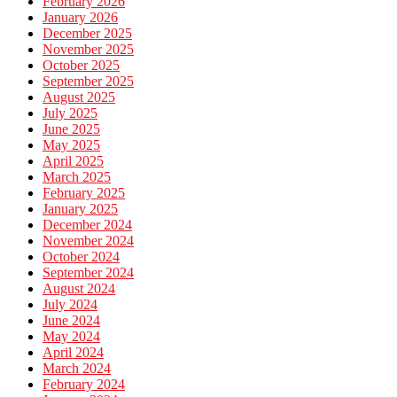
February 2026
January 2026
December 2025
November 2025
October 2025
September 2025
August 2025
July 2025
June 2025
May 2025
April 2025
March 2025
February 2025
January 2025
December 2024
November 2024
October 2024
September 2024
August 2024
July 2024
June 2024
May 2024
April 2024
March 2024
February 2024