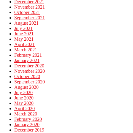
December 2021
November 2021
October 2021
September 2021
August 2021
July 2021
June 2021
May 2021
April 2021
March 2021
February 2021
January 2021
December 2020
November 2020
October 2020
September 2020
August 2020
July 2020
June 2020
May 2020
April 2020
March 2020
February 2020
January 2020
December 2019