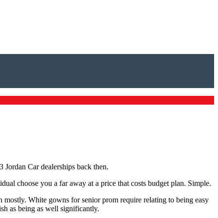
3 Jordan Car dealerships back then.
idual choose you a far away at a price that costs budget plan. Simple.
wn mostly. White gowns for senior prom require relating to being easy
h as being as well significantly.