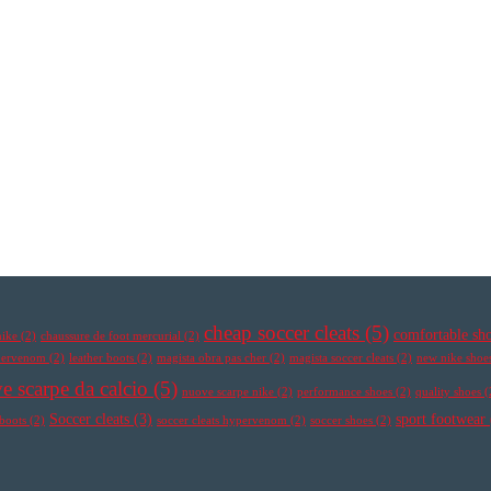
cheap soccer cleats
(5)
comfortable sh
nike
(2)
chaussure de foot mercurial
(2)
ypervenom
(2)
leather boots
(2)
magista obra pas cher
(2)
magista soccer cleats
(2)
new nike shoe
e scarpe da calcio
(5)
nuove scarpe nike
(2)
performance shoes
(2)
quality shoes
(
Soccer cleats
(3)
sport footwear
 boots
(2)
soccer cleats hypervenom
(2)
soccer shoes
(2)