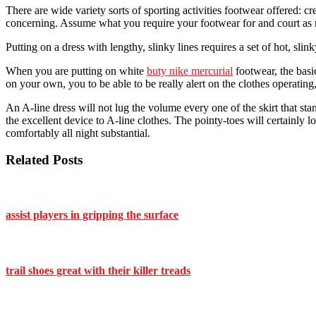
There are wide variety sorts of sporting activities footwear offered: cre
concerning. Assume what you require your footwear for and court as 
Putting on a dress with lengthy, slinky lines requires a set of hot, s
When you are putting on white
buty nike mercurial
footwear, the basi
on your own, you to be able to be really alert on the clothes operating
An A-line dress will not lug the volume every one of the skirt that s
the excellent device to A-line clothes. The pointy-toes will certainly
comfortably all night substantial.
Related Posts
assist players in gripping the surface
trail shoes great with their killer treads