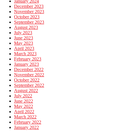
January 2024
December 2023
November 2023
October 2023
September 2023
August 2023
July 2023
June 2023
May 2023
April 2023
March 2023
February 2023
January 2023
December 2022
November 2022
October 2022
September 2022
August 2022
July 2022
June 2022
May 2022
April 2022
March 2022
February 2022
January 2022