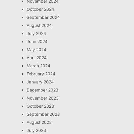
November 2024
October 2024
September 2024
August 2024
July 2024
June 2024
May 2024
April 2024
March 2024
February 2024
January 2024
December 2023
November 2023
October 2023
September 2023
August 2023
July 2023