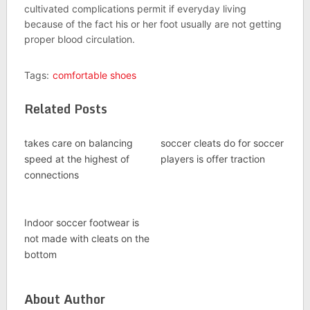
cultivated complications permit if everyday living
because of the fact his or her foot usually are not getting
proper blood circulation.
Tags:
comfortable shoes
Related Posts
takes care on balancing
soccer cleats do for soccer
speed at the highest of
players is offer traction
connections
Indoor soccer footwear is
not made with cleats on the
bottom
About Author