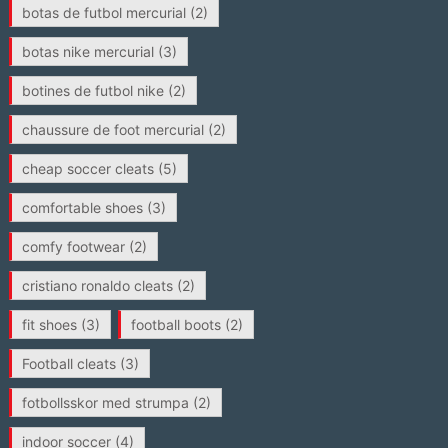
botas de futbol mercurial
(2)
botas nike mercurial
(3)
botines de futbol nike
(2)
chaussure de foot mercurial
(2)
cheap soccer cleats
(5)
comfortable shoes
(3)
comfy footwear
(2)
cristiano ronaldo cleats
(2)
fit shoes
(3)
football boots
(2)
Football cleats
(3)
fotbollsskor med strumpa
(2)
indoor soccer
(4)