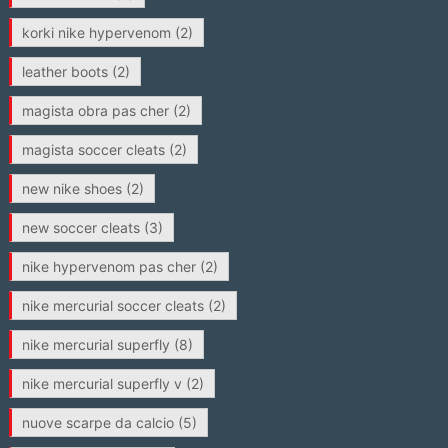
korki nike hypervenom
(2)
leather boots
(2)
magista obra pas cher
(2)
magista soccer cleats
(2)
new nike shoes
(2)
new soccer cleats
(3)
nike hypervenom pas cher
(2)
nike mercurial soccer cleats
(2)
nike mercurial superfly
(8)
nike mercurial superfly v
(2)
nuove scarpe da calcio
(5)