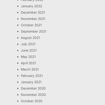
January 2022
December 2021
November 2021
October 2021
September 2021
August 2021
July 2021
June 2021
May 2021
April 2021
March 2021
February 2021
January 2021
December 2020
November 2020
October 2020