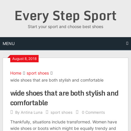
Skip
Every Step Sport
to
content
Start your sport and choose best shoes
MENU
August 8, 2018
Home
sport shoes
wide shoes that are both stylish and comfortable
wide shoes that are both stylish and
comfortable
By
Antina Luna
sport shoes
0 Comments
Thankfully, situations include transformed. Women have
wide shoes or boots which might be equally trendy and