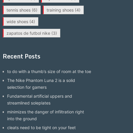
tennis shoes
(6)
training shoes
(4)
wide shoes
(4)
zapatos de futbol nike
(3)
Recent Posts
to do with a thumb’s size of room at the toe
The Nike Phantom Luna 2 is a solid
selection for gamers
Fundamental artificial uppers and
streamlined soleplates
minimizes the danger of infiltration right
into the ground
cleats need to be tight on your feet