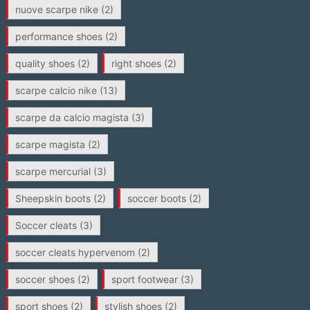
nuove scarpe nike
(2)
performance shoes
(2)
quality shoes
(2)
right shoes
(2)
scarpe calcio nike
(13)
scarpe da calcio magista
(3)
scarpe magista
(2)
scarpe mercurial
(3)
Sheepskin boots
(2)
soccer boots
(2)
Soccer cleats
(3)
soccer cleats hypervenom
(2)
soccer shoes
(2)
sport footwear
(3)
sport shoes
(2)
stylish shoes
(2)