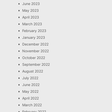
June 2023
May 2023
April 2023
March 2023
February 2023
January 2023
December 2022
November 2022
October 2022
September 2022
August 2022
July 2022
June 2022
May 2022
April 2022
March 2022
February 2022