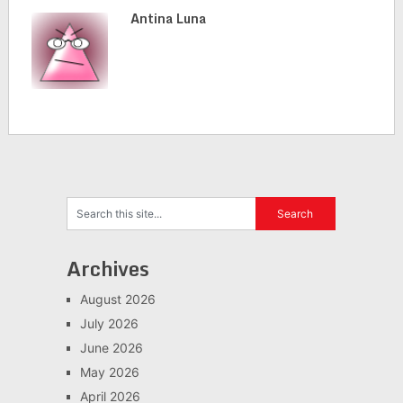
Antina Luna
Archives
August 2026
July 2026
June 2026
May 2026
April 2026