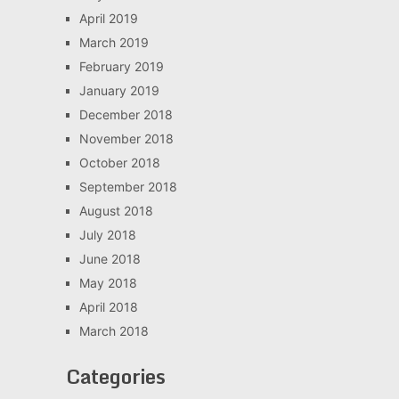
April 2019
March 2019
February 2019
January 2019
December 2018
November 2018
October 2018
September 2018
August 2018
July 2018
June 2018
May 2018
April 2018
March 2018
Categories