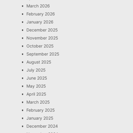
March 2026
February 2026
January 2026
December 2025
November 2025
October 2025
September 2025
August 2025
July 2025
June 2025
May 2025
April 2025
March 2025
February 2025
January 2025
December 2024