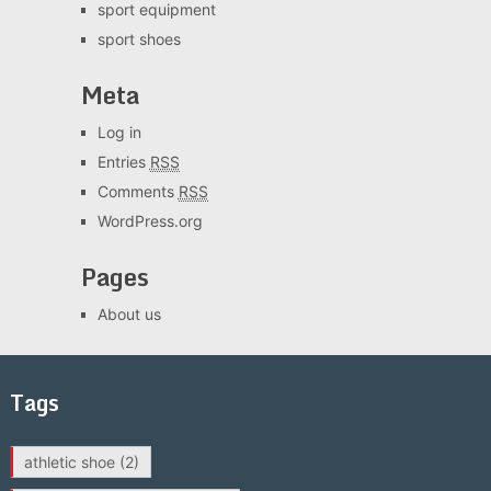
sport equipment
sport shoes
Meta
Log in
Entries
RSS
Comments
RSS
WordPress.org
Pages
About us
Tags
athletic shoe
(2)