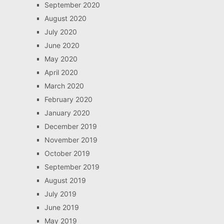
September 2020
August 2020
July 2020
June 2020
May 2020
April 2020
March 2020
February 2020
January 2020
December 2019
November 2019
October 2019
September 2019
August 2019
July 2019
June 2019
May 2019