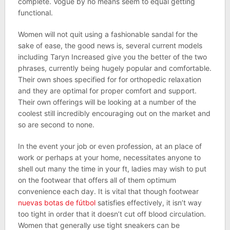
complete. Vogue by no means seem to equal getting
functional.
Women will not quit using a fashionable sandal for the
sake of ease, the good news is, several current models
including Taryn Increased give you the better of the two
phrases, currently being hugely popular and comfortable.
Their own shoes specified for for orthopedic relaxation
and they are optimal for proper comfort and support.
Their own offerings will be looking at a number of the
coolest still incredibly encouraging out on the market and
so are second to none.
In the event your job or even profession, at an place of
work or perhaps at your home, necessitates anyone to
shell out many the time in your ft, ladies may wish to put
on the footwear that offers all of them optimum
convenience each day. It is vital that though footwear
nuevas botas de fútbol
satisfies effectively, it isn’t way
too tight in order that it doesn’t cut off blood circulation.
Women that generally use tight sneakers can be