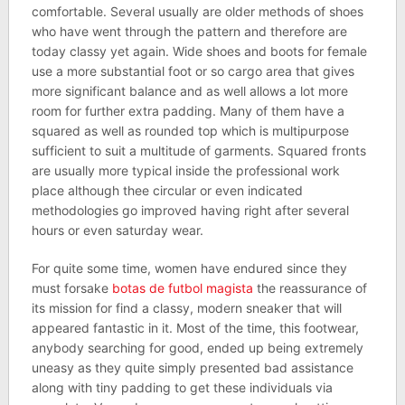
comfortable. Several usually are older methods of shoes
who have went through the pattern and therefore are
today classy yet again. Wide shoes and boots for female
use a more substantial foot or so cargo area that gives
more significant balance and as well allows a lot more
room for further extra padding. Many of them have a
squared as well as rounded top which is multipurpose
sufficient to suit a multitude of garments. Squared fronts
are usually more typical inside the professional work
place although thee circular or even indicated
methodologies go improved having right after several
hours or even saturday wear.
For quite some time, women have endured since they
must forsake
botas de futbol magista
the reassurance of
its mission for find a classy, modern sneaker that will
appeared fantastic in it. Most of the time, this footwear,
anybody searching for good, ended up being extremely
uneasy as they quite simply presented bad assistance
along with tiny padding to get these individuals via