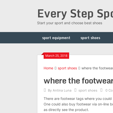
Skip
Every Step Sp
to
content
Start your sport and choose best shoes
sport equipment
sport shoes
March 25, 2018
Home
sport shoes
where the footwear 
where the footwear 
By
Antina Luna
sport shoes
0 C
There are footwear tags where you could 
One could also buy footwear via on-line buy
as directly see the product.