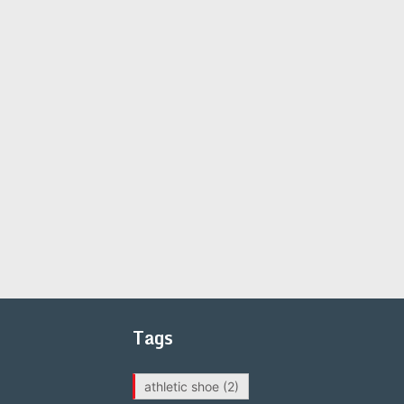
Tags
athletic shoe
(2)