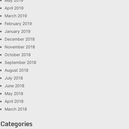
May 2019
April 2019
March 2019
February 2019
January 2019
December 2018
November 2018
October 2018
September 2018
August 2018
July 2018
June 2018
May 2018
April 2018
March 2018
Categories