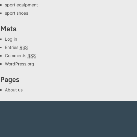
sport equipment
sport shoes
Meta
Log in
Entries
RSS
Comments
RSS
WordPress.org
Pages
About us