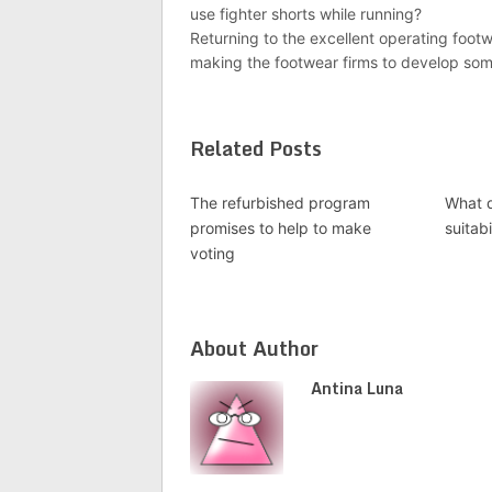
use fighter shorts while running?
Returning to the excellent operating foot
making the footwear firms to develop somet
Related Posts
The refurbished program
What 
promises to help to make
suitabi
voting
About Author
Antina Luna