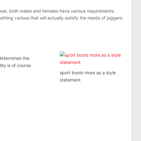
wear, both males and females have various requirements
hing various that will actually satisfy the needs of joggers.
determines the
lity is of course
sport boots more as a style
statement