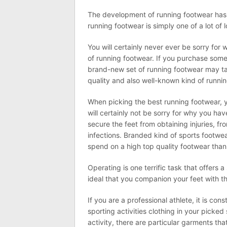
The development of running footwear has 
running footwear is simply one of a lot of
You will certainly never ever be sorry for
of running footwear. If you purchase somet
brand-new set of running footwear may ta
quality and also well-known kind of running
When picking the best running footwear, y
will certainly not be sorry for why you ha
secure the feet from obtaining injuries, f
infections. Branded kind of sports footwear
spend on a high top quality footwear than 
Operating is one terrific task that offers 
ideal that you companion your feet with th
If you are a professional athlete, it is co
sporting activities clothing in your picked 
activity, there are particular garments tha