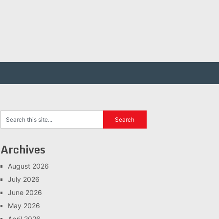
Archives
August 2026
July 2026
June 2026
May 2026
April 2026