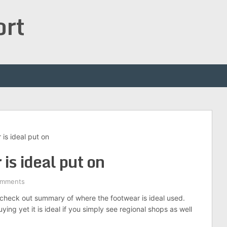
ort
is ideal put on
is ideal put on
omments
check out summary of where the footwear is ideal used.
ing yet it is ideal if you simply see regional shops as well