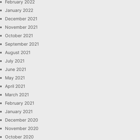
February 2022
January 2022
December 2021
November 2021
October 2021
September 2021
August 2021
July 2021
June 2021
May 2021
April 2021
March 2021
February 2021
January 2021
December 2020
November 2020
October 2020