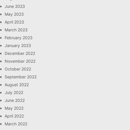
June 2023
May 2023
April 2023
March 2023
February 2023
January 2023
December 2022
November 2022
October 2022
September 2022
August 2022
July 2022
June 2022
May 2022
April 2022
March 2022