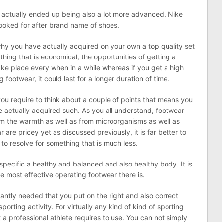
actually ended up being also a lot more advanced. Nike
 looked for after brand name of shoes.
 why you have actually acquired on your own a top quality set
hing that is economical, the opportunities of getting a
ke place every when in a while whereas if you get a high
 footwear, it could last for a longer duration of time.
ou require to think about a couple of points that means you
ve actually acquired such. As you all understand, footwear
rom the warmth as well as from microorganisms as well as
 are pricey yet as discussed previously, it is far better to
to resolve for something that is much less.
a specific a healthy and balanced and also healthy body. It is
e most effective operating footwear there is.
nstantly needed that you put on the right and also correct
sporting activity. For virtually any kind of kind of sporting
t a professional athlete requires to use. You can not simply