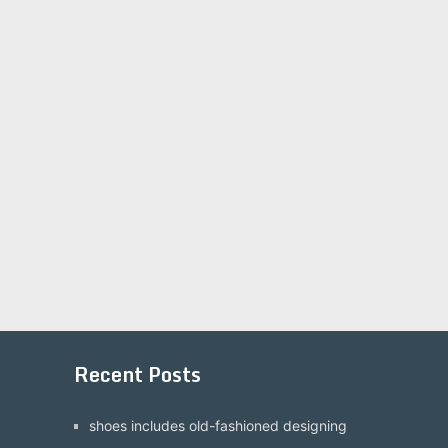
Recent Posts
shoes includes old-fashioned designing