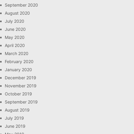
September 2020
August 2020
July 2020
June 2020
May 2020
April 2020
March 2020
February 2020
January 2020
December 2019
November 2019
October 2019
September 2019
August 2019
July 2019
June 2019