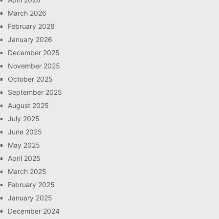
March 2026
February 2026
January 2026
December 2025
November 2025
October 2025
September 2025
August 2025
July 2025
June 2025
May 2025
April 2025
March 2025
February 2025
January 2025
December 2024