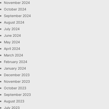
November 2024
October 2024
September 2024
August 2024
July 2024
June 2024
May 2024
April 2024
March 2024
February 2024
January 2024
December 2023
November 2023
October 2023
September 2023
August 2023
July 2023