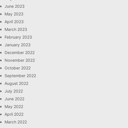
June 2023
May 2023
April 2023
March 2023
February 2023
January 2023
December 2022
November 2022
October 2022
September 2022
August 2022
July 2022
June 2022
May 2022
April 2022
March 2022