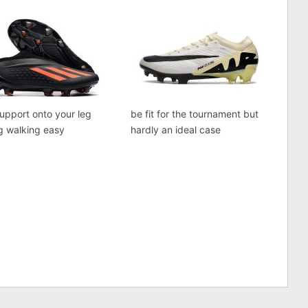
support onto your leg
be fit for the tournament but
g walking easy
hardly an ideal case