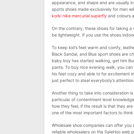
appearance, and shape and are usually in 
sports shoes made exclusively for men will 
korki nike mercurial superfly
and colours a
On the contrary, these shoes for taking a 
be lightweight. If you use the shoes indo
To keep kid’s feet warm and comfy, leath
Black Sandal, and Blue sport shoes are ch
baby boy has started walking, get him Bur
pants. To buy nice evening walk, you ca
his feet cozy and able to for excitement i
just perfect to steal everybody’s attention
Another thing to take into consideration i
particular of contentment level knowledge
how they feel, if the result is that they a
one of the most important factors to think 
Wholesale shoe companies can offer you an
reliable wholesalers on the SaleHoo web p