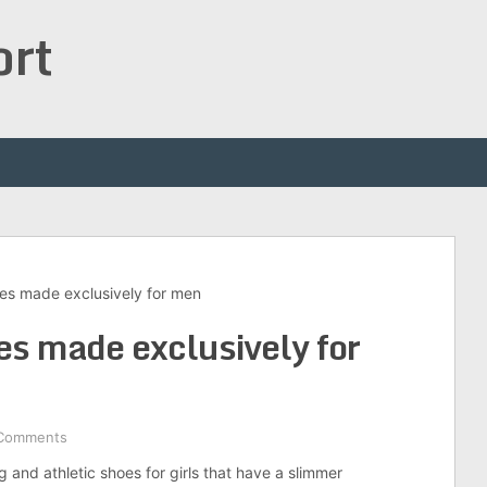
ort
es made exclusively for men
es made exclusively for
Comments
 and athletic shoes for girls that have a slimmer