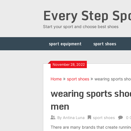
Skip
Every Step Sp
to
content
Start your sport and choose best shoes
sport equipment
sport shoes
November 28, 2022
Home
sport shoes
wearing sports sho
wearing sports sho
men
By
Antina Luna
sport shoes
0 
There are many brands that create running