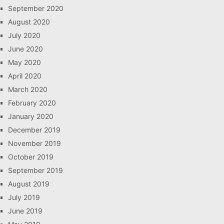
September 2020
August 2020
July 2020
June 2020
May 2020
April 2020
March 2020
February 2020
January 2020
December 2019
November 2019
October 2019
September 2019
August 2019
July 2019
June 2019