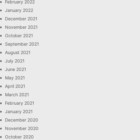
February 2022
January 2022
December 2021
November 2021
October 2021
September 2021
August 2021
July 2021
June 2021
May 2021
April 2021
March 2021
February 2021
January 2021
December 2020
November 2020
October 2020