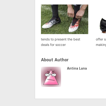
tends to present the best
offer 
deals for soccer
makin
About Author
Antina Luna