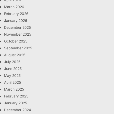
March 2026
February 2026
January 2026
December 2025
November 2025
October 2025
September 2025
August 2025
July 2025
June 2025
May 2025
April 2025
March 2025
February 2025
January 2025
December 2024