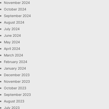
November 2024
October 2024
September 2024
August 2024
July 2024
June 2024
May 2024
April 2024
March 2024
February 2024
January 2024
December 2023
November 2023
October 2023
September 2023
August 2023
July 2023