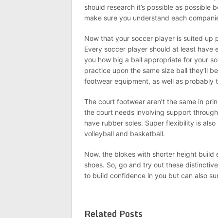
should research it’s possible as possible 
make sure you understand each companies
Now that your soccer player is suited up 
Every soccer player should at least have e
you how big a ball appropriate for your son
practice upon the same size ball they’ll b
footwear equipment, as well as probably 
The court footwear aren’t the same in pri
the court needs involving support throug
have rubber soles. Super flexibility is al
volleyball and basketball.
Now, the blokes with shorter height build e
shoes. So, go and try out these distinctiv
to build confidence in you but can also sur
Related Posts