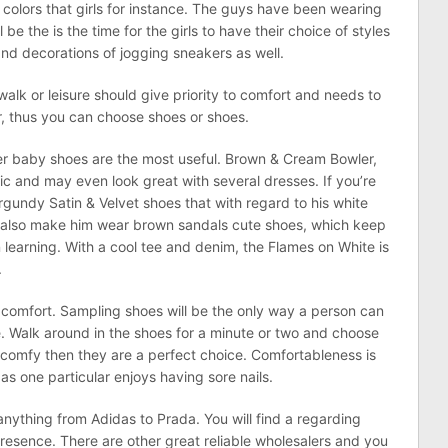
colors that girls for instance. The guys have been wearing
be the is the time for the girls to have their choice of styles
nd decorations of jogging sneakers as well.
walk or leisure should give priority to comfort and needs to
or, thus you can choose shoes or shoes.
er baby shoes are the most useful. Brown & Cream Bowler,
ic and may even look great with several dresses. If you’re
gundy Satin & Velvet shoes that with regard to his white
n also make him wear brown sandals cute shoes, which keep
n learning. With a cool tee and denim, the Flames on White is
.
s comfort. Sampling shoes will be the only way a person can
. Walk around in the shoes for a minute or two and choose
re comfy then they are a perfect choice. Comfortableness is
as one particular enjoys having sore nails.
ything from Adidas to Prada. You will find a regarding
resence. There are other great reliable wholesalers and you