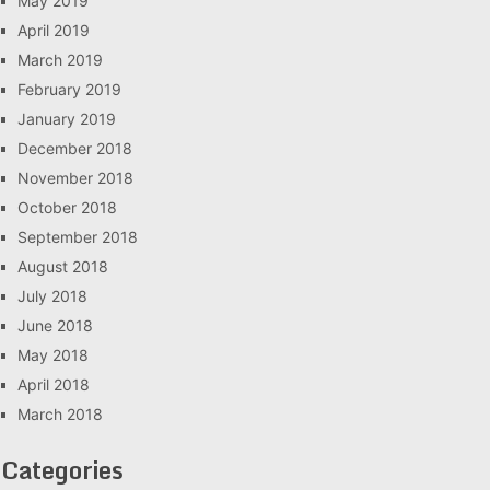
May 2019
April 2019
March 2019
February 2019
January 2019
December 2018
November 2018
October 2018
September 2018
August 2018
July 2018
June 2018
May 2018
April 2018
March 2018
Categories