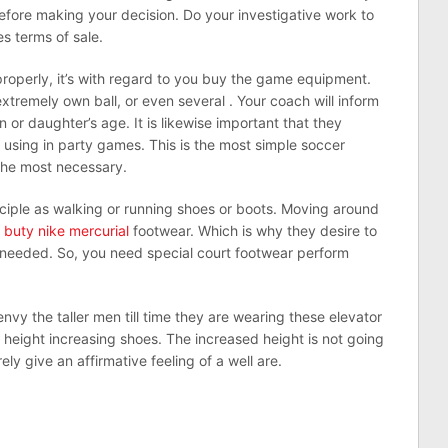
before making your decision. Do your investigative work to
 terms of sale.
properly, it’s with regard to you buy the game equipment.
xtremely own ball, or even several . Your coach will inform
 or daughter’s age. It is likewise important that they
e using in party games. This is the most simple soccer
the most necessary.
nciple as walking or running shoes or boots. Moving around
h
buty nike mercurial
footwear. Which is why they desire to
so needed. So, you need special court footwear perform
nvy the taller men till time they are wearing these elevator
e height increasing shoes. The increased height is not going
ely give an affirmative feeling of a well are.