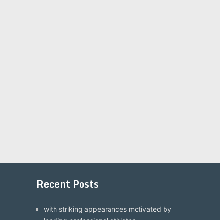
Recent Posts
with striking appearances motivated by