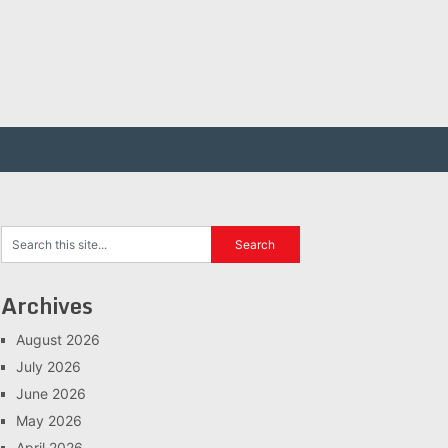
Archives
August 2026
July 2026
June 2026
May 2026
April 2026