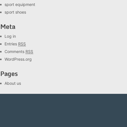
sport equipment
sport shoes
Meta
Log in
Entries
RSS
Comments
RSS
WordPress.org
Pages
About us