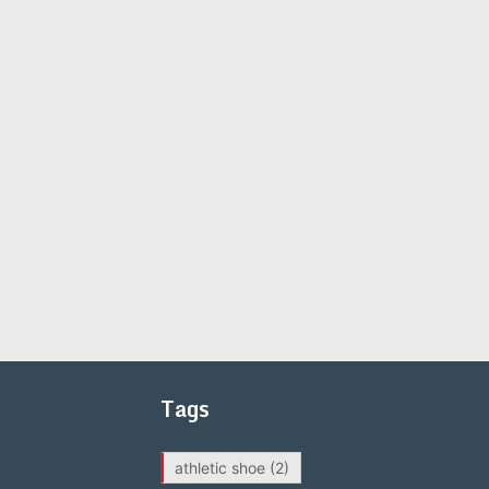
Tags
athletic shoe
(2)